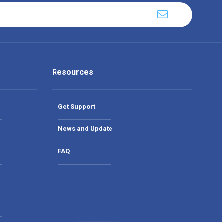
Resources
Get Support
News and Update
FAQ