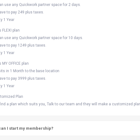
an use any Quickwork partner space for 2 days.
ave to pay 249 plus taxes.
ty 1 Year
s FLEXI plan
an use any Quickwork partner space for 10 days.
ave to pay 1249 plus taxes.
ty 1 Year
ts MY OFFICE plan
its in 1 Month to the base location
ave to pay 3999 plus taxes.
ty 1 Year
tomized Plan
 find a plan which suits you, Talk to our team and they will make a customized pla
an I start my membership?