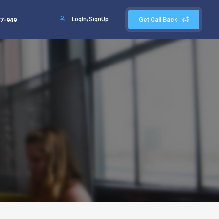
LogIn/SignUp
Get Call Back
7-949