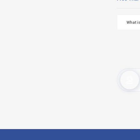
What i