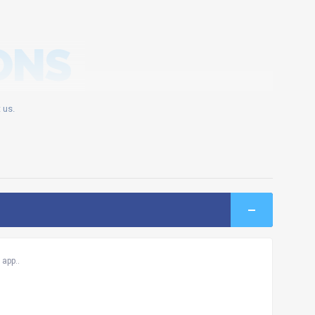
ONS
 us.
app..