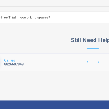
s free Trial in coworking spaces?
Still Need Hel
Call us
8826607949