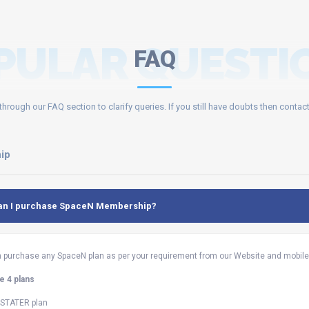
PULAR QUESTI
FAQ
through our FAQ section to clarify queries. If you still have doubts then contact
ip
an I purchase SpaceN Membership?
 purchase any SpaceN plan as per your requirement from our Website and mobile 
 4 plans
s STATER plan