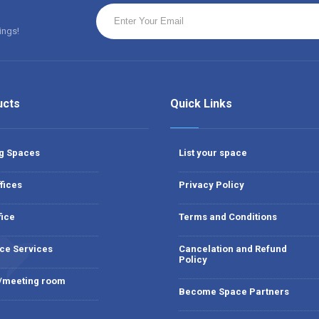
ings!
ucts
Quick Links
g Spaces
List your space
fices
Privacy Policy
fice
Terms and Conditions
ce Services
Cancelation and Refund
Policy
 /meeting room
Become Space Partners