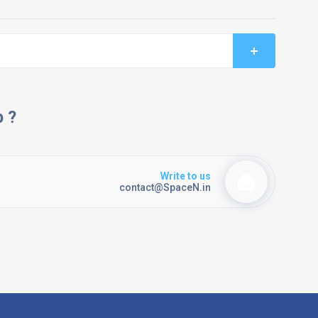
p ?
Write to us
contact@SpaceN.in