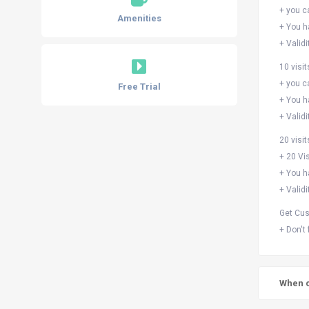
+ you c
Amenities
+ You h
+ Validi
10 visit
+ you c
Free Trial
+ You h
+ Validi
20 visi
+ 20 Vis
+ You h
+ Validi
Get Cus
+ Don't
When c