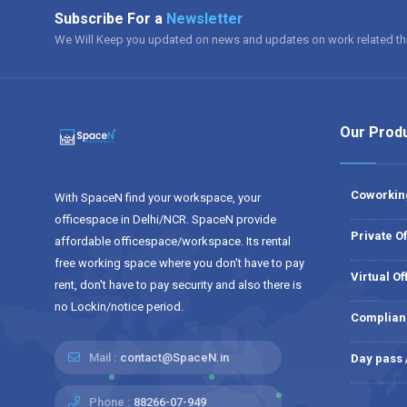
Subscribe For a
Newsletter
We Will Keep you updated on news and updates on work related th
Our Prod
Coworkin
With SpaceN find your workspace, your
officespace in Delhi/NCR. SpaceN provide
Private Of
affordable officespace/workspace. Its rental
free working space where you don't have to pay
Virtual Of
rent, don't have to pay security and also there is
no Lockin/notice period.
Complian
Mail :
contact@SpaceN.in
Day pass
Phone :
88266-07-949