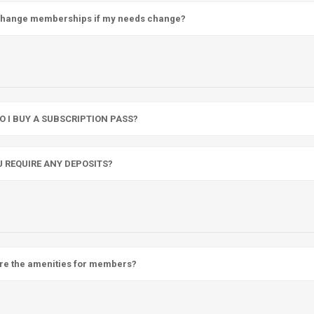
change memberships if my needs change?
O I BUY A SUBSCRIPTION PASS?
U REQUIRE ANY DEPOSITS?
re the amenities for members?