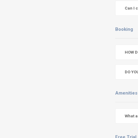
Can I 
Booking
HOW D
DO YO
Amenities
What a
Free Trial