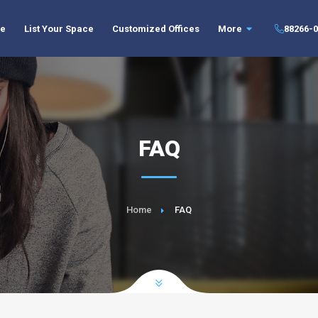
//body
ce
List Your Space
Customized Offices
More
88266-0
FAQ
Home
FAQ