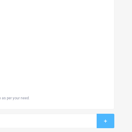
n as per your need.