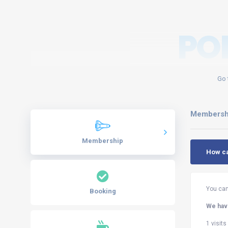
PO
Go 
Membersh
Membership
How c
You can
Booking
We have
1 visit