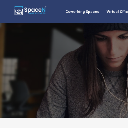
Coworking Spaces
Virtual Offi