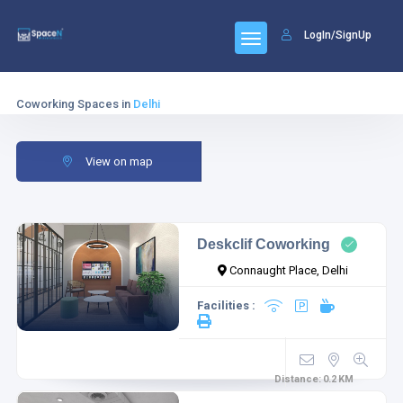
LogIn/SignUp
Coworking Spaces in
Delhi
View on map
Deskclif Coworking
Connaught Place, Delhi
Facilities :
Distance:
0.2
KM