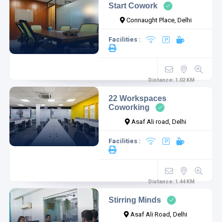
Start Cowork
Connaught Place, Delhi
Facilities :
Distance:
1.02
KM
22 Workspaces
Coworking
Asaf Ali road, Delhi
Facilities :
Distance:
1.44
KM
Stirring Minds
Asaf Ali Road, Delhi