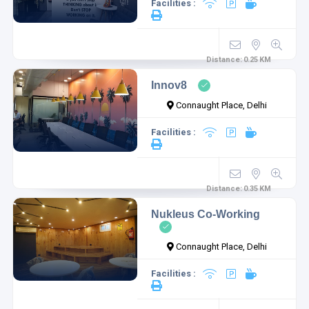
Facilities :
Distance:
0.25
KM
Innov8
Connaught Place, Delhi
Facilities :
Distance:
0.35
KM
Nukleus Co-Working
Connaught Place, Delhi
Facilities :