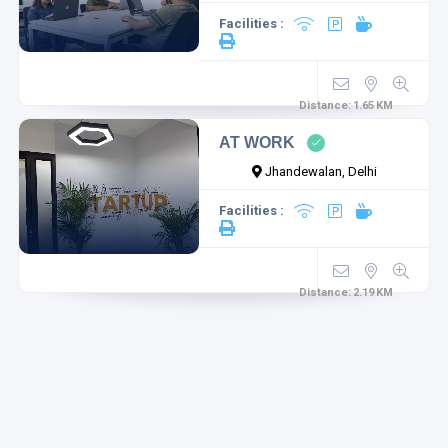
Facilities :
Distance:
1.65
KM
AT WORK
Jhandewalan, Delhi
Facilities :
Distance:
2.19
KM