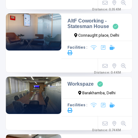
Distance:
0.35
KM
AltF Coworking -
Statesman House
Connaught place, Delhi
Facilities :
Distance:
0.4
KM
Workspaze
Barakhamba, Delhi
Facilities :
Distance:
0.74
KM