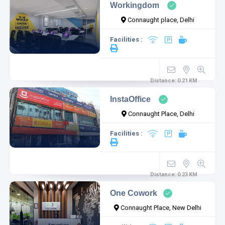
Workingdom
Connaught place, Delhi
Facilities :
Distance:
0.21
KM
InstaOffice
Connaught Place, Delhi
Facilities :
Distance:
0.23
KM
One Cowork
Connaught Place, New Delhi