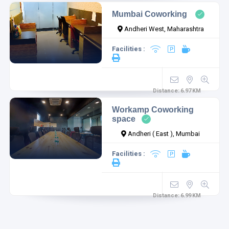
Mumbai Coworking
Andheri West, Maharashtra
Facilities :
Distance:
6.97
KM
Workamp Coworking
space
Andheri ( East ), Mumbai
Facilities :
Distance:
6.99
KM