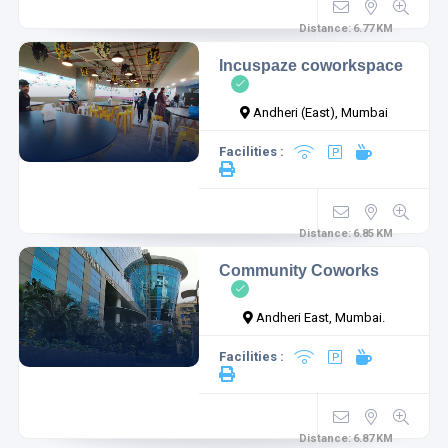
Distance:
6.77
KM
Incuspaze coworkspace
Andheri (East), Mumbai
Facilities :
Distance:
6.85
KM
Community Coworks
Andheri East, Mumbai.
Facilities :
Distance:
6.87
KM