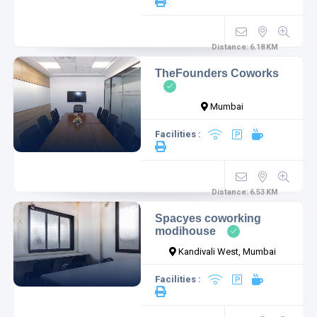
Distance:
6.18
KM
TheFounders Coworks
Mumbai
Facilities :
Distance:
6.53
KM
Spacyes coworking
modihouse
Kandivali West, Mumbai
Facilities :