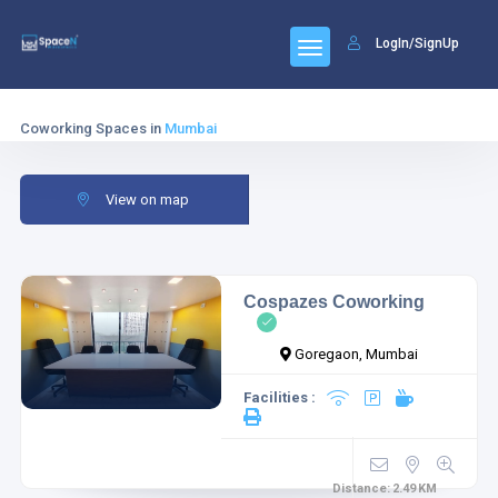
LogIn/SignUp
Coworking Spaces in
Mumbai
View on map
Cospazes Coworking
Goregaon, Mumbai
Facilities :
Distance:
2.49
KM