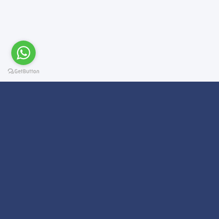
Subscribe For a
Newsletter
We Will Keep you updated on news and updates on work related
things!