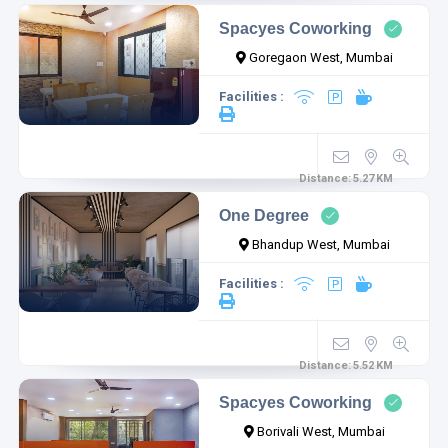
Spacyes Coworking
Goregaon West, Mumbai
Facilities :
Distance:
5.27
KM
One Degree
Bhandup West, Mumbai
Facilities :
Distance:
5.52
KM
Spacyes Coworking
Borivali West, Mumbai