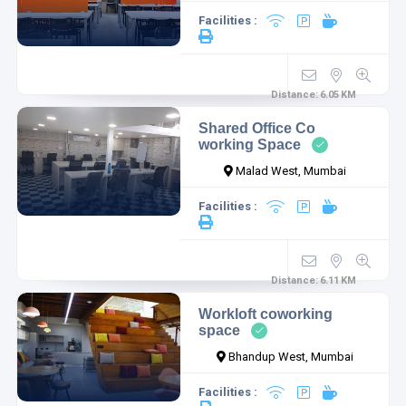
Facilities :
Distance:
6.05
KM
Shared Office Co
working Space
Malad West, Mumbai
Facilities :
Distance:
6.11
KM
Workloft coworking
space
Bhandup West, Mumbai
Facilities :