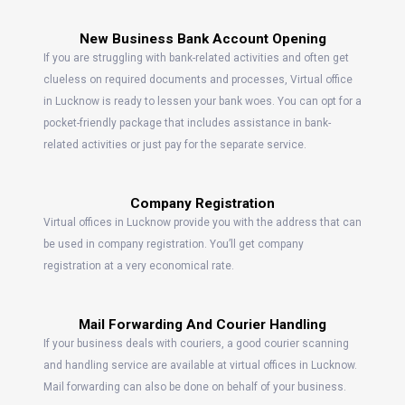
New Business Bank Account Opening
If you are struggling with bank-related activities and often get
clueless on required documents and processes, Virtual office
in Lucknow is ready to lessen your bank woes. You can opt for a
pocket-friendly package that includes assistance in bank-
related activities or just pay for the separate service.
Company Registration
Virtual offices in Lucknow provide you with the address that can
be used in company registration. You’ll get company
registration at a very economical rate.
Mail Forwarding And Courier Handling
If your business deals with couriers, a good courier scanning
and handling service are available at virtual offices in Lucknow.
Mail forwarding can also be done on behalf of your business.