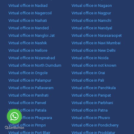
Virtual office in Nadiad
Virtual office in Nagaon
Virtual office in Nagercoil
Virtual office in Nagpur
Virtual office in Naihati
Virtual office in Namchi
Virtual office in Nanded
Virtual office in Nandyal
Virtual office in Nangloi Jat
Virtual office in Narasaraopet
Virtual office in Nashik
Virtual office in Navi Mumbai
Virtual office in Nellore
Virtual office in New Delhi
Virtual office in Nizamabad
Virtual office in Noida
Virtual office in North Dumdum
Virtual office in not known
Virtual office in Ongole
Virtual office in Orai
Virtual office in Palampur
Virtual office in Pali
Virtual office in Pallavaram
Virtual office in Panchkula
Virtual office in Panihati
Virtual office in Panipat
Virtual office in Panvel
Virtual office in Parbhani
Virtual office in Patiala
Virtual office in Patna
Virtual office in Phagwara
Virtual office in Phusro
Virtual office in Pimpri
Virtual office in Pondicherry
Virtual office in Port Blair
Virtual office in Proddatur