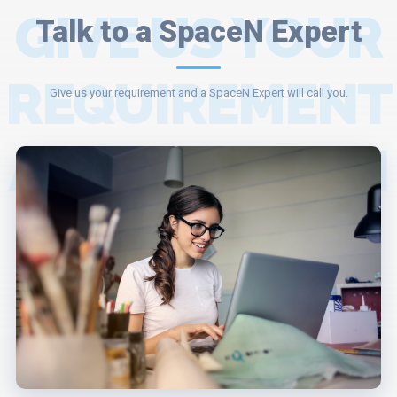
GIVE US YOUR
Talk to a SpaceN Expert
REQUIREMENT
Give us your requirement and a SpaceN Expert will call you.
AND A SPACEN
EXPERT WILL
ASSIST YOU.