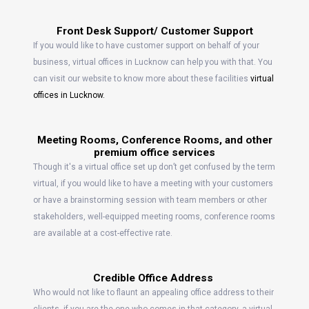
Front Desk Support/ Customer Support
If you would like to have customer support on behalf of your
business, virtual offices in Lucknow can help you with that. You
can visit our website to know more about these facilities
virtual
offices in Lucknow.
Meeting Rooms, Conference Rooms, and other
premium office services
Though it's a virtual office set up don’t get confused by the term
virtual, if you would like to have a meeting with your customers
or have a brainstorming session with team members or other
stakeholders, well-equipped meeting rooms, conference rooms
are available at a cost-effective rate.
Credible Office Address
Who would not like to flaunt an appealing office address to their