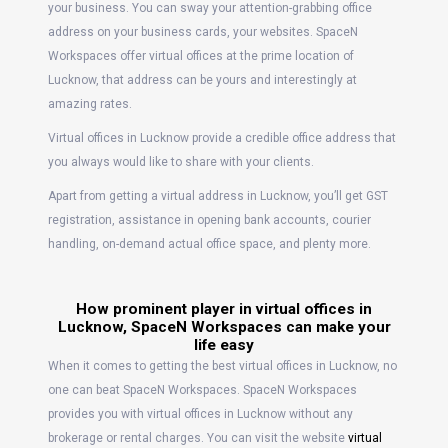
your business. You can sway your attention-grabbing office
address on your business cards, your websites. SpaceN
Workspaces offer virtual offices at the prime location of
Lucknow, that address can be yours and interestingly at
amazing rates.
Virtual offices in Lucknow provide a credible office address that
you always would like to share with your clients.
Apart from getting a virtual address in Lucknow, you’ll get GST
registration, assistance in opening bank accounts, courier
handling, on-demand actual office space, and plenty more.
How prominent player in virtual offices in
Lucknow, SpaceN Workspaces can make your
life easy
When it comes to getting the best virtual offices in Lucknow, no
one can beat SpaceN Workspaces. SpaceN Workspaces
provides you with virtual offices in Lucknow without any
brokerage or rental charges. You can visit the website
virtual