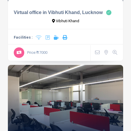
Virtual office in Vibhuti Khand, Lucknow
Vibhuti Khand
Facilities :
Price:₹ 17000