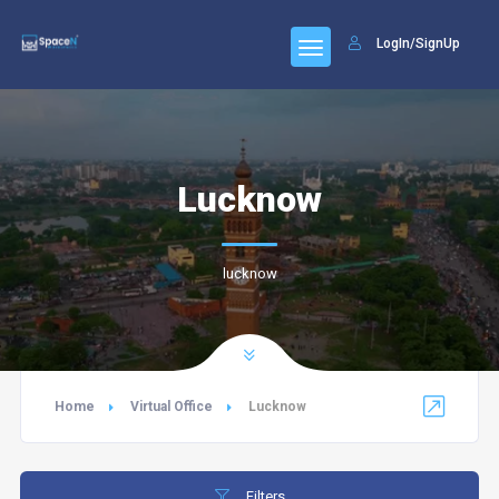
LogIn/SignUp
Lucknow
lucknow
Home
Virtual Office
Lucknow
Filters