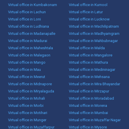
Virtual office in Kumbakonam
Virtual office in Kurnool
Virtual office in Lachun
Virtual office in Latur
Virtual office in Loni
Virtual office in Lucknow
Virtual office in Ludhiana
Virtual office in Machilipatnam
Virtual office in Madanapalle
Virtual office in Madhyamgram
Virtual office in Madurai
Virtual office in Mahbubnagar
Virtual office in Maheshtala
Virtual office in Malda
Virtual office in Malegaon
Virtual office in Mangalore
Virtual office in Mango
Virtual office in Mathura
Virtual office in Mau
Virtual office in Medininagar
Virtual office in Meerut
Virtual office in Mehsana
Virtual office in Midnapore
Virtual office in Mira Bhayandar
Virtual office in Miryalaguda
Virtual office in Mirzapur
Virtual office in Mohali
Virtual office in Moradabad
Virtual office in Morbi
Virtual office in Morena
Virtual office in Motihari
Virtual office in Mumbai
Virtual office in Munger
Virtual office in Muzaffar Nagar
Virtual office in Muzaffarpur
Virtual office in Mysore