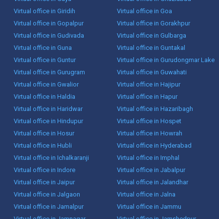
Virtual office in Giridih
Virtual office in Goa
Virtual office in Gopalpur
Virtual office in Gorakhpur
Virtual office in Gudivada
Virtual office in Gulbarga
Virtual office in Guna
Virtual office in Guntakal
Virtual office in Guntur
Virtual office in Gurudongmar Lake
Virtual office in Gurugram
Virtual office in Guwahati
Virtual office in Gwalior
Virtual office in Hajipur
Virtual office in Haldia
Virtual office in Hapur
Virtual office in Haridwar
Virtual office in Hazaribagh
Virtual office in Hindupur
Virtual office in Hospet
Virtual office in Hosur
Virtual office in Howrah
Virtual office in Hubli
Virtual office in Hyderabad
Virtual office in Ichalkaranji
Virtual office in Imphal
Virtual office in Indore
Virtual office in Jabalpur
Virtual office in Jaipur
Virtual office in Jalandhar
Virtual office in Jalgaon
Virtual office in Jalna
Virtual office in Jamalpur
Virtual office in Jammu
Virtual office in Jamnagar
Virtual office in Jamshedpur