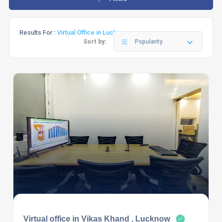
Results For :
Virtual Office in Lucknow
Sort by:
Popularity
Virtual office in Vikas Khand , Lucknow