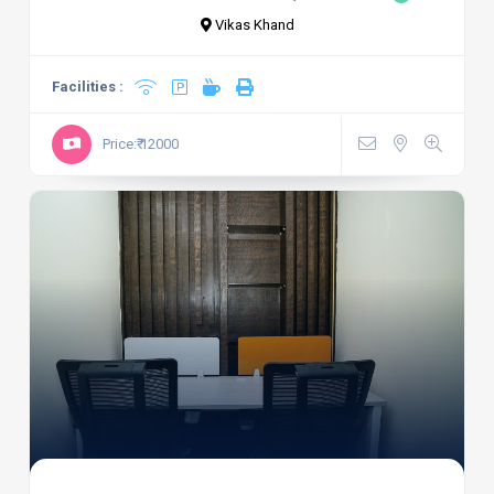
Vikas Khand
Facilities :
Price:₹ 12000