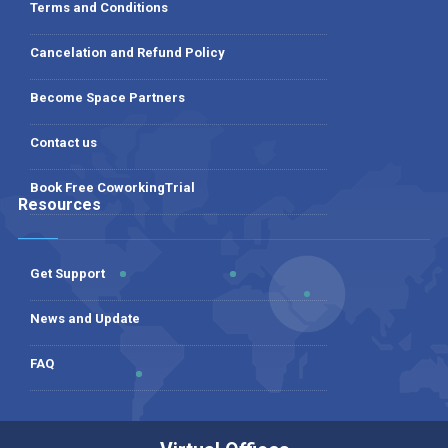
Terms and Conditions
Cancelation and Refund Policy
Become Space Partners
Contact us
Book Free CoworkingTrial
Resources
Get Support
News and Update
FAQ