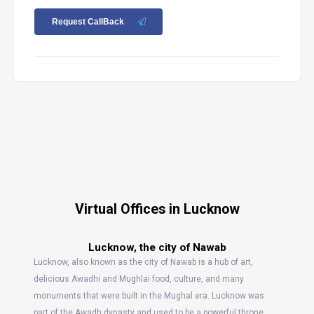
Request CallBack
Virtual Offices in Lucknow
Lucknow, the city of Nawab
Lucknow, also known as the city of Nawab is a hub of art,
delicious Awadhi and Mughlai food, culture, and many
monuments that were built in the Mughal era. Lucknow was
part of the Awadh dynasty and used to be a powerful throne