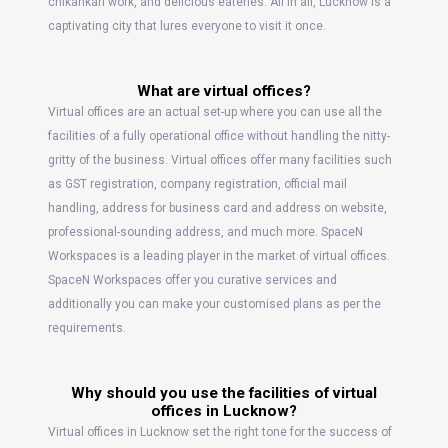
chikankari work, and delicious eateries. All in all, Lucknow is a
captivating city that lures everyone to visit it once.
What are virtual offices?
Virtual offices are an actual set-up where you can use all the
facilities of a fully operational office without handling the nitty-
gritty of the business. Virtual offices offer many facilities such
as GST registration, company registration, official mail
handling, address for business card and address on website,
professional-sounding address, and much more. SpaceN
Workspaces is a leading player in the market of virtual offices.
SpaceN Workspaces offer you curative services and
additionally you can make your customised plans as per the
requirements.
Why should you use the facilities of virtual
offices in Lucknow?
Virtual offices in Lucknow set the right tone for the success of