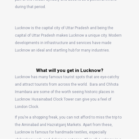
during that period.
Lucknow is the capital city of Uttar Pradesh and being the
capital of Uttar Pradesh makes Lucknow a unique city. Modern
developments in infrastructure and services have made
Lucknow an ideal and startling hub for many industries.
What will you get in Lucknow?
Lucknow has many famous tourist spots that are eye-catchy
and attract tourists from across the world. Bara and Chhota
Imambara are some of the worth seeing historic places in
Lucknow. Husainabad Clock Tower can give you a feel of
London Clock.
If you’re a shopping freak, you can not afford to miss the trip to
the Aminabad and Hazratganj Markets. Apart from these,
Lucknow is famous for handmade textiles, especially