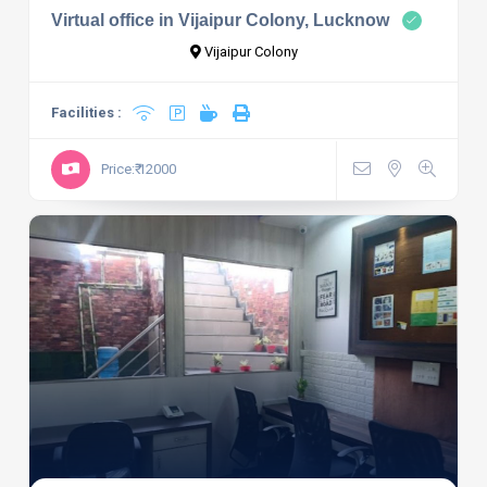
Virtual office in Vijaipur Colony, Lucknow
Vijaipur Colony
Facilities :
Price:₹ 12000