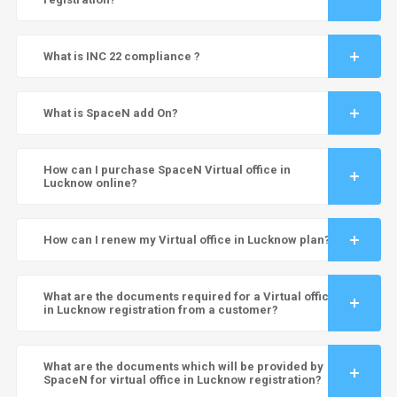
What is INC 22 compliance ?
What is SpaceN add On?
How can I purchase SpaceN Virtual office in
Lucknow online?
How can I renew my Virtual office in Lucknow plan?
What are the documents required for a Virtual office
in Lucknow registration from a customer?
What are the documents which will be provided by
SpaceN for virtual office in Lucknow registration?