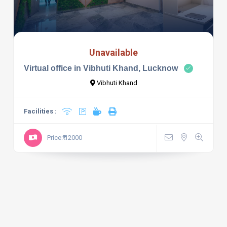
Unavailable
Virtual office in Vibhuti Khand, Lucknow
Vibhuti Khand
Facilities :
Price:₹ 12000