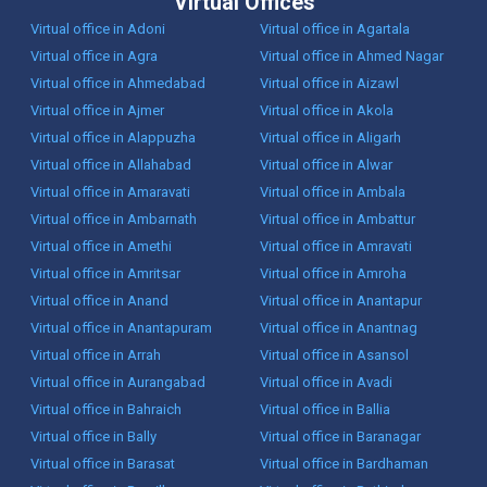
Virtual Offices
Virtual office in Adoni
Virtual office in Agartala
Virtual office in Agra
Virtual office in Ahmed Nagar
Virtual office in Ahmedabad
Virtual office in Aizawl
Virtual office in Ajmer
Virtual office in Akola
Virtual office in Alappuzha
Virtual office in Aligarh
Virtual office in Allahabad
Virtual office in Alwar
Virtual office in Amaravati
Virtual office in Ambala
Virtual office in Ambarnath
Virtual office in Ambattur
Virtual office in Amethi
Virtual office in Amravati
Virtual office in Amritsar
Virtual office in Amroha
Virtual office in Anand
Virtual office in Anantapur
Virtual office in Anantapuram
Virtual office in Anantnag
Virtual office in Arrah
Virtual office in Asansol
Virtual office in Aurangabad
Virtual office in Avadi
Virtual office in Bahraich
Virtual office in Ballia
Virtual office in Bally
Virtual office in Baranagar
Virtual office in Barasat
Virtual office in Bardhaman