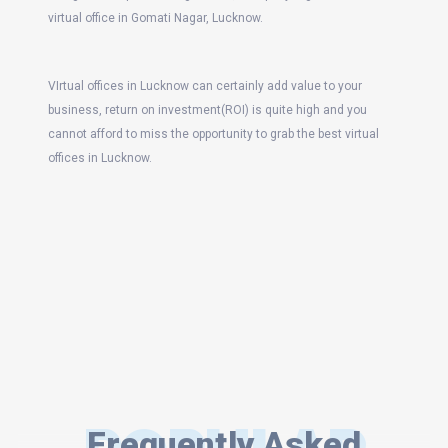
virtual office in Gomati Nagar, Lucknow.
VIrtual offices in Lucknow can certainly add value to your
business, return on investment(ROI) is quite high and you
cannot afford to miss the opportunity to grab the best virtual
offices in Lucknow.
Frequently Asked