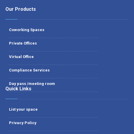
Our Products
Coworking Spaces
Private Offices
Virtual Office
Compliance Services
Day pass /meeting room
Quick Links
List your space
Privacy Policy