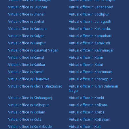
Virtual office in Jaunpur
Virtual office in Jehanabad
Virtual office in Jhansi
Virtual office in Jodhpur
Virtual office in Jorhat
Virtual office in Junagadh
Virtual office in Kadapa
Virtual office in Kakinada
Virtual office in Kalyan
Virtual office in Kamarhati
Virtual office in Kanpur
Virtual office in Karaikudi
Virtual office in Karawal Nagar
Virtual office in Karimnagar
Virtual office in Karnal
Virtual office in Karur
Virtual office in Katihar
Virtual office in Katni
Virtual office in Kavali
Virtual office in Khammam
Virtual office in Khandwa
Virtual office in Kharagpur
Virtual office in Khora Ghaziabad
Virtual office in Kirari Suleman
Nagar
Virtual office in Kishanganj
Virtual office in Kochi
Virtual office in Kolhapur
Virtual office in Kolkata
Virtual office in Kollam
Virtual office in Korba
Virtual office in Kota
Virtual office in Kottayam
Virtual office in Kozhikode
Virtual office in Kulti