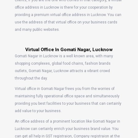
clients, if you are the one who comes in that category, a virtual
office address in Lucknow is there for your cooperation by
providing a premium virtual office address in Lucknow. You can
use the address of that virtual office on your business cards
and many public websites.
Virtual Office In Gomati Nagar, Lucknow
Gomati Nagar in Lucknow is a well known area, with many
shopping complexes, global food chains, fashion brands
outlets, Gomati Nagar, Lucknow attracts a vibrant crowd
throughout the day.
Virtual office in Gomati Nagar frees you from the worries of
maintaining fully operational office space and simultaneously
providing you best facilities to your business that can certainly
add value to your business.
An office address of a prominent location like Gomati Nagar in
Lucknow can certainly enrich your business brand value. You
can get all help in GST registraion, Company registraion at the