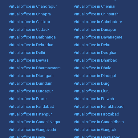
Virtual office in Chandrapur
Virtual office in Chennai
Virtual office in Chhapra
Virtual office in Chinsurah
Virtual office in Chittoor
Virtual office in Coimbatore
Virtual office in Cuttack
Virtual office in Danapur
Virtual office in Darbhanga
Virtual office in Davanagere
Virtual office in Dehradun
Virtual office in Dehri
Virtual office in Delhi
Virtual office in Deoghar
Virtual office in Dewas
Virtual office in Dhanbad
Virtual office in Dharmavaram
Virtual office in Dhule
Virtual office in Dibrugarh
Virtual office in Dindigul
Virtual office in Dumdum
Virtual office in Durg
Virtual office in Durgapur
Virtual office in Eluru
Virtual office in Erode
Virtual office in Etawah
Virtual office in Faridabad
Virtual office in Farrukhabad
Virtual office in Fatehpur
Virtual office in Firozabad
Virtual office in Gandhi Nagar
Virtual office in Gandhidham
Virtual office in Gangavathi
Virtual office in Gangtok
Virtual office in Gaya
Virtual office in Ghaziabad