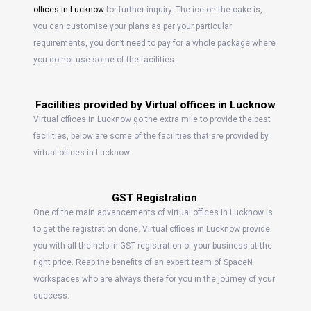
offices in Lucknow
for further inquiry. The ice on the cake is,
you can customise your plans as per your particular
requirements, you don’t need to pay for a whole package where
you do not use some of the facilities.
Facilities provided by Virtual offices in Lucknow
Virtual offices in Lucknow go the extra mile to provide the best
facilities, below are some of the facilities that are provided by
virtual offices in Lucknow.
GST Registration
One of the main advancements of virtual offices in Lucknow is
to get the registration done. Virtual offices in Lucknow provide
you with all the help in GST registration of your business at the
right price. Reap the benefits of an expert team of SpaceN
workspaces who are always there for you in the journey of your
success.