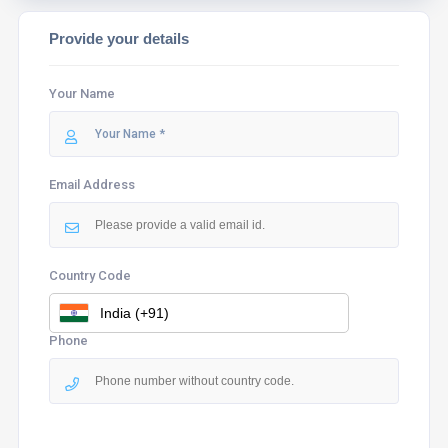
Provide your details
Your Name
Email Address
Country Code
Phone