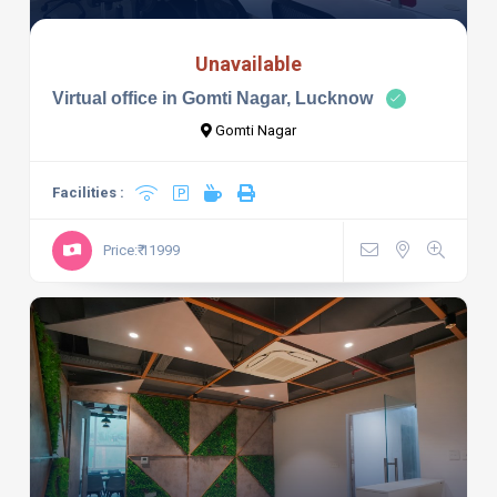
Unavailable
Virtual office in Gomti Nagar, Lucknow
Gomti Nagar
Facilities :
Price:₹ 11999