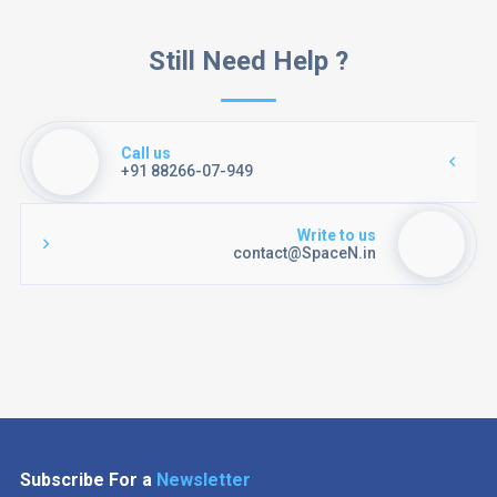
Still Need Help ?
Call us
+91 88266-07-949
Write to us
contact@SpaceN.in
Subscribe For a
Newsletter