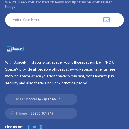
We Will Keep you updated on news and updates on work related
things!
With SpaceN find your workspace, your officespace in Delhi/NCR.
SpaceN provide affordable officespace/workspace. Its rental free
working space where you don't have to pay rent, don't have to pay
security and also there is no Lockin/notice period.
Mail :
contact@SpaceN.in
Phone :
88266-07-949
Find us on: