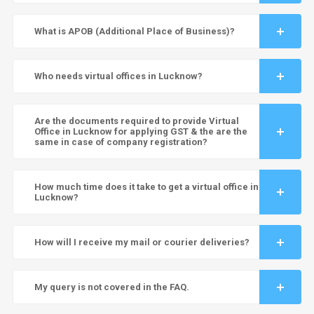
What is APOB (Additional Place of Business)?
Who needs virtual offices in Lucknow?
Are the documents required to provide Virtual
Office in Lucknow for applying GST & the are the
same in case of company registration?
How much time does it take to get a virtual office in
Lucknow?
How will I receive my mail or courier deliveries?
My query is not covered in the FAQ.