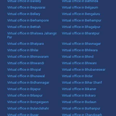
Virtual office in Bareilly
Virtual office in Bathinda
Virtual office in Begusarai
Virtual office in Belgaum
Virtual office in Bellary
Virtual office in Bengaluru
Virtual office in Berhampore
Virtual office in Berhampur
Virtual office in Bettiah
Virtual office in Bhagalpur
Virtual office in Bhalswa Jahangir
Virtual office in Bharatpur
Pur
Virtual office in Bhatpara
Virtual office in Bhavnagar
Virtual office in Bhilai
Virtual office in Bhilwara
Virtual office in Bhimavaram
Virtual office in Bhind
Virtual office in Bhiwandi
Virtual office in Bhiwani
Virtual office in Bhopal
Virtual office in Bhubaneswar
Virtual office in Bhusawal
Virtual office in Bidar
Virtual office in Bidhannagar
Virtual office in Bihar Sharif
Virtual office in Bijapur
Virtual office in Bikaner
Virtual office in Bilaspur
Virtual office in Bokaro
Virtual office in Bongaigaon
Virtual office in Budaun
Virtual office in Bulandshahr
Virtual office in Burhanpur
Virtual office in Buxar
Virtual office in Chandigarh