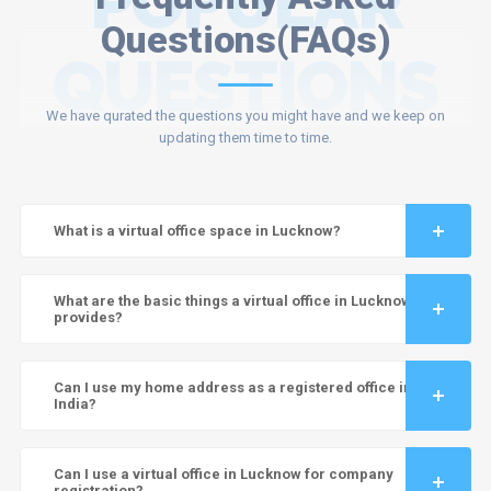
POPULAR
Questions(FAQs)
QUESTIONS
We have qurated the questions you might have and we keep on
updating them time to time.
What is a virtual office space in Lucknow?
What are the basic things a virtual office in Lucknow
provides?
Can I use my home address as a registered office in
India?
Can I use a virtual office in Lucknow for company
registration?