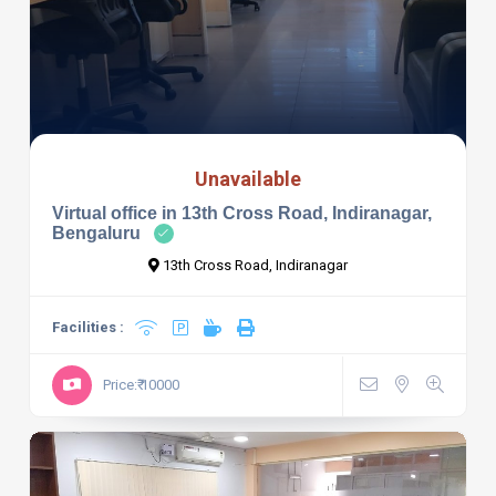
Unavailable
Virtual office in 13th Cross Road, Indiranagar,
Bengaluru
13th Cross Road, Indiranagar
Facilities :
Price:₹ 10000