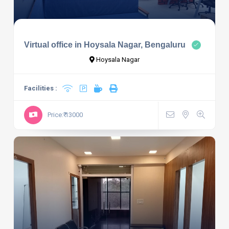
Virtual office in Hoysala Nagar, Bengaluru
Hoysala Nagar
Facilities :
Price:₹ 13000