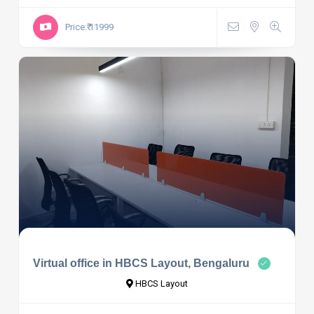
Price:₹ 11999
Virtual office in HBCS Layout, Bengaluru
HBCS Layout