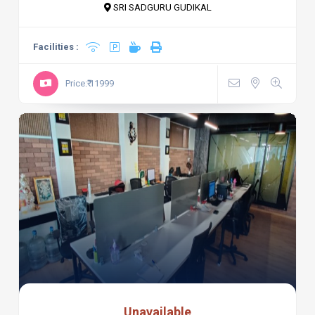
SRI SADGURU GUDIKAL
Facilities :
Price:₹ 11999
Unavailable