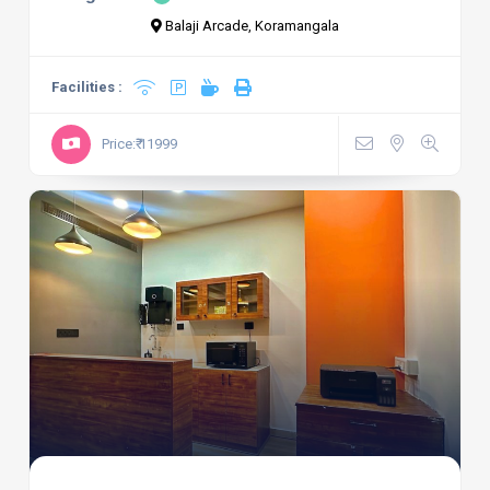
Balaji Arcade, Koramangala
Facilities :
Price:₹ 11999