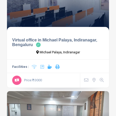
Virtual office in Michael Palaya, Indiranagar,
Bengaluru
Michael Palaya, Indiranagar
Facilities :
Price:₹ 13000