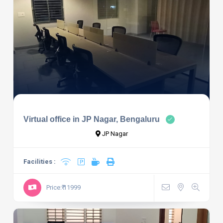
Virtual office in JP Nagar, Bengaluru
JP Nagar
Facilities :
Price:₹ 11999