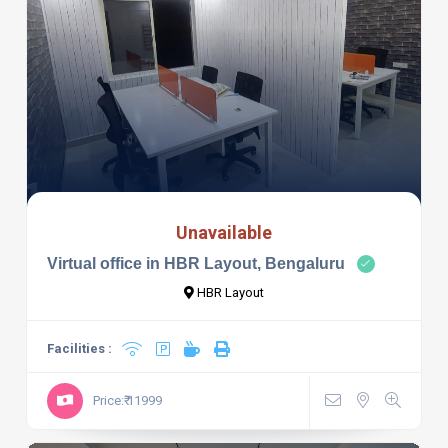
Unavailable
Virtual office in HBR Layout, Bengaluru
HBR Layout
Facilities :
Price:₹ 11999