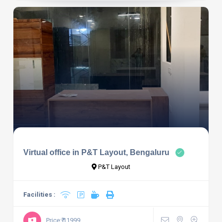
Virtual office in P&T Layout, Bengaluru
P&T Layout
Facilities :
Price:₹ 11999