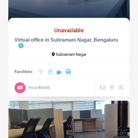
Unavailable
Virtual office in Subramani Nagar, Bengaluru
Subramani Nagar
Facilities :
Price:₹ 36000