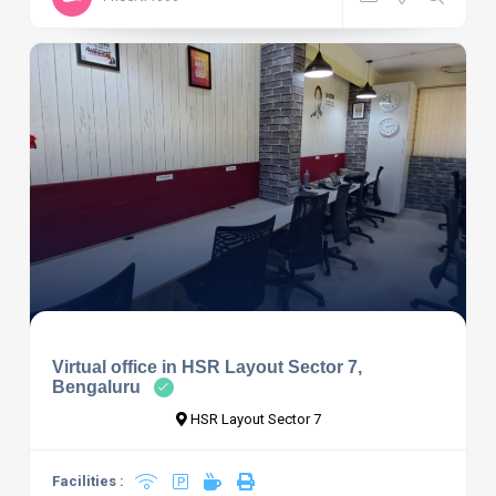
Virtual office in HSR Layout Sector 7,
Bengaluru
HSR Layout Sector 7
Facilities :