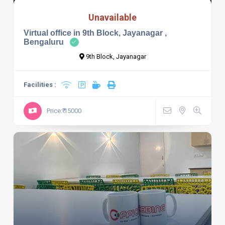
Unavailable
Virtual office in 9th Block, Jayanagar ,
Bengaluru
9th Block, Jayanagar
Facilities :
Price:₹ 15000