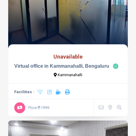
Unavailable
Virtual office in Kammanahalli, Bengaluru
Kammanahalli
Facilities :
Price:₹ 11999