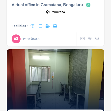
Virtual office in Gramatana, Bengaluru
Gramatana
Facilities :
Price:₹ 10000