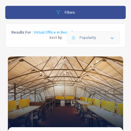
Filters
Results For :
Virtual Office in Bengaluru
Sort by:
Popularity