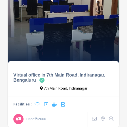
Virtual office in 7th Main Road, Indiranagar,
Bengaluru
7th Main Road, Indiranagar
Facilities :
Price:₹ 12000