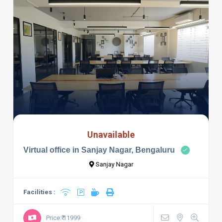
Unavailable
Virtual office in Sanjay Nagar, Bengaluru
Sanjay Nagar
Facilities :
Price:₹ 11999