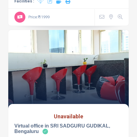
Facilities :
Price:₹ 11999
Unavailable
Virtual office in SRI SADGURU GUDIKAL,
Bengaluru