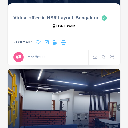
Virtual office in HSR Layout, Bengaluru
HSR Layout
Facilities :
Price:₹ 12000