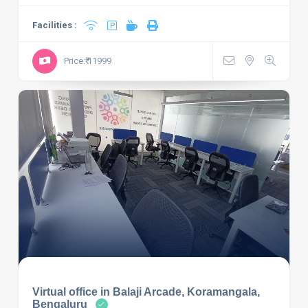
Facilities :
Price:₹ 11999
Virtual office in Balaji Arcade, Koramangala,
Bengaluru