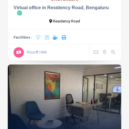
Virtual office in Residency Road, Bengaluru
Residency Road
Facilities :
Price:₹ 11999