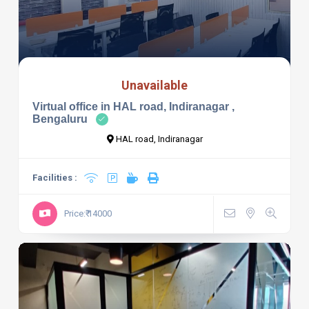
Unavailable
Virtual office in HAL road, Indiranagar ,
Bengaluru
HAL road, Indiranagar
Facilities :
Price:₹ 14000