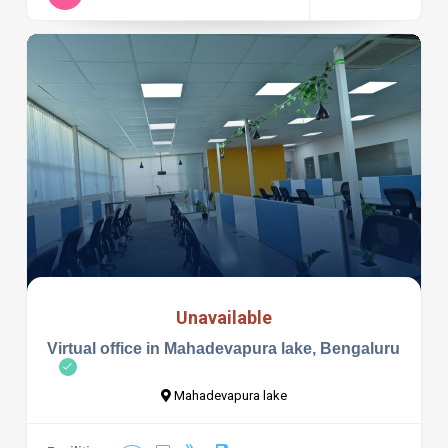
Unavailable
Virtual office in Mahadevapura lake, Bengaluru
Mahadevapura lake