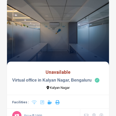
Unavailable
Virtual office in Kalyan Nagar, Bengaluru
Kalyan Nagar
Facilities :
Price:₹ 11999