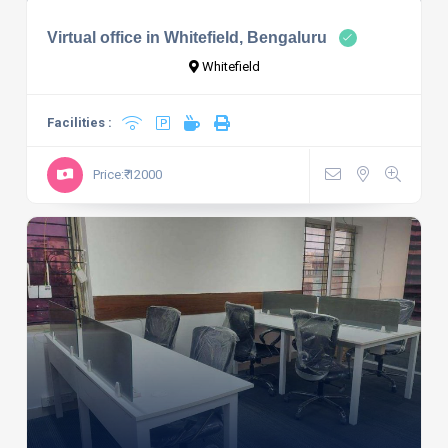
Virtual office in Whitefield, Bengaluru
Whitefield
Facilities :
Price:₹ 12000