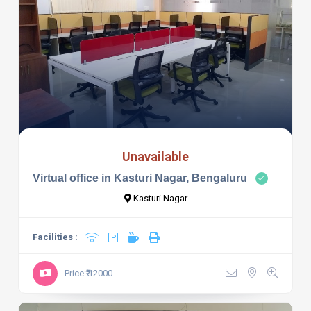
Unavailable
Virtual office in Kasturi Nagar, Bengaluru
Kasturi Nagar
Facilities :
Price:₹ 12000