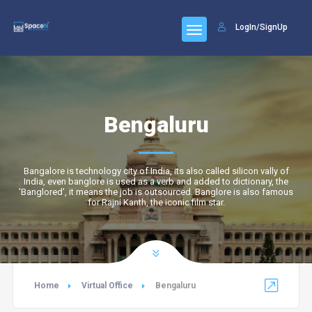
LogIn/SignUp
Bengaluru
Bangalore is technology city of India, its also called silicon vally of
India, even banglore is used as a verb and added to dictionary, the
'Banglored', it means the job is outsourced. Banglore is also famous
for Rajni Kanth, the iconic film star.
Home
Virtual Office
Bengaluru