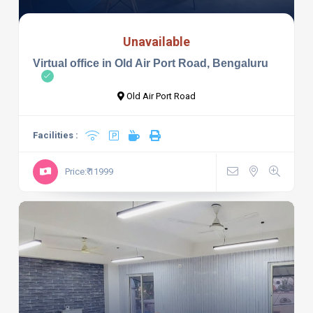
Unavailable
Virtual office in Old Air Port Road, Bengaluru
Old Air Port Road
Facilities :
Price:₹ 11999