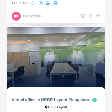
Facilities :
Price:₹ 11999
Virtual office in HRBR Layout, Bengaluru
HRBR Layout