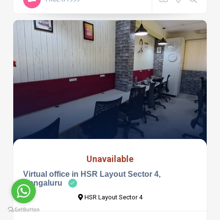
Unavailable
Virtual office in HSR Layout Sector 4,
Bengaluru
HSR Layout Sector 4