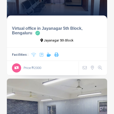
Virtual office in Jayanagar 5th Block,
Bengaluru
Jayanagar 5th Block
Facilities :
Price:₹ 12000