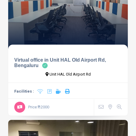
Virtual office in Unit HAL Old Airport Rd,
Bengaluru
Unit HAL Old Airport Rd
Facilities :
Price:₹ 12000