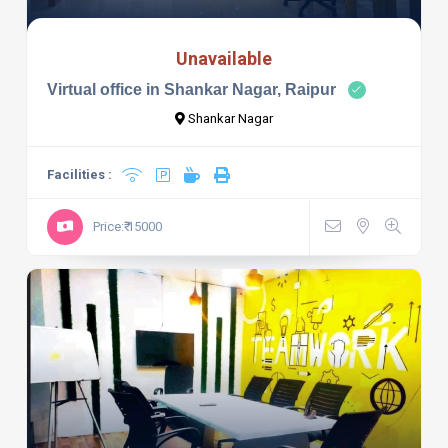
Unavailable
Virtual office in Shankar Nagar, Raipur
Shankar Nagar
Facilities :
Price:₹ 15000