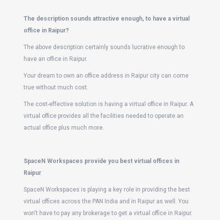
The description sounds attractive enough, to have a virtual
office in Raipur?
The above description certainly sounds lucrative enough to
have an office in Raipur.
Your dream to own an office address in Raipur city can come
true without much cost.
The cost-effective solution is having a virtual office in Raipur. A
virtual office provides all the facilities needed to operate an
actual office plus much more.
SpaceN Workspaces provide you best virtual offices in
Raipur
SpaceN Workspaces is playing a key role in providing the best
virtual offices across the PAN India and in Raipur as well. You
won't have to pay any brokerage to get a virtual office in Raipur.