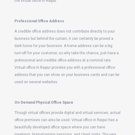
the virtual office in Raipur.
Professional Office Address
A credible office address does not contribute directly to your
business but behind the curtain, it can certainly be proved a
dark horse for your business. A home address can be a big
turn-off for your customer, so why take the chance, just have a
professional and credible office address at a nominal rate.
Virtual office in Raipur provides you with a professional office
address that you can show on your business cards and can be
used on several websites.
On-Demand Physical Office Space
Though virtual offices provide digital and virtual services, actual
office premises can also be used. Virtual office in Raipur has a
beautifully developed office space where you can have
meetings, brainstorming sessions, and client visits. The very