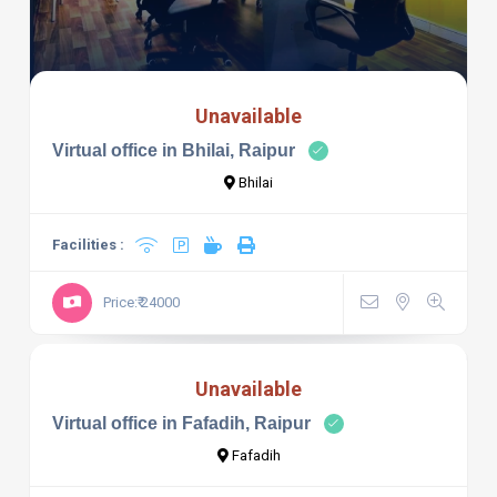
Unavailable
Virtual office in Bhilai, Raipur
Bhilai
Facilities :
Price:₹ 24000
Unavailable
Virtual office in Fafadih, Raipur
Fafadih