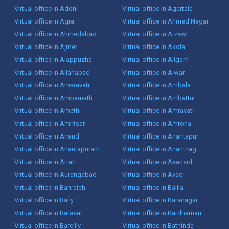
Virtual office in Adoni
Virtual office in Agartala
Virtual office in Agra
Virtual office in Ahmed Nagar
Virtual office in Ahmedabad
Virtual office in Aizawl
Virtual office in Ajmer
Virtual office in Akola
Virtual office in Alappuzha
Virtual office in Aligarh
Virtual office in Allahabad
Virtual office in Alwar
Virtual office in Amaravati
Virtual office in Ambala
Virtual office in Ambarnath
Virtual office in Ambattur
Virtual office in Amethi
Virtual office in Amravati
Virtual office in Amritsar
Virtual office in Amroha
Virtual office in Anand
Virtual office in Anantapur
Virtual office in Anantapuram
Virtual office in Anantnag
Virtual office in Arrah
Virtual office in Asansol
Virtual office in Aurangabad
Virtual office in Avadi
Virtual office in Bahraich
Virtual office in Ballia
Virtual office in Bally
Virtual office in Baranagar
Virtual office in Barasat
Virtual office in Bardhaman
Virtual office in Bareilly
Virtual office in Bathinda