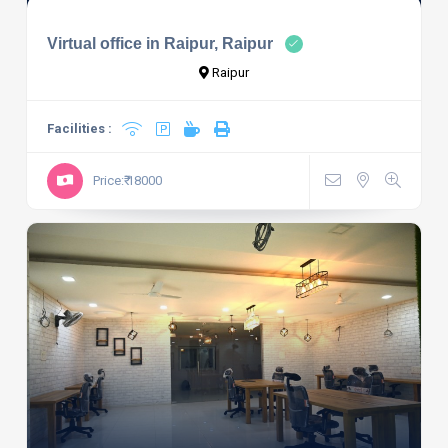
Virtual office in Raipur, Raipur
Raipur
Facilities :
Price:₹ 18000