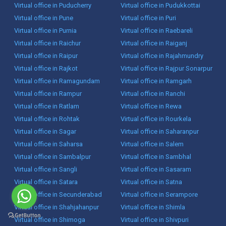
Virtual office in Puducherry
Virtual office in Pudukkottai
Virtual office in Pune
Virtual office in Puri
Virtual office in Purnia
Virtual office in Raebareli
Virtual office in Raichur
Virtual office in Raiganj
Virtual office in Raipur
Virtual office in Rajahmundry
Virtual office in Rajkot
Virtual office in Rajpur Sonarpur
Virtual office in Ramagundam
Virtual office in Ramgarh
Virtual office in Rampur
Virtual office in Ranchi
Virtual office in Ratlam
Virtual office in Rewa
Virtual office in Rohtak
Virtual office in Rourkela
Virtual office in Sagar
Virtual office in Saharanpur
Virtual office in Saharsa
Virtual office in Salem
Virtual office in Sambalpur
Virtual office in Sambhal
Virtual office in Sangli
Virtual office in Sasaram
Virtual office in Satara
Virtual office in Satna
Virtual office in Secunderabad
Virtual office in Serampore
Virtual office in Shahjahanpur
Virtual office in Shimla
Virtual office in Shimoga
Virtual office in Shivpuri