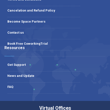
Cancelation and Refund Policy
Become Space Partners
Contact us
Book Free CoworkingTrial
Resources
Get Support
News and Update
FAQ
Virtual Offices