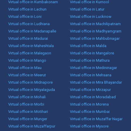
Virtual office in Kumbakonam
Virtual office in Kurnool
Virtual office in Lachun
Virtual office in Latur
Virtual office in Loni
Virtual office in Lucknow
Virtual office in Ludhiana
Virtual office in Machilipatnam
Virtual office in Madanapalle
Virtual office in Madhyamgram
Virtual office in Madurai
Virtual office in Mahbubnagar
Virtual office in Maheshtala
Virtual office in Malda
Virtual office in Malegaon
Virtual office in Mangalore
Virtual office in Mango
Virtual office in Mathura
Virtual office in Mau
Virtual office in Medininagar
Virtual office in Meerut
Virtual office in Mehsana
Virtual office in Midnapore
Virtual office in Mira Bhayandar
Virtual office in Miryalaguda
Virtual office in Mirzapur
Virtual office in Mohali
Virtual office in Moradabad
Virtual office in Morbi
Virtual office in Morena
Virtual office in Motihari
Virtual office in Mumbai
Virtual office in Munger
Virtual office in Muzaffar Nagar
Virtual office in Muzaffarpur
Virtual office in Mysore