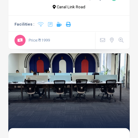
Canal Link Road
Facilities :
Price:₹ 11999