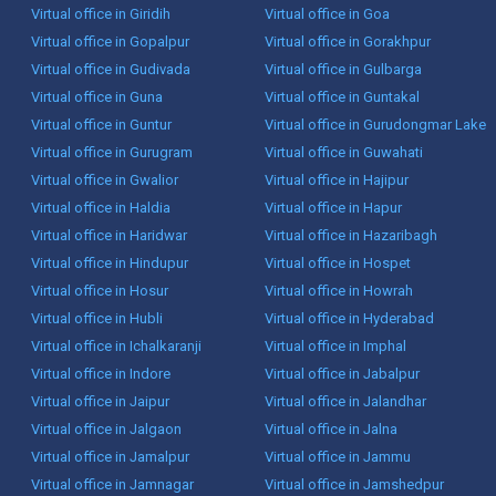
Virtual office in Giridih
Virtual office in Goa
Virtual office in Gopalpur
Virtual office in Gorakhpur
Virtual office in Gudivada
Virtual office in Gulbarga
Virtual office in Guna
Virtual office in Guntakal
Virtual office in Guntur
Virtual office in Gurudongmar Lake
Virtual office in Gurugram
Virtual office in Guwahati
Virtual office in Gwalior
Virtual office in Hajipur
Virtual office in Haldia
Virtual office in Hapur
Virtual office in Haridwar
Virtual office in Hazaribagh
Virtual office in Hindupur
Virtual office in Hospet
Virtual office in Hosur
Virtual office in Howrah
Virtual office in Hubli
Virtual office in Hyderabad
Virtual office in Ichalkaranji
Virtual office in Imphal
Virtual office in Indore
Virtual office in Jabalpur
Virtual office in Jaipur
Virtual office in Jalandhar
Virtual office in Jalgaon
Virtual office in Jalna
Virtual office in Jamalpur
Virtual office in Jammu
Virtual office in Jamnagar
Virtual office in Jamshedpur