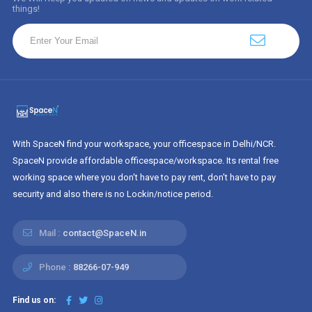
things!
With SpaceN find your workspace, your officespace in Delhi/NCR.
SpaceN provide affordable officespace/workspace. Its rental free
working space where you don't have to pay rent, don't have to pay
security and also there is no Lockin/notice period.
Mail :
contact@SpaceN.in
Phone :
88266-07-949
Find us on: