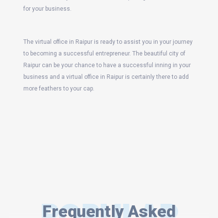
for your business.
The virtual office in Raipur is ready to assist you in your journey
to becoming a successful entrepreneur. The beautiful city of
Raipur can be your chance to have a successful inning in your
business and a virtual office in Raipur is certainly there to add
more feathers to your cap.
POPULAR
Frequently Asked