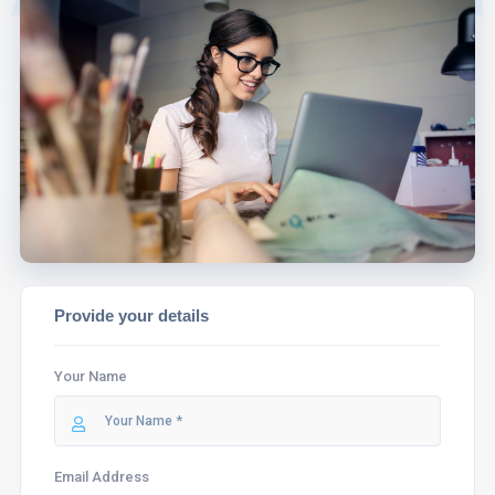
EXPERT WILL
ASSIST YOU.
Provide your details
Your Name
Email Address