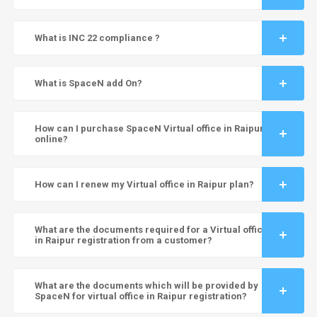
What is INC 22 compliance ?
What is SpaceN add On?
How can I purchase SpaceN Virtual office in Raipur
online?
How can I renew my Virtual office in Raipur plan?
What are the documents required for a Virtual office
in Raipur registration from a customer?
What are the documents which will be provided by
SpaceN for virtual office in Raipur registration?