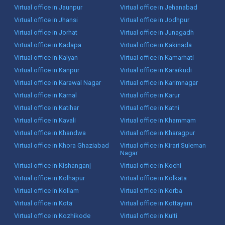
Virtual office in Jaunpur
Virtual office in Jehanabad
Virtual office in Jhansi
Virtual office in Jodhpur
Virtual office in Jorhat
Virtual office in Junagadh
Virtual office in Kadapa
Virtual office in Kakinada
Virtual office in Kalyan
Virtual office in Kamarhati
Virtual office in Kanpur
Virtual office in Karaikudi
Virtual office in Karawal Nagar
Virtual office in Karimnagar
Virtual office in Karnal
Virtual office in Karur
Virtual office in Katihar
Virtual office in Katni
Virtual office in Kavali
Virtual office in Khammam
Virtual office in Khandwa
Virtual office in Kharagpur
Virtual office in Khora Ghaziabad
Virtual office in Kirari Suleman
Nagar
Virtual office in Kishanganj
Virtual office in Kochi
Virtual office in Kolhapur
Virtual office in Kolkata
Virtual office in Kollam
Virtual office in Korba
Virtual office in Kota
Virtual office in Kottayam
Virtual office in Kozhikode
Virtual office in Kulti