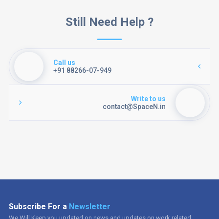
Still Need Help ?
Call us
+91 88266-07-949
Write to us
contact@SpaceN.in
Subscribe For a
Newsletter
We Will Keep you updated on news and updates on work related