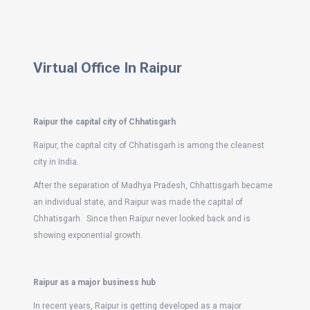
Virtual Office In Raipur
Raipur the capital city of Chhatisgarh
Raipur, the capital city of Chhatisgarh is among the cleanest
city in India.
After the separation of Madhya Pradesh, Chhattisgarh became
an individual state, and Raipur was made the capital of
Chhatisgarh. Since then Raipur never looked back and is
showing exponential growth.
Raipur as a major business hub
In recent years, Raipur is getting developed as a major