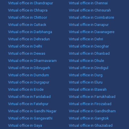
Virtual office in Chandrapur
Virtual office in Chennai
Virtual office in Chhapra
Virtual office in Chinsurah
Virtual office in Chittoor
Virtual office in Coimbatore
Virtual office in Cuttack
Virtual office in Danapur
Virtual office in Darbhanga
Virtual office in Davanagere
Virtual office in Dehradun
Virtual office in Dehri
Virtual office in Delhi
Virtual office in Deoghar
Virtual office in Dewas
Virtual office in Dhanbad
Virtual office in Dharmavaram
Virtual office in Dhule
Virtual office in Dibrugarh
Virtual office in Dindigul
Virtual office in Dumdum
Virtual office in Durg
Virtual office in Durgapur
Virtual office in Eluru
Virtual office in Erode
Virtual office in Etawah
Virtual office in Faridabad
Virtual office in Farrukhabad
Virtual office in Fatehpur
Virtual office in Firozabad
Virtual office in Gandhi Nagar
Virtual office in Gandhidham
Virtual office in Gangavathi
Virtual office in Gangtok
Virtual office in Gaya
Virtual office in Ghaziabad