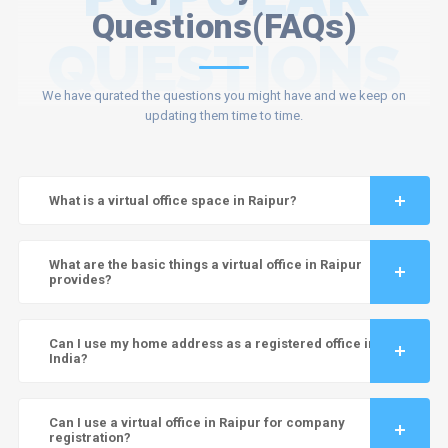
Questions(FAQs)
QUESTIONS
We have qurated the questions you might have and we keep on
updating them time to time.
What is a virtual office space in Raipur?
What are the basic things a virtual office in Raipur
provides?
Can I use my home address as a registered office in
India?
Can I use a virtual office in Raipur for company
registration?