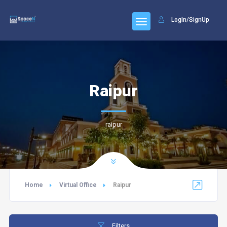
LogIn/SignUp
Raipur
raipur
Home
Virtual Office
Raipur
Filters