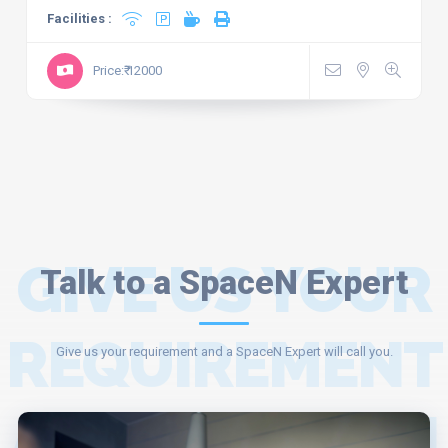
Facilities :
Price:₹ 12000
GIVE US YOUR
Talk to a SpaceN Expert
REQUIREMENT
Give us your requirement and a SpaceN Expert will call you.
AND A SPACEN