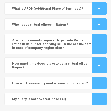
What is APOB (Additional Place of Business)?
Who needs virtual offices in Raipur?
Are the documents required to provide Virtual
Office in Raipur for applying GST & the are the same
in case of company registration?
How much time does it take to get a virtual office in
Raipur?
How will I receive my mail or courier deliveries?
My query is not covered in the FAQ.