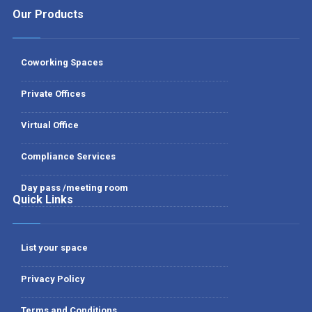
Our Products
Coworking Spaces
Private Offices
Virtual Office
Compliance Services
Day pass /meeting room
Quick Links
List your space
Privacy Policy
Terms and Conditions