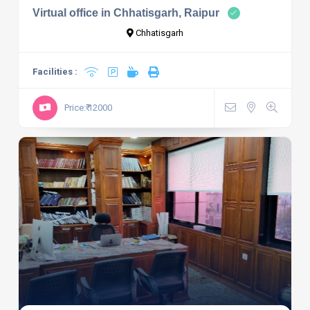
Virtual office in Chhatisgarh, Raipur
Chhatisgarh
Facilities :
Price:₹ 12000