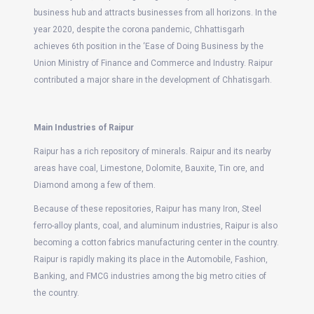
business hub and attracts businesses from all horizons. In the
year 2020, despite the corona pandemic, Chhattisgarh
achieves 6th position in the ‘Ease of Doing Business by the
Union Ministry of Finance and Commerce and Industry. Raipur
contributed a major share in the development of Chhatisgarh.
Main Industries of Raipur
Raipur has a rich repository of minerals. Raipur and its nearby
areas have coal, Limestone, Dolomite, Bauxite, Tin ore, and
Diamond among a few of them.
Because of these repositories, Raipur has many Iron, Steel
ferro-alloy plants, coal, and aluminum industries, Raipur is also
becoming a cotton fabrics manufacturing center in the country.
Raipur is rapidly making its place in the Automobile, Fashion,
Banking, and FMCG industries among the big metro cities of
the country.