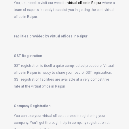
You just need to visit our website
virtual office in Raipur
where a
team of experts is ready to assist you in getting the best virtual
office in Raipur.
Facilities provided by virtual offices in Raipur
GST Registration
GST registration is itself a quite complicated procedure. Virtual
office in Raipur is happy to share your load of GST registration.
GST registration facilities are available at a very competitive
rate at the virtual office in Raipur.
Company Registration
You can use your virtual office address in registering your
company. You’ll get thorough help in company registration at