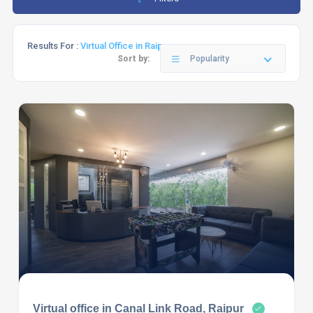
Results For :
Virtual Office in Raipur
Sort by:
Popularity
Virtual office in Canal Link Road, Raipur