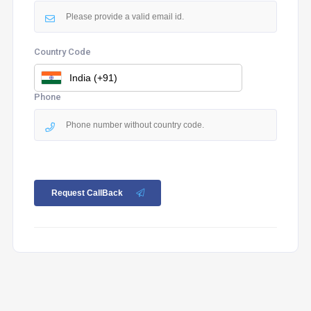
Country Code
Phone
Request CallBack