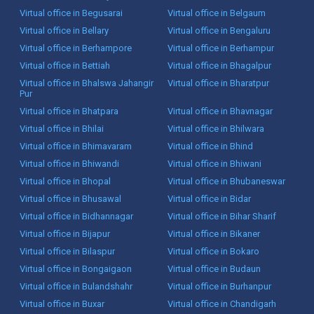
Virtual office in Begusarai
Virtual office in Belgaum
Virtual office in Bellary
Virtual office in Bengaluru
Virtual office in Berhampore
Virtual office in Berhampur
Virtual office in Bettiah
Virtual office in Bhagalpur
Virtual office in Bhalswa Jahangir
Virtual office in Bharatpur
Pur
Virtual office in Bhatpara
Virtual office in Bhavnagar
Virtual office in Bhilai
Virtual office in Bhilwara
Virtual office in Bhimavaram
Virtual office in Bhind
Virtual office in Bhiwandi
Virtual office in Bhiwani
Virtual office in Bhopal
Virtual office in Bhubaneswar
Virtual office in Bhusawal
Virtual office in Bidar
Virtual office in Bidhannagar
Virtual office in Bihar Sharif
Virtual office in Bijapur
Virtual office in Bikaner
Virtual office in Bilaspur
Virtual office in Bokaro
Virtual office in Bongaigaon
Virtual office in Budaun
Virtual office in Bulandshahr
Virtual office in Burhanpur
Virtual office in Buxar
Virtual office in Chandigarh