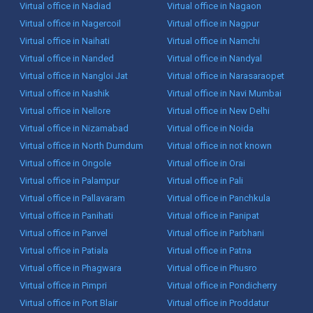
Virtual office in Nadiad
Virtual office in Nagaon
Virtual office in Nagercoil
Virtual office in Nagpur
Virtual office in Naihati
Virtual office in Namchi
Virtual office in Nanded
Virtual office in Nandyal
Virtual office in Nangloi Jat
Virtual office in Narasaraopet
Virtual office in Nashik
Virtual office in Navi Mumbai
Virtual office in Nellore
Virtual office in New Delhi
Virtual office in Nizamabad
Virtual office in Noida
Virtual office in North Dumdum
Virtual office in not known
Virtual office in Ongole
Virtual office in Orai
Virtual office in Palampur
Virtual office in Pali
Virtual office in Pallavaram
Virtual office in Panchkula
Virtual office in Panihati
Virtual office in Panipat
Virtual office in Panvel
Virtual office in Parbhani
Virtual office in Patiala
Virtual office in Patna
Virtual office in Phagwara
Virtual office in Phusro
Virtual office in Pimpri
Virtual office in Pondicherry
Virtual office in Port Blair
Virtual office in Proddatur