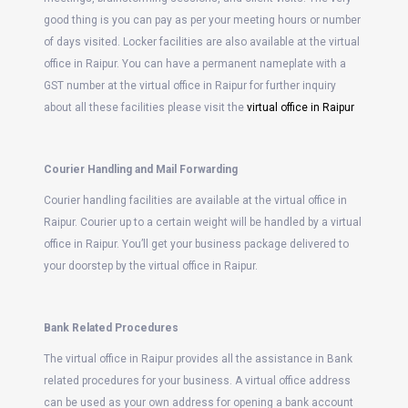
good thing is you can pay as per your meeting hours or number
of days visited. Locker facilities are also available at the virtual
office in Raipur. You can have a permanent nameplate with a
GST number at the virtual office in Raipur for further inquiry
about all these facilities please visit the
virtual office in Raipur
Courier Handling and Mail Forwarding
Courier handling facilities are available at the virtual office in
Raipur. Courier up to a certain weight will be handled by a virtual
office in Raipur. You’ll get your business package delivered to
your doorstep by the virtual office in Raipur.
Bank Related Procedures
The virtual office in Raipur provides all the assistance in Bank
related procedures for your business. A virtual office address
can be used as your own address for opening a bank account