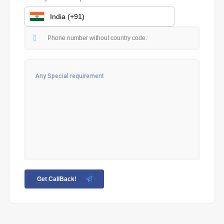
Get CallBack!