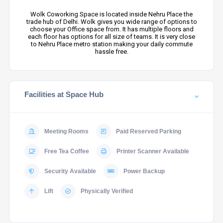
Wolk Coworking Space is located inside Nehru Place the
trade hub of Delhi. Wolk gives you wide range of options to
choose your Office space from. It has multiple floors and
each floor has options for all size of teams. It is very close
to Nehru Place metro station making your daily commute
hassle free.
Facilities at Space Hub
Meeting Rooms
Paid Reserved Parking
Free Tea Coffee
Printer Scanner Available
Security Available
Power Backup
Lift
Physically Verified