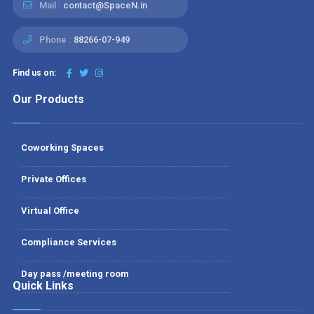
Mail :
contact@SpaceN.in
Phone :
88266-07-949
Find us on:
Our Products
Coworking Spaces
Private Offices
Virtual Office
Compliance Services
Day pass /meeting room
Quick Links