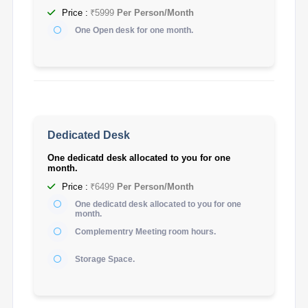
Price :
₹5999
Per Person/Month
One Open desk for one month.
Dedicated Desk
One dedicatd desk allocated to you for one
month.
Price :
₹6499
Per Person/Month
One dedicatd desk allocated to you for one
month.
Complementry Meeting room hours.
Storage Space.