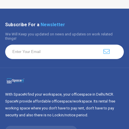
Subscribe For a
Newsletter
We Will Keep you updated on news and updates on work related
things!
With SpaceN find your workspace, your officespace in Delhi/NCR.
SpaceN provide affordable officespace/workspace. Its rental free
working space where you don't have to pay rent, don't have to pay
security and also there is no Lockin/notice period.