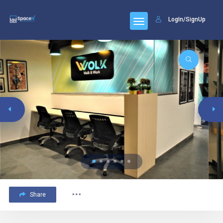
LogIn/SignUp
Share