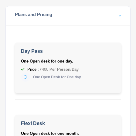
Plans and Pricing
Day Pass
One Open desk for one day.
Price :
₹400
Per Person/Day
One Open Desk for One day.
Flexi Desk
One Open desk for one month.