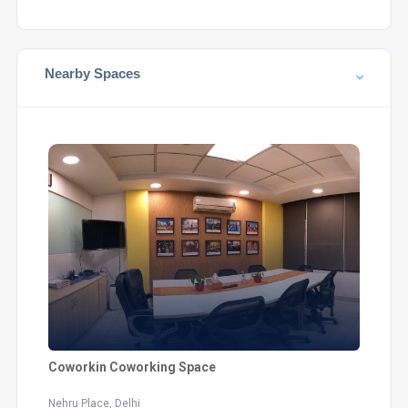
Nearby Spaces
Coworkin Coworking Space
Nehru Place, Delhi