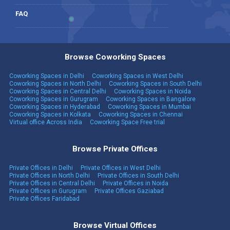
FAQ
Browse Coworking Spaces
Coworking Spaces in Delhi
Coworking Spaces in West Delhi
Coworking Spaces in North Delhi
Coworking Spaces in South Delhi
Coworking Spaces in Central Delhi
Coworking Spaces in Noida
Coworking Spaces in Gurugram
Coworking Spaces in Bangalore
Coworking Spaces in Hyderabad
Coworking Spaces in Mumbai
Coworking Spaces in Kolkata
Coworking Spaces in Chennai
Virtual office Across India
Coworking Space Free trial
Browse Private Offices
Private Offices in Delhi
Private Offices in West Delhi
Private Offices in North Delhi
Private Offices in South Delhi
Private Offices in Central Delhi
Private Offices in Noida
Private Offices in Gurugram
Private Offices Gaziabad
Private Offices Faridabad
Browse Virtual Offices