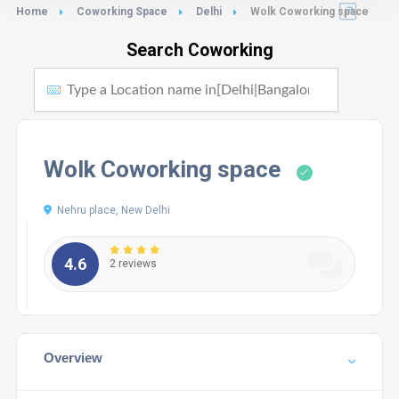
Home
Coworking Space
Delhi
Wolk Coworking space
Search Coworking
Wolk Coworking space
Nehru place, New Delhi
4.6
2 reviews
Overview