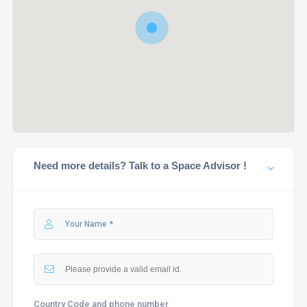
Need more details? Talk to a Space Advisor !
Country Code and phone number