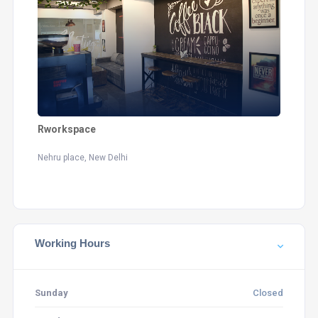
Rworkspace
Nehru place, New Delhi
Working Hours
Sunday
Closed