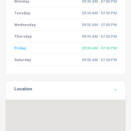
Monday
09:30 AM - 07:00 PM
Tuesday
09:30 AM - 07:00 PM
Wednesday
09:30 AM - 07:00 PM
Thursday
09:30 AM - 07:00 PM
Friday
09:30 AM - 07:00 PM
Saturday
09:00 AM - 07:30 PM
Location