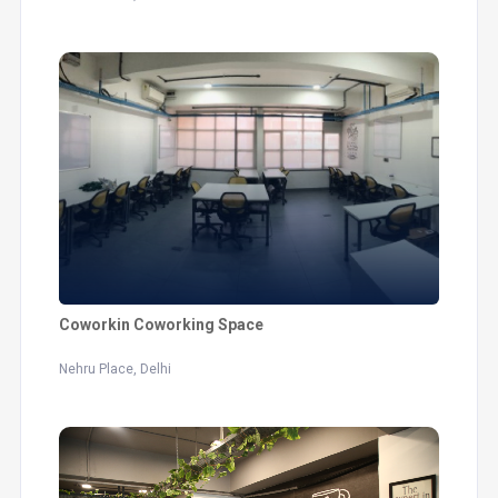
Coworkin Coworking Space
Nehru Place, Delhi