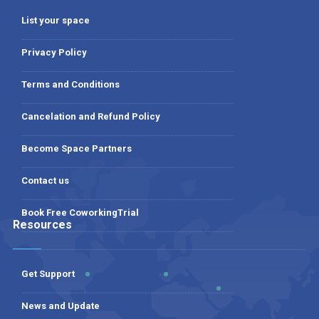
List your space
Privacy Policy
Terms and Conditions
Cancelation and Refund Policy
Become Space Partners
Contact us
Book Free CoworkingTrial
Resources
Get Support
News and Update