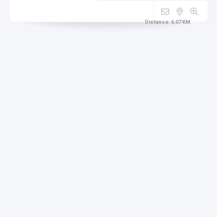
Distance:
6.07
KM