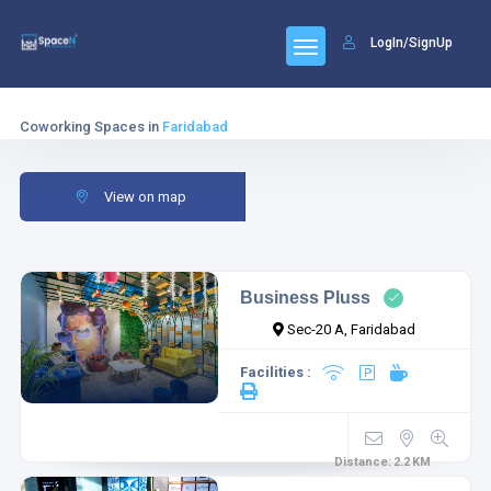
LogIn/SignUp
Coworking Spaces in
Faridabad
View on map
Business Pluss
Sec-20 A, Faridabad
Facilities :
Distance:
2.2
KM