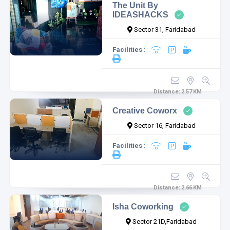
The Unit By
IDEASHACKS
Sector 31, Faridabad
Facilities :
Distance:
2.57
KM
Creative Coworx
Sector 16, Faridabad
Facilities :
Distance:
2.66
KM
Isha Coworking
Sector 21D,Faridabad