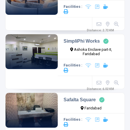
Facilities :
Distance:
2.72
KM
SimpliPhi Works
Ashoka Enclave part-II,
Faridabad
Facilities :
Distance:
6.02
KM
Safalta Square
Faridabad
Facilities :