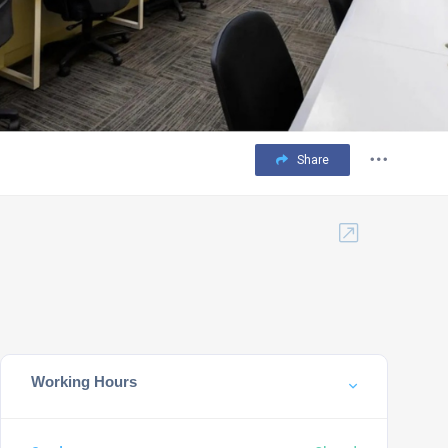
Share
Working Hours