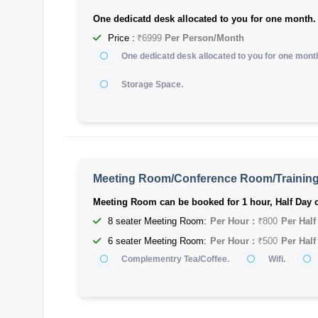
One dedicatd desk allocated to you for one month.
Price :
₹6999
Per Person/Month
One dedicatd desk allocated to you for one mont
Storage Space.
Meeting Room/Conference Room/Trainin
Meeting Room can be booked for 1 hour, Half Day o
8 seater Meeting Room:
Per Hour :
₹800
Per Half
6 seater Meeting Room:
Per Hour :
₹500
Per Half
Complementry Tea/Coffee.
Wifi.