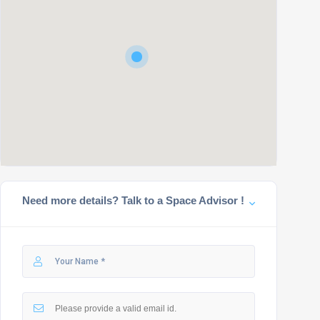
Need more details? Talk to a Space Advisor !