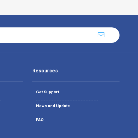
Resources
Get Support
News and Update
FAQ