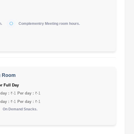
h.
Complementry Meeting room hours.
g Room
r Full Day
 day :
₹-1
Per day :
₹-1
 day :
₹-1
Per day :
₹-1
On Demand Snacks.