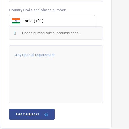
Country Code and phone number
Get CallBack!