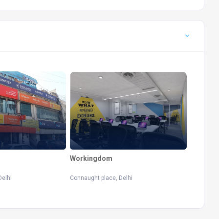
Workingdom
Delhi
Connaught place, Delhi