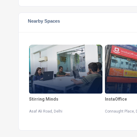
Nearby Spaces
Stirring Minds
InstaOffice
Asaf Ali Road, Delhi
Connaught Place, 