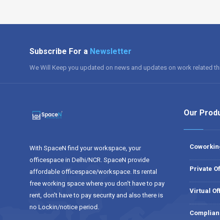
Subscribe For a
Newsletter
We Will Keep you updated on news and updates on work related th
Our Prod
Coworkin
With SpaceN find your workspace, your
officespace in Delhi/NCR. SpaceN provide
Private Of
affordable officespace/workspace. Its rental
free working space where you don't have to pay
Virtual Of
rent, don't have to pay security and also there is
no Lockin/notice period.
Complian