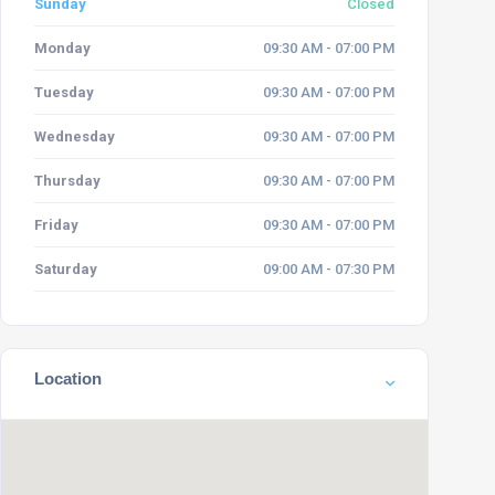
Sunday
Closed
Monday
09:30 AM - 07:00 PM
Tuesday
09:30 AM - 07:00 PM
Wednesday
09:30 AM - 07:00 PM
Thursday
09:30 AM - 07:00 PM
Friday
09:30 AM - 07:00 PM
Saturday
09:00 AM - 07:30 PM
Location