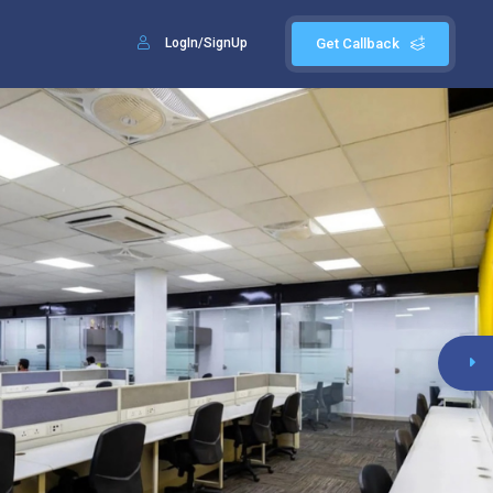
LogIn/SignUp
Get Callback