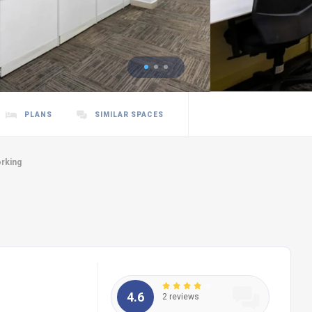
PLANS
SIMILAR SPACES
rking
4.6
2 reviews