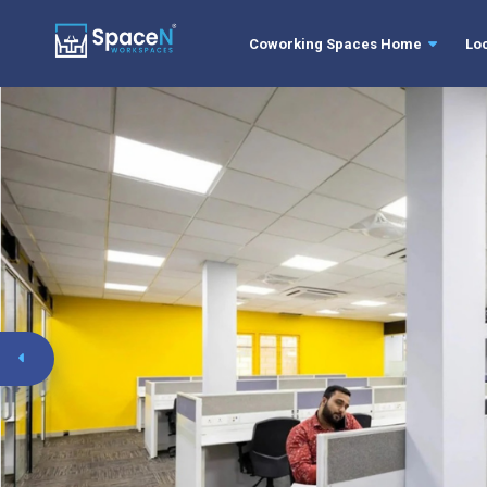
Coworking Spaces Home
Lo