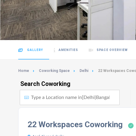
GALLERY
AMENITIES
SPACE OVERVIEW
Home
Coworking Space
Delhi
22 Workspaces Cowo
Search Coworking
22 Workspaces Coworking