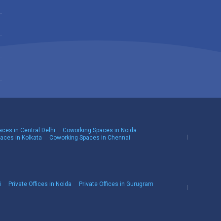
ces in Central Delhi
Coworking Spaces in Noida
aces in Kolkata
Coworking Spaces in Chennai
i
Private Offices in Noida
Private Offices in Gurugram