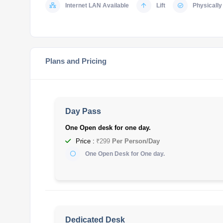
Internet LAN Available
Lift
Physically 
Plans and Pricing
Day Pass
One Open desk for one day.
Price :
₹299
Per Person/Day
One Open Desk for One day.
Dedicated Desk