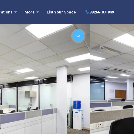
cations
More
List Your Space
88266-07-949