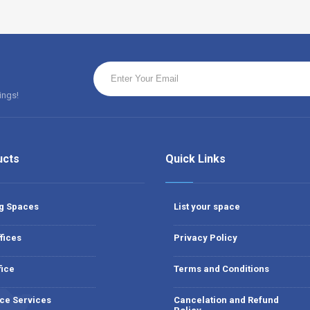
ings!
ucts
Quick Links
g Spaces
List your space
fices
Privacy Policy
fice
Terms and Conditions
ce Services
Cancelation and Refund