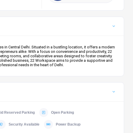
n Central Delhi. Situated in a bustling location, it offers a modern
repreneurs alike. With a focus on convenience and productivity, 22
ting rooms, and collaborative areas designed to foster creativity
tablished business, 22 Workspace aims to provide a supportive and
fessional needs in the heart of Delhi.
id Reserved Parking
Open Parking
Security Available
Power Backup