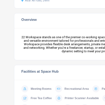
Asaf Ali road, Delhi
Overview
22 Workspace stands as one of the premier co-working spaces i
and versatile environment tailored for professionals and ent
Workspace provides flexible desk arrangements, private mee
and networking. Whether you're a freelancer, startup, or es
dynamic setting to meet your pro
Facilities at Space Hub
Meeting Rooms
Recreational Area
Pa
Free Tea Coffee
Printer Scanner Available