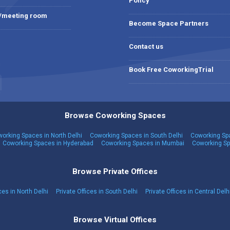
Policy
 /meeting room
Become Space Partners
Contact us
Book Free CoworkingTrial
Browse Coworking Spaces
orking Spaces in North Delhi
Coworking Spaces in South Delhi
Coworking Spa
Coworking Spaces in Hyderabad
Coworking Spaces in Mumbai
Coworking Sp
Browse Private Offices
ces in North Delhi
Private Offices in South Delhi
Private Offices in Central Delh
Browse Virtual Offices