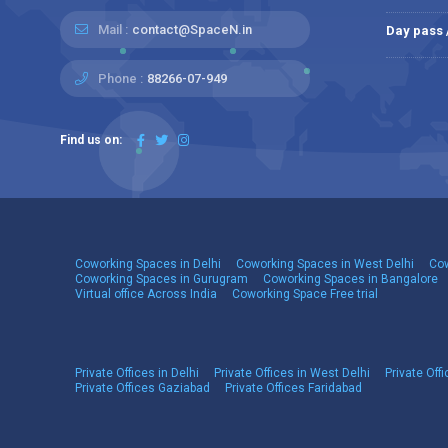
Mail :
contact@SpaceN.in
Day pass
Phone :
88266-07-949
Find us on:
Coworking Spaces in Delhi
Coworking Spaces in West Delhi
Cow
Coworking Spaces in Gurugram
Coworking Spaces in Bangalore
Virtual office Across India
Coworking Space Free trial
Private Offices in Delhi
Private Offices in West Delhi
Private Offi
Private Offices Gaziabad
Private Offices Faridabad