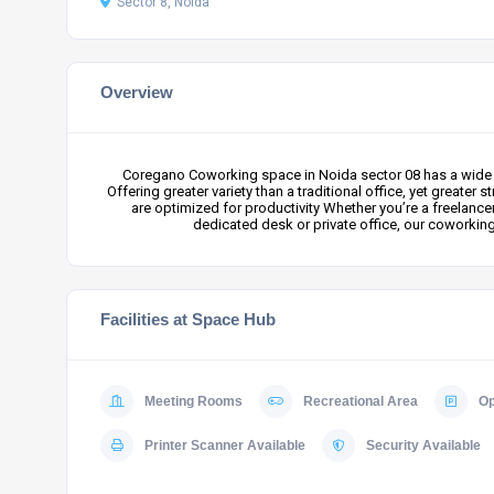
Sector 8, Noida
Overview
Coregano Coworking space in Noida sector 08 has a wide r
Offering greater variety than a traditional office, yet grea
are optimized for productivity Whether you’re a freelance
dedicated desk or private office, our coworkin
Facilities at Space Hub
Meeting Rooms
Recreational Area
Op
Printer Scanner Available
Security Available