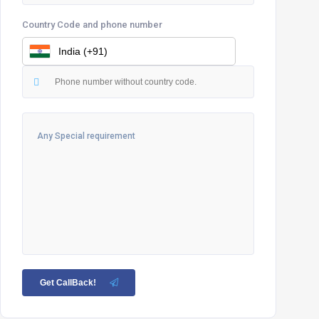
Country Code and phone number
Get CallBack!