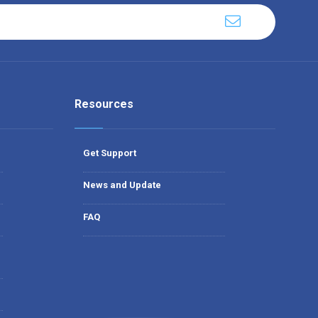
Resources
Get Support
News and Update
FAQ