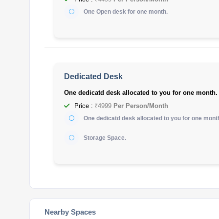
One Open desk for one month.
Dedicated Desk
One dedicatd desk allocated to you for one month.
Price :
₹4999
Per Person/Month
One dedicatd desk allocated to you for one mont
Storage Space.
Nearby Spaces