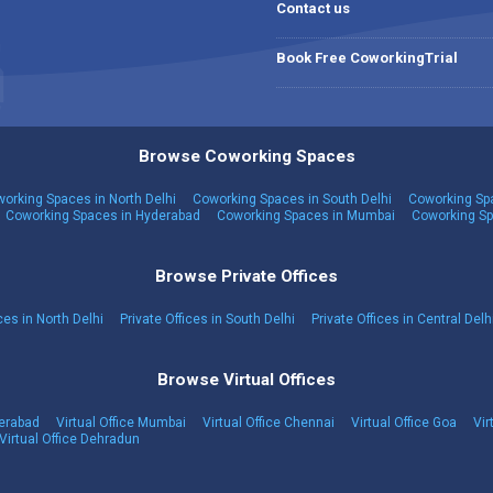
Contact us
Book Free CoworkingTrial
Browse Coworking Spaces
orking Spaces in North Delhi
Coworking Spaces in South Delhi
Coworking Spa
Coworking Spaces in Hyderabad
Coworking Spaces in Mumbai
Coworking Sp
Browse Private Offices
ces in North Delhi
Private Offices in South Delhi
Private Offices in Central Delh
Browse Virtual Offices
derabad
Virtual Office Mumbai
Virtual Office Chennai
Virtual Office Goa
Vir
Virtual Office Dehradun