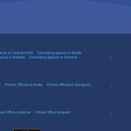
ces in Central Delhi
Coworking Spaces in Noida
aces in Kolkata
Coworking Spaces in Chennai
i
Private Offices in Noida
Private Offices in Gurugram
tual Office Lucknow
Virtual Office Gurgaon