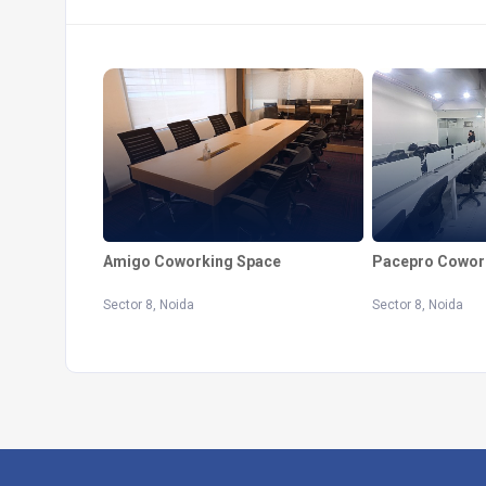
Pacepro Cowor
Amigo Coworking Space
Sector 8, Noida
Sector 8, Noida