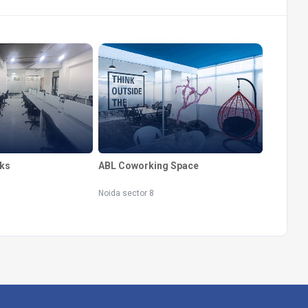
ks
ABL Coworking Space
Noida sector 8