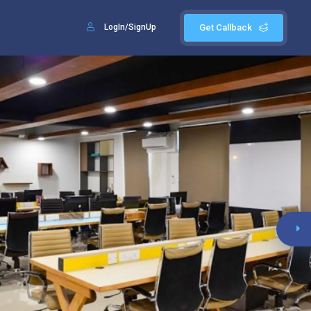
LogIn/SignUp
Get Callback