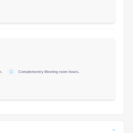
h.
Complementry Meeting room hours.