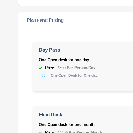
Plans and Pricing
Day Pass
One Open desk for one day.
Price :
₹399
Per Person/Day
One Open Desk for One day.
Flexi Desk
One Open desk for one month.
Price :
₹4499
Per Person/Month