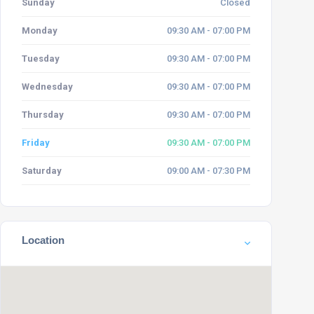
Sunday
Closed
Monday
09:30 AM - 07:00 PM
Tuesday
09:30 AM - 07:00 PM
Wednesday
09:30 AM - 07:00 PM
Thursday
09:30 AM - 07:00 PM
Friday
09:30 AM - 07:00 PM
Saturday
09:00 AM - 07:30 PM
Location