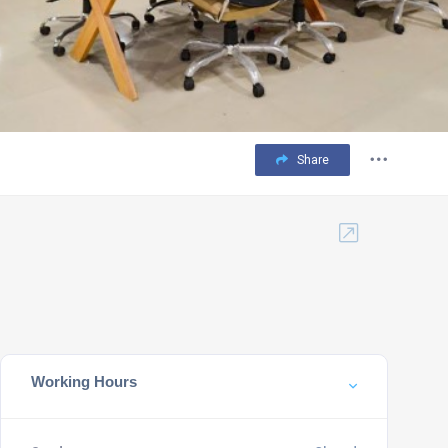
Share
Working Hours