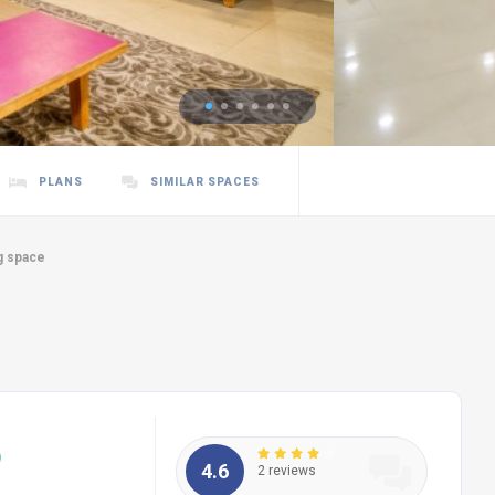
PLANS
SIMILAR SPACES
g space
4.6
2 reviews