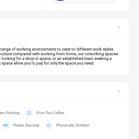
ange of working environments to cater to different work styles.
ter structure compared with working from home, our coworking spaces
r looking for a drop-in space, or an established team seeking a
g space allow you to pay for only the space you need.
en Parking
Free Tea Coffee
Power Backup
Physically Verified