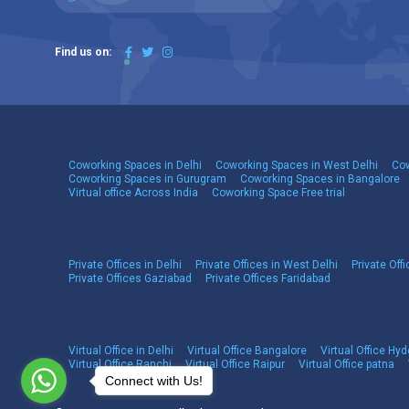
Find us on:
Coworking Spaces in Delhi
Coworking Spaces in West Delhi
Cow
Coworking Spaces in Gurugram
Coworking Spaces in Bangalore
Virtual office Across India
Coworking Space Free trial
Private Offices in Delhi
Private Offices in West Delhi
Private Offi
Private Offices Gaziabad
Private Offices Faridabad
Virtual Office in Delhi
Virtual Office Bangalore
Virtual Office Hy
Virtual Office Ranchi
Virtual Office Raipur
Virtual Office patna
Connect with Us!