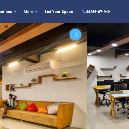
cations
More
List Your Space
88266-07-949