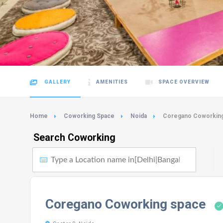
GALLERY
AMENITIES
SPACE OVERVIEW
Home
Coworking Space
Noida
Coregano Coworkin
Search Coworking
Coregano Coworking space