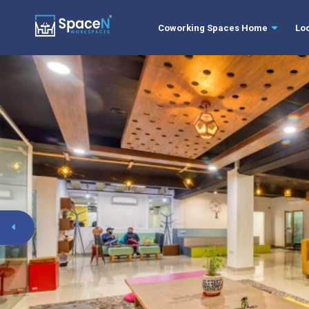
Coworking Spaces Home
Lo