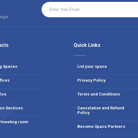
ings!
ucts
Quick Links
g Spaces
List your space
fices
Privacy Policy
fice
Terms and Conditions
ce Services
Cancelation and Refund
Policy
 /meeting room
Become Space Partners