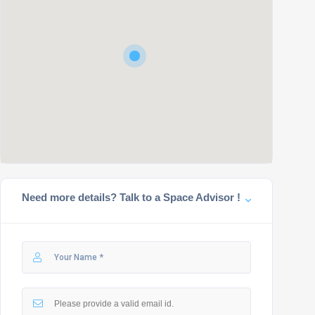
Need more details? Talk to a Space Advisor !