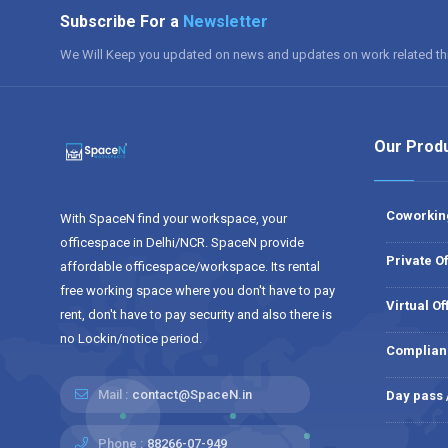
Subscribe For a
Newsletter
We Will Keep you updated on news and updates on work related th
Our Prod
Coworkin
With SpaceN find your workspace, your
officespace in Delhi/NCR. SpaceN provide
Private Of
affordable officespace/workspace. Its rental
free working space where you don't have to pay
Virtual Of
rent, don't have to pay security and also there is
no Lockin/notice period.
Complian
Mail :
contact@SpaceN.in
Day pass
Phone :
88266-07-949