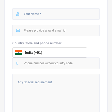
Country Code and phone number