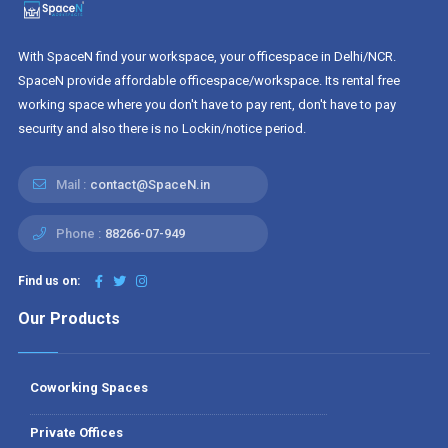
With SpaceN find your workspace, your officespace in Delhi/NCR.
SpaceN provide affordable officespace/workspace. Its rental free
working space where you don't have to pay rent, don't have to pay
security and also there is no Lockin/notice period.
Mail :
contact@SpaceN.in
Phone :
88266-07-949
Find us on:
Our Products
Coworking Spaces
Private Offices