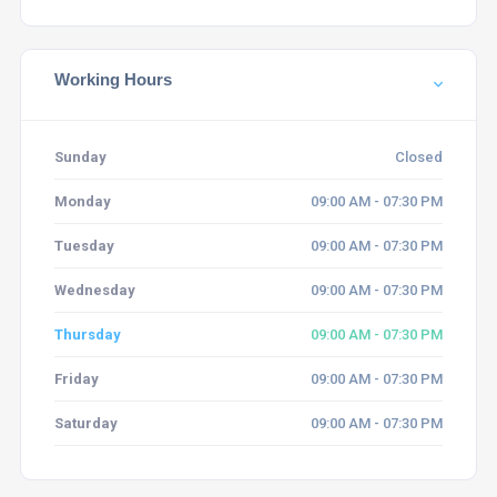
Working Hours
Sunday
Closed
Monday
09:00 AM - 07:30 PM
Tuesday
09:00 AM - 07:30 PM
Wednesday
09:00 AM - 07:30 PM
Thursday
09:00 AM - 07:30 PM
Friday
09:00 AM - 07:30 PM
Saturday
09:00 AM - 07:30 PM