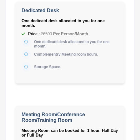
Dedicated Desk
One dedicatd desk allocated to you for one
month.
Price :
₹6500
Per Person/Month
One dedicatd desk allocated to you for one
month.
Complementry Meeting room hours.
Storage Space.
Meeting Room/Conference
Room/Training Room
Meeting Room can be booked for 1 hour, Half Day
or Full Day