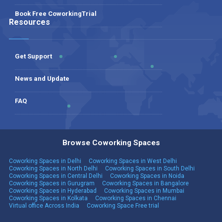
Book Free CoworkingTrial
Resources
Get Support
News and Update
FAQ
Browse Coworking Spaces
Coworking Spaces in Delhi
Coworking Spaces in West Delhi
Coworking Spaces in North Delhi
Coworking Spaces in South Delhi
Coworking Spaces in Central Delhi
Coworking Spaces in Noida
Coworking Spaces in Gurugram
Coworking Spaces in Bangalore
Coworking Spaces in Hyderabad
Coworking Spaces in Mumbai
Coworking Spaces in Kolkata
Coworking Spaces in Chennai
Virtual office Across India
Coworking Space Free trial