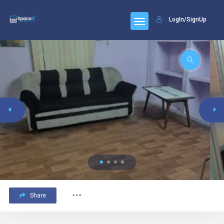
LogIn/SignUp
Share