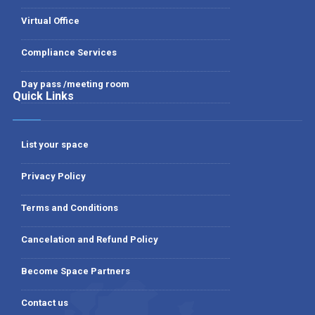
Virtual Office
Compliance Services
Day pass /meeting room
Quick Links
List your space
Privacy Policy
Terms and Conditions
Cancelation and Refund Policy
Become Space Partners
Contact us