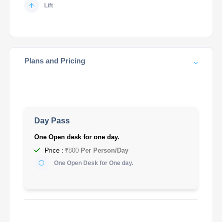
Lift
Plans and Pricing
Day Pass
One Open desk for one day.
Price :
₹800
Per Person/Day
One Open Desk for One day.