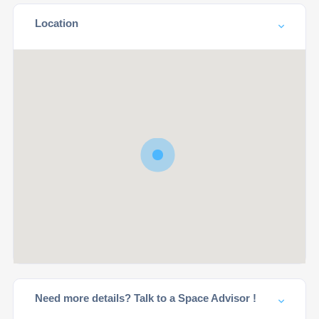
Location
Need more details? Talk to a Space Advisor !