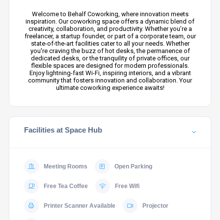
Welcome to Behalf Coworking, where innovation meets
inspiration. Our coworking space offers a dynamic blend of
creativity, collaboration, and productivity. Whether you’re a
freelancer, a startup founder, or part of a corporate team, our
state-of-the-art facilities cater to all your needs. Whether
you're craving the buzz of hot desks, the permanence of
dedicated desks, or the tranquility of private offices, our
flexible spaces are designed for modern professionals.
Enjoy lightning-fast Wi-Fi, inspiring interiors, and a vibrant
community that fosters innovation and collaboration. Your
ultimate coworking experience awaits!
Facilities at Space Hub
Meeting Rooms
Open Parking
Free Tea Coffee
Free Wifi
Printer Scanner Available
Projector