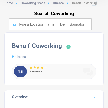
Home
Coworking Space
Chennai
Behalf Coworking
Search Coworking
Behalf Coworking
Chennai
4.6
2 reviews
Overview