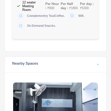
12 seater
Per Hour
Per Half
Per day :
Meeting
:
₹800
day :
₹1800
₹5300
Room:
Complementry Tea/Coffee.
Wifi.
On Demand Snacks.
Nearby Spaces