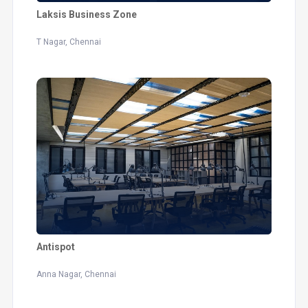
Laksis Business Zone
T Nagar, Chennai
Antispot
Anna Nagar, Chennai