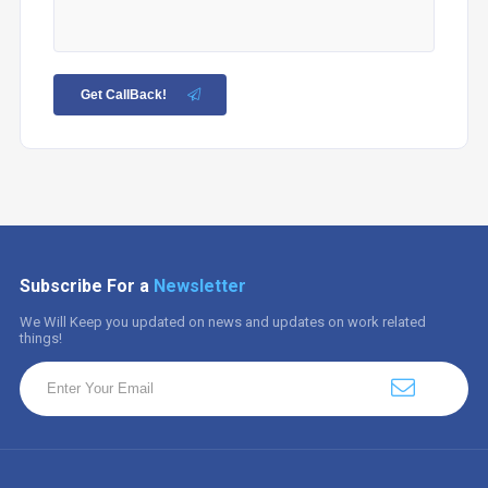
Get CallBack!
Subscribe For a
Newsletter
We Will Keep you updated on news and updates on work related
things!