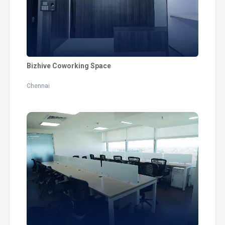
Bizhive Coworking Space
Chennai