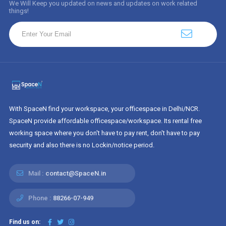
We Will Keep you updated on news and updates on work related
things!
With SpaceN find your workspace, your officespace in Delhi/NCR.
SpaceN provide affordable officespace/workspace. Its rental free
working space where you don't have to pay rent, don't have to pay
security and also there is no Lockin/notice period.
Mail :
contact@SpaceN.in
Phone :
88266-07-949
Find us on: