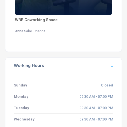
WBB Coworking Space
Anna Salai, Chennai
Working Hours
Sunday
Closed
Monday
09:30 AM - 07:00 PM
Tuesday
09:30 AM - 07:00 PM
Wednesday
09:30 AM - 07:00 PM