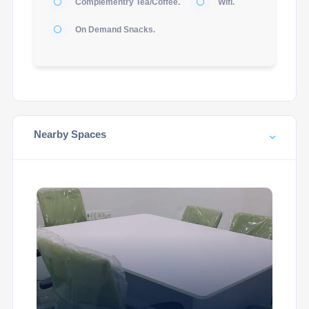
Complementry Tea/Coffee.
Wifi.
On Demand Snacks.
Nearby Spaces