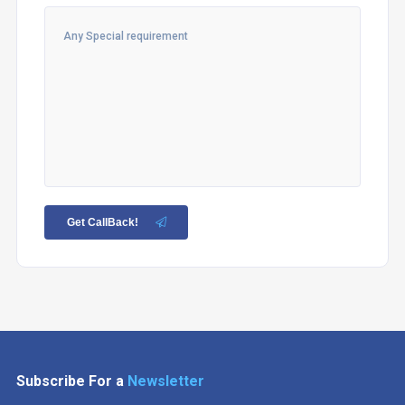
Get CallBack!
Subscribe For a
Newsletter