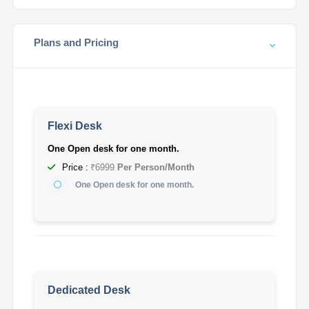
Plans and Pricing
Flexi Desk
One Open desk for one month.
Price :
₹6999
Per Person/Month
One Open desk for one month.
Dedicated Desk