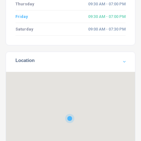
Thursday
09:30 AM - 07:00 PM
Friday
09:30 AM - 07:00 PM
Saturday
09:00 AM - 07:30 PM
Location