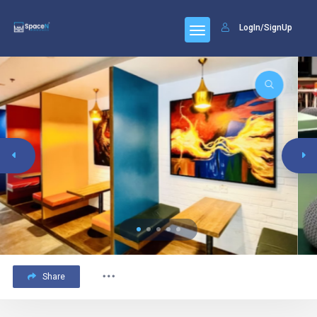
LogIn/SignUp
Share