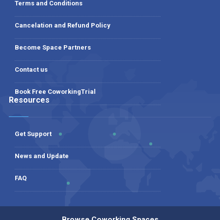
Terms and Conditions
Cancelation and Refund Policy
Become Space Partners
Contact us
Book Free CoworkingTrial
Resources
Get Support
News and Update
FAQ
Browse Coworking Spaces