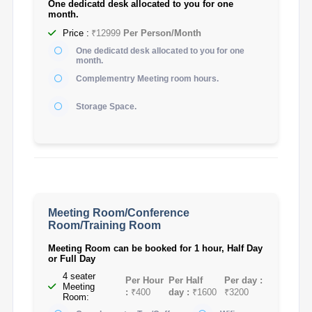
One dedicatd desk allocated to you for one
month.
Price :
₹12999
Per Person/Month
One dedicatd desk allocated to you for one
month.
Complementry Meeting room hours.
Storage Space.
Meeting Room/Conference
Room/Training Room
Meeting Room can be booked for 1 hour, Half Day
or Full Day
4 seater
Per Hour
Per Half
Per day :
Meeting
:
₹400
day :
₹1600
₹3200
Room: