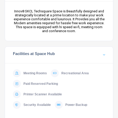
Innov8 SKCL Techsquare Space is Beautifully designed and
strategically located at a prime location to make your work
experience comfortable and luxurious. It Provides you all the
Modern amenities required for hassle free work experience.
This space is equipped with hi speed wi-fi, meeting room
and conference room.
Facilities at Space Hub
Meeting Rooms
Recreational Area
Paid Reserved Parking
Printer Scanner Available
Security Available
Power Backup