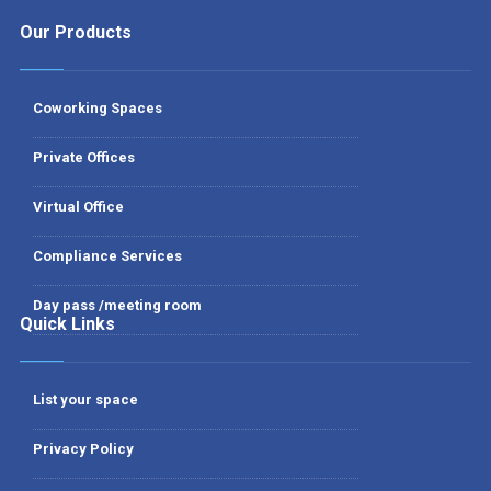
Our Products
Coworking Spaces
Private Offices
Virtual Office
Compliance Services
Day pass /meeting room
Quick Links
List your space
Privacy Policy