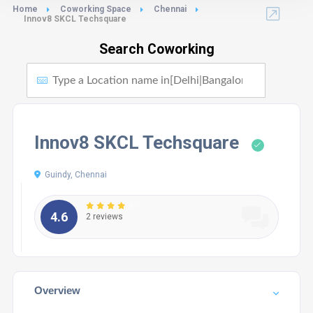
Home
Coworking Space
Chennai
Innov8 SKCL Techsquare
Search Coworking
Innov8 SKCL Techsquare
Guindy, Chennai
4.6
2 reviews
Overview