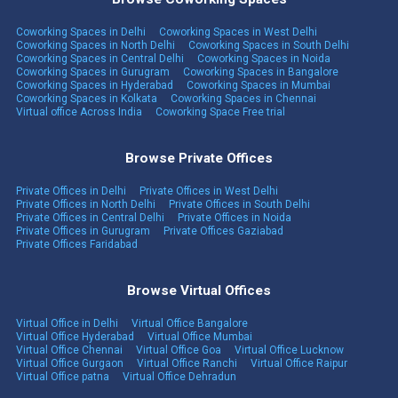
Coworking Spaces in Delhi
Coworking Spaces in West Delhi
Coworking Spaces in North Delhi
Coworking Spaces in South Delhi
Coworking Spaces in Central Delhi
Coworking Spaces in Noida
Coworking Spaces in Gurugram
Coworking Spaces in Bangalore
Coworking Spaces in Hyderabad
Coworking Spaces in Mumbai
Coworking Spaces in Kolkata
Coworking Spaces in Chennai
Virtual office Across India
Coworking Space Free trial
Browse Private Offices
Private Offices in Delhi
Private Offices in West Delhi
Private Offices in North Delhi
Private Offices in South Delhi
Private Offices in Central Delhi
Private Offices in Noida
Private Offices in Gurugram
Private Offices Gaziabad
Private Offices Faridabad
Browse Virtual Offices
Virtual Office in Delhi
Virtual Office Bangalore
Virtual Office Hyderabad
Virtual Office Mumbai
Virtual Office Chennai
Virtual Office Goa
Virtual Office Lucknow
Virtual Office Gurgaon
Virtual Office Ranchi
Virtual Office Raipur
Virtual Office patna
Virtual Office Dehradun