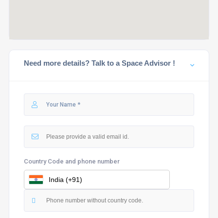
Need more details? Talk to a Space Advisor !
Country Code and phone number