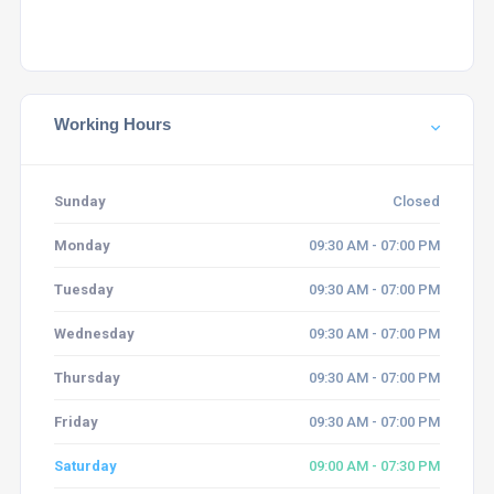
Working Hours
Sunday
Closed
Monday
09:30 AM - 07:00 PM
Tuesday
09:30 AM - 07:00 PM
Wednesday
09:30 AM - 07:00 PM
Thursday
09:30 AM - 07:00 PM
Friday
09:30 AM - 07:00 PM
Saturday
09:00 AM - 07:30 PM