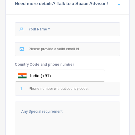
Need more details? Talk to a Space Advisor !
Country Code and phone number