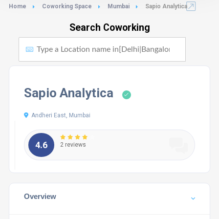
Home
Coworking Space
Mumbai
Sapio Analytica
Search Coworking
Sapio Analytica
Andheri East, Mumbai
4.6
2 reviews
Overview