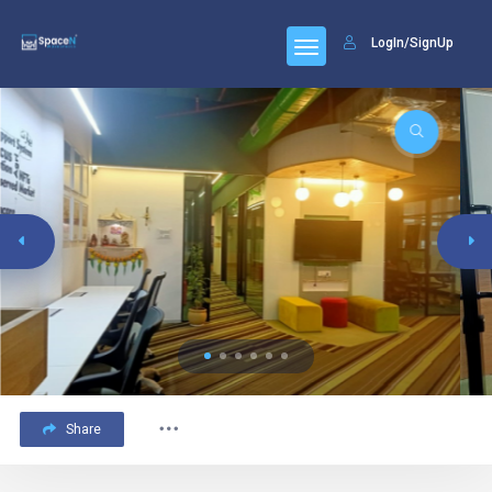
LogIn/SignUp
Share