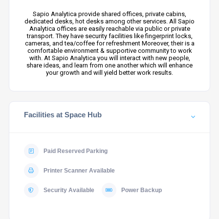
Sapio Analytica provide shared offices, private cabins,
dedicated desks, hot desks among other services. All Sapio
Analytica offices are easily reachable via public or private
transport. They have security facilities like fingerprint locks,
cameras, and tea/coffee for refreshment Moreover, their is a
comfortable environment & supportive community to work
with. At Sapio Analytica you will interact with new people,
share ideas, and learn from one another which will enhance
your growth and will yield better work results.
Facilities at Space Hub
Paid Reserved Parking
Printer Scanner Available
Security Available
Power Backup