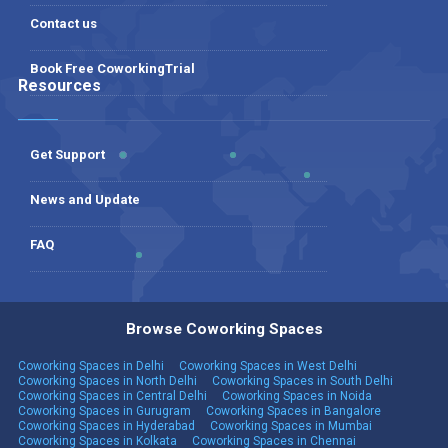
Contact us
Book Free CoworkingTrial
Resources
Get Support
News and Update
FAQ
Browse Coworking Spaces
Coworking Spaces in Delhi
Coworking Spaces in West Delhi
Coworking Spaces in North Delhi
Coworking Spaces in South Delhi
Coworking Spaces in Central Delhi
Coworking Spaces in Noida
Coworking Spaces in Gurugram
Coworking Spaces in Bangalore
Coworking Spaces in Hyderabad
Coworking Spaces in Mumbai
Coworking Spaces in Kolkata
Coworking Spaces in Chennai