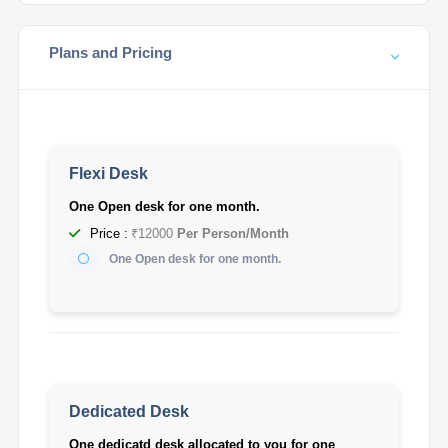
Plans and Pricing
Flexi Desk
One Open desk for one month.
Price :
₹12000
Per Person/Month
One Open desk for one month.
Dedicated Desk
One dedicatd desk allocated to you for one