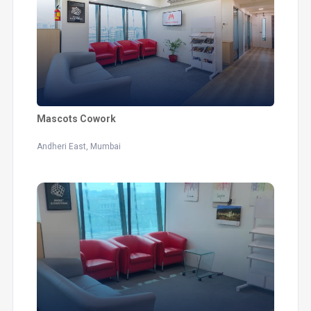
Mascots Cowork
Andheri East, Mumbai