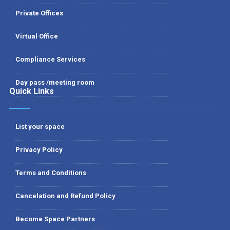
Private Offices
Virtual Office
Compliance Services
Day pass /meeting room
Quick Links
List your space
Privacy Policy
Terms and Conditions
Cancelation and Refund Policy
Become Space Partners