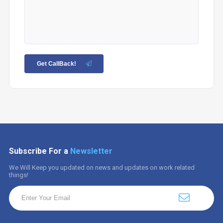
Get CallBack!
Subscribe For a
Newsletter
We Will Keep you updated on news and updates on work related
things!