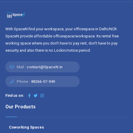
With SpaceN find your workspace, your officespace in Delhi/NCR.
SpaceN provide affordable officespace/workspace. Its rental free
working space where you don't have to pay rent, don't have to pay
security and also there is no Lockin/notice period.
Mail :
contact@SpaceN.in
Phone :
88266-07-949
Find us on:
Our Products
Coworking Spaces