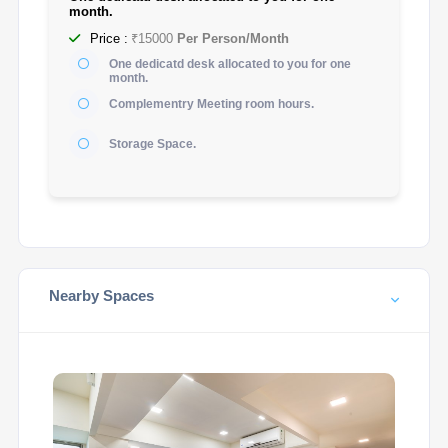
month.
Price :
₹15000
Per Person/Month
One dedicatd desk allocated to you for one
month.
Complementry Meeting room hours.
Storage Space.
Nearby Spaces