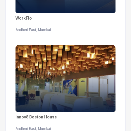
WorkFlo
Andheri East, Mumbai
Innov8 Boston House
Andheri East, Mumbai