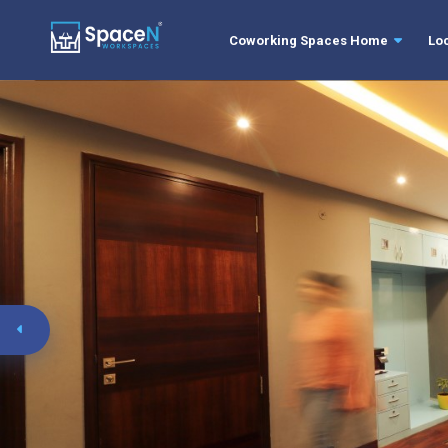
Coworking Spaces Home
Lo