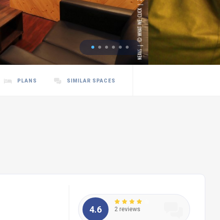
PLANS
SIMILAR SPACES
4.6
2 reviews