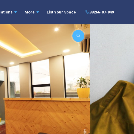
cations
More
List Your Space
88266-07-949