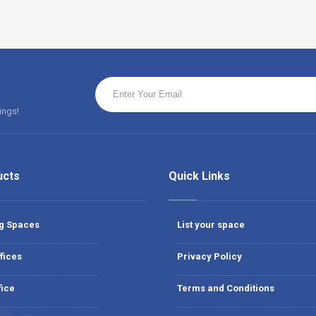
ings!
ucts
Quick Links
g Spaces
List your space
fices
Privacy Policy
fice
Terms and Conditions