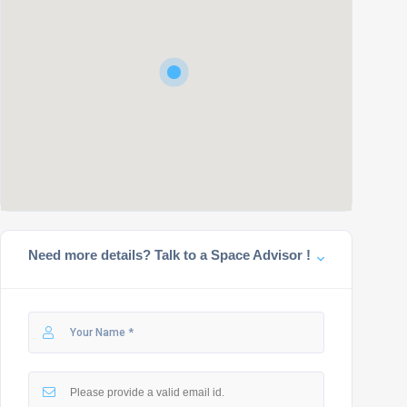
Need more details? Talk to a Space Advisor !