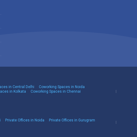
ces in Central Delhi
Coworking Spaces in Noida
aces in Kolkata
Coworking Spaces in Chennai
i
Private Offices in Noida
Private Offices in Gurugram