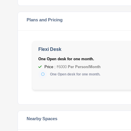
Plans and Pricing
Flexi Desk
One Open desk for one month.
Price :
₹6000
Per Person/Month
One Open desk for one month.
Nearby Spaces