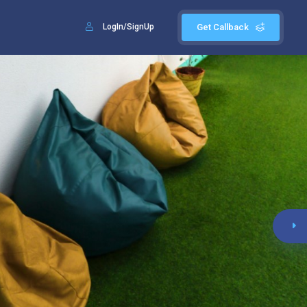
LogIn/SignUp
Get Callback