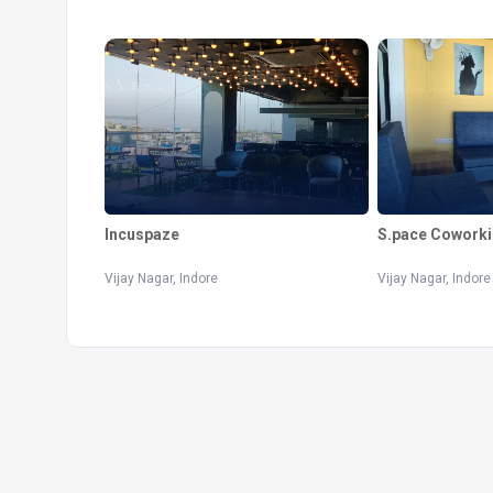
Incuspaze
S.pace Coworki
Vijay Nagar, Indore
Vijay Nagar, Indore