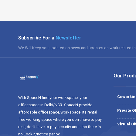
Subscribe For a
Newsletter
We Will Keep you updated on news and updates on work related th
Our Prod
Coworkin
With SpaceN find your workspace, your
officespace in Delhi/NCR. SpaceN provide
Private Of
affordable officespace/workspace. Its rental
free working space where you don't have to pay
Virtual Of
rent, don't have to pay security and also there is
no Lockin/notice period.