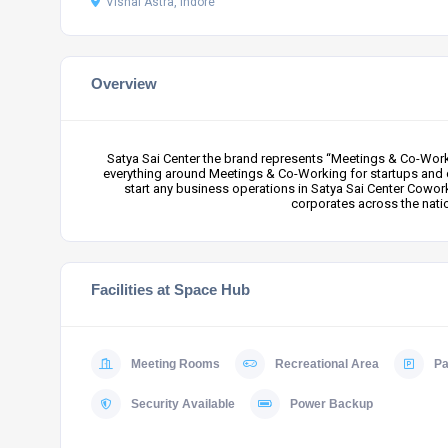
Vishal Astra, Indore
Overview
Satya Sai Center the brand represents “Meetings & Co-Worki
everything around Meetings & Co-Working for startups and 
start any business operations in Satya Sai Center Cowor
corporates across the nati
Facilities at Space Hub
Meeting Rooms
Recreational Area
Pa
Security Available
Power Backup