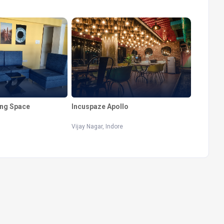
ng Space
Incuspaze Apollo
Vijay Nagar, Indore