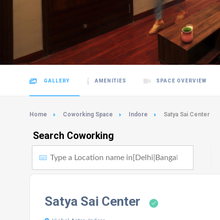
GALLERY
AMENITIES
SPACE OVERVIEW
Home
Coworking Space
Indore
Satya Sai Center
Search Coworking
Satya Sai Center