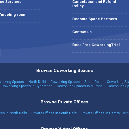
ce Services
Cancelation and Refund
Policy
 /meeting room
Become Space Partners
Contact us
Book Free CoworkingTrial
Browse Coworking Spaces
orking Spaces in North Delhi
Coworking Spaces in South Delhi
Coworking Spa
Coworking Spaces in Hyderabad
Coworking Spaces in Mumbai
Coworking Sp
Browse Private Offices
ces in North Delhi
Private Offices in South Delhi
Private Offices in Central Delh