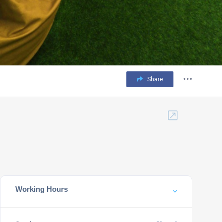
Share
Working Hours