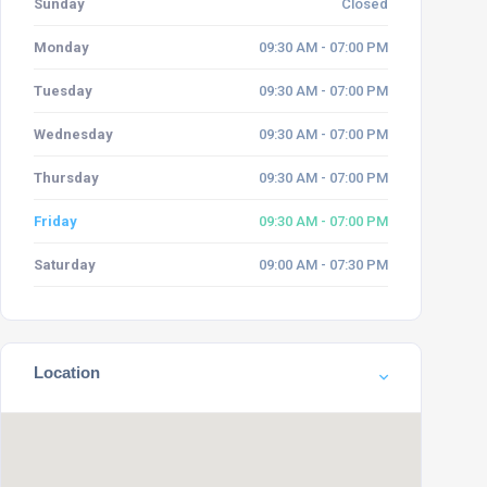
Sunday
Closed
Monday
09:30 AM - 07:00 PM
Tuesday
09:30 AM - 07:00 PM
Wednesday
09:30 AM - 07:00 PM
Thursday
09:30 AM - 07:00 PM
Friday
09:30 AM - 07:00 PM
Saturday
09:00 AM - 07:30 PM
Location