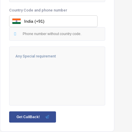
Country Code and phone number
Get CallBack!