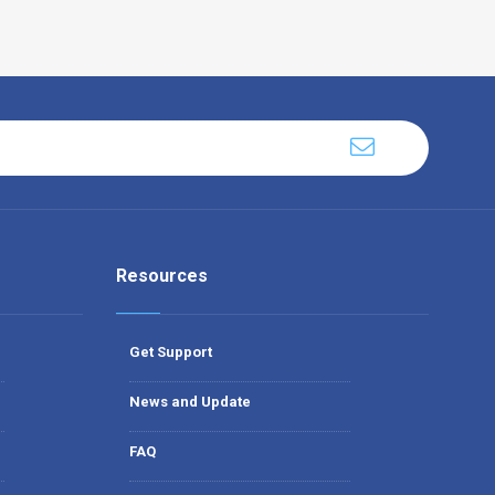
Resources
Get Support
News and Update
FAQ