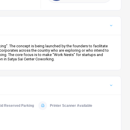
ng”. The concept is being launched by the founders to facilitate
corporates across the country who are exploring or who intend to
king. The core focus is to make “Work Nests” for startups and
on in Satya Sai Center Coworking.
id Reserved Parking
Printer Scanner Available