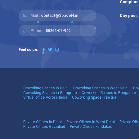
Complian
Mail :
contact@SpaceN.in
Day pass
Phone :
88266-07-949
Find us on:
Coworking Spaces in Delhi
Coworking Spaces in West Delhi
Cow
Coworking Spaces in Gurugram
Coworking Spaces in Bangalore
Virtual office Across India
Coworking Space Free trial
Private Offices in Delhi
Private Offices in West Delhi
Private Offi
Private Offices Gaziabad
Private Offices Faridabad