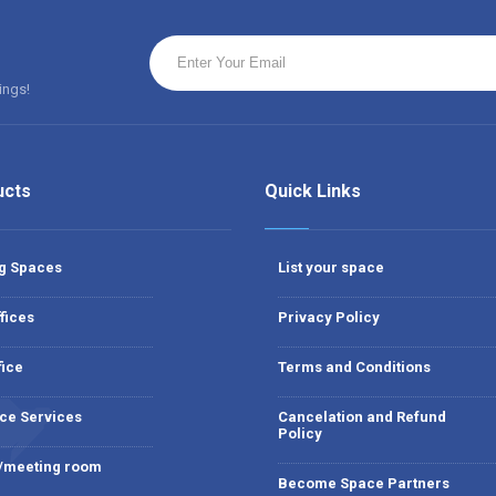
ings!
ucts
Quick Links
g Spaces
List your space
fices
Privacy Policy
fice
Terms and Conditions
ce Services
Cancelation and Refund
Policy
 /meeting room
Become Space Partners