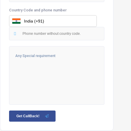
Country Code and phone number
Get CallBack!