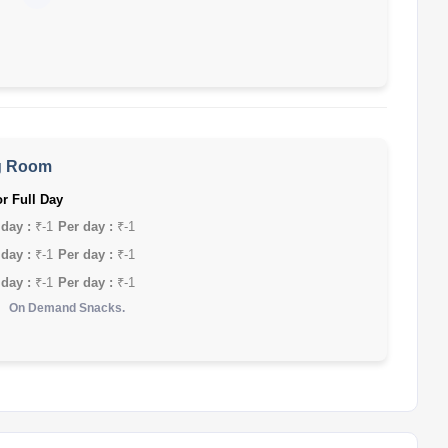
g Room
r Full Day
 day :
₹-1
Per day :
₹-1
 day :
₹-1
Per day :
₹-1
 day :
₹-1
Per day :
₹-1
On Demand Snacks.