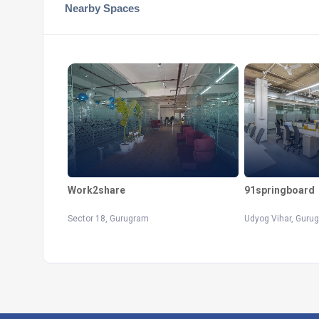
Nearby Spaces
Work2share
91springboard
Sector 18, Gurugram
Udyog Vihar, Guru