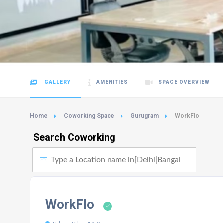
GALLERY
AMENITIES
SPACE OVERVIEW
Home
Coworking Space
Gurugram
WorkFlo
Search Coworking
WorkFlo