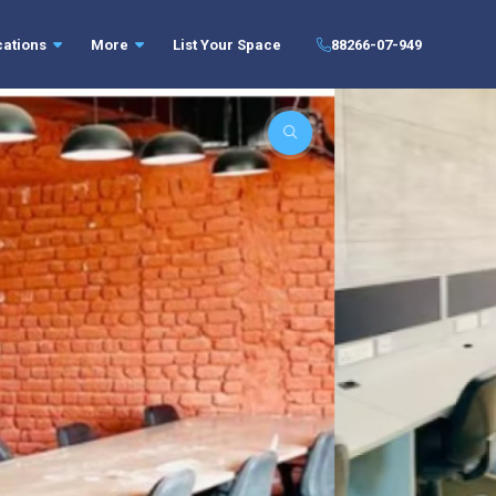
cations
More
List Your Space
88266-07-949