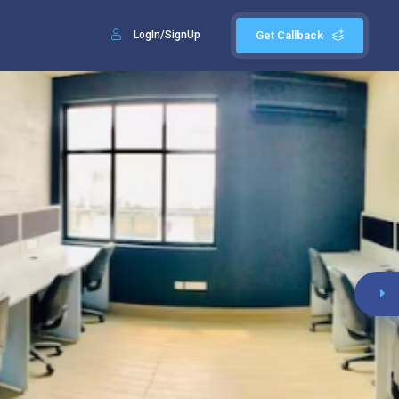
LogIn/SignUp
Get Callback