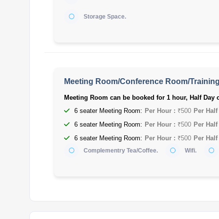
Storage Space.
Meeting Room/Conference Room/Trainin
Meeting Room can be booked for 1 hour, Half Day o
6 seater Meeting Room:
Per Hour :
₹500
Per Half
6 seater Meeting Room:
Per Hour :
₹500
Per Half
6 seater Meeting Room:
Per Hour :
₹500
Per Half
Complementry Tea/Coffee.
Wifi.