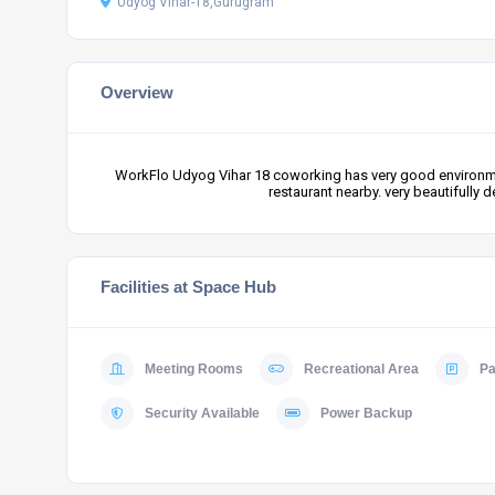
Udyog Vihar-18,Gurugram
Overview
WorkFlo Udyog Vihar 18 coworking has very good environmen
restaurant nearby. very beautifully
Facilities at Space Hub
Meeting Rooms
Recreational Area
Pa
Security Available
Power Backup