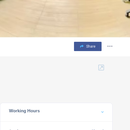
Share
Working Hours