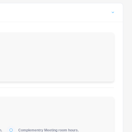
h.
Complementry Meeting room hours.