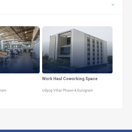
Work Haul Coworking Space
Udyog Vihar Phase-4,Gurugram
gram