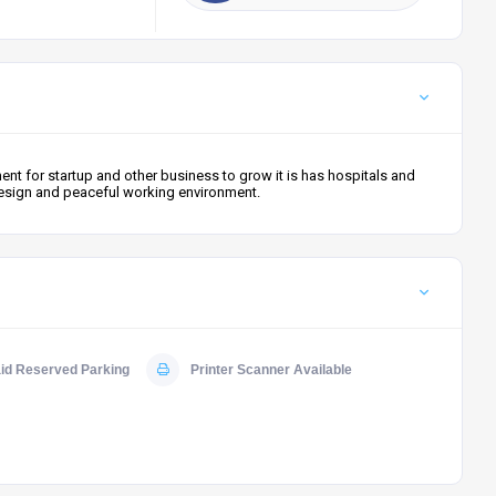
t for startup and other business to grow it is has hospitals and
 design and peaceful working environment.
id Reserved Parking
Printer Scanner Available