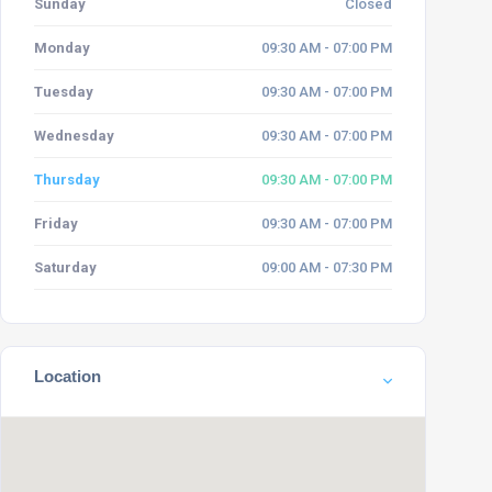
Sunday
Closed
Monday
09:30 AM - 07:00 PM
Tuesday
09:30 AM - 07:00 PM
Wednesday
09:30 AM - 07:00 PM
Thursday
09:30 AM - 07:00 PM
Friday
09:30 AM - 07:00 PM
Saturday
09:00 AM - 07:30 PM
Location