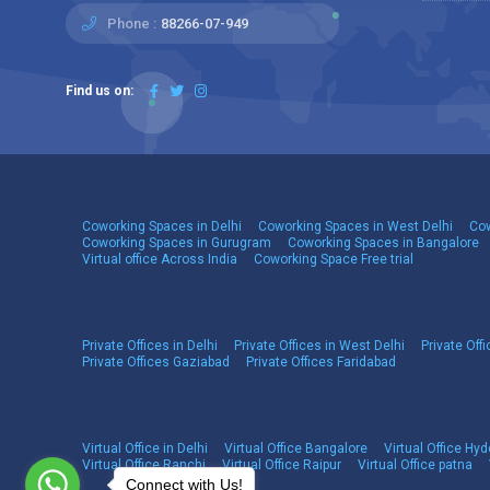
Phone :
88266-07-949
Find us on:
Coworking Spaces in Delhi
Coworking Spaces in West Delhi
Cow
Coworking Spaces in Gurugram
Coworking Spaces in Bangalore
Virtual office Across India
Coworking Space Free trial
Private Offices in Delhi
Private Offices in West Delhi
Private Offi
Private Offices Gaziabad
Private Offices Faridabad
Virtual Office in Delhi
Virtual Office Bangalore
Virtual Office Hy
Virtual Office Ranchi
Virtual Office Raipur
Virtual Office patna
Connect with Us!