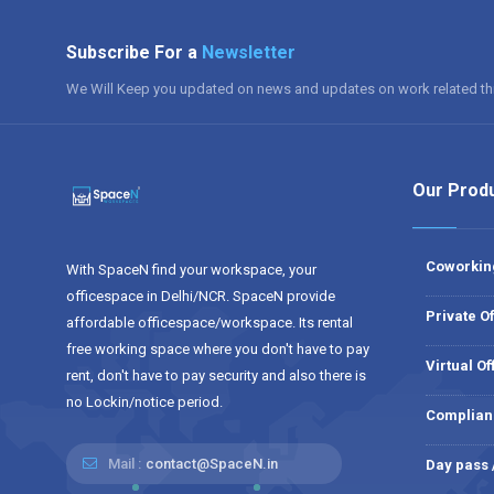
Subscribe For a
Newsletter
We Will Keep you updated on news and updates on work related th
Our Prod
Coworkin
With SpaceN find your workspace, your
officespace in Delhi/NCR. SpaceN provide
Private Of
affordable officespace/workspace. Its rental
free working space where you don't have to pay
Virtual Of
rent, don't have to pay security and also there is
no Lockin/notice period.
Complian
Mail :
contact@SpaceN.in
Day pass