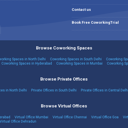
Contact us
Book Free CoworkingTrial
Browse Coworking Spaces
orking Spaces in North Delhi
Coworking Spaces in South Delhi
Coworking Spa
Coworking Spaces in Hyderabad
Coworking Spaces in Mumbai
Coworking Sp
Browse Private Offices
ces in North Delhi
Private Offices in South Delhi
Private Offices in Central Delh
Browse Virtual Offices
derabad
Virtual Office Mumbai
Virtual Office Chennai
Virtual Office Goa
Vir
Virtual Office Dehradun