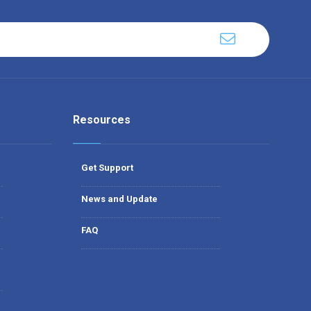
Resources
Get Support
News and Update
FAQ