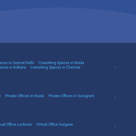
ces in Central Delhi
Coworking Spaces in Noida
aces in Kolkata
Coworking Spaces in Chennai
i
Private Offices in Noida
Private Offices in Gurugram
tual Office Lucknow
Virtual Office Gurgaon