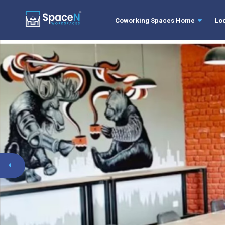
Coworking Spaces Home
Lo