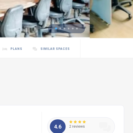
PLANS
SIMILAR SPACES
4.6
2 reviews