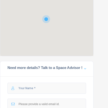
Need more details? Talk to a Space Advisor !