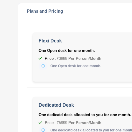
Plans and Pricing
Flexi Desk
One Open desk for one month.
Price :
₹3999
Per Person/Month
One Open desk for one month.
Dedicated Desk
One dedicatd desk allocated to you for one month.
Price :
₹5999
Per Person/Month
One dedicatd desk allocated to you for one mont