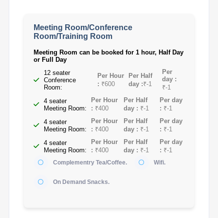
Meeting Room/Conference
Room/Training Room
Meeting Room can be booked for 1 hour, Half Day
or Full Day
Per
12 seater
Per Hour
Per Half
day :
Conference
:
₹600
day :
₹-1
Room:
₹-1
Per Hour
Per Half
Per day
4 seater
Meeting Room:
:
₹400
day :
₹-1
:
₹-1
Per Hour
Per Half
Per day
4 seater
Meeting Room:
:
₹400
day :
₹-1
:
₹-1
Per Hour
Per Half
Per day
4 seater
Meeting Room:
:
₹400
day :
₹-1
:
₹-1
Complementry Tea/Coffee.
Wifi.
On Demand Snacks.