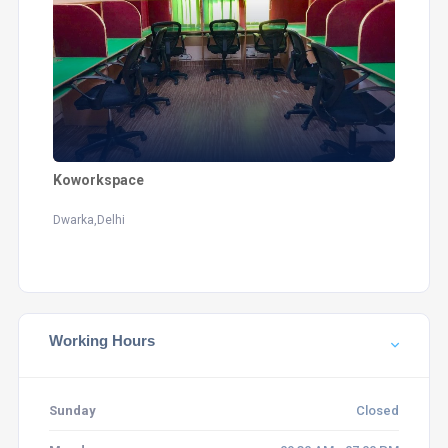
Koworkspace
Dwarka,Delhi
Working Hours
Sunday
Closed