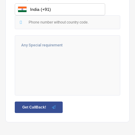
Get CallBack!