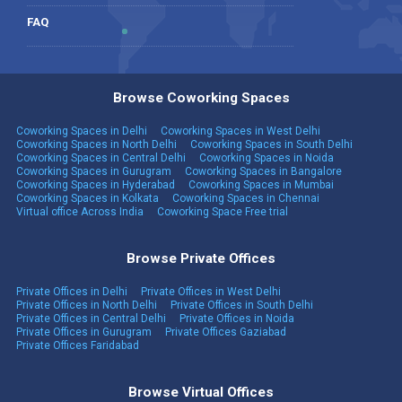
FAQ
Browse Coworking Spaces
Coworking Spaces in Delhi
Coworking Spaces in West Delhi
Coworking Spaces in North Delhi
Coworking Spaces in South Delhi
Coworking Spaces in Central Delhi
Coworking Spaces in Noida
Coworking Spaces in Gurugram
Coworking Spaces in Bangalore
Coworking Spaces in Hyderabad
Coworking Spaces in Mumbai
Coworking Spaces in Kolkata
Coworking Spaces in Chennai
Virtual office Across India
Coworking Space Free trial
Browse Private Offices
Private Offices in Delhi
Private Offices in West Delhi
Private Offices in North Delhi
Private Offices in South Delhi
Private Offices in Central Delhi
Private Offices in Noida
Private Offices in Gurugram
Private Offices Gaziabad
Private Offices Faridabad
Browse Virtual Offices