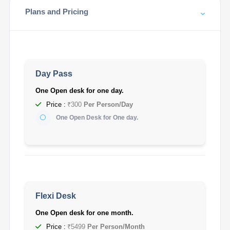
Plans and Pricing
Day Pass
One Open desk for one day.
Price :
₹300
Per Person/Day
One Open Desk for One day.
Flexi Desk
One Open desk for one month.
Price :
₹5499
Per Person/Month