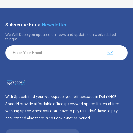
Subscribe For a
Newsletter
We Will Keep you updated on news and updates on work related
things!
With SpaceN find your workspace, your officespace in Delhi/NCR.
SpaceN provide affordable officespace/workspace. Its rental free
working space where you don't have to pay rent, don't have to pay
security and also there is no Lockin/notice period.