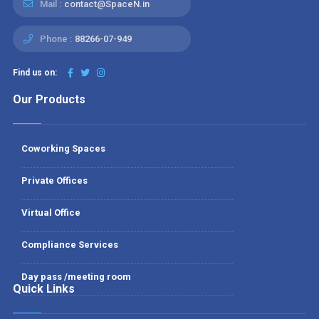
Mail :
contact@SpaceN.in
Phone :
88266-07-949
Find us on:
Our Products
Coworking Spaces
Private Offices
Virtual Office
Compliance Services
Day pass /meeting room
Quick Links