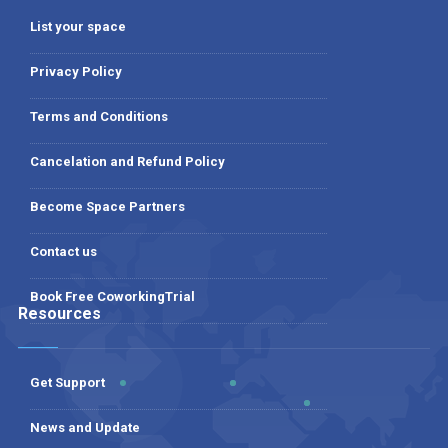
List your space
Privacy Policy
Terms and Conditions
Cancelation and Refund Policy
Become Space Partners
Contact us
Book Free CoworkingTrial
Resources
Get Support
News and Update