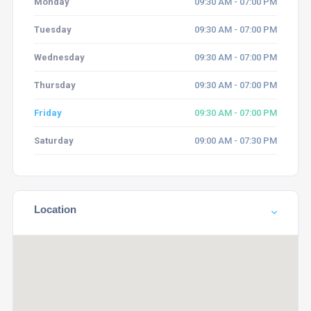
Monday
09:30 AM - 07:00 PM
Tuesday
09:30 AM - 07:00 PM
Wednesday
09:30 AM - 07:00 PM
Thursday
09:30 AM - 07:00 PM
Friday
09:30 AM - 07:00 PM
Saturday
09:00 AM - 07:30 PM
Location