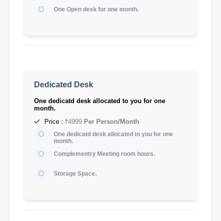
One Open desk for one month.
Dedicated Desk
One dedicatd desk allocated to you for one
month.
Price :
₹4999
Per Person/Month
One dedicatd desk allocated to you for one
month.
Complementry Meeting room hours.
Storage Space.