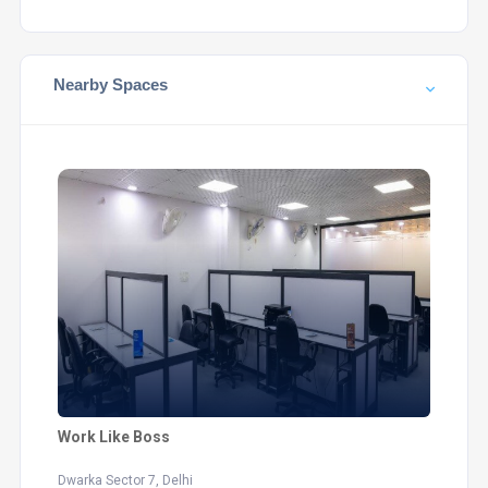
Nearby Spaces
Work Like Boss
Dwarka Sector 7, Delhi