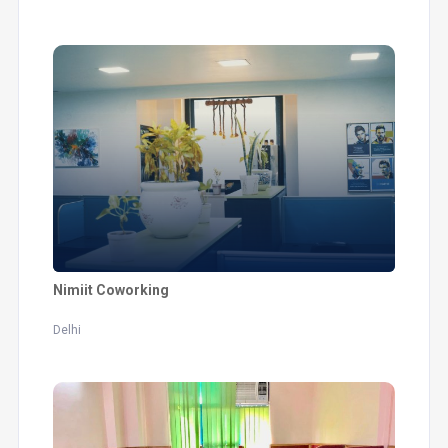
Nimiit Coworking
Delhi