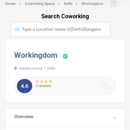
Home
Coworking Space
Delhi
Workingdom
Search Coworking
Workingdom
Dwarka Sector 7, Delhi
4.6
2 reviews
Overview