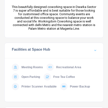
This beautifully designed coworking space in Dwarka Sector
7 is super affordable and is best suitable for those looking
for customised office space. Community events are
conducted at this coworking space to balance your work
and social life. Workingdom Coworking space is well
connected with delhi Metro and the nearest metro station is
Palam Metro station at Magenta Line.
Facilities at Space Hub
Meeting Rooms
Recreational Area
Open Parking
Free Tea Coffee
Printer Scanner Available
Power Backup