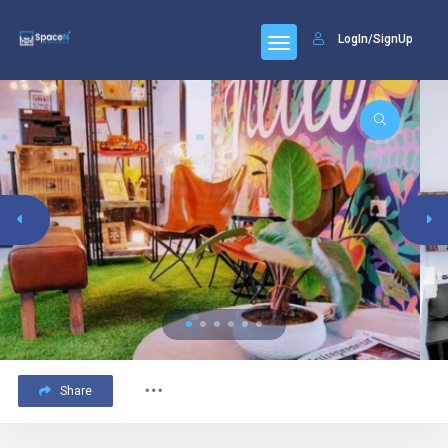
LogIn/SignUp
Share