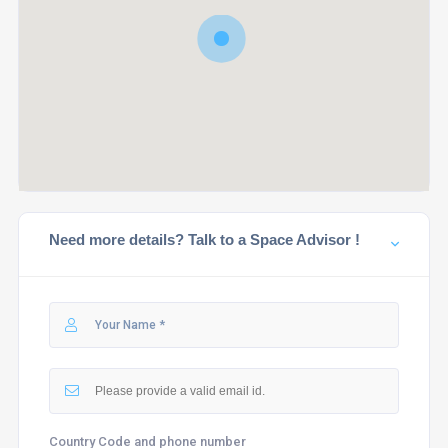
Need more details? Talk to a Space Advisor !
Country Code and phone number