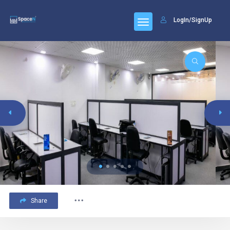
LogIn/SignUp
Share