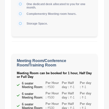
One dedicatd desk allocated to you for one
month.
Complementry Meeting room hours.
Storage Space.
Meeting Room/Conference
Room/Training Room
Meeting Room can be booked for 1 hour, Half Day
or Full Day
Per Hour
Per Half
Per day
6 seater
Meeting Room:
:
₹500
day :
₹-1
:
₹-1
Per Hour
Per Half
Per day
6 seater
Meeting Room:
:
₹500
day :
₹-1
:
₹-1
Per Hour
Per Half
Per day
6 seater
Meeting Room:
:
₹500
day :
₹-1
:
₹-1