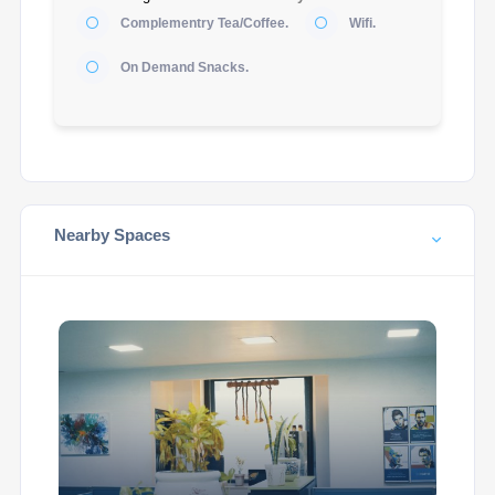
Complementry Tea/Coffee.
Wifi.
On Demand Snacks.
Nearby Spaces