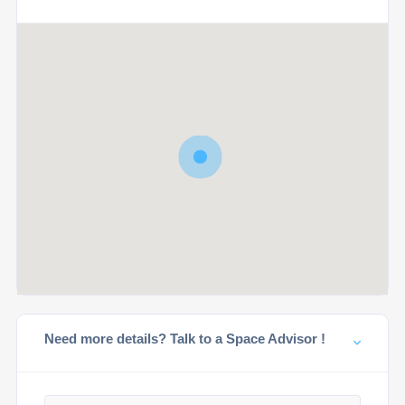
Need more details? Talk to a Space Advisor !