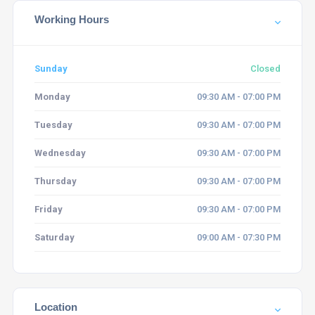
Working Hours
Sunday
Closed
Monday
09:30 AM - 07:00 PM
Tuesday
09:30 AM - 07:00 PM
Wednesday
09:30 AM - 07:00 PM
Thursday
09:30 AM - 07:00 PM
Friday
09:30 AM - 07:00 PM
Saturday
09:00 AM - 07:30 PM
Location