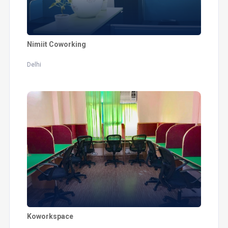
Nimiit Coworking
Delhi
Koworkspace