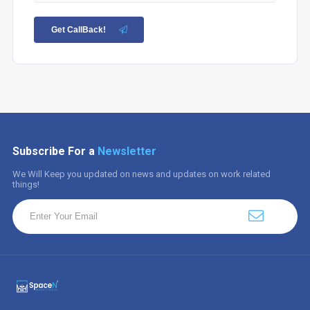
Get CallBack!
Subscribe For a
Newsletter
We Will Keep you updated on news and updates on work related
things!