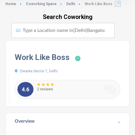
Home
Coworking Space
Delhi
Work Like Boss
Search Coworking
Work Like Boss
Dwarka Sector 7, Delhi
4.6
2 reviews
Overview