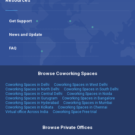
Resources
Get Support
News and Update
FAQ
Browse Coworking Spaces
Coworking Spaces in Delhi
Coworking Spaces in West Delhi
Coworking Spaces in North Delhi
Coworking Spaces in South Delhi
Coworking Spaces in Central Delhi
Coworking Spaces in Noida
Coworking Spaces in Gurugram
Coworking Spaces in Bangalore
Coworking Spaces in Hyderabad
Coworking Spaces in Mumbai
Coworking Spaces in Kolkata
Coworking Spaces in Chennai
Virtual office Across India
Coworking Space Free trial
Browse Private Offices