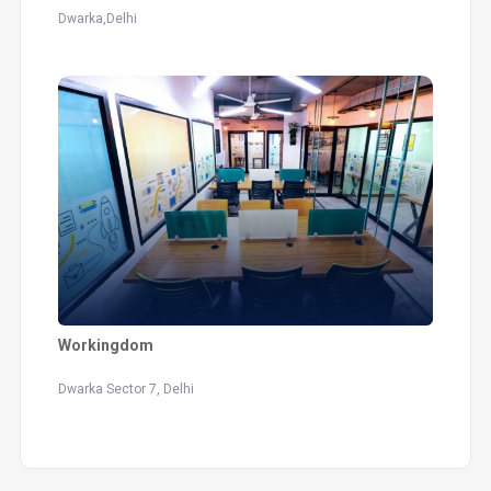
Dwarka,Delhi
Workingdom
Dwarka Sector 7, Delhi