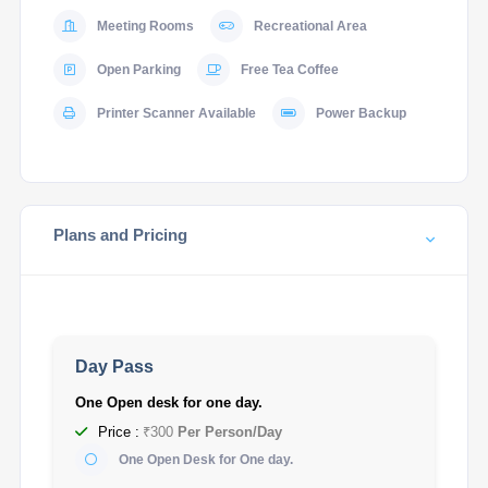
Meeting Rooms
Recreational Area
Open Parking
Free Tea Coffee
Printer Scanner Available
Power Backup
Plans and Pricing
Day Pass
One Open desk for one day.
Price :
₹300
Per Person/Day
One Open Desk for One day.