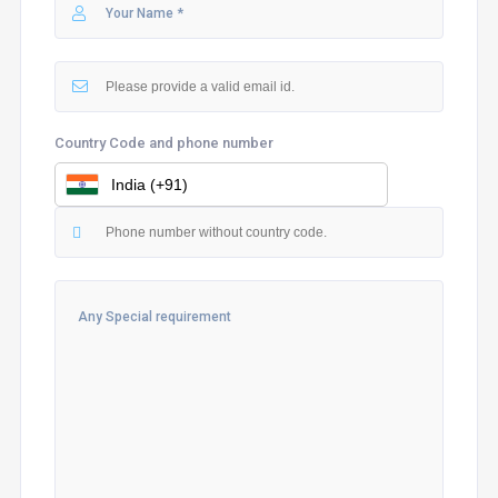
Country Code and phone number