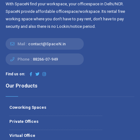
With SpaceN find your workspace, your officespace in Delhi/NCR.
SpaceN provide affordable officespace/workspace. Its rental free
working space where you don't have to pay rent, don't have to pay
security and also there is no Lockin/notice period.
Mail :
contact@SpaceN.in
Phone :
88266-07-949
Find us on:
Our Products
Coworking Spaces
Private Offices
Virtual Office