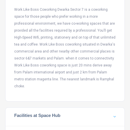
Work Like Boss Coworking Dwarka Sector 7 is a coworking
space for those people who prefer working in a more
professional environment, we have co-working spaces that are
provided all the facilities required by a professional. You’ll get
High-Speed Wifi, printing, stationery and on top of that unlimited
tea and coffee. Work Like Boss coworking situated in Dwarka's
commercial area and other nearby other commercial places is
sector 6&7 markets and Palam. when it comes to connectivity
Work Like Boss coworking space is just 20 mins derive away
from Palam international airport and just 2 km from Palam
metro station magenta line. The nearest landmark is Ramphal
choke.
Facilities at Space Hub