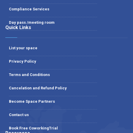
Compliance Services
Day pass /meeting room
Quick Links
List your space
Privacy Policy
Terms and Conditions
Cancelation and Refund Policy
Become Space Partners
Contact us
Book Free CoworkingTrial