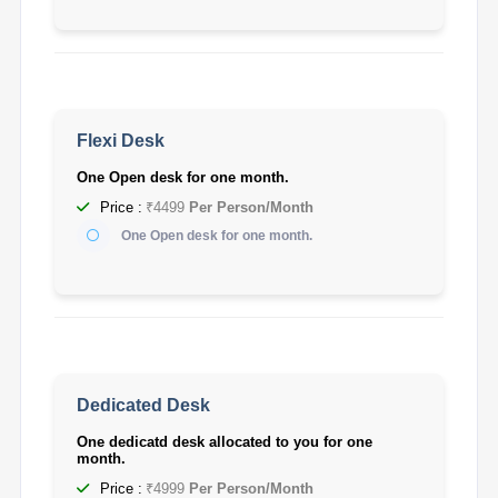
Flexi Desk
One Open desk for one month.
Price :
₹4499
Per Person/Month
One Open desk for one month.
Dedicated Desk
One dedicatd desk allocated to you for one
month.
Price :
₹4999
Per Person/Month