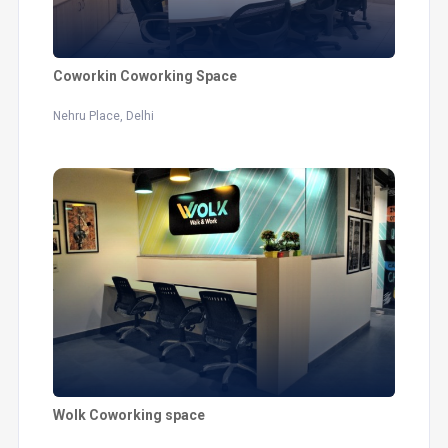
Coworkin Coworking Space
Nehru Place, Delhi
Wolk Coworking space