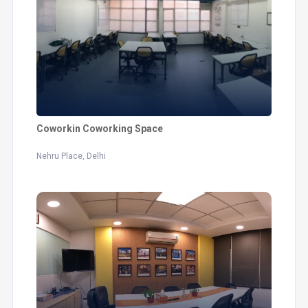
Coworkin Coworking Space
Nehru Place, Delhi