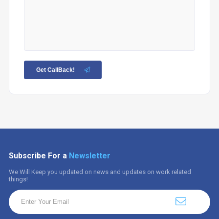
Get CallBack!
Subscribe For a
Newsletter
We Will Keep you updated on news and updates on work related
things!