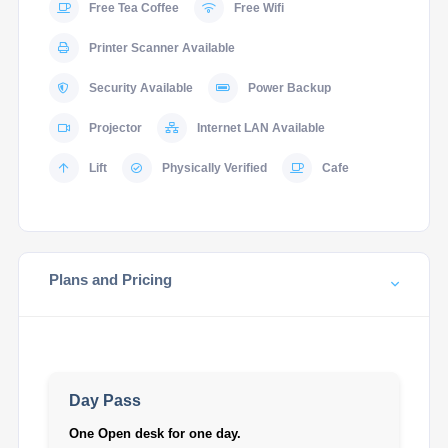
Free Tea Coffee
Free Wifi
Printer Scanner Available
Security Available
Power Backup
Projector
Internet LAN Available
Lift
Physically Verified
Cafe
Plans and Pricing
Day Pass
One Open desk for one day.