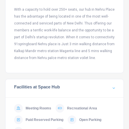
With a capacity to hold over 250+ seats, our hub in Nehru Place
has the advantage of being located in one of the most well-
connected and serviced parts of New Delhi. Thus offering our
members a terrific work-life balance and the opportunity to be a
part of Delhi’s startup revolution. When it comes to connectivity
91springboard Nehru place is Just 3 min walking distance from
Kalkaji Mandir metro station Magenta line and 5 mins walking
distance from Nehru palce metro station voilet line.
Facilities at Space Hub
Meeting Rooms
Recreational Area
Paid Reserved Parking
Open Parking