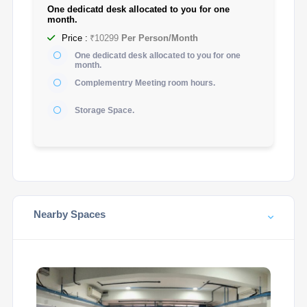
One dedicatd desk allocated to you for one
month.
Price :
₹10299
Per Person/Month
One dedicatd desk allocated to you for one
month.
Complementry Meeting room hours.
Storage Space.
Nearby Spaces