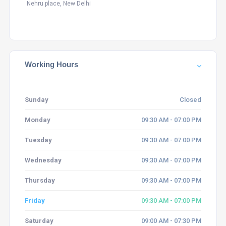
Nehru place, New Delhi
Working Hours
Sunday
Closed
Monday
09:30 AM - 07:00 PM
Tuesday
09:30 AM - 07:00 PM
Wednesday
09:30 AM - 07:00 PM
Thursday
09:30 AM - 07:00 PM
Friday
09:30 AM - 07:00 PM
Saturday
09:00 AM - 07:30 PM