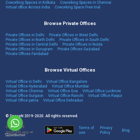
Coworking Spaces in Kolkata
Coworking Spaces in Chennai
Virtual office Across India
Coworking Space Free trial
Browse Private Offices
Private Offices in Delhi
Private Offices in West Delhi
Private Offices in North Delhi
Private Offices in South Delhi
Private Offices in Central Delhi
Private Offices in Noida
Private Offices in Gurugram
Private Offices Gaziabad
Private Offices Faridabad
Browse Virtual Offices
Virtual Office in Delhi
Virtual Office Bangalore
Virtual Office Hyderabad
Virtual Office Mumbai
Virtual Office Chennai
Virtual Office Goa
Virtual Office Lucknow
Virtual Office Gurgaon
Virtual Office Ranchi
Virtual Office Raipur
Virtual Office patna
Virtual Office Dehradun
© SpaceN 2019-2020. All rights reserved.
Download
Terms of
Privacy
Blog
SpaceN app ➡️
use
Policy