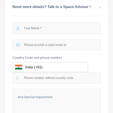
Need more details? Talk to a Space Advisor !
Country Code and phone number