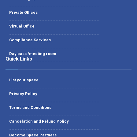
Private Offices
Virtual Office
Compliance Services
Day pass /meeting room
Quick Links
List your space
Privacy Policy
Terms and Conditions
Cancelation and Refund Policy
Become Space Partners