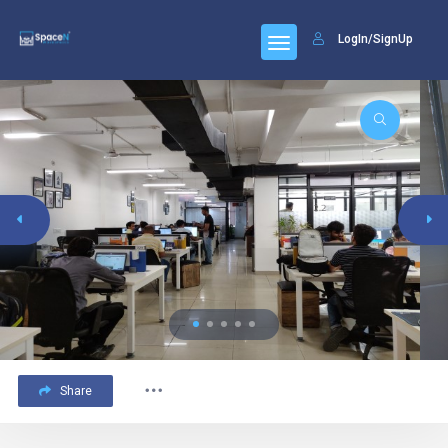
LogIn/SignUp
Share