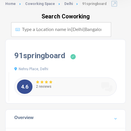
Home
Coworking Space
Delhi
91springboard
Search Coworking
91springboard
Nehru Place, Delhi
4.6
2 reviews
Overview