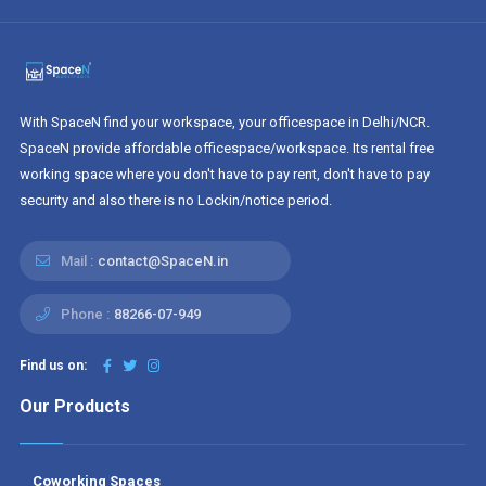
With SpaceN find your workspace, your officespace in Delhi/NCR.
SpaceN provide affordable officespace/workspace. Its rental free
working space where you don't have to pay rent, don't have to pay
security and also there is no Lockin/notice period.
Mail :
contact@SpaceN.in
Phone :
88266-07-949
Find us on:
Our Products
Coworking Spaces