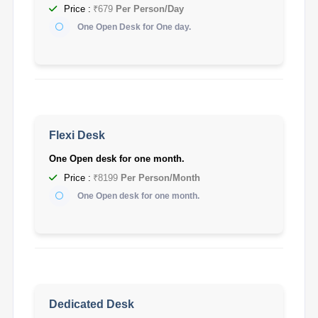
Price :
₹679
Per Person/Day
One Open Desk for One day.
Flexi Desk
One Open desk for one month.
Price :
₹8199
Per Person/Month
One Open desk for one month.
Dedicated Desk