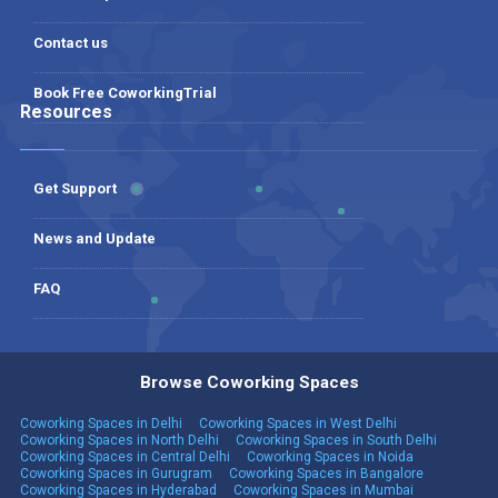
Contact us
Book Free CoworkingTrial
Resources
Get Support
News and Update
FAQ
Browse Coworking Spaces
Coworking Spaces in Delhi
Coworking Spaces in West Delhi
Coworking Spaces in North Delhi
Coworking Spaces in South Delhi
Coworking Spaces in Central Delhi
Coworking Spaces in Noida
Coworking Spaces in Gurugram
Coworking Spaces in Bangalore
Coworking Spaces in Hyderabad
Coworking Spaces in Mumbai