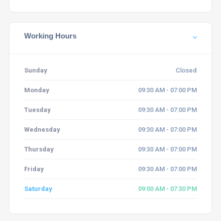
Working Hours
Sunday
Closed
Monday
09:30 AM - 07:00 PM
Tuesday
09:30 AM - 07:00 PM
Wednesday
09:30 AM - 07:00 PM
Thursday
09:30 AM - 07:00 PM
Friday
09:30 AM - 07:00 PM
Saturday
09:00 AM - 07:30 PM