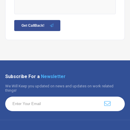
Get CallBack!
Subscribe For a
Newsletter
We Will Keep you updated on news and updates on work related
things!