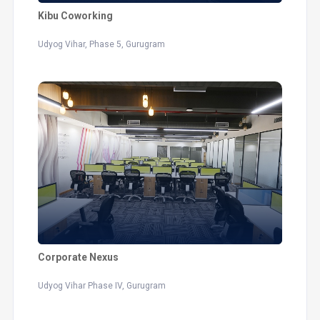
Kibu Coworking
Udyog Vihar, Phase 5, Gurugram
Corporate Nexus
Udyog Vihar Phase IV, Gurugram