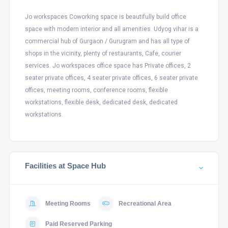
Jo workspaces Coworking space is beautifully build office
space with modern interior and all amenities. Udyog vihar is a
commercial hub of Gurgaon / Gurugram and has all type of
shops in the vicinity, plenty of restaurants, Cafe, courier
services. Jo workspaces office space has Private offices, 2
seater private offices, 4 seater private offices, 6 seater private
offices, meeting rooms, conference rooms, flexible
workstations, flexible desk, dedicated desk, dedicated
workstations.
Facilities at Space Hub
Meeting Rooms
Recreational Area
Paid Reserved Parking