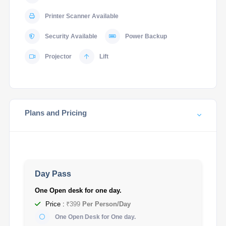
Printer Scanner Available
Security Available
Power Backup
Projector
Lift
Plans and Pricing
Day Pass
One Open desk for one day.
Price :
₹399
Per Person/Day
One Open Desk for One day.