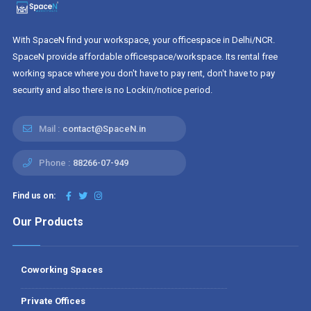
With SpaceN find your workspace, your officespace in Delhi/NCR.
SpaceN provide affordable officespace/workspace. Its rental free
working space where you don't have to pay rent, don't have to pay
security and also there is no Lockin/notice period.
Mail :
contact@SpaceN.in
Phone :
88266-07-949
Find us on:
Our Products
Coworking Spaces
Private Offices