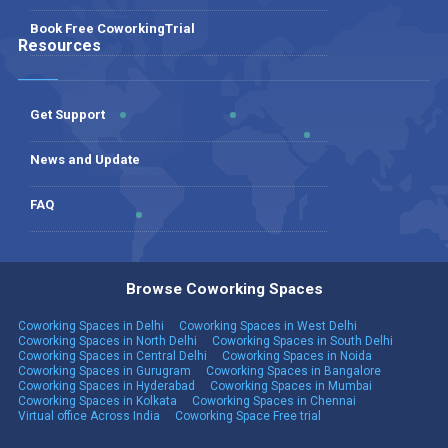
Book Free CoworkingTrial
Resources
Get Support
News and Update
FAQ
Browse Coworking Spaces
Coworking Spaces in Delhi
Coworking Spaces in West Delhi
Coworking Spaces in North Delhi
Coworking Spaces in South Delhi
Coworking Spaces in Central Delhi
Coworking Spaces in Noida
Coworking Spaces in Gurugram
Coworking Spaces in Bangalore
Coworking Spaces in Hyderabad
Coworking Spaces in Mumbai
Coworking Spaces in Kolkata
Coworking Spaces in Chennai
Virtual office Across India
Coworking Space Free trial