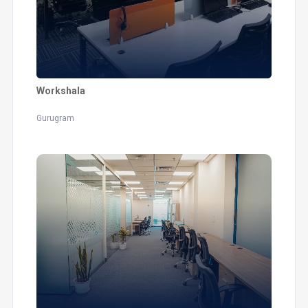
Workshala
Gurugram