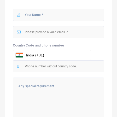
Country Code and phone number