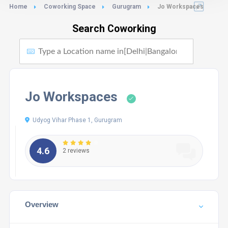
Home
Coworking Space
Gurugram
Jo Workspaces
Search Coworking
Jo Workspaces
Udyog Vihar Phase 1, Gurugram
4.6
2 reviews
Overview