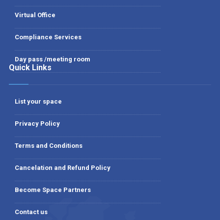
Virtual Office
Compliance Services
Day pass /meeting room
Quick Links
List your space
Privacy Policy
Terms and Conditions
Cancelation and Refund Policy
Become Space Partners
Contact us