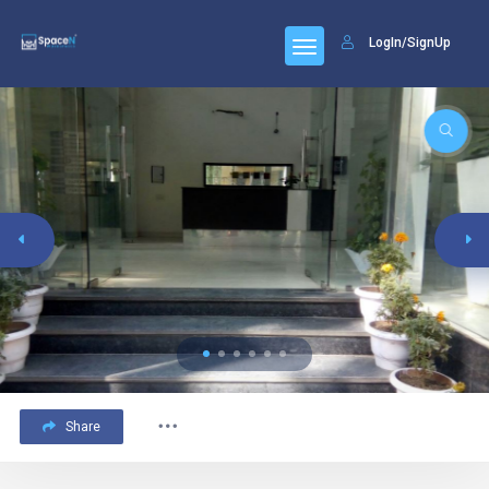
LogIn/SignUp
Share