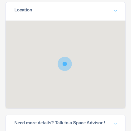
Location
Need more details? Talk to a Space Advisor !