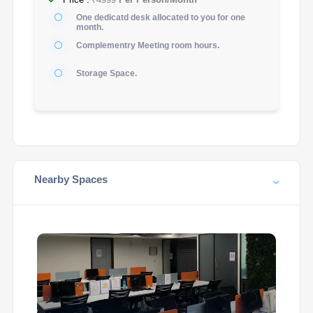
One dedicatd desk allocated to you for one
month.
Complementry Meeting room hours.
Storage Space.
Nearby Spaces