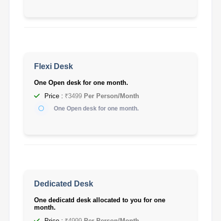
Flexi Desk
One Open desk for one month.
Price :
₹3499
Per Person/Month
One Open desk for one month.
Dedicated Desk
One dedicatd desk allocated to you for one
month.
Price :
₹4999
Per Person/Month