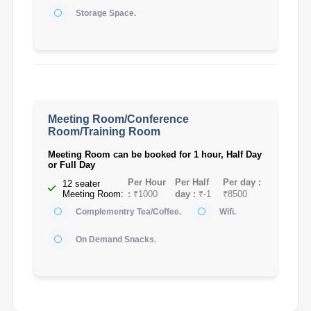
Storage Space.
Meeting Room/Conference
Room/Training Room
Meeting Room can be booked for 1 hour, Half Day
or Full Day
Per Hour
Per Half
Per day :
12 seater
Meeting Room:
:
₹1000
day :
₹-1
₹8500
Complementry Tea/Coffee.
Wifi.
On Demand Snacks.