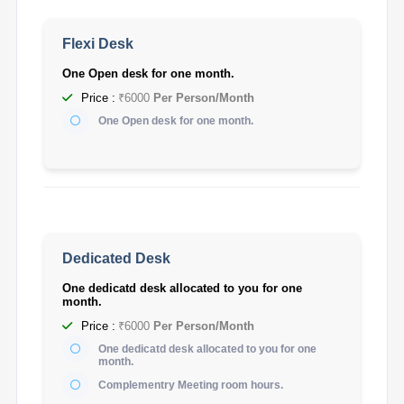
Flexi Desk
One Open desk for one month.
Price :
₹6000
Per Person/Month
One Open desk for one month.
Dedicated Desk
One dedicatd desk allocated to you for one
month.
Price :
₹6000
Per Person/Month
One dedicatd desk allocated to you for one
month.
Complementry Meeting room hours.