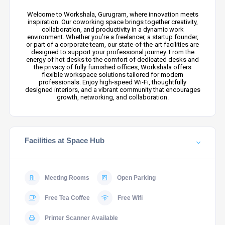
Welcome to Workshala, Gurugram, where innovation meets
inspiration. Our coworking space brings together creativity,
collaboration, and productivity in a dynamic work
environment. Whether you’re a freelancer, a startup founder,
or part of a corporate team, our state-of-the-art facilities are
designed to support your professional journey. From the
energy of hot desks to the comfort of dedicated desks and
the privacy of fully furnished offices, Workshala offers
flexible workspace solutions tailored for modern
professionals. Enjoy high-speed Wi-Fi, thoughtfully
designed interiors, and a vibrant community that encourages
growth, networking, and collaboration.
Facilities at Space Hub
Meeting Rooms
Open Parking
Free Tea Coffee
Free Wifi
Printer Scanner Available