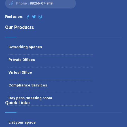
Phone :
88266-07-949
Find us on:
Our Products
Coworking Spaces
Private Offices
Virtual Office
Compliance Services
Day pass /meeting room
Quick Links
List your space