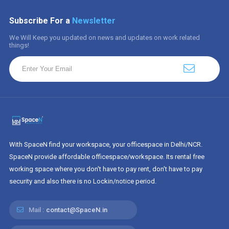
Subscribe For a
Newsletter
We Will Keep you updated on news and updates on work related
things!
With SpaceN find your workspace, your officespace in Delhi/NCR.
SpaceN provide affordable officespace/workspace. Its rental free
working space where you don't have to pay rent, don't have to pay
security and also there is no Lockin/notice period.
Mail :
contact@SpaceN.in