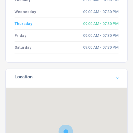
Wednesday
09:00 AM - 07:30 PM
Thursday
09:00 AM - 07:30 PM
Friday
09:00 AM - 07:30 PM
Saturday
09:00 AM - 07:30 PM
Location