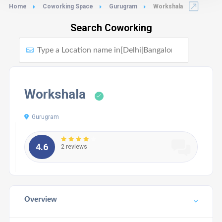
Home
Coworking Space
Gurugram
Workshala
Search Coworking
Workshala
Gurugram
4.6
2 reviews
Overview