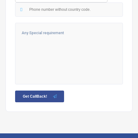
Get CallBack!