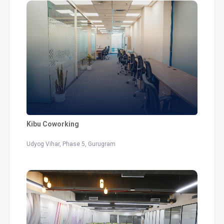
Kibu Coworking
Udyog Vihar, Phase 5, Gurugram