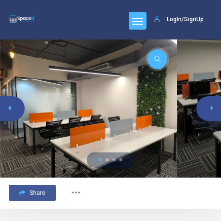
LogIn/SignUp
Share