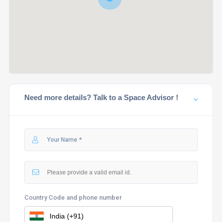
Need more details? Talk to a Space Advisor !
Country Code and phone number