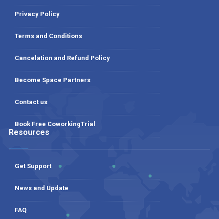
Privacy Policy
Terms and Conditions
Cancelation and Refund Policy
Become Space Partners
Contact us
Book Free CoworkingTrial
Resources
Get Support
News and Update
FAQ