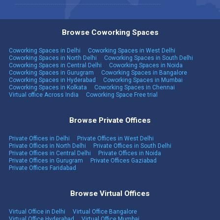
Browse Coworking Spaces
Coworking Spaces in Delhi
Coworking Spaces in West Delhi
Coworking Spaces in North Delhi
Coworking Spaces in South Delhi
Coworking Spaces in Central Delhi
Coworking Spaces in Noida
Coworking Spaces in Gurugram
Coworking Spaces in Bangalore
Coworking Spaces in Hyderabad
Coworking Spaces in Mumbai
Coworking Spaces in Kolkata
Coworking Spaces in Chennai
Virtual office Across India
Coworking Space Free trial
Browse Private Offices
Private Offices in Delhi
Private Offices in West Delhi
Private Offices in North Delhi
Private Offices in South Delhi
Private Offices in Central Delhi
Private Offices in Noida
Private Offices in Gurugram
Private Offices Gaziabad
Private Offices Faridabad
Browse Virtual Offices
Virtual Office in Delhi
Virtual Office Bangalore
Virtual Office Hyderabad
Virtual Office Mumbai