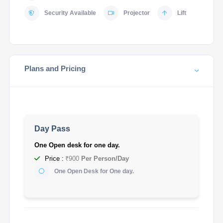
Security Available
Projector
Lift
Plans and Pricing
Day Pass
One Open desk for one day.
Price :
₹900
Per Person/Day
One Open Desk for One day.