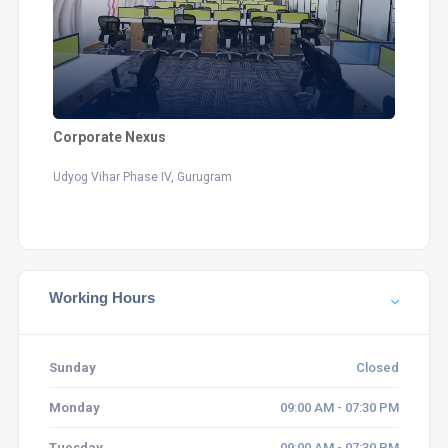
Corporate Nexus
Udyog Vihar Phase IV, Gurugram
Working Hours
Sunday
Closed
Monday
09:00 AM - 07:30 PM
Tuesday
09:00 AM - 07:30 PM