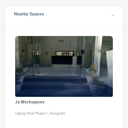
Nearby Spaces
Jo Workspaces
Udyog Vihar Phase 1, Gurugram