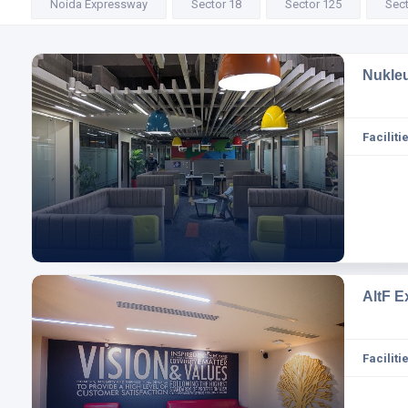
Noida Expressway
Sector 18
Sector 125
Sect
Nukle
Facilitie
AltF E
Facilitie