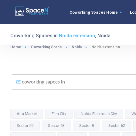
Coworking Spaces Home
Lo
Coworking Spaces in
Noida extension
, Noida
Home
Coworking Space
Noida
Noida extension
Atta Market
Film City
Noida Electronic City
Wa
Sector 59
Sector 63
Sector 8
Sector 62