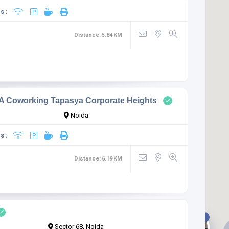
s :
Distance:
5.84
KM
 Coworking Tapasya Corporate Heights
Noida
s :
Distance:
6.19
KM
1
Sector 68, Noida