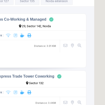
or 127
Sector 135
Noida extension
us Co-Working & Managed
29, Sector 142, Noida
s :
Distance:
3.01
KM
xpress Trade Tower Coworking
Sector 132
s :
Distance:
3.4
KM