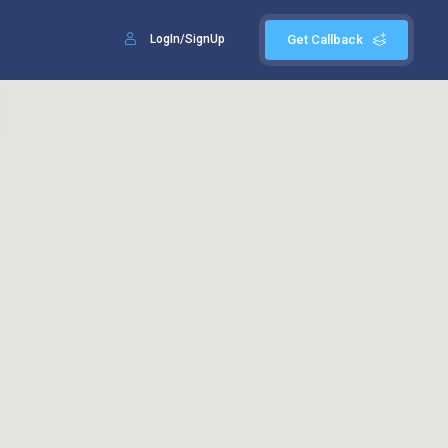
LogIn/SignUp
Get Callback