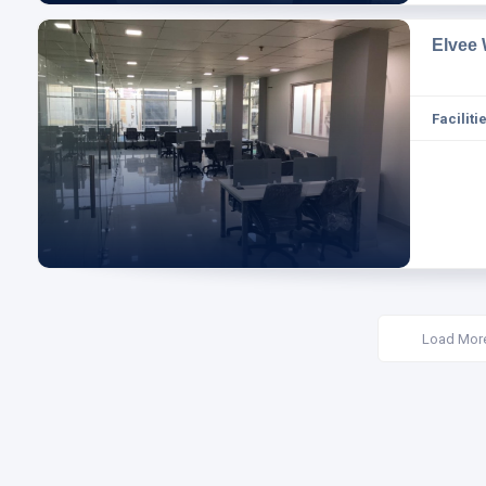
Elvee
Facilitie
Load Mor