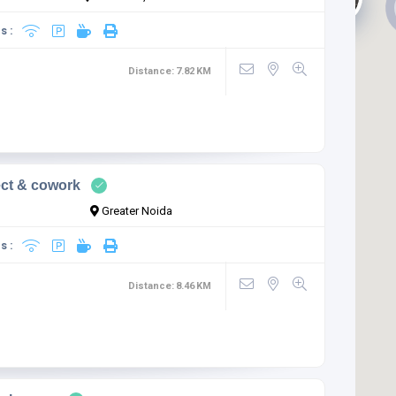
s :
Distance:
7.82
KM
ct & cowork
Greater Noida
s :
Distance:
8.46
KM