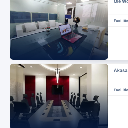
Ole W
Facilitie
Akasa
Facilitie