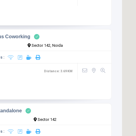
us Coworking
Sector 142, Noida
s :
Distance:
3.69
KM
tandalone
Sector 142
s :