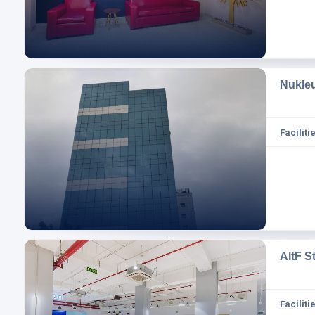
Nukle
Facilitie
AltF S
Facilitie