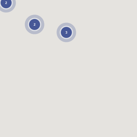
2
2
3