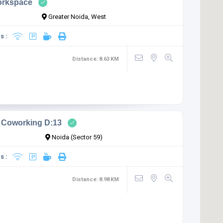
orkspace
Greater Noida, West
s :
Distance:
8.63
KM
 Coworking D:13
Noida (Sector 59)
s :
Distance:
8.98
KM