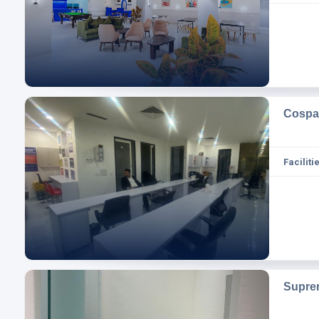
Cospa
Facilitie
Supre