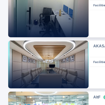
Facilitie
AKASA
Facilitie
AltF