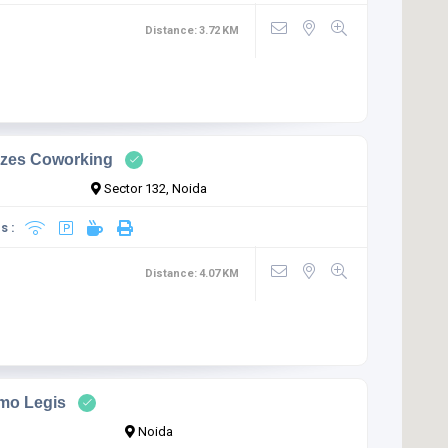
Distance:
3.72
KM
zes Coworking
Sector 132, Noida
s :
Distance:
4.07
KM
mo Legis
Noida