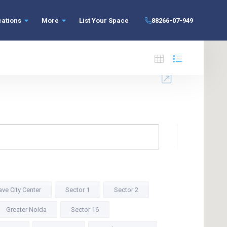
cations
More
List Your Space
88266-07-949
ve City Center
Sector 1
Sector 2
Greater Noida
Sector 16