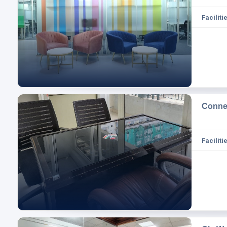
Facilitie
Conne
Facilitie