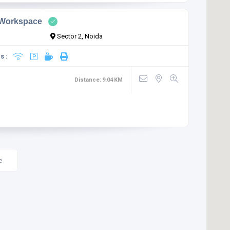
 Workspace
Sector 2, Noida
s :
Distance:
9.04
KM
e