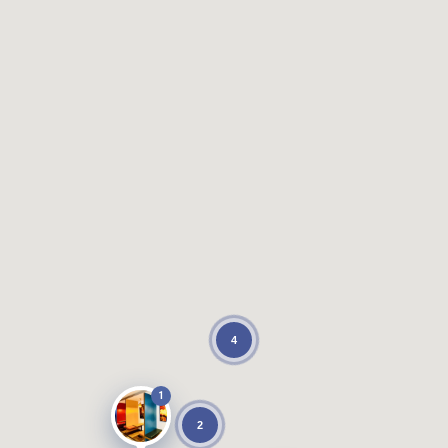
4
1
2