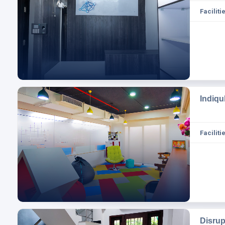
Facilitie
Indiqu
Facilitie
Disru