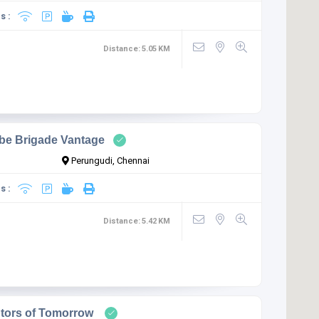
s :
Distance:
5.05
KM
be Brigade Vantage
Perungudi, Chennai
s :
Distance:
5.42
KM
ptors of Tomorrow