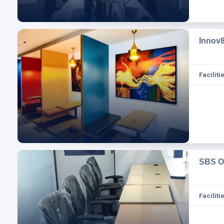
Innov
Facilitie
SBS O
Facilitie