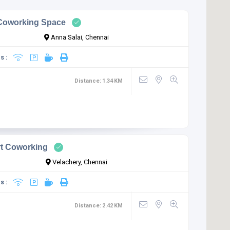
oworking Space
Anna Salai, Chennai
s :
Distance:
1.34
KM
rt Coworking
Velachery, Chennai
s :
Distance:
2.42
KM