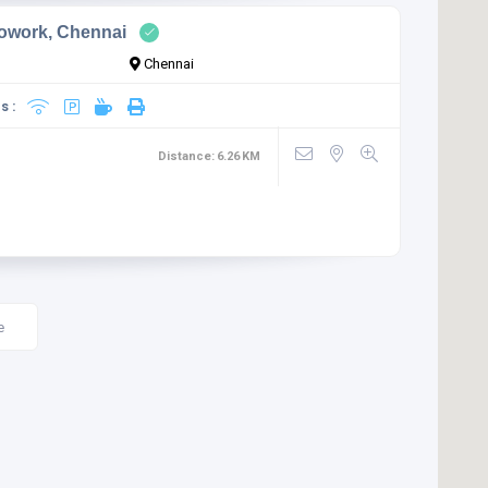
owork, Chennai
Chennai
s :
Distance:
6.26
KM
e