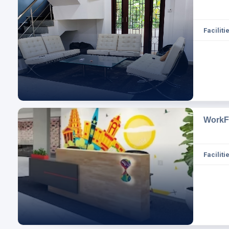
Facilitie
WorkF
Facilitie