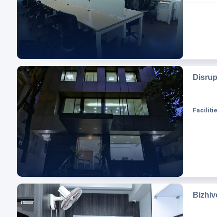
Disru
Facilitie
Bizhi