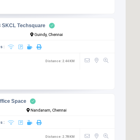
8 SKCL Techsquare
Guindy, Chennai
s :
Distance:
2.44
KM
ffice Space
Nandanam, Chennai
s :
Distance:
2.78
KM