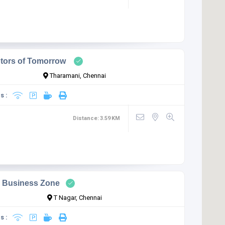
ptors of Tomorrow
Tharamani, Chennai
s :
Distance:
3.59
KM
s Business Zone
T Nagar, Chennai
s :