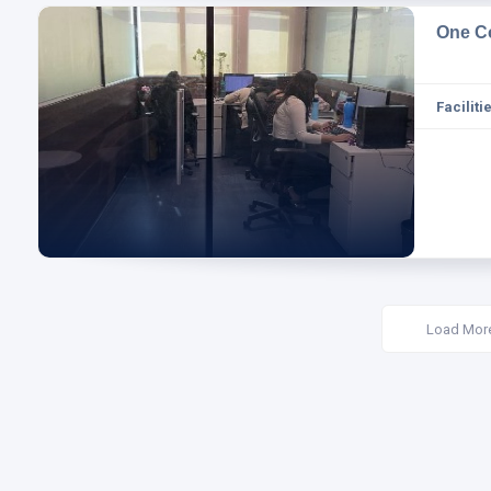
One C
Facilitie
Load Mor