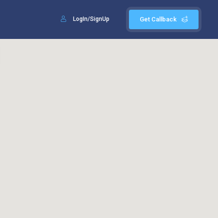
LogIn/SignUp
Get Callback