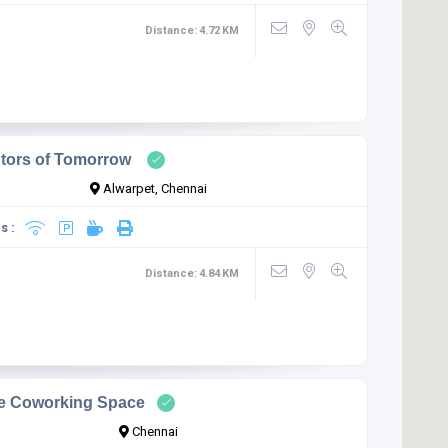
Distance:
4.72
KM
ptors of Tomorrow
Alwarpet, Chennai
s :
Distance:
4.84
KM
ve Coworking Space
Chennai