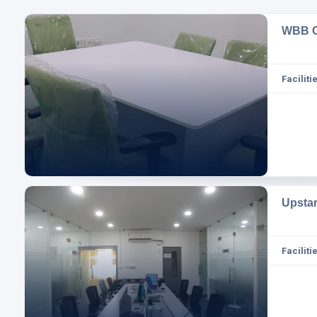
WBB C
Facilitie
Upsta
Facilitie