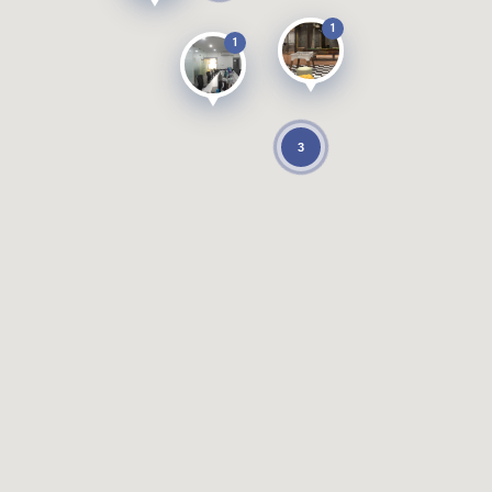
1
1
3