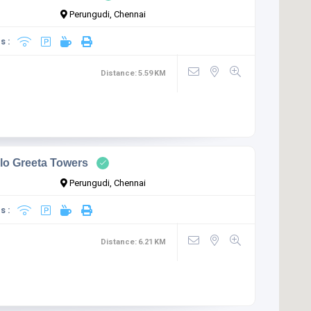
Perungudi, Chennai
s :
Distance:
5.59
KM
lo Greeta Towers
Perungudi, Chennai
s :
Distance:
6.21
KM