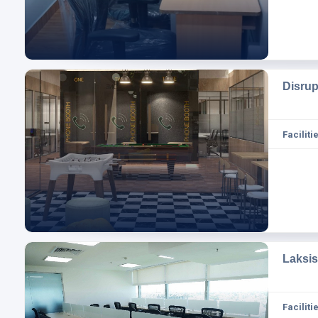
Disru
Facilitie
Laksi
Facilitie