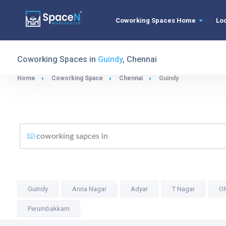
Coworking Spaces Home
Lo
Coworking Spaces in
Guindy
, Chennai
Home
Coworking Space
Chennai
Guindy
Guindy
Anna Nagar
Adyar
T Nagar
O
Perumbakkam