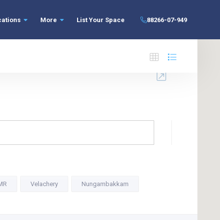
cations
More
List Your Space
88266-07-949
MR
Velachery
Nungambakkam