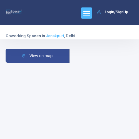
LogIn/SignUp
Coworking Spaces in
Janakpuri
, Delhi
View on map