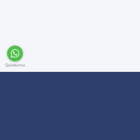
Subscribe For a
Newsletter
We Will Keep you updated on news and updates on work related
things!