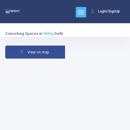
LogIn/SignUp
Coworking Spaces in
Okhla
, Delhi
View on map