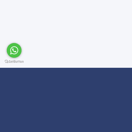
Subscribe For a
Newsletter
We Will Keep you updated on news and updates on work related
things!