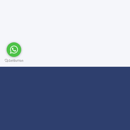
Subscribe For a
Newsletter
We Will Keep you updated on news and updates on work related
things!