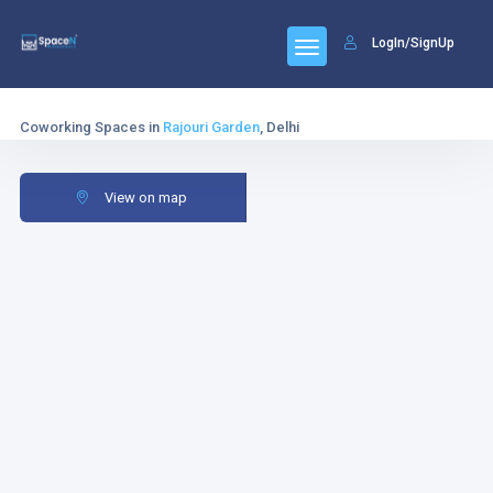
LogIn/SignUp
Coworking Spaces in
Rajouri Garden
, Delhi
View on map