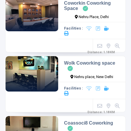
Coworkin Coworking
Space
Nehru Place, Delhi
Facilities :
Distance:
1.18
KM
Wolk Coworking space
Nehru place, New Delhi
Facilities :
Distance:
1.18
KM
Coassoci8 Coworking