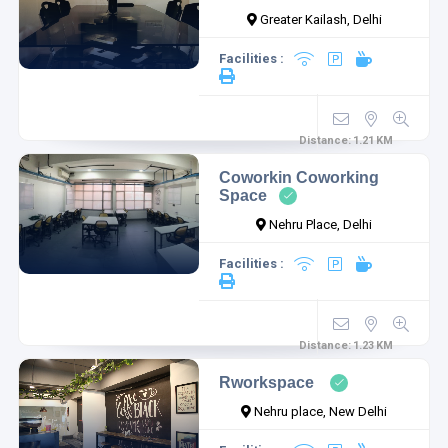
Greater Kailash, Delhi
Facilities :
Distance:
1.21
KM
Coworkin Coworking
Space
Nehru Place, Delhi
Facilities :
Distance:
1.23
KM
Rworkspace
Nehru place, New Delhi