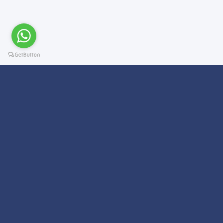
Subscribe For a
Newsletter
We Will Keep you updated on news and updates on work related
things!