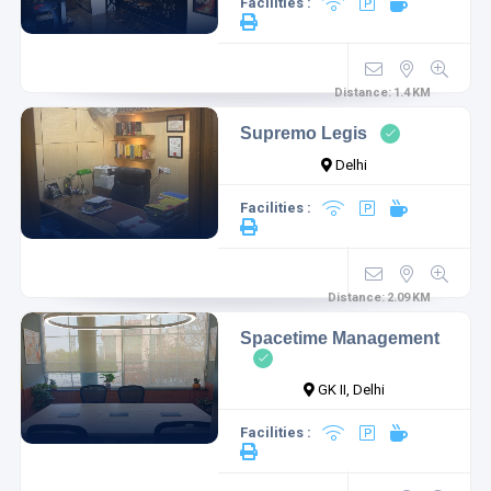
Facilities :
Distance:
1.4
KM
Supremo Legis
Delhi
Facilities :
Distance:
2.09
KM
Spacetime Management
GK II, Delhi
Facilities :