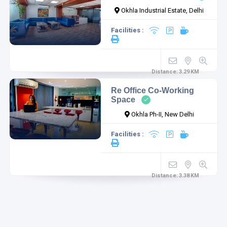
Okhla Industrial Estate, Delhi
Facilities :
Distance:
3.29
KM
Re Office Co-Working
Space
Okhla Ph-II, New Delhi
Facilities :
Distance:
3.38
KM