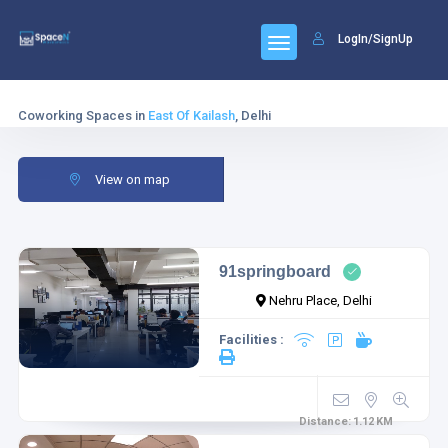
LogIn/SignUp
Coworking Spaces in
East Of Kailash
, Delhi
View on map
91springboard
Nehru Place, Delhi
Facilities :
Distance:
1.12
KM