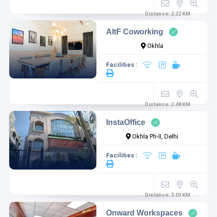
Distance:
2.22
KM
AltF Coworking
Okhla
Facilities :
Distance:
2.48
KM
InstaOffice
Okhla Ph-II, Delhi
Facilities :
Distance:
3.03
KM
Onward Workspaces