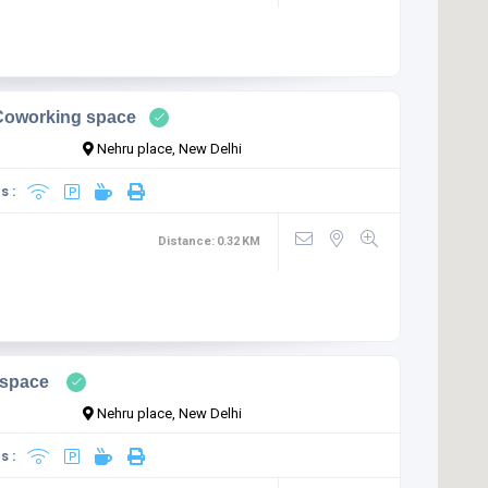
Coworking space
Nehru place, New Delhi
s :
Distance:
0.32
KM
space
Nehru place, New Delhi
s :