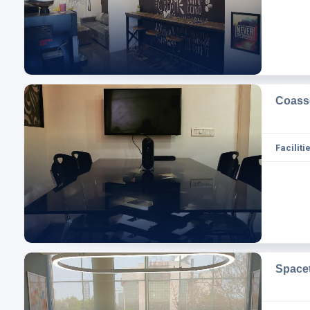
Coass
Facilitie
Space