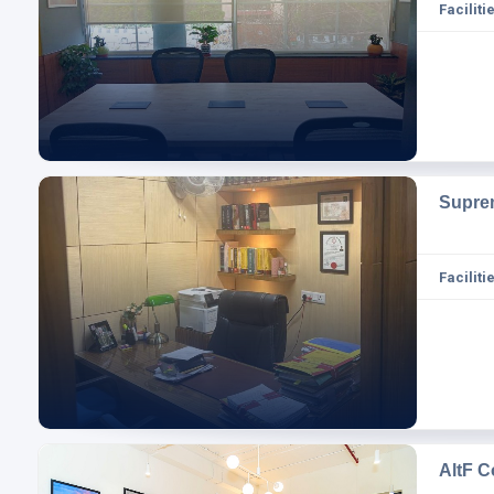
Facilitie
Supre
Facilitie
AltF 