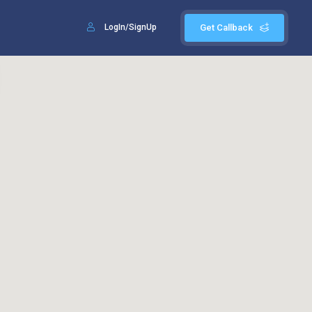
LogIn/SignUp
Get Callback