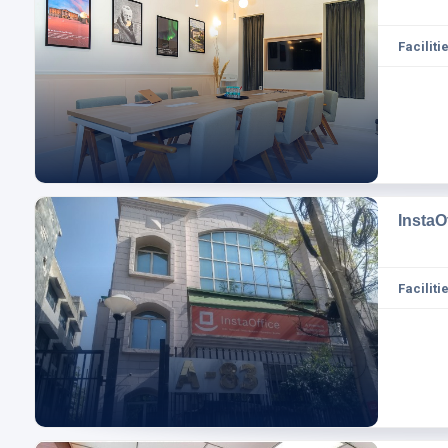
Facilitie
InstaO
Facilitie