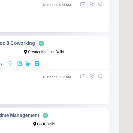
Distance:
0.41
KM
oci8 Coworking
Greater Kailash, Delhi
s :
Distance:
1.33
KM
time Management
GK II, Delhi