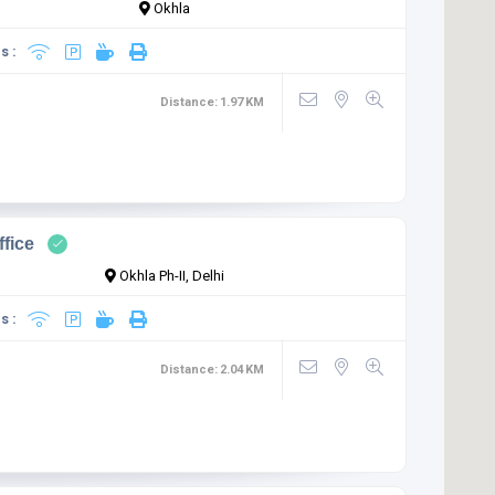
Okhla
s :
Distance:
1.97
KM
ffice
Okhla Ph-II, Delhi
s :
Distance:
2.04
KM