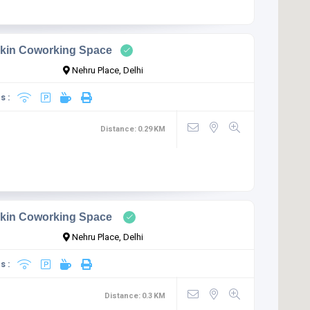
kin Coworking Space
Nehru Place, Delhi
s :
Distance:
0.29
KM
kin Coworking Space
Nehru Place, Delhi
s :
Distance:
0.3
KM