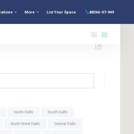
cations
More
List Your Space
88266-07-949
North Delhi
South Delhi
North West Delhi
Central Delhi