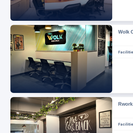
Wolk 
Facilitie
Rwork
Facilitie