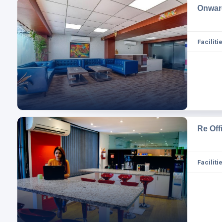
Onwar
Facilitie
Re Of
Facilitie