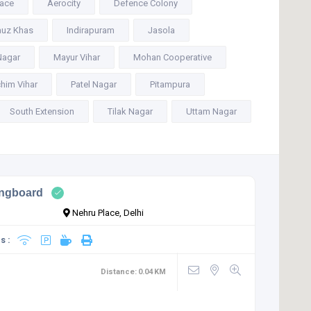
lace
Aerocity
Defence Colony
uz Khas
Indirapuram
Jasola
Nagar
Mayur Vihar
Mohan Cooperative
him Vihar
Patel Nagar
Pitampura
South Extension
Tilak Nagar
Uttam Nagar
ingboard
Nehru Place, Delhi
s :
Distance:
0.04
KM