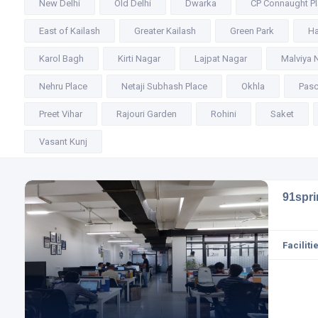
New Delhi
Old Delhi
Dwarka
CP Connaught P
East of Kailash
Greater Kailash
Green Park
Ha
Karol Bagh
Kirti Nagar
Lajpat Nagar
Malviya 
Nehru Place
Netaji Subhash Place
Okhla
Pasc
Preet Vihar
Rajouri Garden
Rohini
Saket
Vasant Kunj
91spr
Facilitie