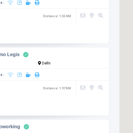
s :
Distance:
1.55
KM
mo Legis
Delhi
s :
Distance:
1.97
KM
Coworking