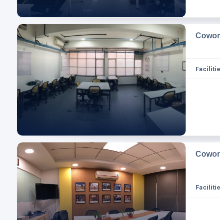
Cowor
Facilitie
Cowor
Facilitie