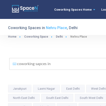
Coworking Spaces Home
Lo
Coworking Spaces in
Nehru Place
, Delhi
Home
Coworking Space
Delhi
Nehru Place
Janakpuri
Laxmi Nagar
East Delhi
West Delhi
North East Delhi
South East Delhi
South West Delhi