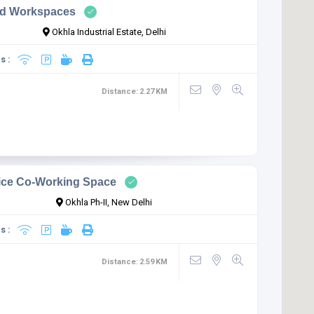
d Workspaces
Okhla Industrial Estate, Delhi
s :
Distance:
2.27
KM
fice Co-Working Space
Okhla Ph-II, New Delhi
s :
Distance:
2.59
KM