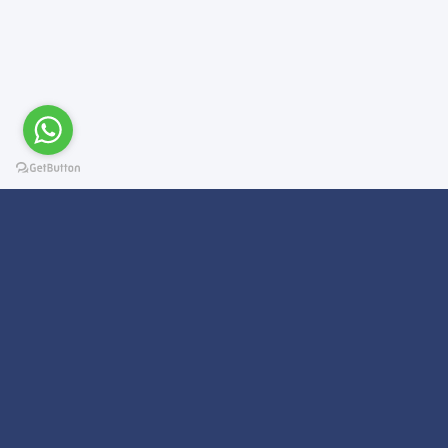
Subscribe For a
Newsletter
We Will Keep you updated on news and updates on work related
things!