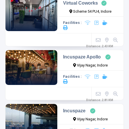
Virtual Coworks
Scheme 54 PU4, Indore
Facilities :
Distance:
2.43
KM
Incuspaze Apollo
Vijay Nagar, Indore
Facilities :
Distance:
2.81
KM
Incuspaze
Vijay Nagar, Indore