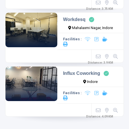
Distance:
3.75
KM
Workdesq
Mahalaxmi Nagar, Indore
Facilities :
Distance:
3.9
KM
Influx Coworking
Indore
Facilities :
Distance:
4.09
KM