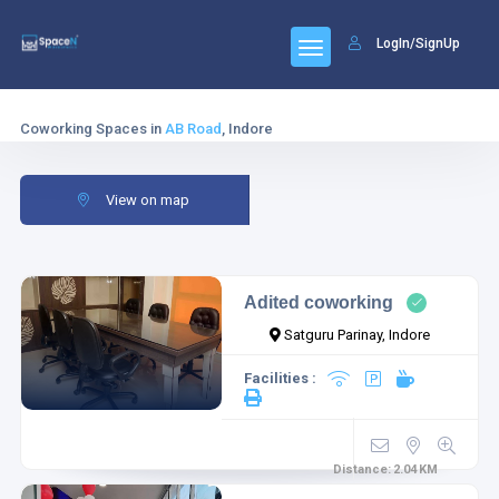
LogIn/SignUp
Coworking Spaces in
AB Road
, Indore
View on map
Adited coworking
Satguru Parinay, Indore
Facilities :
Distance:
2.04
KM