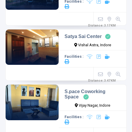
Facilities :
Distance:
3.17
KM
Satya Sai Center
Vishal Astra, Indore
Facilities :
Distance:
3.47
KM
S.pace Coworking
Space
Vijay Nagar, Indore
Facilities :