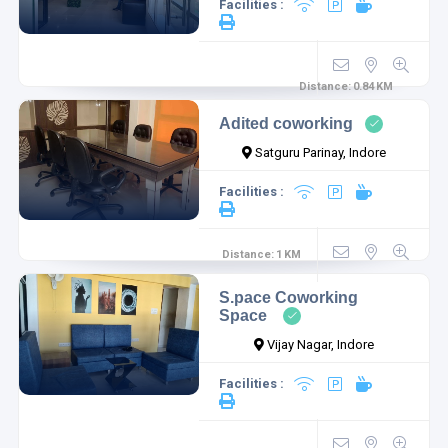
Facilities :
Distance:
0.84
KM
Adited coworking
Satguru Parinay, Indore
Facilities :
Distance:
1
KM
S.pace Coworking
Space
Vijay Nagar, Indore
Facilities :