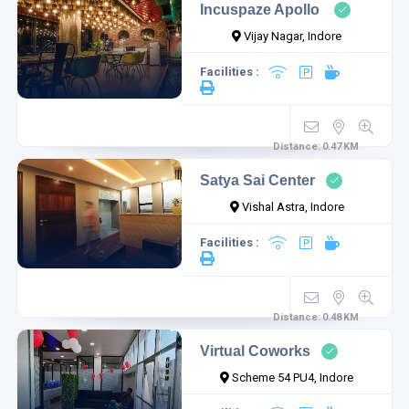
Incuspaze Apollo
Vijay Nagar, Indore
Facilities :
Distance:
0.47
KM
Satya Sai Center
Vishal Astra, Indore
Facilities :
Distance:
0.48
KM
Virtual Coworks
Scheme 54 PU4, Indore