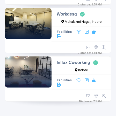
Distance:
1.03
KM
Workdesq
Mahalaxmi Nagar, Indore
Facilities :
Distance:
1.84
KM
Influx Coworking
Indore
Facilities :
Distance:
7.1
KM