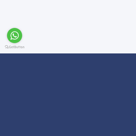
Subscribe For a
Newsletter
We Will Keep you updated on news and updates on work related
things!