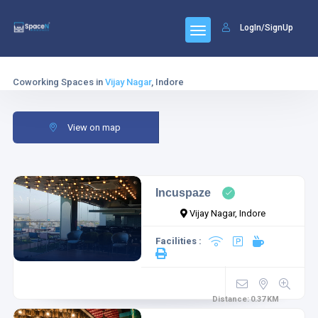
LogIn/SignUp
Coworking Spaces in
Vijay Nagar
, Indore
View on map
Incuspaze
Vijay Nagar, Indore
Facilities :
Distance:
0.37
KM