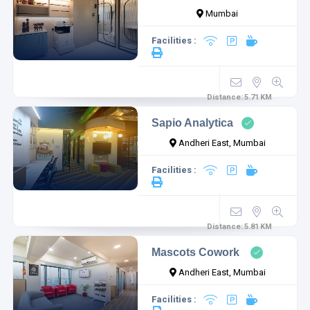
Mumbai
Facilities :
Distance:
5.71
KM
Sapio Analytica
Andheri East, Mumbai
Facilities :
Distance:
5.81
KM
Mascots Cowork
Andheri East, Mumbai
Facilities :