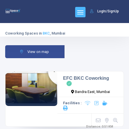
LogIn/SignUp
Coworking Spaces in
BKC
, Mumbai
View on map
EFC BKC Coworking
Bandra East, Mumbai
Facilities :
Distance:
0.51
KM