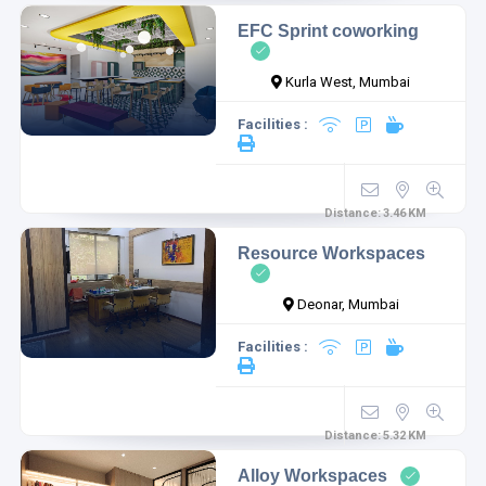
EFC Sprint coworking
Kurla West, Mumbai
Facilities :
Distance:
3.46
KM
Resource Workspaces
Deonar, Mumbai
Facilities :
Distance:
5.32
KM
Alloy Workspaces