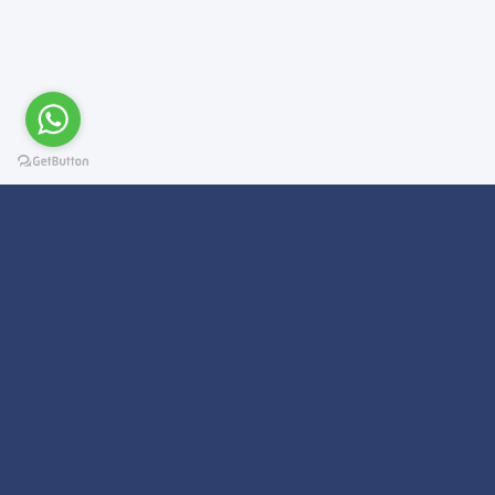
Subscribe For a
Newsletter
We Will Keep you updated on news and updates on work related
things!