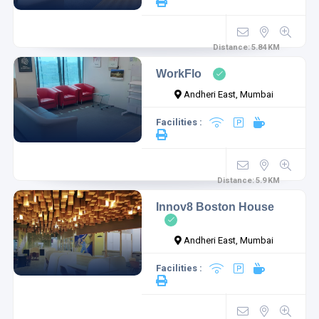
Distance:
5.84
KM
WorkFlo
Andheri East, Mumbai
Facilities :
Distance:
5.9
KM
Innov8 Boston House
Andheri East, Mumbai
Facilities :