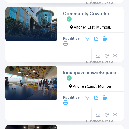
Distance:
5.97
KM
Community Coworks
Andheri East, Mumbai.
Facilities :
Distance:
6.09
KM
Incuspaze coworkspace
Andheri (East), Mumbai
Facilities :
Distance:
6.12
KM