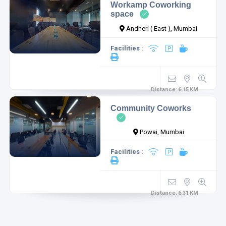
Workamp Coworking
space
Andheri ( East ), Mumbai
Facilities :
Distance:
6.15
KM
Community Coworks
Powai, Mumbai
Facilities :
Distance:
6.31
KM