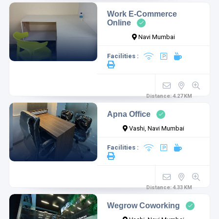
Work E-Commerce
Online
Navi Mumbai
Facilities :
Distance:
4.27
KM
Apna Office
Vashi, Navi Mumbai
Facilities :
Distance:
4.33
KM
Wegrow Coworking