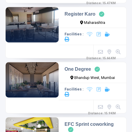
Distance:
15.47
KM
Register Karo
Maharashtra
Facilities :
1
1
Distance:
15.66
KM
One Degree
Bhandup West, Mumbai
Facilities :
Distance:
15.9
KM
1
EFC Sprint coworking