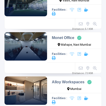
Vashi, Navi Mumbai
Facilities :
Distance:
5.1
KM
Monet Office
Mahape, Navi Mumbai
Facilities :
Distance:
7.3
KM
Alloy Workspaces
Mumbai
Facilities :