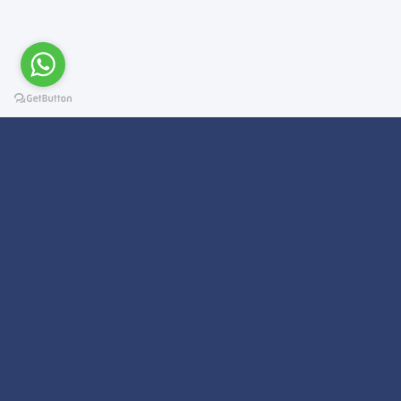
Subscribe For a
Newsletter
We Will Keep you updated on news and updates on work related
things!