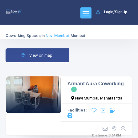
LogIn/SignUp
Coworking Spaces in
Navi Mumbai
, Mumbai
View on map
Arihant Aura Coworking
Navi Mumbai, Maharashtra
Facilities :
Distance:
3.64
KM