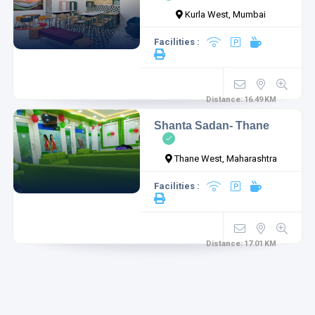
Kurla West, Mumbai
Facilities :
1
1
Distance:
16.49
KM
Shanta Sadan- Thane
Thane West, Maharashtra
Facilities :
Distance:
17.01
KM