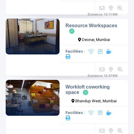
Distance:
13.11
KM
Resource Workspaces
Deonar, Mumbai
Facilities :
Distance:
13.47
KM
Workloft coworking
space
Bhandup West, Mumbai
Facilities :