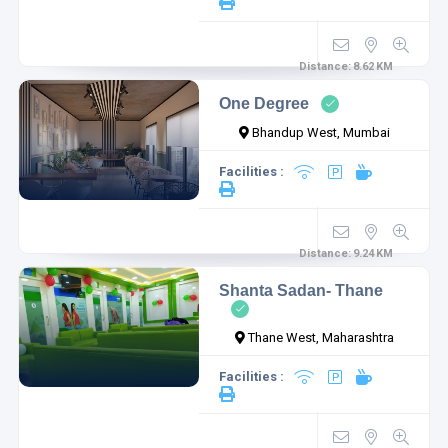
Distance:
8.62
KM
One Degree
Bhandup West, Mumbai
Facilities :
Distance:
9.24
KM
Shanta Sadan- Thane
Thane West, Maharashtra
Facilities :