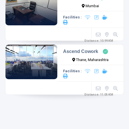
Mumbai
Facilities :
Distance:
10.99
KM
Ascend Cowork
Thane, Maharashtra
Facilities :
Distance:
11.05
KM