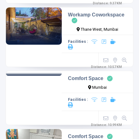
Distance:
9.37
KM
Workamp Coworkspace
Thane West, Mumbai
Facilities :
Distance:
10.57
KM
Comfort Space
Mumbai
Facilities :
Distance:
10.99
KM
Comfort Space