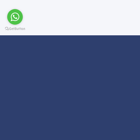
Subscribe For a
Newsletter
We Will Keep you updated on news and updates on work related
things!