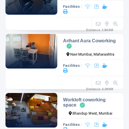
Facilities :
Distance:
3.84
KM
Arihant Aura Coworking
Navi Mumbai, Maharashtra
Facilities :
Distance:
4.28
KM
Workloft coworking
space
Bhandup West, Mumbai
Facilities :