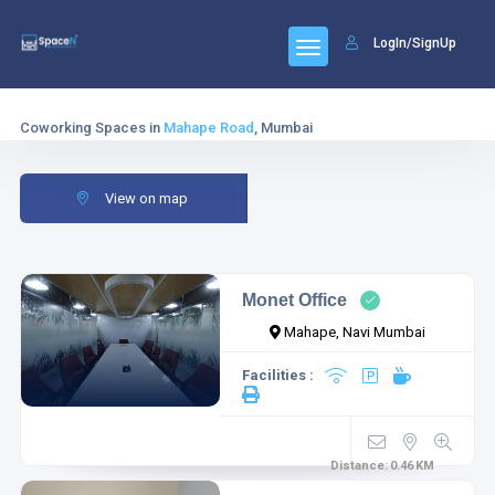
LogIn/SignUp
Coworking Spaces in
Mahape Road
, Mumbai
View on map
Monet Office
Mahape, Navi Mumbai
Facilities :
Distance:
0.46
KM