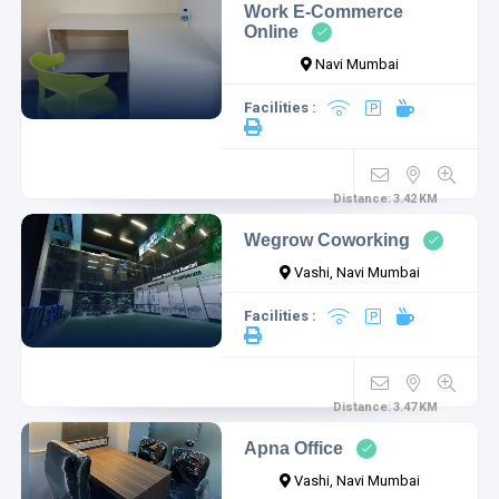
Work E-Commerce
Online
Navi Mumbai
Facilities :
Distance:
3.42
KM
Wegrow Coworking
Vashi, Navi Mumbai
Facilities :
Distance:
3.47
KM
Apna Office
Vashi, Navi Mumbai