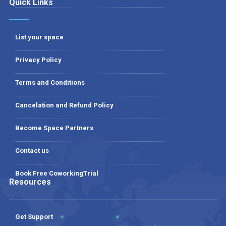
Quick Links
List your space
Privacy Policy
Terms and Conditions
Cancelation and Refund Policy
Become Space Partners
Contact us
Book Free CoworkingTrial
Resources
Get Support