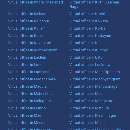
Virtual office in Khora Ghaziabad
Virtual office in Kirari Suleman
Nagar
Virtual office in Kishanganj
Virtual office in Kochi
Virtual office in Kolhapur
Virtual office in Kolkata
Virtual office in Kollam
Virtual office in Korba
Virtual office in Kota
Virtual office in Kottayam
Virtual office in Kozhikode
Virtual office in Kulti
Virtual office in Kumbakonam
Virtual office in Kurnool
Virtual office in Lachun
Virtual office in Latur
Virtual office in Loni
Virtual office in Lucknow
Virtual office in Ludhiana
Virtual office in Machilipatnam
Virtual office in Madanapalle
Virtual office in Madhyamgram
Virtual office in Madurai
Virtual office in Mahbubnagar
Virtual office in Maheshtala
Virtual office in Malda
Virtual office in Malegaon
Virtual office in Mangalore
Virtual office in Mango
Virtual office in Mathura
Virtual office in Mau
Virtual office in Medininagar
Virtual office in Meerut
Virtual office in Mehsana
Virtual office in Midnapore
Virtual office in Mira Bhayandar