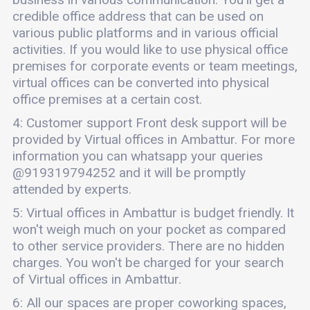
credible office address that can be used on
various public platforms and in various official
activities. If you would like to use physical office
premises for corporate events or team meetings,
virtual offices can be converted into physical
office premises at a certain cost.
4: Customer support Front desk support will be
provided by Virtual offices in Ambattur. For more
information you can whatsapp your queries
@919319794252 and it will be promptly
attended by experts.
5: Virtual offices in Ambattur is budget friendly. It
won't weigh much on your pocket as compared
to other service providers. There are no hidden
charges. You won't be charged for your search
of Virtual offices in Ambattur.
6: All our spaces are proper coworking spaces,