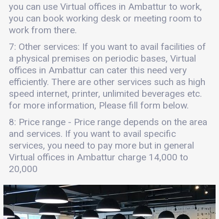
you can use Virtual offices in Ambattur to work,
you can book working desk or meeting room to
work from there.
7: Other services: If you want to avail facilities of
a physical premises on periodic bases, Virtual
offices in Ambattur can cater this need very
efficiently. There are other services such as high
speed internet, printer, unlimited beverages etc.
for more information, Please fill form below.
8: Price range - Price range depends on the area
and services. If you want to avail specific
services, you need to pay more but in general
Virtual offices in Ambattur charge 14,000 to
20,000