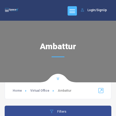
LogIn/SignUp
Ambattur
Home
Virtual Office
Ambattur
Filters