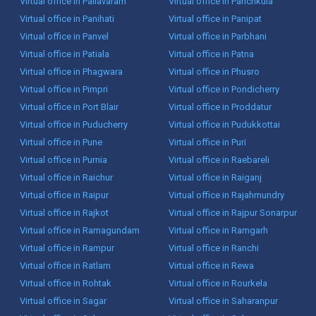
Virtual office in Pallavaram
Virtual office in Panchkula
Virtual office in Panihati
Virtual office in Panipat
Virtual office in Panvel
Virtual office in Parbhani
Virtual office in Patiala
Virtual office in Patna
Virtual office in Phagwara
Virtual office in Phusro
Virtual office in Pimpri
Virtual office in Pondicherry
Virtual office in Port Blair
Virtual office in Proddatur
Virtual office in Puducherry
Virtual office in Pudukkottai
Virtual office in Pune
Virtual office in Puri
Virtual office in Purnia
Virtual office in Raebareli
Virtual office in Raichur
Virtual office in Raiganj
Virtual office in Raipur
Virtual office in Rajahmundry
Virtual office in Rajkot
Virtual office in Rajpur Sonarpur
Virtual office in Ramagundam
Virtual office in Ramgarh
Virtual office in Rampur
Virtual office in Ranchi
Virtual office in Ratlam
Virtual office in Rewa
Virtual office in Rohtak
Virtual office in Rourkela
Virtual office in Sagar
Virtual office in Saharanpur