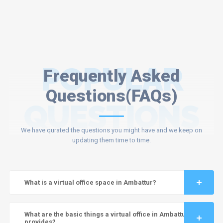
POPULAR
Frequently Asked
Questions(FAQs)
QUESTIONS
We have qurated the questions you might have and we keep on
updating them time to time.
What is a virtual office space in Ambattur?
What are the basic things a virtual office in Ambattur
provides?