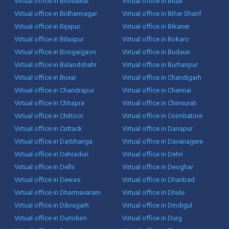
Virtual office in Bhusawal
Virtual office in Bidar
Virtual office in Bidhannagar
Virtual office in Bihar Sharif
Virtual office in Bijapur
Virtual office in Bikaner
Virtual office in Bilaspur
Virtual office in Bokaro
Virtual office in Bongaigaon
Virtual office in Budaun
Virtual office in Bulandshahr
Virtual office in Burhanpur
Virtual office in Buxar
Virtual office in Chandigarh
Virtual office in Chandrapur
Virtual office in Chennai
Virtual office in Chhapra
Virtual office in Chinsurah
Virtual office in Chittoor
Virtual office in Coimbatore
Virtual office in Cuttack
Virtual office in Danapur
Virtual office in Darbhanga
Virtual office in Davanagere
Virtual office in Dehradun
Virtual office in Dehri
Virtual office in Delhi
Virtual office in Deoghar
Virtual office in Dewas
Virtual office in Dhanbad
Virtual office in Dharmavaram
Virtual office in Dhule
Virtual office in Dibrugarh
Virtual office in Dindigul
Virtual office in Dumdum
Virtual office in Durg