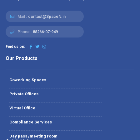
Mail :
contact@SpaceN.in
Phone :
88266-07-949
Find us on:
Our Products
Coworking Spaces
Private Offices
Virtual Office
Compliance Services
Day pass /meeting room