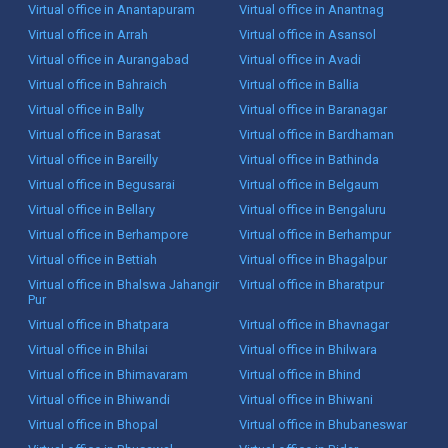
Virtual office in Anantapuram
Virtual office in Anantnag
Virtual office in Arrah
Virtual office in Asansol
Virtual office in Aurangabad
Virtual office in Avadi
Virtual office in Bahraich
Virtual office in Ballia
Virtual office in Bally
Virtual office in Baranagar
Virtual office in Barasat
Virtual office in Bardhaman
Virtual office in Bareilly
Virtual office in Bathinda
Virtual office in Begusarai
Virtual office in Belgaum
Virtual office in Bellary
Virtual office in Bengaluru
Virtual office in Berhampore
Virtual office in Berhampur
Virtual office in Bettiah
Virtual office in Bhagalpur
Virtual office in Bhalswa Jahangir
Virtual office in Bharatpur
Pur
Virtual office in Bhatpara
Virtual office in Bhavnagar
Virtual office in Bhilai
Virtual office in Bhilwara
Virtual office in Bhimavaram
Virtual office in Bhind
Virtual office in Bhiwandi
Virtual office in Bhiwani
Virtual office in Bhopal
Virtual office in Bhubaneswar