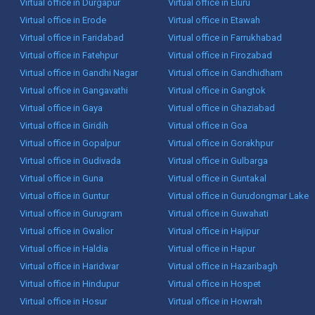
Virtual office in Durgapur
Virtual office in Eluru
Virtual office in Erode
Virtual office in Etawah
Virtual office in Faridabad
Virtual office in Farrukhabad
Virtual office in Fatehpur
Virtual office in Firozabad
Virtual office in Gandhi Nagar
Virtual office in Gandhidham
Virtual office in Gangavathi
Virtual office in Gangtok
Virtual office in Gaya
Virtual office in Ghaziabad
Virtual office in Giridih
Virtual office in Goa
Virtual office in Gopalpur
Virtual office in Gorakhpur
Virtual office in Gudivada
Virtual office in Gulbarga
Virtual office in Guna
Virtual office in Guntakal
Virtual office in Guntur
Virtual office in Gurudongmar Lake
Virtual office in Gurugram
Virtual office in Guwahati
Virtual office in Gwalior
Virtual office in Hajipur
Virtual office in Haldia
Virtual office in Hapur
Virtual office in Haridwar
Virtual office in Hazaribagh
Virtual office in Hindupur
Virtual office in Hospet
Virtual office in Hosur
Virtual office in Howrah