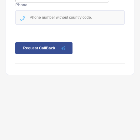
Phone
Request CallBack