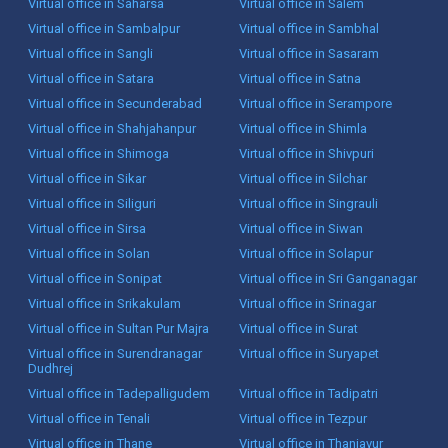
Virtual office in Saharsa
Virtual office in Salem
Virtual office in Sambalpur
Virtual office in Sambhal
Virtual office in Sangli
Virtual office in Sasaram
Virtual office in Satara
Virtual office in Satna
Virtual office in Secunderabad
Virtual office in Serampore
Virtual office in Shahjahanpur
Virtual office in Shimla
Virtual office in Shimoga
Virtual office in Shivpuri
Virtual office in Sikar
Virtual office in Silchar
Virtual office in Siliguri
Virtual office in Singrauli
Virtual office in Sirsa
Virtual office in Siwan
Virtual office in Solan
Virtual office in Solapur
Virtual office in Sonipat
Virtual office in Sri Ganganagar
Virtual office in Srikakulam
Virtual office in Srinagar
Virtual office in Sultan Pur Majra
Virtual office in Surat
Virtual office in Surendranagar
Virtual office in Suryapet
Dudhrej
Virtual office in Tadepalligudem
Virtual office in Tadipatri
Virtual office in Tenali
Virtual office in Tezpur
Virtual office in Thane
Virtual office in Thanjavur