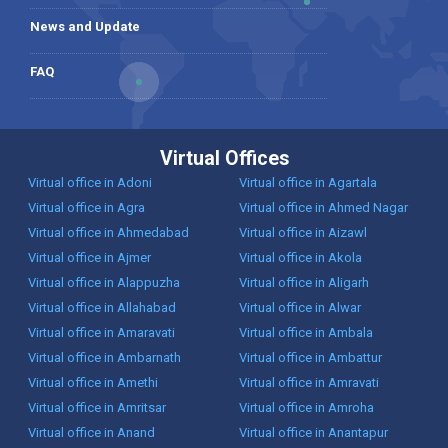
News and Update
FAQ
Virtual Offices
Virtual office in Adoni
Virtual office in Agartala
Virtual office in Agra
Virtual office in Ahmed Nagar
Virtual office in Ahmedabad
Virtual office in Aizawl
Virtual office in Ajmer
Virtual office in Akola
Virtual office in Alappuzha
Virtual office in Aligarh
Virtual office in Allahabad
Virtual office in Alwar
Virtual office in Amaravati
Virtual office in Ambala
Virtual office in Ambarnath
Virtual office in Ambattur
Virtual office in Amethi
Virtual office in Amravati
Virtual office in Amritsar
Virtual office in Amroha
Virtual office in Anand
Virtual office in Anantapur