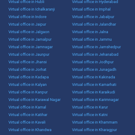
Virtual office in Hubli
Virtual office in Hyderabad
Virtual office in Ichalkaranji
Virtual office in Imphal
Virtual office in Indore
Virtual office in Jabalpur
Virtual office in Jaipur
Virtual office in Jalandhar
Virtual office in Jalgaon
Virtual office in Jalna
Virtual office in Jamalpur
Virtual office in Jammu
Virtual office in Jamnagar
Virtual office in Jamshedpur
Virtual office in Jaunpur
Virtual office in Jehanabad
Virtual office in Jhansi
Virtual office in Jodhpur
Virtual office in Jorhat
Virtual office in Junagadh
Virtual office in Kadapa
Virtual office in Kakinada
Virtual office in Kalyan
Virtual office in Kamarhati
Virtual office in Kanpur
Virtual office in Karaikudi
Virtual office in Karawal Nagar
Virtual office in Karimnagar
Virtual office in Karnal
Virtual office in Karur
Virtual office in Katihar
Virtual office in Katni
Virtual office in Kavali
Virtual office in Khammam
Virtual office in Khandwa
Virtual office in Kharagpur