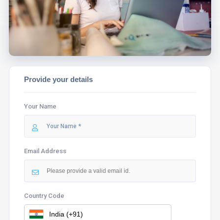
ASSIST YOU.
Provide your details
Your Name
Email Address
Country Code