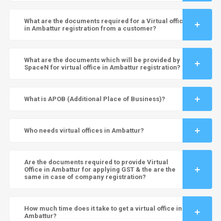
What are the documents required for a Virtual office
in Ambattur registration from a customer?
What are the documents which will be provided by
SpaceN for virtual office in Ambattur registration?
What is APOB (Additional Place of Business)?
Who needs virtual offices in Ambattur?
Are the documents required to provide Virtual
Office in Ambattur for applying GST & the are the
same in case of company registration?
How much time does it take to get a virtual office in
Ambattur?