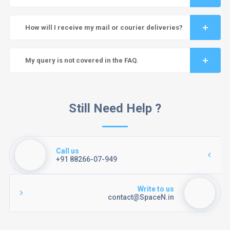
How will I receive my mail or courier deliveries?
My query is not covered in the FAQ.
Still Need Help ?
Call us
+91 88266-07-949
Write to us
contact@SpaceN.in