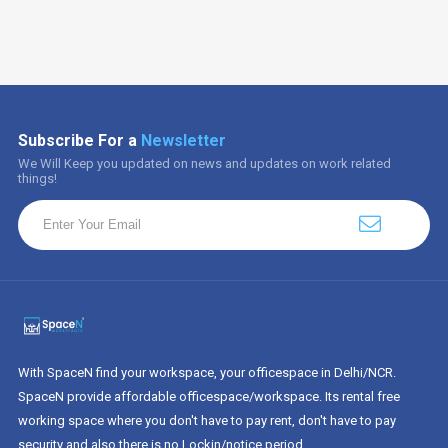
Subscribe For a
Newsletter
We Will Keep you updated on news and updates on work related
things!
With SpaceN find your workspace, your officespace in Delhi/NCR.
SpaceN provide affordable officespace/workspace. Its rental free
working space where you don't have to pay rent, don't have to pay
security and also there is no Lockin/notice period.