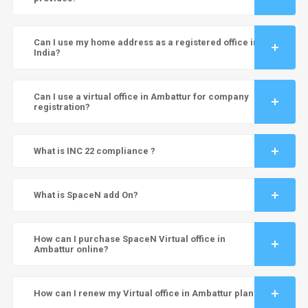
Can I use my home address as a registered office in
India?
Can I use a virtual office in Ambattur for company
registration?
What is INC 22 compliance ?
What is SpaceN add On?
How can I purchase SpaceN Virtual office in
Ambattur online?
How can I renew my Virtual office in Ambattur plan?