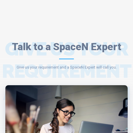
GIVE US YOUR
Talk to a SpaceN Expert
REQUIREMENT
Give us your requirement and a SpaceN Expert will call you.
AND A SPACEN
EXPERT WILL