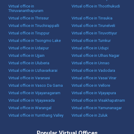
Virtual office in
Virtual office in Thoothukudi
Thiruvananthapuram
Virtual office in Thrissur
Virtual office in Tinsukia
Virtual office in Tiruchirappalli
Virtual office in Tirunelveli
Virtual office in Tiruppur
Virtual office in Tiruvottiyur
Virtual office in Tsongmo Lake
Virtual office in Tumkur
Virtual office in Udaipur
Virtual office in Udupi
Virtual office in Ujjain
Virtual office in Ulhas Nagar
Virtual office in Uluberia
Virtual office in Unnao
Virtual office in Uzhavarkarai
Virtual office in Vadodara
Virtual office in Varanasi
Virtual office in Vasai Virar
Virtual office in Vasco Da Gama
Virtual office in Vellore
Virtual office in Vijayanagaram
Virtual office in Vijayapura
Virtual office in Vijayawada
Virtual office in Visakhapatnam
Virtual office in Warangal
Virtual office in Yamunanagar
Virtual office in Yumthang Valley
Virtual office in Zuluk
Popular Virtual Offices