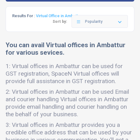
Results For :
Virtual Office in Ambattur
Sort by:
Popularity
You can avail Virtual offices in Ambattur
for various sevices.
1: Virtual offices in Ambattur can be used for
GST registration, SpaceN Virtual offices will
provide full assistance in GST registration.
2: Virtual offices in Ambattur can be used Email
and courier handling Virtual offices in Ambattur
provide email handling and courier handling on
the behalf of your business.
3: Virtual offices in Ambattur provides you a
credible office address that can be used by your
business in various communication. You'll get a