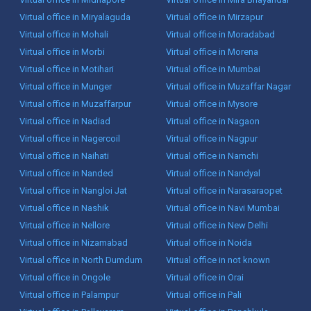
Virtual office in Miryalaguda
Virtual office in Mirzapur
Virtual office in Mohali
Virtual office in Moradabad
Virtual office in Morbi
Virtual office in Morena
Virtual office in Motihari
Virtual office in Mumbai
Virtual office in Munger
Virtual office in Muzaffar Nagar
Virtual office in Muzaffarpur
Virtual office in Mysore
Virtual office in Nadiad
Virtual office in Nagaon
Virtual office in Nagercoil
Virtual office in Nagpur
Virtual office in Naihati
Virtual office in Namchi
Virtual office in Nanded
Virtual office in Nandyal
Virtual office in Nangloi Jat
Virtual office in Narasaraopet
Virtual office in Nashik
Virtual office in Navi Mumbai
Virtual office in Nellore
Virtual office in New Delhi
Virtual office in Nizamabad
Virtual office in Noida
Virtual office in North Dumdum
Virtual office in not known
Virtual office in Ongole
Virtual office in Orai
Virtual office in Palampur
Virtual office in Pali