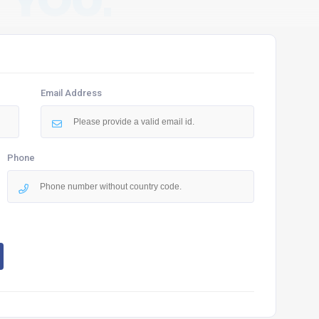
 YOU.
Email Address
Phone