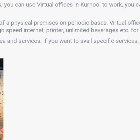
, you can use Virtual offices in Kurnool to work, you
es of a physical premises on periodic bases, Virtual offi
gh speed internet, printer, unlimited beverages etc. fo
a and services. If you want to avail specific services,