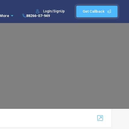
LogIn/SignUp
Get Callback
More
88266-07-949