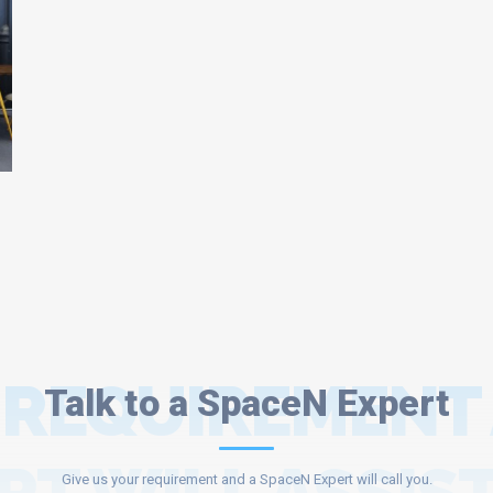
 REQUIREMENT
Talk to a SpaceN Expert
Give us your requirement and a SpaceN Expert will call you.