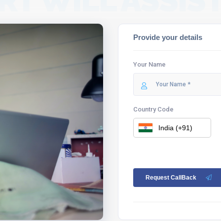
RT WILL ASSIST
Provide your details
Your Name
Country Code
Request CallBack