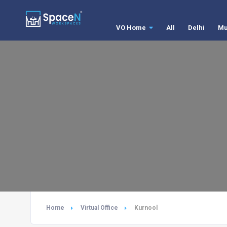
VO Home
All
Delhi
Mu
Home
Virtual Office
Kurnool