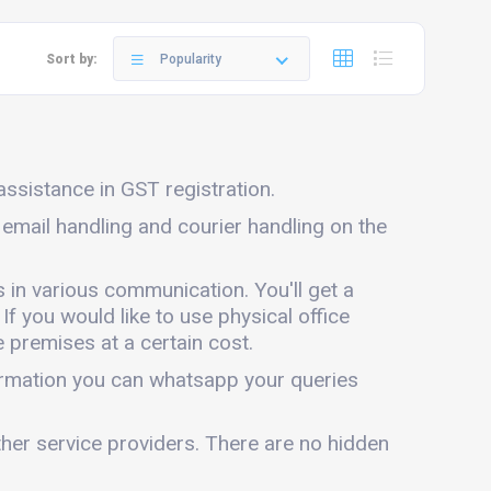
Sort by:
Popularity
 assistance in GST registration.
e email handling and courier handling on the
s in various communication. You'll get a
 If you would like to use physical office
 premises at a certain cost.
formation you can whatsapp your queries
ther service providers. There are no hidden