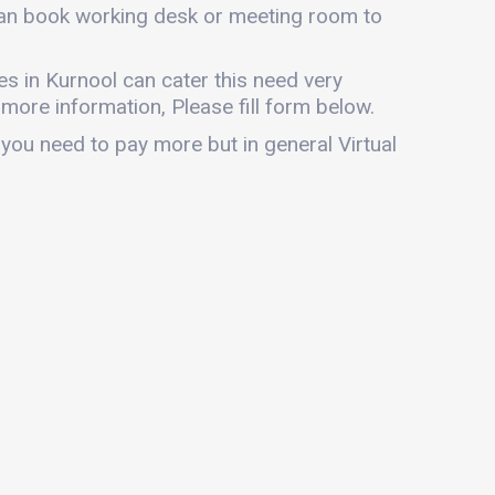
 can book working desk or meeting room to
ces in Kurnool can cater this need very
r more information, Please fill form below.
 you need to pay more but in general Virtual