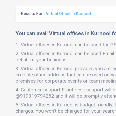
Results For :
Virtual Office in Kurnool
You can avail Virtual offices in Kurnool f
1: Virtual offices in Kurnool can be used for GS
2: Virtual offices in Kurnool can be used Email
behalf of your business.
3: Virtual offices in Kurnool provides you a cr
credible office address that can be used on vari
premises for corporate events or team meetings
4: Customer support Front desk support will b
@919319794252 and it will be promptly atten
5: Virtual offices in Kurnool is budget friend
charges. You won't be charged for your search 