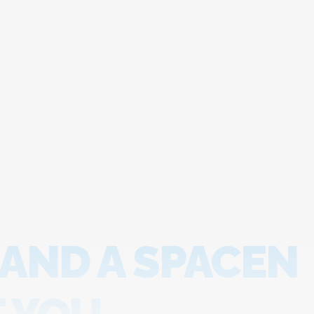
 AND A SPACEN