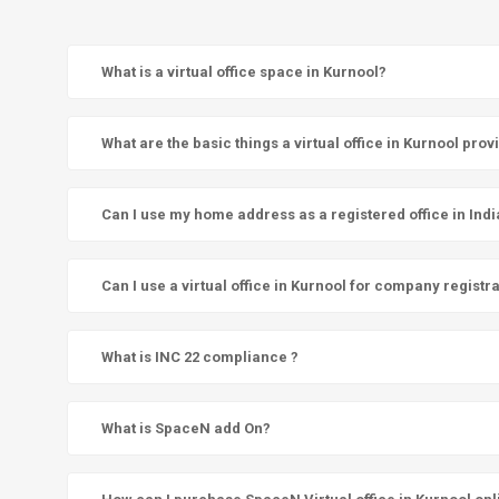
What is a virtual office space in Kurnool?
What are the basic things a virtual office in Kurnool prov
Can I use my home address as a registered office in Indi
Can I use a virtual office in Kurnool for company registr
What is INC 22 compliance ?
What is SpaceN add On?