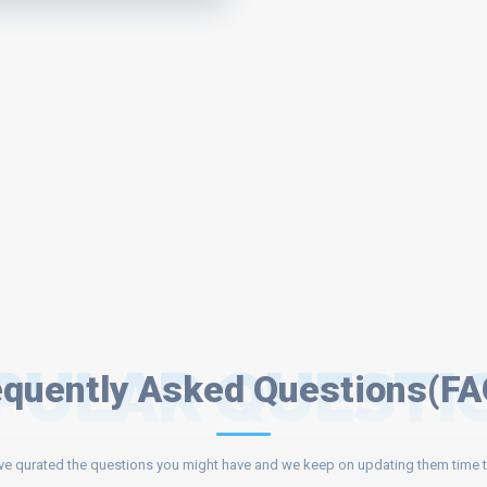
PULAR QUESTI
equently Asked Questions(FA
e qurated the questions you might have and we keep on updating them time t