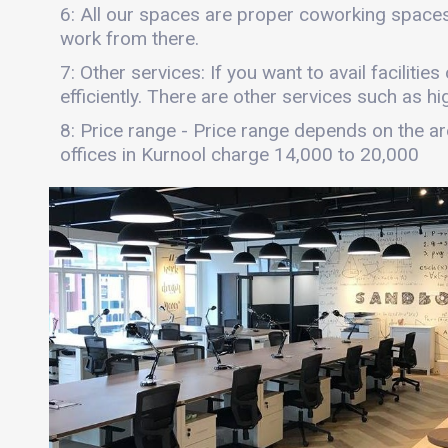
6: All our spaces are proper coworking spaces
work from there.
7: Other services: If you want to avail faciliti
efficiently. There are other services such as hi
8: Price range - Price range depends on the are
offices in Kurnool charge 14,000 to 20,000