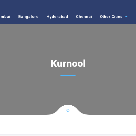
mbai
Bangalore
Hyderabad
Chennai
Other Cities
Kurnool