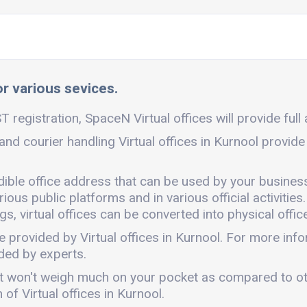
or various sevices.
T registration, SpaceN Virtual offices will provide full
 and courier handling Virtual offices in Kurnool provid
edible office address that can be used by your busines
ous public platforms and in various official activities.
, virtual offices can be converted into physical office
e provided by Virtual offices in Kurnool. For more in
ded by experts.
ly. It won't weigh much on your pocket as compared to o
of Virtual offices in Kurnool.