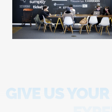
GIVE US YOUR