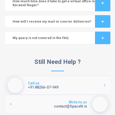
How much time does it take to get a virtual office in
Karawal Nagar?
How will I receive my mail or courier deliveries?
My query is not covered in the FAQ.
Still Need Help ?
Call us
+91 88266-07-949
Write to us
contact@SpaceN.in