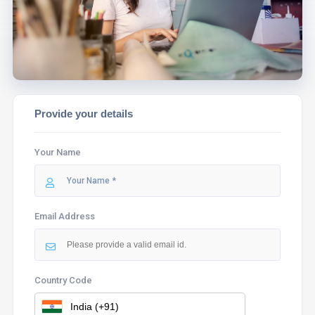
ASSIST YOU.
Provide your details
Your Name
Email Address
Country Code