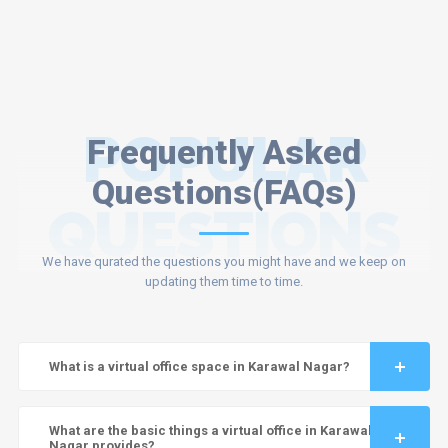
POPULAR
Frequently Asked
Questions(FAQs)
QUESTIONS
We have qurated the questions you might have and we keep on
updating them time to time.
What is a virtual office space in Karawal Nagar?
What are the basic things a virtual office in Karawal
Nagar provides?