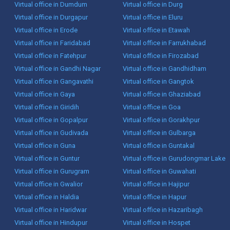
Virtual office in Dumdum
Virtual office in Durg
Virtual office in Durgapur
Virtual office in Eluru
Virtual office in Erode
Virtual office in Etawah
Virtual office in Faridabad
Virtual office in Farrukhabad
Virtual office in Fatehpur
Virtual office in Firozabad
Virtual office in Gandhi Nagar
Virtual office in Gandhidham
Virtual office in Gangavathi
Virtual office in Gangtok
Virtual office in Gaya
Virtual office in Ghaziabad
Virtual office in Giridih
Virtual office in Goa
Virtual office in Gopalpur
Virtual office in Gorakhpur
Virtual office in Gudivada
Virtual office in Gulbarga
Virtual office in Guna
Virtual office in Guntakal
Virtual office in Guntur
Virtual office in Gurudongmar Lake
Virtual office in Gurugram
Virtual office in Guwahati
Virtual office in Gwalior
Virtual office in Hajipur
Virtual office in Haldia
Virtual office in Hapur
Virtual office in Haridwar
Virtual office in Hazaribagh
Virtual office in Hindupur
Virtual office in Hospet