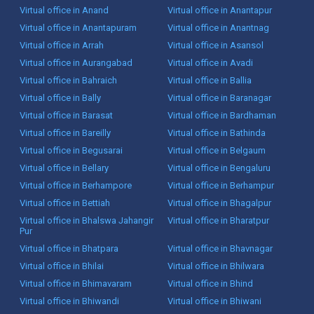
Virtual office in Anand
Virtual office in Anantapur
Virtual office in Anantapuram
Virtual office in Anantnag
Virtual office in Arrah
Virtual office in Asansol
Virtual office in Aurangabad
Virtual office in Avadi
Virtual office in Bahraich
Virtual office in Ballia
Virtual office in Bally
Virtual office in Baranagar
Virtual office in Barasat
Virtual office in Bardhaman
Virtual office in Bareilly
Virtual office in Bathinda
Virtual office in Begusarai
Virtual office in Belgaum
Virtual office in Bellary
Virtual office in Bengaluru
Virtual office in Berhampore
Virtual office in Berhampur
Virtual office in Bettiah
Virtual office in Bhagalpur
Virtual office in Bhalswa Jahangir
Virtual office in Bharatpur
Pur
Virtual office in Bhatpara
Virtual office in Bhavnagar
Virtual office in Bhilai
Virtual office in Bhilwara
Virtual office in Bhimavaram
Virtual office in Bhind
Virtual office in Bhiwandi
Virtual office in Bhiwani