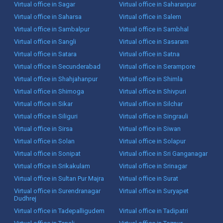
Virtual office in Sagar
Virtual office in Saharanpur
Virtual office in Saharsa
Virtual office in Salem
Virtual office in Sambalpur
Virtual office in Sambhal
Virtual office in Sangli
Virtual office in Sasaram
Virtual office in Satara
Virtual office in Satna
Virtual office in Secunderabad
Virtual office in Serampore
Virtual office in Shahjahanpur
Virtual office in Shimla
Virtual office in Shimoga
Virtual office in Shivpuri
Virtual office in Sikar
Virtual office in Silchar
Virtual office in Siliguri
Virtual office in Singrauli
Virtual office in Sirsa
Virtual office in Siwan
Virtual office in Solan
Virtual office in Solapur
Virtual office in Sonipat
Virtual office in Sri Ganganagar
Virtual office in Srikakulam
Virtual office in Srinagar
Virtual office in Sultan Pur Majra
Virtual office in Surat
Virtual office in Surendranagar
Virtual office in Suryapet
Dudhrej
Virtual office in Tadepalligudem
Virtual office in Tadipatri