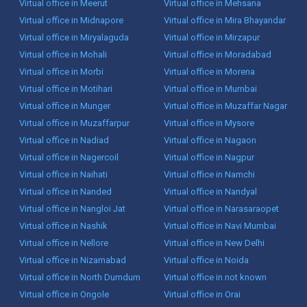
Virtual office in Meerut
Virtual office in Mehsana
Virtual office in Midnapore
Virtual office in Mira Bhayandar
Virtual office in Miryalaguda
Virtual office in Mirzapur
Virtual office in Mohali
Virtual office in Moradabad
Virtual office in Morbi
Virtual office in Morena
Virtual office in Motihari
Virtual office in Mumbai
Virtual office in Munger
Virtual office in Muzaffar Nagar
Virtual office in Muzaffarpur
Virtual office in Mysore
Virtual office in Nadiad
Virtual office in Nagaon
Virtual office in Nagercoil
Virtual office in Nagpur
Virtual office in Naihati
Virtual office in Namchi
Virtual office in Nanded
Virtual office in Nandyal
Virtual office in Nangloi Jat
Virtual office in Narasaraopet
Virtual office in Nashik
Virtual office in Navi Mumbai
Virtual office in Nellore
Virtual office in New Delhi
Virtual office in Nizamabad
Virtual office in Noida
Virtual office in North Dumdum
Virtual office in not known
Virtual office in Ongole
Virtual office in Orai