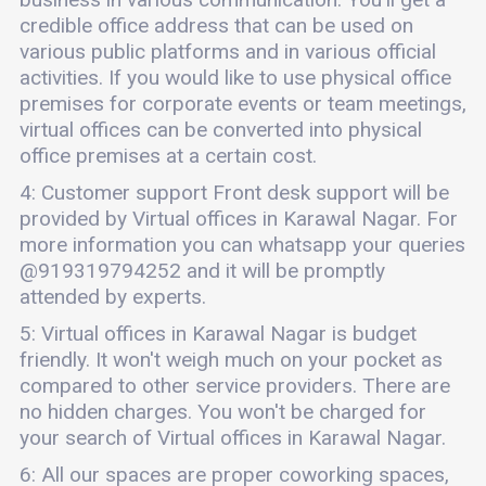
credible office address that can be used on
various public platforms and in various official
activities. If you would like to use physical office
premises for corporate events or team meetings,
virtual offices can be converted into physical
office premises at a certain cost.
4: Customer support Front desk support will be
provided by Virtual offices in Karawal Nagar. For
more information you can whatsapp your queries
@919319794252 and it will be promptly
attended by experts.
5: Virtual offices in Karawal Nagar is budget
friendly. It won't weigh much on your pocket as
compared to other service providers. There are
no hidden charges. You won't be charged for
your search of Virtual offices in Karawal Nagar.
6: All our spaces are proper coworking spaces,