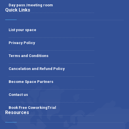
Day pass /meeting room
Quick Links
List your space
Privacy Policy
Terms and Conditions
Cancelation and Refund Policy
Become Space Partners
Contact us
Book Free CoworkingTrial
Resources