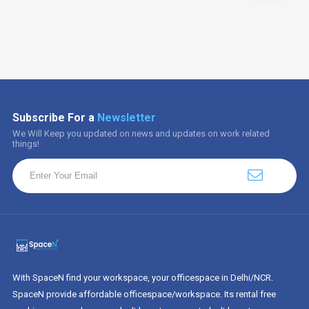
Subscribe For a
Newsletter
We Will Keep you updated on news and updates on work related
things!
With SpaceN find your workspace, your officespace in Delhi/NCR.
SpaceN provide affordable officespace/workspace. Its rental free