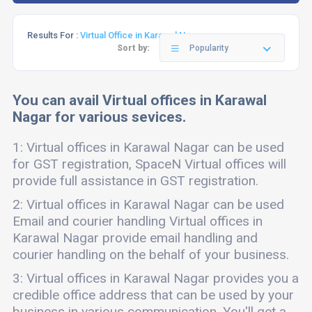
Results For :
Virtual Office in Karawal Nagar
Sort by:
Popularity
You can avail Virtual offices in Karawal
Nagar for various sevices.
1: Virtual offices in Karawal Nagar can be used
for GST registration, SpaceN Virtual offices will
provide full assistance in GST registration.
2: Virtual offices in Karawal Nagar can be used
Email and courier handling Virtual offices in
Karawal Nagar provide email handling and
courier handling on the behalf of your business.
3: Virtual offices in Karawal Nagar provides you a
credible office address that can be used by your
business in various communication. You'll get a