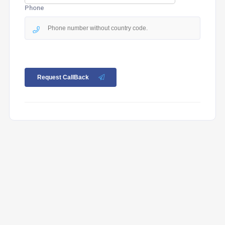
Phone
Request CallBack