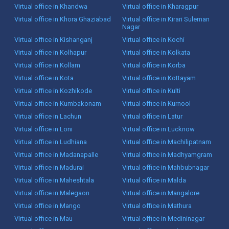
Virtual office in Khandwa
Virtual office in Kharagpur
Virtual office in Khora Ghaziabad
Virtual office in Kirari Suleman
Nagar
Virtual office in Kishanganj
Virtual office in Kochi
Virtual office in Kolhapur
Virtual office in Kolkata
Virtual office in Kollam
Virtual office in Korba
Virtual office in Kota
Virtual office in Kottayam
Virtual office in Kozhikode
Virtual office in Kulti
Virtual office in Kumbakonam
Virtual office in Kurnool
Virtual office in Lachun
Virtual office in Latur
Virtual office in Loni
Virtual office in Lucknow
Virtual office in Ludhiana
Virtual office in Machilipatnam
Virtual office in Madanapalle
Virtual office in Madhyamgram
Virtual office in Madurai
Virtual office in Mahbubnagar
Virtual office in Maheshtala
Virtual office in Malda
Virtual office in Malegaon
Virtual office in Mangalore
Virtual office in Mango
Virtual office in Mathura
Virtual office in Mau
Virtual office in Medininagar