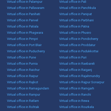
Virtual office in Palampur
Virtual office in Pali
Virtual office in Pallavaram
Virtual office in Panchkula
Virtual office in Panihati
Virtual office in Panipat
Virtual office in Panvel
Virtual office in Parbhani
Virtual office in Patiala
Virtual office in Patna
Virtual office in Phagwara
Virtual office in Phusro
Virtual office in Pimpri
Virtual office in Pondicherry
Virtual office in Port Blair
Virtual office in Proddatur
Virtual office in Puducherry
Virtual office in Pudukkottai
Virtual office in Pune
Virtual office in Puri
Virtual office in Purnia
Virtual office in Raebareli
Virtual office in Raichur
Virtual office in Raiganj
Virtual office in Raipur
Virtual office in Rajahmundry
Virtual office in Rajkot
Virtual office in Rajpur Sonarpur
Virtual office in Ramagundam
Virtual office in Ramgarh
Virtual office in Rampur
Virtual office in Ranchi
Virtual office in Ratlam
Virtual office in Rewa
Virtual office in Rohtak
Virtual office in Rourkela