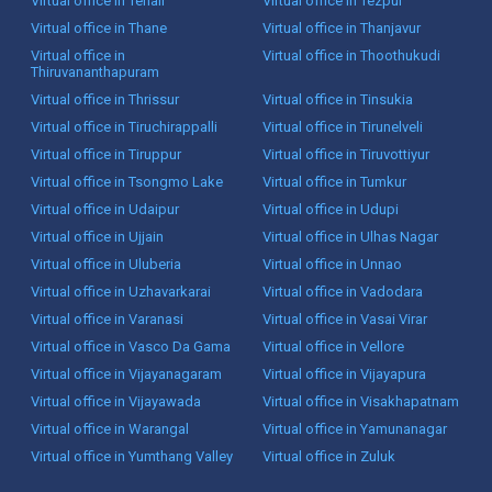
Virtual office in Tenali
Virtual office in Tezpur
Virtual office in Thane
Virtual office in Thanjavur
Virtual office in
Virtual office in Thoothukudi
Thiruvananthapuram
Virtual office in Thrissur
Virtual office in Tinsukia
Virtual office in Tiruchirappalli
Virtual office in Tirunelveli
Virtual office in Tiruppur
Virtual office in Tiruvottiyur
Virtual office in Tsongmo Lake
Virtual office in Tumkur
Virtual office in Udaipur
Virtual office in Udupi
Virtual office in Ujjain
Virtual office in Ulhas Nagar
Virtual office in Uluberia
Virtual office in Unnao
Virtual office in Uzhavarkarai
Virtual office in Vadodara
Virtual office in Varanasi
Virtual office in Vasai Virar
Virtual office in Vasco Da Gama
Virtual office in Vellore
Virtual office in Vijayanagaram
Virtual office in Vijayapura
Virtual office in Vijayawada
Virtual office in Visakhapatnam
Virtual office in Warangal
Virtual office in Yamunanagar
Virtual office in Yumthang Valley
Virtual office in Zuluk