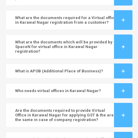
What are the documents required for a Virtual office
in Karawal Nagar registration from a customer?
What are the documents which will be provided by
SpaceN for virtual office in Karawal Nagar
registration?
What is APOB (Additional Place of Business)?
Who needs virtual offices in Karawal Nagar?
Are the documents required to provide Virtual
Office in Karawal Nagar for applying GST & the are
the same in case of company registration?