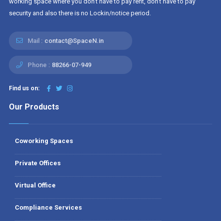
working space where you don't have to pay rent, don't have to pay
security and also there is no Lockin/notice period.
Mail :
contact@SpaceN.in
Phone :
88266-07-949
Find us on:
Our Products
Coworking Spaces
Private Offices
Virtual Office
Compliance Services