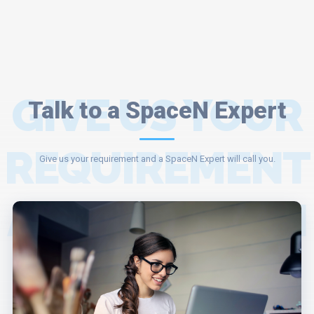
GIVE US YOUR
Talk to a SpaceN Expert
REQUIREMENT
Give us your requirement and a SpaceN Expert will call you.
AND A SPACEN
EXPERT WILL