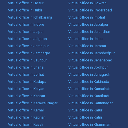
Virtual office in Hosur
Virtual office in Howrah
Virtual office in Hubli
Virtual office in Hyderabad
Virtual office in Ichalkaranji
Virtual office in Imphal
Virtual office in Indore
Virtual office in Jabalpur
Virtual office in Jaipur
Virtual office in Jalandhar
Virtual office in Jalgaon
Virtual office in Jalna
Virtual office in Jamalpur
Virtual office in Jammu
Virtual office in Jamnagar
Virtual office in Jamshedpur
Virtual office in Jaunpur
Virtual office in Jehanabad
Virtual office in Jhansi
Virtual office in Jodhpur
Virtual office in Jorhat
Virtual office in Junagadh
Virtual office in Kadapa
Virtual office in Kakinada
Virtual office in Kalyan
Virtual office in Kamarhati
Virtual office in Kanpur
Virtual office in Karaikudi
Virtual office in Karawal Nagar
Virtual office in Karimnagar
Virtual office in Karnal
Virtual office in Karur
Virtual office in Katihar
Virtual office in Katni
Virtual office in Kavali
Virtual office in Khammam