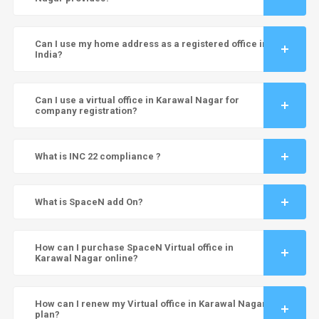
Can I use my home address as a registered office in
India?
Can I use a virtual office in Karawal Nagar for
company registration?
What is INC 22 compliance ?
What is SpaceN add On?
How can I purchase SpaceN Virtual office in
Karawal Nagar online?
How can I renew my Virtual office in Karawal Nagar
plan?