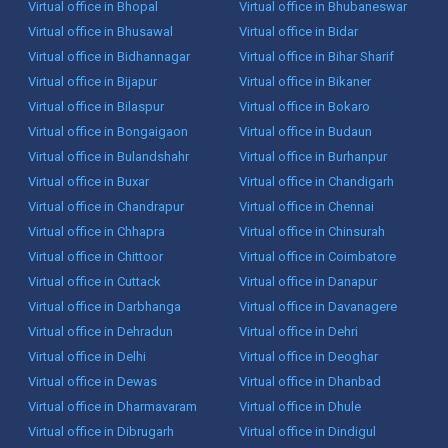
Virtual office in Bhopal
Virtual office in Bhubaneswar
Virtual office in Bhusawal
Virtual office in Bidar
Virtual office in Bidhannagar
Virtual office in Bihar Sharif
Virtual office in Bijapur
Virtual office in Bikaner
Virtual office in Bilaspur
Virtual office in Bokaro
Virtual office in Bongaigaon
Virtual office in Budaun
Virtual office in Bulandshahr
Virtual office in Burhanpur
Virtual office in Buxar
Virtual office in Chandigarh
Virtual office in Chandrapur
Virtual office in Chennai
Virtual office in Chhapra
Virtual office in Chinsurah
Virtual office in Chittoor
Virtual office in Coimbatore
Virtual office in Cuttack
Virtual office in Danapur
Virtual office in Darbhanga
Virtual office in Davanagere
Virtual office in Dehradun
Virtual office in Dehri
Virtual office in Delhi
Virtual office in Deoghar
Virtual office in Dewas
Virtual office in Dhanbad
Virtual office in Dharmavaram
Virtual office in Dhule
Virtual office in Dibrugarh
Virtual office in Dindigul