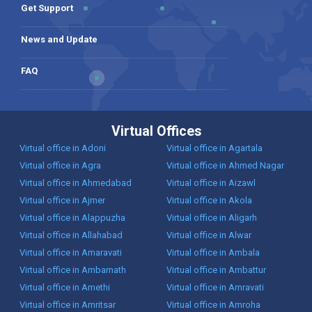
Get Support
News and Update
FAQ
Virtual Offices
Virtual office in Adoni
Virtual office in Agartala
Virtual office in Agra
Virtual office in Ahmed Nagar
Virtual office in Ahmedabad
Virtual office in Aizawl
Virtual office in Ajmer
Virtual office in Akola
Virtual office in Alappuzha
Virtual office in Aligarh
Virtual office in Allahabad
Virtual office in Alwar
Virtual office in Amaravati
Virtual office in Ambala
Virtual office in Ambarnath
Virtual office in Ambattur
Virtual office in Amethi
Virtual office in Amravati
Virtual office in Amritsar
Virtual office in Amroha