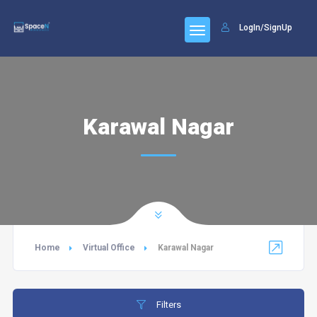
LogIn/SignUp
Karawal Nagar
Home
Virtual Office
Karawal Nagar
Filters