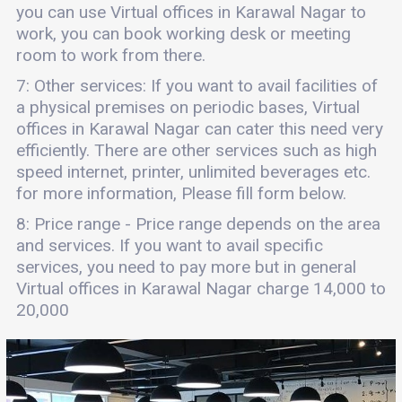
you can use Virtual offices in Karawal Nagar to
work, you can book working desk or meeting
room to work from there.
7: Other services: If you want to avail facilities of
a physical premises on periodic bases, Virtual
offices in Karawal Nagar can cater this need very
efficiently. There are other services such as high
speed internet, printer, unlimited beverages etc.
for more information, Please fill form below.
8: Price range - Price range depends on the area
and services. If you want to avail specific
services, you need to pay more but in general
Virtual offices in Karawal Nagar charge 14,000 to
20,000