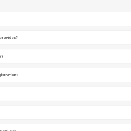
 provides?
a?
istration?