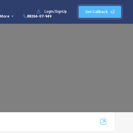
LogIn/SignUp
Get Callback
More
88266-07-949