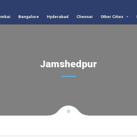
mbai
Bangalore
Hyderabad
Chennai
Other Cities
Jamshedpur