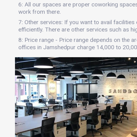
6: All our spaces are proper coworking spaces
work from there.
7: Other services: If you want to avail faciliti
efficiently. There are other services such as hi
8: Price range - Price range depends on the are
offices in Jamshedpur charge 14,000 to 20,0