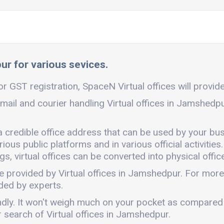
ur for various sevices.
r GST registration, SpaceN Virtual offices will provide 
mail and courier handling Virtual offices in Jamshedp
a credible office address that can be used by your bus
ous public platforms and in various official activities.
, virtual offices can be converted into physical office
e provided by Virtual offices in Jamshedpur. For mor
ded by experts.
endly. It won't weigh much on your pocket as compared
 search of Virtual offices in Jamshedpur.