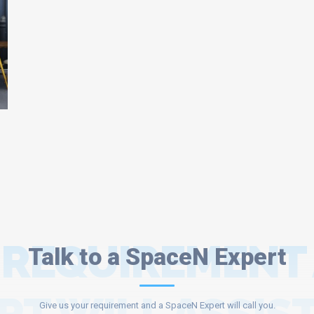
 REQUIREMENT
Talk to a SpaceN Expert
Give us your requirement and a SpaceN Expert will call you.