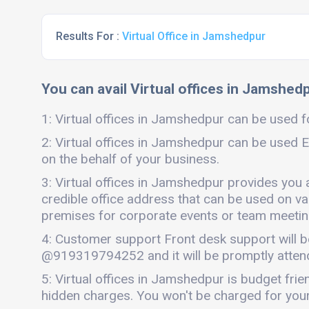
Results For :
Virtual Office in Jamshedpur
You can avail Virtual offices in Jamshedp
1: Virtual offices in Jamshedpur can be used fo
2: Virtual offices in Jamshedpur can be used E
on the behalf of your business.
3: Virtual offices in Jamshedpur provides you 
credible office address that can be used on vari
premises for corporate events or team meetings
4: Customer support Front desk support will b
@919319794252 and it will be promptly atten
5: Virtual offices in Jamshedpur is budget fri
hidden charges. You won't be charged for your