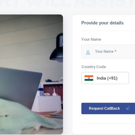
RT WILL ASSIST
Provide your details
Your Name
Country Code
Request CallBack