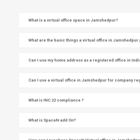
What is a virtual office space in Jamshedpur?
What are the basic things a virtual office in Jamshedpur
Can I use my home address as a registered office in Indi
Can I use a virtual office in Jamshedpur for company reg
What is INC 22 compliance ?
What is SpaceN add On?