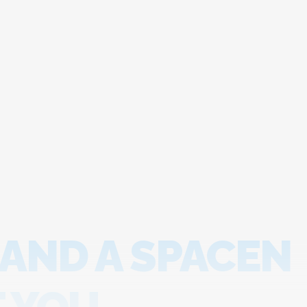
 AND A SPACEN