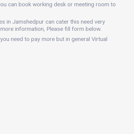
 you can book working desk or meeting room to
fices in Jamshedpur can cater this need very
r more information, Please fill form below.
 you need to pay more but in general Virtual