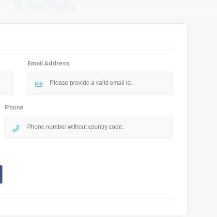
 YOU.
Email Address
Phone