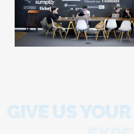
GIVE US YOUR