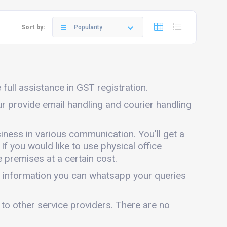
Sort by:
Popularity
full assistance in GST registration.
ur provide email handling and courier handling
iness in various communication. You'll get a
 If you would like to use physical office
 premises at a certain cost.
e information you can whatsapp your queries
 to other service providers. There are no