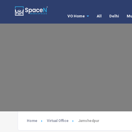
VO Home
All
Delhi
Mu
Home
Virtual Office
Jamshedpur