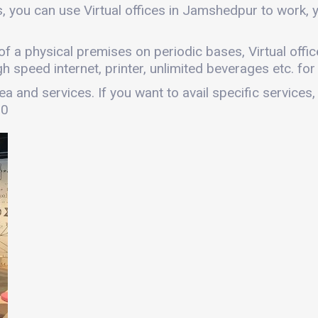
, you can use Virtual offices in Jamshedpur to work,
es of a physical premises on periodic bases, Virtual of
gh speed internet, printer, unlimited beverages etc. fo
a and services. If you want to avail specific services,
00