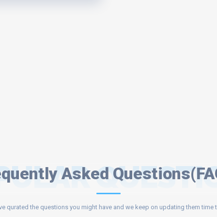
PULAR QUESTI
equently Asked Questions(FA
e qurated the questions you might have and we keep on updating them time t