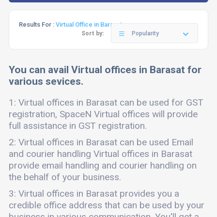
Results For :
Virtual Office in Barasat
Sort by:
Popularity
You can avail Virtual offices in Barasat for
various sevices.
1: Virtual offices in Barasat can be used for GST
registration, SpaceN Virtual offices will provide
full assistance in GST registration.
2: Virtual offices in Barasat can be used Email
and courier handling Virtual offices in Barasat
provide email handling and courier handling on
the behalf of your business.
3: Virtual offices in Barasat provides you a
credible office address that can be used by your
business in various communication. You'll get a