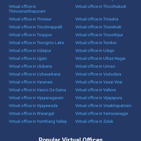
Virtual office in
Virtual office in Thoothukudi
Thiruvananthapuram
Virtual office in Thrissur
Virtual office in Tinsukia
Virtual office in Tiruchirappalli
Virtual office in Tirunelveli
Virtual office in Tiruppur
Virtual office in Tiruvottiyur
Virtual office in Tsongmo Lake
Virtual office in Tumkur
Virtual office in Udaipur
Virtual office in Udupi
Virtual office in Ujjain
Virtual office in Ulhas Nagar
Virtual office in Uluberia
Virtual office in Unnao
Virtual office in Uzhavarkarai
Virtual office in Vadodara
Virtual office in Varanasi
Virtual office in Vasai Virar
Virtual office in Vasco Da Gama
Virtual office in Vellore
Virtual office in Vijayanagaram
Virtual office in Vijayapura
Virtual office in Vijayawada
Virtual office in Visakhapatnam
Virtual office in Warangal
Virtual office in Yamunanagar
Virtual office in Yumthang Valley
Virtual office in Zuluk
Popular Virtual Offices