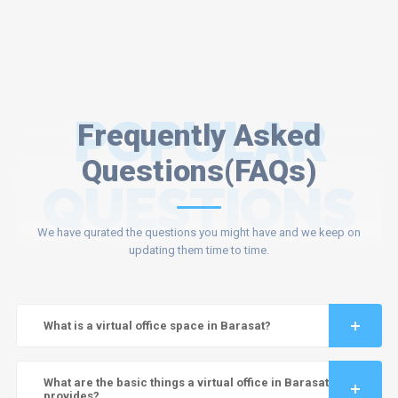
POPULAR
Frequently Asked
Questions(FAQs)
QUESTIONS
We have qurated the questions you might have and we keep on
updating them time to time.
What is a virtual office space in Barasat?
What are the basic things a virtual office in Barasat
provides?