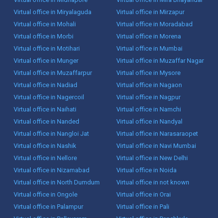
Virtual office in Miryalaguda
Virtual office in Mirzapur
Virtual office in Mohali
Virtual office in Moradabad
Virtual office in Morbi
Virtual office in Morena
Virtual office in Motihari
Virtual office in Mumbai
Virtual office in Munger
Virtual office in Muzaffar Nagar
Virtual office in Muzaffarpur
Virtual office in Mysore
Virtual office in Nadiad
Virtual office in Nagaon
Virtual office in Nagercoil
Virtual office in Nagpur
Virtual office in Naihati
Virtual office in Namchi
Virtual office in Nanded
Virtual office in Nandyal
Virtual office in Nangloi Jat
Virtual office in Narasaraopet
Virtual office in Nashik
Virtual office in Navi Mumbai
Virtual office in Nellore
Virtual office in New Delhi
Virtual office in Nizamabad
Virtual office in Noida
Virtual office in North Dumdum
Virtual office in not known
Virtual office in Ongole
Virtual office in Orai
Virtual office in Palampur
Virtual office in Pali