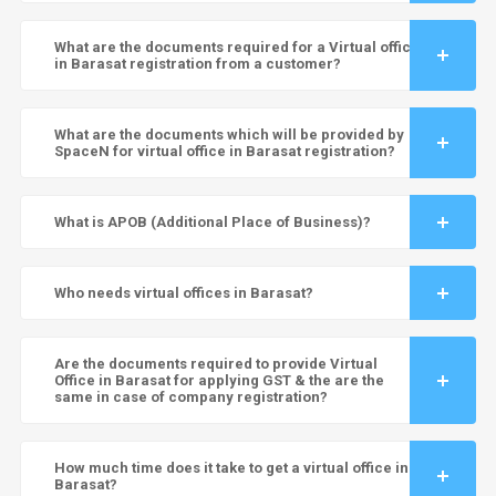
What are the documents required for a Virtual office
in Barasat registration from a customer?
What are the documents which will be provided by
SpaceN for virtual office in Barasat registration?
What is APOB (Additional Place of Business)?
Who needs virtual offices in Barasat?
Are the documents required to provide Virtual
Office in Barasat for applying GST & the are the
same in case of company registration?
How much time does it take to get a virtual office in
Barasat?