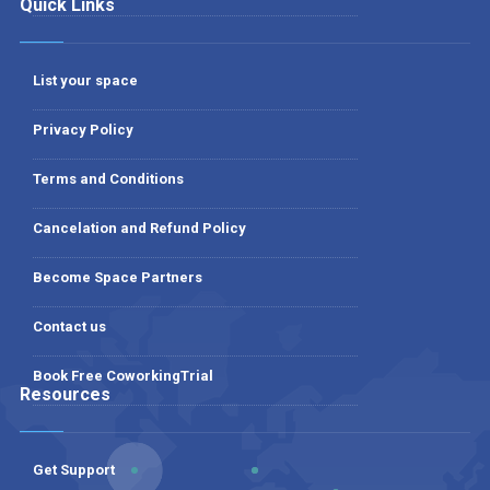
Quick Links
List your space
Privacy Policy
Terms and Conditions
Cancelation and Refund Policy
Become Space Partners
Contact us
Book Free CoworkingTrial
Resources
Get Support