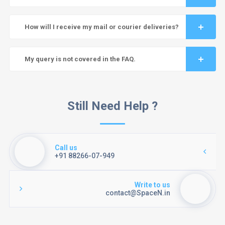
How will I receive my mail or courier deliveries?
My query is not covered in the FAQ.
Still Need Help ?
Call us
+91 88266-07-949
Write to us
contact@SpaceN.in