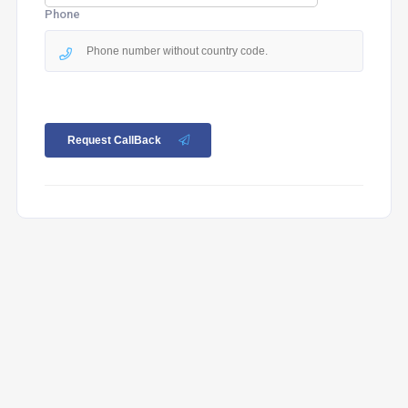
Phone
Request CallBack