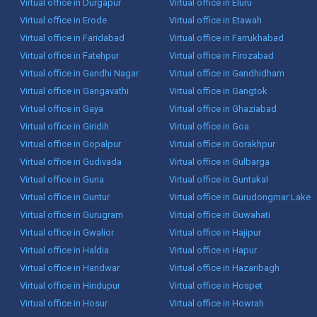
Virtual office in Durgapur
Virtual office in Eluru
Virtual office in Erode
Virtual office in Etawah
Virtual office in Faridabad
Virtual office in Farrukhabad
Virtual office in Fatehpur
Virtual office in Firozabad
Virtual office in Gandhi Nagar
Virtual office in Gandhidham
Virtual office in Gangavathi
Virtual office in Gangtok
Virtual office in Gaya
Virtual office in Ghaziabad
Virtual office in Giridih
Virtual office in Goa
Virtual office in Gopalpur
Virtual office in Gorakhpur
Virtual office in Gudivada
Virtual office in Gulbarga
Virtual office in Guna
Virtual office in Guntakal
Virtual office in Guntur
Virtual office in Gurudongmar Lake
Virtual office in Gurugram
Virtual office in Guwahati
Virtual office in Gwalior
Virtual office in Hajipur
Virtual office in Haldia
Virtual office in Hapur
Virtual office in Haridwar
Virtual office in Hazaribagh
Virtual office in Hindupur
Virtual office in Hospet
Virtual office in Hosur
Virtual office in Howrah