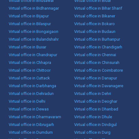
Virtual office in Bhusawal
Virtual office in Bidar
Virtual office in Bidhannagar
Virtual office in Bihar Sharif
Virtual office in Bijapur
Virtual office in Bikaner
Virtual office in Bilaspur
Virtual office in Bokaro
Virtual office in Bongaigaon
Virtual office in Budaun
Virtual office in Bulandshahr
Virtual office in Burhanpur
Virtual office in Buxar
Virtual office in Chandigarh
Virtual office in Chandrapur
Virtual office in Chennai
Virtual office in Chhapra
Virtual office in Chinsurah
Virtual office in Chittoor
Virtual office in Coimbatore
Virtual office in Cuttack
Virtual office in Danapur
Virtual office in Darbhanga
Virtual office in Davanagere
Virtual office in Dehradun
Virtual office in Dehri
Virtual office in Delhi
Virtual office in Deoghar
Virtual office in Dewas
Virtual office in Dhanbad
Virtual office in Dharmavaram
Virtual office in Dhule
Virtual office in Dibrugarh
Virtual office in Dindigul
Virtual office in Dumdum
Virtual office in Durg