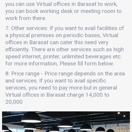
you can use Virtual offices in Barasat to work,
you can book working desk or meeting room to
work from there.
7: Other services: If you want to avail facilities of
a physical premises on periodic bases, Virtual
offices in Barasat can cater this need very
efficiently. There are other services such as high
speed internet, printer, unlimited beverages etc.
for more information, Please fill form below.
8: Price range - Price range depends on the area
and services. If you want to avail specific
services, you need to pay more but in general
Virtual offices in Barasat charge 14,000 to
20,000