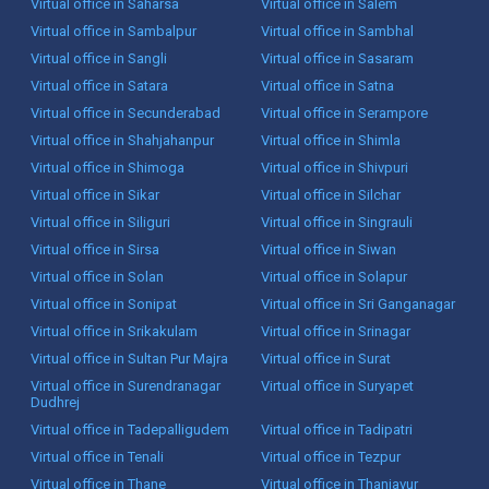
Virtual office in Saharsa
Virtual office in Salem
Virtual office in Sambalpur
Virtual office in Sambhal
Virtual office in Sangli
Virtual office in Sasaram
Virtual office in Satara
Virtual office in Satna
Virtual office in Secunderabad
Virtual office in Serampore
Virtual office in Shahjahanpur
Virtual office in Shimla
Virtual office in Shimoga
Virtual office in Shivpuri
Virtual office in Sikar
Virtual office in Silchar
Virtual office in Siliguri
Virtual office in Singrauli
Virtual office in Sirsa
Virtual office in Siwan
Virtual office in Solan
Virtual office in Solapur
Virtual office in Sonipat
Virtual office in Sri Ganganagar
Virtual office in Srikakulam
Virtual office in Srinagar
Virtual office in Sultan Pur Majra
Virtual office in Surat
Virtual office in Surendranagar
Virtual office in Suryapet
Dudhrej
Virtual office in Tadepalligudem
Virtual office in Tadipatri
Virtual office in Tenali
Virtual office in Tezpur
Virtual office in Thane
Virtual office in Thanjavur