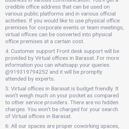
credible office address that can be used on
various public platforms and in various official
activities. If you would like to use physical office
premises for corporate events or team meetings,
virtual offices can be converted into physical
office premises at a certain cost.
4: Customer support Front desk support will be
provided by Virtual offices in Barasat. For more
information you can whatsapp your queries
@919319794252 and it will be promptly
attended by experts.
5: Virtual offices in Barasat is budget friendly. It
won't weigh much on your pocket as compared
to other service providers. There are no hidden
charges. You won't be charged for your search
of Virtual offices in Barasat.
6: All our spaces are proper coworking spaces,