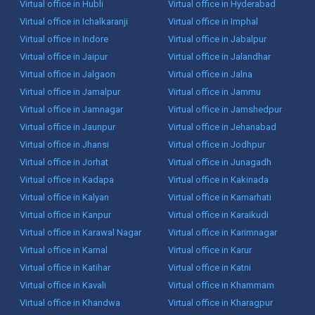
Virtual office in Hubli
Virtual office in Hyderabad
Virtual office in Ichalkaranji
Virtual office in Imphal
Virtual office in Indore
Virtual office in Jabalpur
Virtual office in Jaipur
Virtual office in Jalandhar
Virtual office in Jalgaon
Virtual office in Jalna
Virtual office in Jamalpur
Virtual office in Jammu
Virtual office in Jamnagar
Virtual office in Jamshedpur
Virtual office in Jaunpur
Virtual office in Jehanabad
Virtual office in Jhansi
Virtual office in Jodhpur
Virtual office in Jorhat
Virtual office in Junagadh
Virtual office in Kadapa
Virtual office in Kakinada
Virtual office in Kalyan
Virtual office in Kamarhati
Virtual office in Kanpur
Virtual office in Karaikudi
Virtual office in Karawal Nagar
Virtual office in Karimnagar
Virtual office in Karnal
Virtual office in Karur
Virtual office in Katihar
Virtual office in Katni
Virtual office in Kavali
Virtual office in Khammam
Virtual office in Khandwa
Virtual office in Kharagpur