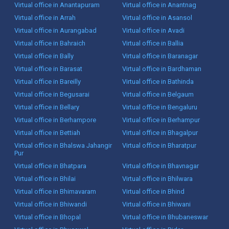
Virtual office in Anantapuram
Virtual office in Anantnag
Virtual office in Arrah
Virtual office in Asansol
Virtual office in Aurangabad
Virtual office in Avadi
Virtual office in Bahraich
Virtual office in Ballia
Virtual office in Bally
Virtual office in Baranagar
Virtual office in Barasat
Virtual office in Bardhaman
Virtual office in Bareilly
Virtual office in Bathinda
Virtual office in Begusarai
Virtual office in Belgaum
Virtual office in Bellary
Virtual office in Bengaluru
Virtual office in Berhampore
Virtual office in Berhampur
Virtual office in Bettiah
Virtual office in Bhagalpur
Virtual office in Bhalswa Jahangir
Virtual office in Bharatpur
Pur
Virtual office in Bhatpara
Virtual office in Bhavnagar
Virtual office in Bhilai
Virtual office in Bhilwara
Virtual office in Bhimavaram
Virtual office in Bhind
Virtual office in Bhiwandi
Virtual office in Bhiwani
Virtual office in Bhopal
Virtual office in Bhubaneswar