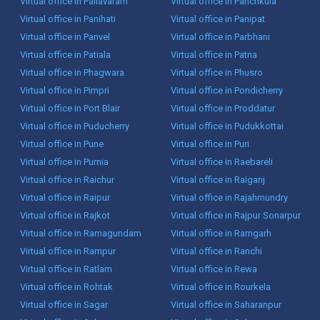
Virtual office in Pallavaram
Virtual office in Panchkula
Virtual office in Panihati
Virtual office in Panipat
Virtual office in Panvel
Virtual office in Parbhani
Virtual office in Patiala
Virtual office in Patna
Virtual office in Phagwara
Virtual office in Phusro
Virtual office in Pimpri
Virtual office in Pondicherry
Virtual office in Port Blair
Virtual office in Proddatur
Virtual office in Puducherry
Virtual office in Pudukkottai
Virtual office in Pune
Virtual office in Puri
Virtual office in Purnia
Virtual office in Raebareli
Virtual office in Raichur
Virtual office in Raiganj
Virtual office in Raipur
Virtual office in Rajahmundry
Virtual office in Rajkot
Virtual office in Rajpur Sonarpur
Virtual office in Ramagundam
Virtual office in Ramgarh
Virtual office in Rampur
Virtual office in Ranchi
Virtual office in Ratlam
Virtual office in Rewa
Virtual office in Rohtak
Virtual office in Rourkela
Virtual office in Sagar
Virtual office in Saharanpur