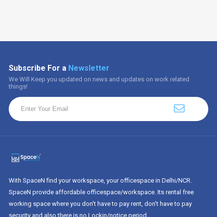
Subscribe For a
Newsletter
We Will Keep you updated on news and updates on work related
things!
With SpaceN find your workspace, your officespace in Delhi/NCR.
SpaceN provide affordable officespace/workspace. Its rental free
working space where you don't have to pay rent, don't have to pay
security and also there is no Lockin/notice period.