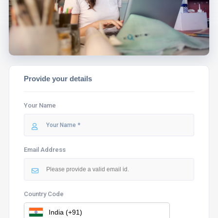
ASSIST YOU.
Provide your details
Your Name
Email Address
Country Code