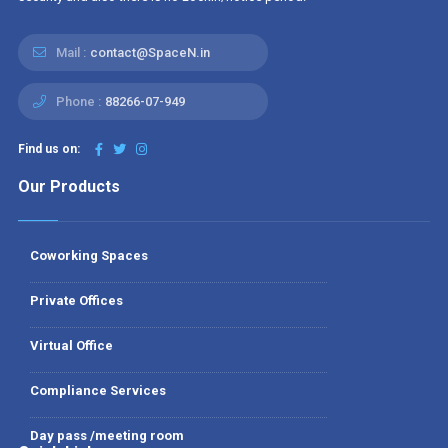
Mail :
contact@SpaceN.in
Phone :
88266-07-949
Find us on:
Our Products
Coworking Spaces
Private Offices
Virtual Office
Compliance Services
Day pass /meeting room