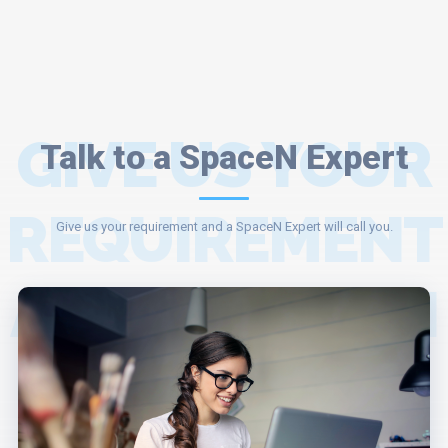
GIVE US YOUR
Talk to a SpaceN Expert
REQUIREMENT
Give us your requirement and a SpaceN Expert will call you.
AND A SPACEN
EXPERT WILL