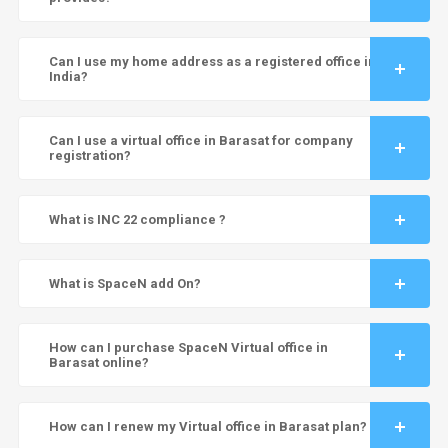
Can I use my home address as a registered office in
India?
Can I use a virtual office in Barasat for company
registration?
What is INC 22 compliance ?
What is SpaceN add On?
How can I purchase SpaceN Virtual office in
Barasat online?
How can I renew my Virtual office in Barasat plan?