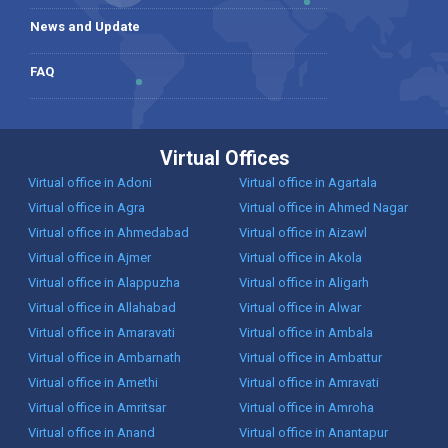
News and Update
FAQ
Virtual Offices
Virtual office in Adoni
Virtual office in Agartala
Virtual office in Agra
Virtual office in Ahmed Nagar
Virtual office in Ahmedabad
Virtual office in Aizawl
Virtual office in Ajmer
Virtual office in Akola
Virtual office in Alappuzha
Virtual office in Aligarh
Virtual office in Allahabad
Virtual office in Alwar
Virtual office in Amaravati
Virtual office in Ambala
Virtual office in Ambarnath
Virtual office in Ambattur
Virtual office in Amethi
Virtual office in Amravati
Virtual office in Amritsar
Virtual office in Amroha
Virtual office in Anand
Virtual office in Anantapur