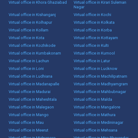
Virtual office in Khora Ghaziabad
Virtual office in Kirari Suleman
Nagar
Virtual office in Kishanganj
Virtual office in Kochi
Virtual office in Kolhapur
Virtual office in Kolkata
Virtual office in Kollam
Virtual office in Korba
Virtual office in Kota
Virtual office in Kottayam
Virtual office in Kozhikode
Virtual office in Kulti
Virtual office in Kumbakonam
Virtual office in Kurnool
Virtual office in Lachun
Virtual office in Latur
Virtual office in Loni
Virtual office in Lucknow
Virtual office in Ludhiana
Virtual office in Machilipatnam
Virtual office in Madanapalle
Virtual office in Madhyamgram
Virtual office in Madurai
Virtual office in Mahbubnagar
Virtual office in Maheshtala
Virtual office in Malda
Virtual office in Malegaon
Virtual office in Mangalore
Virtual office in Mango
Virtual office in Mathura
Virtual office in Mau
Virtual office in Medininagar
Virtual office in Meerut
Virtual office in Mehsana
Virtual office in Midnapore
Virtual office in Mira Bhayandar