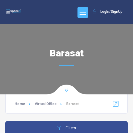
LogIn/SignUp
Barasat
Home
Virtual Office
Barasat
Filters