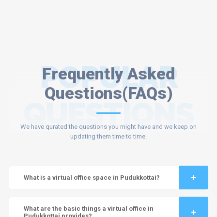
POPULAR
Frequently Asked
Questions(FAQs)
QUESTIONS
We have qurated the questions you might have and we keep on
updating them time to time.
What is a virtual office space in Pudukkottai?
What are the basic things a virtual office in
Pudukkottai provides?