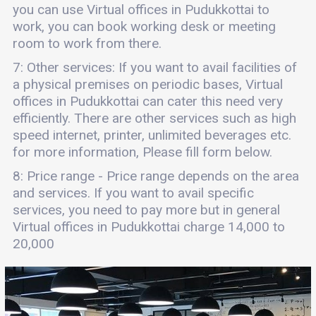
you can use Virtual offices in Pudukkottai to
work, you can book working desk or meeting
room to work from there.
7: Other services: If you want to avail facilities of
a physical premises on periodic bases, Virtual
offices in Pudukkottai can cater this need very
efficiently. There are other services such as high
speed internet, printer, unlimited beverages etc.
for more information, Please fill form below.
8: Price range - Price range depends on the area
and services. If you want to avail specific
services, you need to pay more but in general
Virtual offices in Pudukkottai charge 14,000 to
20,000