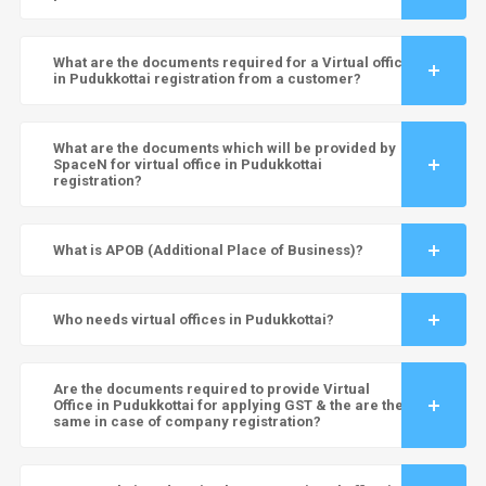
What are the documents required for a Virtual office
in Pudukkottai registration from a customer?
What are the documents which will be provided by
SpaceN for virtual office in Pudukkottai
registration?
What is APOB (Additional Place of Business)?
Who needs virtual offices in Pudukkottai?
Are the documents required to provide Virtual
Office in Pudukkottai for applying GST & the are the
same in case of company registration?