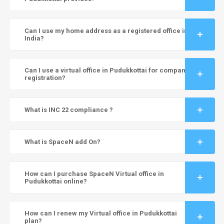
Can I use my home address as a registered office in
India?
Can I use a virtual office in Pudukkottai for company
registration?
What is INC 22 compliance ?
What is SpaceN add On?
How can I purchase SpaceN Virtual office in
Pudukkottai online?
How can I renew my Virtual office in Pudukkottai
plan?