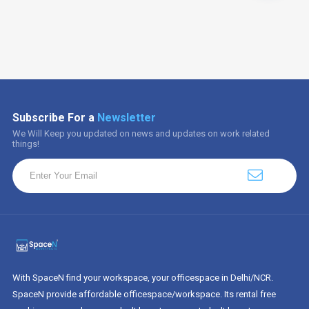
Subscribe For a
Newsletter
We Will Keep you updated on news and updates on work related
things!
With SpaceN find your workspace, your officespace in Delhi/NCR.
SpaceN provide affordable officespace/workspace. Its rental free