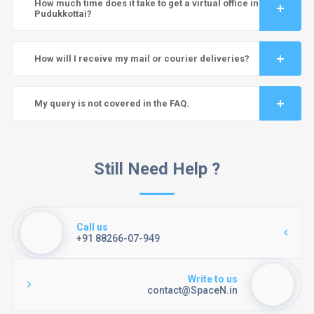
How much time does it take to get a virtual office in
Pudukkottai?
How will I receive my mail or courier deliveries?
My query is not covered in the FAQ.
Still Need Help ?
Call us
+91 88266-07-949
Write to us
contact@SpaceN.in