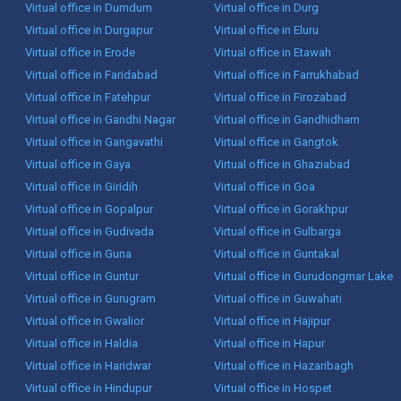
Virtual office in Dumdum
Virtual office in Durg
Virtual office in Durgapur
Virtual office in Eluru
Virtual office in Erode
Virtual office in Etawah
Virtual office in Faridabad
Virtual office in Farrukhabad
Virtual office in Fatehpur
Virtual office in Firozabad
Virtual office in Gandhi Nagar
Virtual office in Gandhidham
Virtual office in Gangavathi
Virtual office in Gangtok
Virtual office in Gaya
Virtual office in Ghaziabad
Virtual office in Giridih
Virtual office in Goa
Virtual office in Gopalpur
Virtual office in Gorakhpur
Virtual office in Gudivada
Virtual office in Gulbarga
Virtual office in Guna
Virtual office in Guntakal
Virtual office in Guntur
Virtual office in Gurudongmar Lake
Virtual office in Gurugram
Virtual office in Guwahati
Virtual office in Gwalior
Virtual office in Hajipur
Virtual office in Haldia
Virtual office in Hapur
Virtual office in Haridwar
Virtual office in Hazaribagh
Virtual office in Hindupur
Virtual office in Hospet