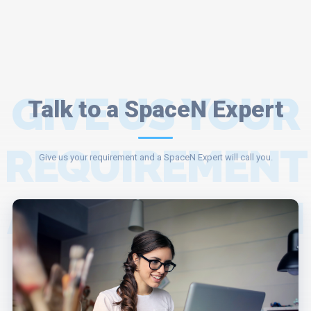
GIVE US YOUR
Talk to a SpaceN Expert
REQUIREMENT
Give us your requirement and a SpaceN Expert will call you.
AND A SPACEN
EXPERT WILL