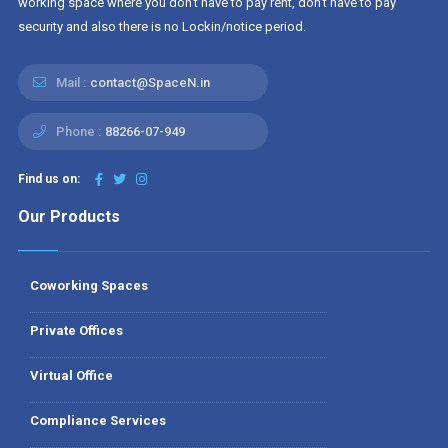
working space where you don't have to pay rent, don't have to pay
security and also there is no Lockin/notice period.
Mail :
contact@SpaceN.in
Phone :
88266-07-949
Find us on:
Our Products
Coworking Spaces
Private Offices
Virtual Office
Compliance Services