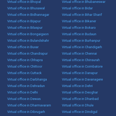
Virtual office in Bhopal
Virtual office in Bhubaneswar
Virtual office in Bhusawal
Virtual office in Bidar
Virtual office in Bidhannagar
Virtual office in Bihar Sharif
Virtual office in Bijapur
Virtual office in Bikaner
Virtual office in Bilaspur
Virtual office in Bokaro
Virtual office in Bongaigaon
Virtual office in Budaun
Virtual office in Bulandshahr
Virtual office in Burhanpur
Virtual office in Buxar
Virtual office in Chandigarh
Virtual office in Chandrapur
Virtual office in Chennai
Virtual office in Chhapra
Virtual office in Chinsurah
Virtual office in Chittoor
Virtual office in Coimbatore
Virtual office in Cuttack
Virtual office in Danapur
Virtual office in Darbhanga
Virtual office in Davanagere
Virtual office in Dehradun
Virtual office in Dehri
Virtual office in Delhi
Virtual office in Deoghar
Virtual office in Dewas
Virtual office in Dhanbad
Virtual office in Dharmavaram
Virtual office in Dhule
Virtual office in Dibrugarh
Virtual office in Dindigul