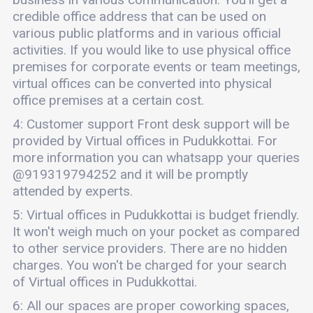
credible office address that can be used on
various public platforms and in various official
activities. If you would like to use physical office
premises for corporate events or team meetings,
virtual offices can be converted into physical
office premises at a certain cost.
4: Customer support Front desk support will be
provided by Virtual offices in Pudukkottai. For
more information you can whatsapp your queries
@919319794252 and it will be promptly
attended by experts.
5: Virtual offices in Pudukkottai is budget friendly.
It won't weigh much on your pocket as compared
to other service providers. There are no hidden
charges. You won't be charged for your search
of Virtual offices in Pudukkottai.
6: All our spaces are proper coworking spaces,