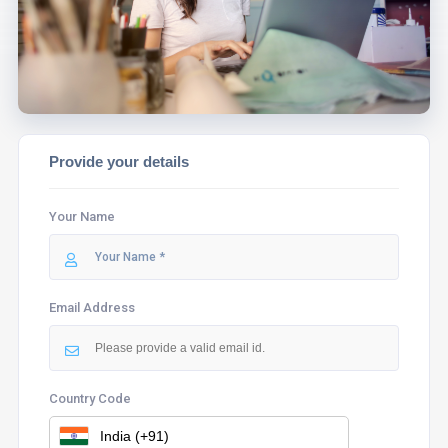
ASSIST YOU.
Provide your details
Your Name
Email Address
Country Code