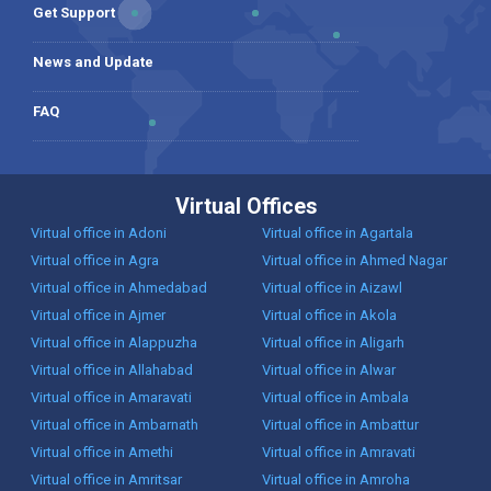
Get Support
News and Update
FAQ
Virtual Offices
Virtual office in Adoni
Virtual office in Agartala
Virtual office in Agra
Virtual office in Ahmed Nagar
Virtual office in Ahmedabad
Virtual office in Aizawl
Virtual office in Ajmer
Virtual office in Akola
Virtual office in Alappuzha
Virtual office in Aligarh
Virtual office in Allahabad
Virtual office in Alwar
Virtual office in Amaravati
Virtual office in Ambala
Virtual office in Ambarnath
Virtual office in Ambattur
Virtual office in Amethi
Virtual office in Amravati
Virtual office in Amritsar
Virtual office in Amroha