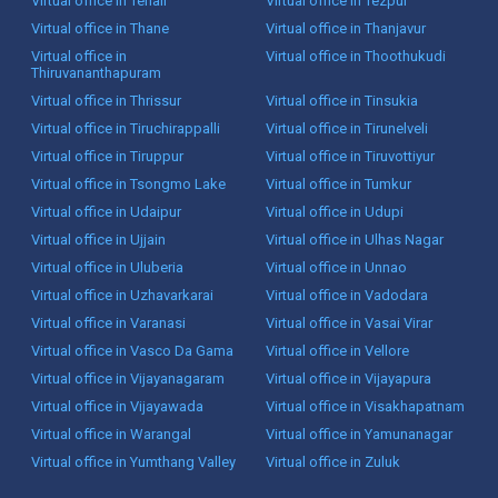
Virtual office in Tenali
Virtual office in Tezpur
Virtual office in Thane
Virtual office in Thanjavur
Virtual office in
Virtual office in Thoothukudi
Thiruvananthapuram
Virtual office in Thrissur
Virtual office in Tinsukia
Virtual office in Tiruchirappalli
Virtual office in Tirunelveli
Virtual office in Tiruppur
Virtual office in Tiruvottiyur
Virtual office in Tsongmo Lake
Virtual office in Tumkur
Virtual office in Udaipur
Virtual office in Udupi
Virtual office in Ujjain
Virtual office in Ulhas Nagar
Virtual office in Uluberia
Virtual office in Unnao
Virtual office in Uzhavarkarai
Virtual office in Vadodara
Virtual office in Varanasi
Virtual office in Vasai Virar
Virtual office in Vasco Da Gama
Virtual office in Vellore
Virtual office in Vijayanagaram
Virtual office in Vijayapura
Virtual office in Vijayawada
Virtual office in Visakhapatnam
Virtual office in Warangal
Virtual office in Yamunanagar
Virtual office in Yumthang Valley
Virtual office in Zuluk