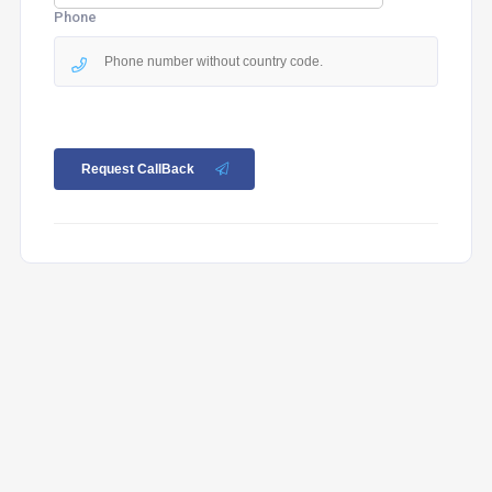
Phone
Request CallBack