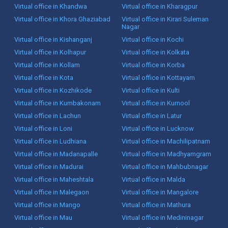
Virtual office in Khandwa
Virtual office in Kharagpur
Virtual office in Khora Ghaziabad
Virtual office in Kirari Suleman
Nagar
Virtual office in Kishanganj
Virtual office in Kochi
Virtual office in Kolhapur
Virtual office in Kolkata
Virtual office in Kollam
Virtual office in Korba
Virtual office in Kota
Virtual office in Kottayam
Virtual office in Kozhikode
Virtual office in Kulti
Virtual office in Kumbakonam
Virtual office in Kurnool
Virtual office in Lachun
Virtual office in Latur
Virtual office in Loni
Virtual office in Lucknow
Virtual office in Ludhiana
Virtual office in Machilipatnam
Virtual office in Madanapalle
Virtual office in Madhyamgram
Virtual office in Madurai
Virtual office in Mahbubnagar
Virtual office in Maheshtala
Virtual office in Malda
Virtual office in Malegaon
Virtual office in Mangalore
Virtual office in Mango
Virtual office in Mathura
Virtual office in Mau
Virtual office in Medininagar