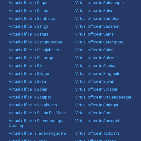
Virtual office in Sagar
Virtual office in Saharanpur
Virtual office in Saharsa
Virtual office in Salem
Virtual office in Sambalpur
Virtual office in Sambhal
Virtual office in Sangli
Virtual office in Sasaram
Virtual office in Satara
Virtual office in Satna
Virtual office in Secunderabad
Virtual office in Serampore
Virtual office in Shahjahanpur
Virtual office in Shimla
Virtual office in Shimoga
Virtual office in Shivpuri
Virtual office in Sikar
Virtual office in Silchar
Virtual office in Siliguri
Virtual office in Singrauli
Virtual office in Sirsa
Virtual office in Siwan
Virtual office in Solan
Virtual office in Solapur
Virtual office in Sonipat
Virtual office in Sri Ganganagar
Virtual office in Srikakulam
Virtual office in Srinagar
Virtual office in Sultan Pur Majra
Virtual office in Surat
Virtual office in Surendranagar
Virtual office in Suryapet
Dudhrej
Virtual office in Tadepalligudem
Virtual office in Tadipatri