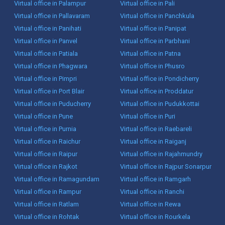
Virtual office in Palampur
Virtual office in Pali
Virtual office in Pallavaram
Virtual office in Panchkula
Virtual office in Panihati
Virtual office in Panipat
Virtual office in Panvel
Virtual office in Parbhani
Virtual office in Patiala
Virtual office in Patna
Virtual office in Phagwara
Virtual office in Phusro
Virtual office in Pimpri
Virtual office in Pondicherry
Virtual office in Port Blair
Virtual office in Proddatur
Virtual office in Puducherry
Virtual office in Pudukkottai
Virtual office in Pune
Virtual office in Puri
Virtual office in Purnia
Virtual office in Raebareli
Virtual office in Raichur
Virtual office in Raiganj
Virtual office in Raipur
Virtual office in Rajahmundry
Virtual office in Rajkot
Virtual office in Rajpur Sonarpur
Virtual office in Ramagundam
Virtual office in Ramgarh
Virtual office in Rampur
Virtual office in Ranchi
Virtual office in Ratlam
Virtual office in Rewa
Virtual office in Rohtak
Virtual office in Rourkela