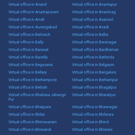
Virtual office in Anand
Virtual office in Anantapur
Virtual office in Anantapuram
Virtual office in Anantnag
Virtual office in Arrah
Virtual office in Asansol
Virtual office in Aurangabad
Virtual office in Avadi
Virtual office in Bahraich
Virtual office in Ballia
Virtual office in Bally
Virtual office in Baranagar
Virtual office in Barasat
Virtual office in Bardhaman
Virtual office in Bareilly
Virtual office in Bathinda
Virtual office in Begusarai
Virtual office in Belgaum
Virtual office in Bellary
Virtual office in Bengaluru
Virtual office in Berhampore
Virtual office in Berhampur
Virtual office in Bettiah
Virtual office in Bhagalpur
Virtual office in Bhalswa Jahangir
Virtual office in Bharatpur
Pur
Virtual office in Bhatpara
Virtual office in Bhavnagar
Virtual office in Bhilai
Virtual office in Bhilwara
Virtual office in Bhimavaram
Virtual office in Bhind
Virtual office in Bhiwandi
Virtual office in Bhiwani