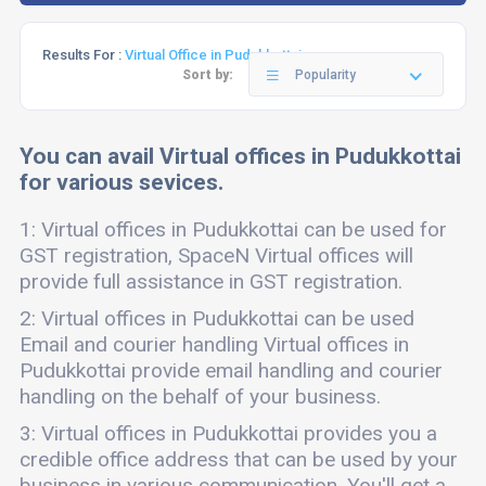
Results For :
Virtual Office in Pudukkottai
Sort by:
Popularity
You can avail Virtual offices in Pudukkottai
for various sevices.
1: Virtual offices in Pudukkottai can be used for
GST registration, SpaceN Virtual offices will
provide full assistance in GST registration.
2: Virtual offices in Pudukkottai can be used
Email and courier handling Virtual offices in
Pudukkottai provide email handling and courier
handling on the behalf of your business.
3: Virtual offices in Pudukkottai provides you a
credible office address that can be used by your
business in various communication. You'll get a