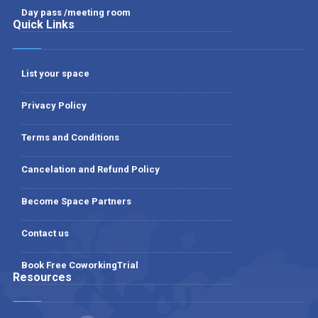
Day pass /meeting room
Quick Links
List your space
Privacy Policy
Terms and Conditions
Cancelation and Refund Policy
Become Space Partners
Contact us
Book Free CoworkingTrial
Resources