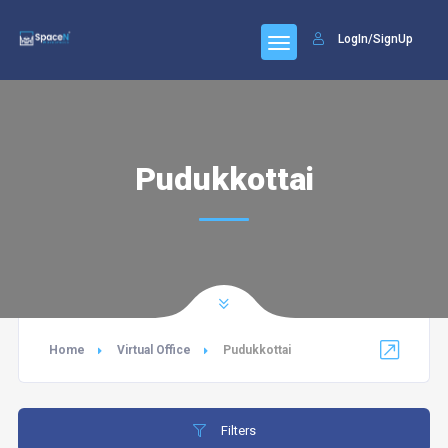
LogIn/SignUp
Pudukkottai
Home
Virtual Office
Pudukkottai
Filters