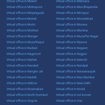
Virtual office in Meerut
Virtual office in Mehsana
Virtual office in Midnapore
Virtual office in Mira Bhayandar
Virtual office in Miryalaguda
Virtual office in Mirzapur
Virtual office in Mohali
Virtual office in Moradabad
Virtual office in Morbi
Virtual office in Morena
Virtual office in Motihari
Virtual office in Mumbai
Virtual office in Munger
Virtual office in Muzaffar Nagar
Virtual office in Muzaffarpur
Virtual office in Mysore
Virtual office in Nadiad
Virtual office in Nagaon
Virtual office in Nagercoil
Virtual office in Nagpur
Virtual office in Naihati
Virtual office in Namchi
Virtual office in Nanded
Virtual office in Nandyal
Virtual office in Nangloi Jat
Virtual office in Narasaraopet
Virtual office in Nashik
Virtual office in Navi Mumbai
Virtual office in Nellore
Virtual office in New Delhi
Virtual office in Nizamabad
Virtual office in Noida
Virtual office in North Dumdum
Virtual office in not known
Virtual office in Ongole
Virtual office in Orai