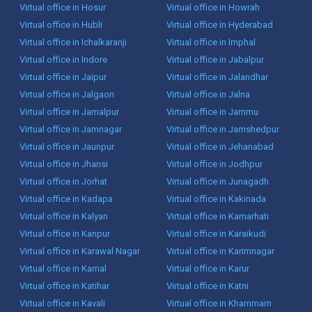
Virtual office in Hosur
Virtual office in Howrah
Virtual office in Hubli
Virtual office in Hyderabad
Virtual office in Ichalkaranji
Virtual office in Imphal
Virtual office in Indore
Virtual office in Jabalpur
Virtual office in Jaipur
Virtual office in Jalandhar
Virtual office in Jalgaon
Virtual office in Jalna
Virtual office in Jamalpur
Virtual office in Jammu
Virtual office in Jamnagar
Virtual office in Jamshedpur
Virtual office in Jaunpur
Virtual office in Jehanabad
Virtual office in Jhansi
Virtual office in Jodhpur
Virtual office in Jorhat
Virtual office in Junagadh
Virtual office in Kadapa
Virtual office in Kakinada
Virtual office in Kalyan
Virtual office in Kamarhati
Virtual office in Kanpur
Virtual office in Karaikudi
Virtual office in Karawal Nagar
Virtual office in Karimnagar
Virtual office in Karnal
Virtual office in Karur
Virtual office in Katihar
Virtual office in Katni
Virtual office in Kavali
Virtual office in Khammam