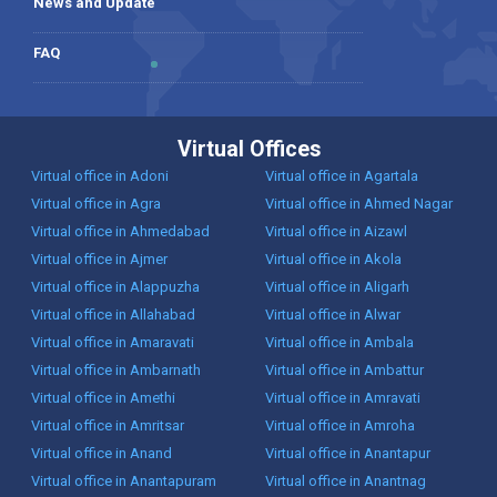
News and Update
FAQ
Virtual Offices
Virtual office in Adoni
Virtual office in Agartala
Virtual office in Agra
Virtual office in Ahmed Nagar
Virtual office in Ahmedabad
Virtual office in Aizawl
Virtual office in Ajmer
Virtual office in Akola
Virtual office in Alappuzha
Virtual office in Aligarh
Virtual office in Allahabad
Virtual office in Alwar
Virtual office in Amaravati
Virtual office in Ambala
Virtual office in Ambarnath
Virtual office in Ambattur
Virtual office in Amethi
Virtual office in Amravati
Virtual office in Amritsar
Virtual office in Amroha
Virtual office in Anand
Virtual office in Anantapur
Virtual office in Anantapuram
Virtual office in Anantnag