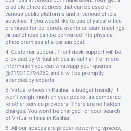
credible office address that can be used on
various public platforms and in various official
activities. If you would like to use physical office
premises for corporate events or team meetings,
virtual offices can be converted into physical
office premises at a certain cost.
4: Customer support Front desk support will be
provided by Virtual offices in Katihar. For more
information you can whatsapp your queries
@919319794252 and it will be promptly
attended by experts.
5: Virtual offices in Katihar is budget friendly. It
won't weigh much on your pocket as compared
to other service providers. There are no hidden
charges. You won't be charged for your search
of Virtual offices in Katihar.
6: All our spaces are proper coworking spaces,