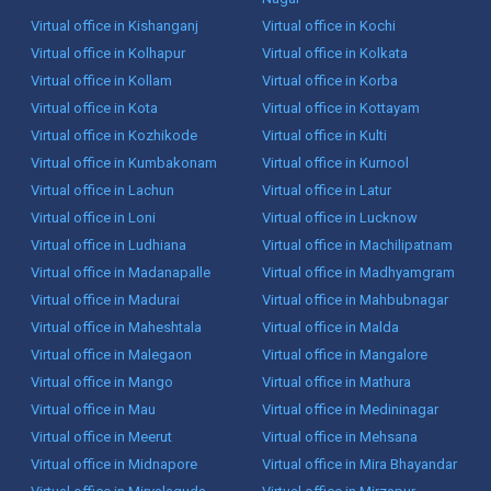
Virtual office in Kishanganj
Virtual office in Kochi
Virtual office in Kolhapur
Virtual office in Kolkata
Virtual office in Kollam
Virtual office in Korba
Virtual office in Kota
Virtual office in Kottayam
Virtual office in Kozhikode
Virtual office in Kulti
Virtual office in Kumbakonam
Virtual office in Kurnool
Virtual office in Lachun
Virtual office in Latur
Virtual office in Loni
Virtual office in Lucknow
Virtual office in Ludhiana
Virtual office in Machilipatnam
Virtual office in Madanapalle
Virtual office in Madhyamgram
Virtual office in Madurai
Virtual office in Mahbubnagar
Virtual office in Maheshtala
Virtual office in Malda
Virtual office in Malegaon
Virtual office in Mangalore
Virtual office in Mango
Virtual office in Mathura
Virtual office in Mau
Virtual office in Medininagar
Virtual office in Meerut
Virtual office in Mehsana
Virtual office in Midnapore
Virtual office in Mira Bhayandar