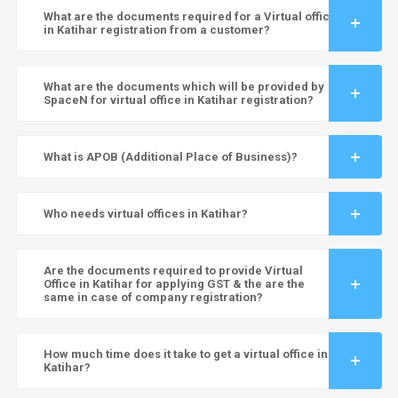
What are the documents required for a Virtual office
in Katihar registration from a customer?
What are the documents which will be provided by
SpaceN for virtual office in Katihar registration?
What is APOB (Additional Place of Business)?
Who needs virtual offices in Katihar?
Are the documents required to provide Virtual
Office in Katihar for applying GST & the are the
same in case of company registration?
How much time does it take to get a virtual office in
Katihar?