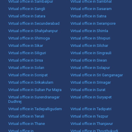
Virtual office in Sambalpur
Virtual office in Sambhal
Virtual office in Sangli
Virtual office in Sasaram
Virtual office in Satara
Virtual office in Satna
Virtual office in Secunderabad
Virtual office in Serampore
Virtual office in Shahjahanpur
Virtual office in Shimla
Virtual office in Shimoga
Virtual office in Shivpuri
Virtual office in Sikar
Virtual office in Silchar
Virtual office in Siliguri
Virtual office in Singrauli
Virtual office in Sirsa
Virtual office in Siwan
Virtual office in Solan
Virtual office in Solapur
Virtual office in Sonipat
Virtual office in Sri Ganganagar
Virtual office in Srikakulam
Virtual office in Srinagar
Virtual office in Sultan Pur Majra
Virtual office in Surat
Virtual office in Surendranagar
Virtual office in Suryapet
Dudhrej
Virtual office in Tadepalligudem
Virtual office in Tadipatri
Virtual office in Tenali
Virtual office in Tezpur
Virtual office in Thane
Virtual office in Thanjavur
Virtual office in
Virtual office in Thoothukudi