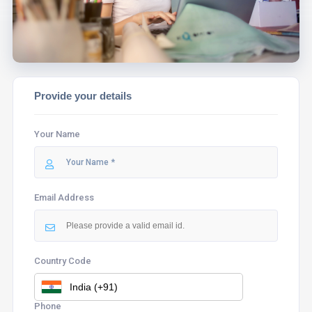
Provide your details
Your Name
Email Address
Country Code
Phone