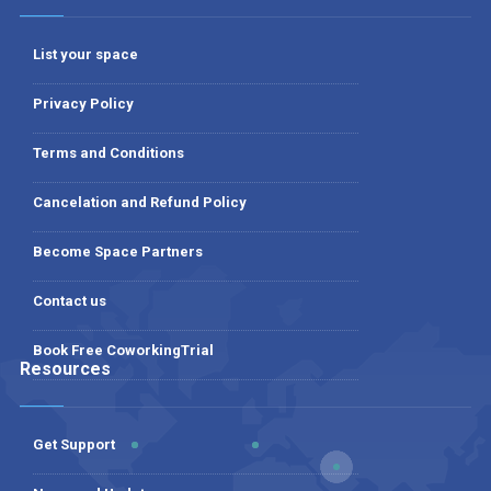
List your space
Privacy Policy
Terms and Conditions
Cancelation and Refund Policy
Become Space Partners
Contact us
Book Free CoworkingTrial
Resources
Get Support