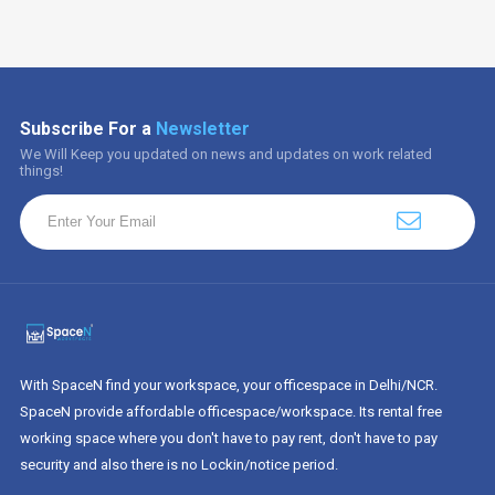
Subscribe For a
Newsletter
We Will Keep you updated on news and updates on work related
things!
With SpaceN find your workspace, your officespace in Delhi/NCR.
SpaceN provide affordable officespace/workspace. Its rental free
working space where you don't have to pay rent, don't have to pay
security and also there is no Lockin/notice period.