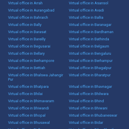
Virtual office in Arrah
Virtual office in Asansol
Virtual office in Aurangabad
Virtual office in Avadi
Virtual office in Bahraich
Virtual office in Ballia
Virtual office in Bally
Virtual office in Baranagar
Virtual office in Barasat
Virtual office in Bardhaman
Virtual office in Bareilly
Virtual office in Bathinda
Virtual office in Begusarai
Virtual office in Belgaum
Virtual office in Bellary
Virtual office in Bengaluru
Virtual office in Berhampore
Virtual office in Berhampur
Virtual office in Bettiah
Virtual office in Bhagalpur
Virtual office in Bhalswa Jahangir
Virtual office in Bharatpur
Pur
Virtual office in Bhatpara
Virtual office in Bhavnagar
Virtual office in Bhilai
Virtual office in Bhilwara
Virtual office in Bhimavaram
Virtual office in Bhind
Virtual office in Bhiwandi
Virtual office in Bhiwani
Virtual office in Bhopal
Virtual office in Bhubaneswar
Virtual office in Bhusawal
Virtual office in Bidar