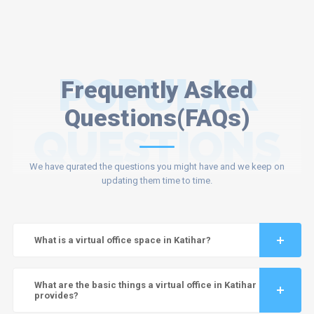
POPULAR
Frequently Asked
Questions(FAQs)
QUESTIONS
We have qurated the questions you might have and we keep on
updating them time to time.
What is a virtual office space in Katihar?
What are the basic things a virtual office in Katihar
provides?