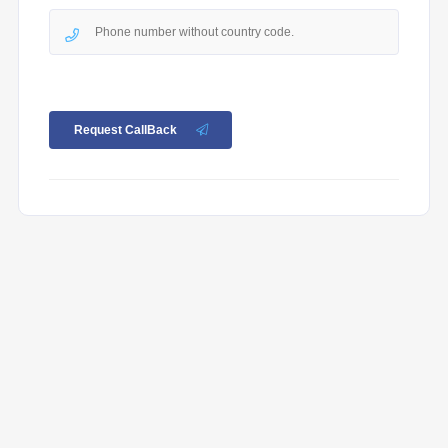
Request CallBack