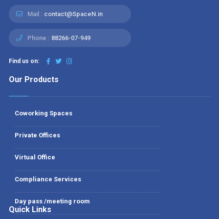
Mail :
contact@SpaceN.in
Phone :
88266-07-949
Find us on:
Our Products
Coworking Spaces
Private Offices
Virtual Office
Compliance Services
Day pass /meeting room
Quick Links