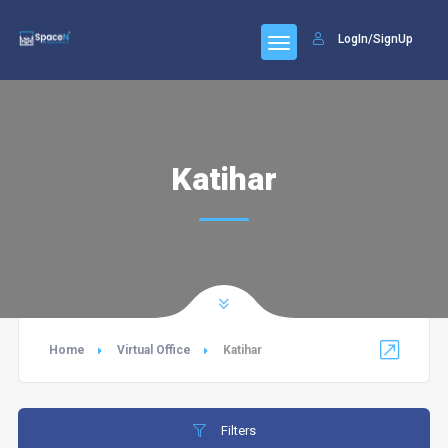
LogIn/SignUp
Katihar
Home
Virtual Office
Katihar
Filters