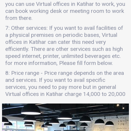
you can use Virtual offices in Katihar to work, you
can book working desk or meeting room to work
from there.
7: Other services: If you want to avail facilities of
a physical premises on periodic bases, Virtual
offices in Katihar can cater this need very
efficiently. There are other services such as high
speed internet, printer, unlimited beverages etc.
for more information, Please fill form below.
8: Price range - Price range depends on the area
and services. If you want to avail specific
services, you need to pay more but in general
Virtual offices in Katihar charge 14,000 to 20,000