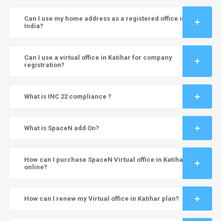
Can I use my home address as a registered office in
India?
Can I use a virtual office in Katihar for company
registration?
What is INC 22 compliance ?
What is SpaceN add On?
How can I purchase SpaceN Virtual office in Katihar
online?
How can I renew my Virtual office in Katihar plan?