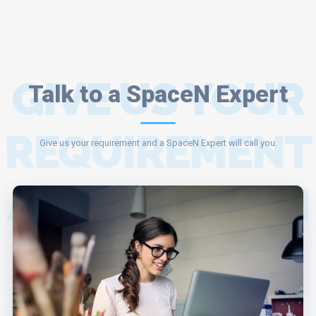
GIVE US YOUR
Talk to a SpaceN Expert
REQUIREMENT
Give us your requirement and a SpaceN Expert will call you.
AND A SPACEN
EXPERT WILL
ASSIST YOU.