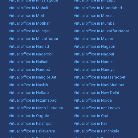
Virtual office in Miryalaguda
Virtual office in Mirzapur
Virtual office in Mohali
Virtual office in Moradabad
Virtual office in Morbi
Virtual office in Morena
Virtual office in Motihari
Virtual office in Mumbai
Virtual office in Munger
Virtual office in Muzaffar Nagar
Virtual office in Muzaffarpur
Virtual office in Mysore
Virtual office in Nadiad
Virtual office in Nagaon
Virtual office in Nagercoil
Virtual office in Nagpur
Virtual office in Naihati
Virtual office in Namchi
Virtual office in Nanded
Virtual office in Nandyal
Virtual office in Nangloi Jat
Virtual office in Narasaraopet
Virtual office in Nashik
Virtual office in Navi Mumbai
Virtual office in Nellore
Virtual office in New Delhi
Virtual office in Nizamabad
Virtual office in Noida
Virtual office in North Dumdum
Virtual office in not known
Virtual office in Ongole
Virtual office in Orai
Virtual office in Palampur
Virtual office in Pali
Virtual office in Pallavaram
Virtual office in Panchkula