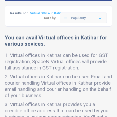
Results For :
Virtual Office in Katihar
Sort by:
Popularity
You can avail Virtual offices in Katihar for
various sevices.
1: Virtual offices in Katihar can be used for GST
registration, SpaceN Virtual offices will provide
full assistance in GST registration.
2: Virtual offices in Katihar can be used Email and
courier handling Virtual offices in Katihar provide
email handling and courier handling on the behalf
of your business.
3: Virtual offices in Katihar provides you a
credible office address that can be used by your
business in various communication. You'll get a