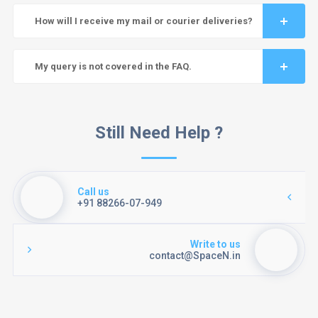
How will I receive my mail or courier deliveries?
My query is not covered in the FAQ.
Still Need Help ?
Call us
+91 88266-07-949
Write to us
contact@SpaceN.in