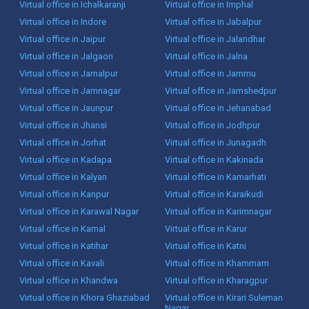
Virtual office in Ichalkaranji
Virtual office in Imphal
Virtual office in Indore
Virtual office in Jabalpur
Virtual office in Jaipur
Virtual office in Jalandhar
Virtual office in Jalgaon
Virtual office in Jalna
Virtual office in Jamalpur
Virtual office in Jammu
Virtual office in Jamnagar
Virtual office in Jamshedpur
Virtual office in Jaunpur
Virtual office in Jehanabad
Virtual office in Jhansi
Virtual office in Jodhpur
Virtual office in Jorhat
Virtual office in Junagadh
Virtual office in Kadapa
Virtual office in Kakinada
Virtual office in Kalyan
Virtual office in Kamarhati
Virtual office in Kanpur
Virtual office in Karaikudi
Virtual office in Karawal Nagar
Virtual office in Karimnagar
Virtual office in Karnal
Virtual office in Karur
Virtual office in Katihar
Virtual office in Katni
Virtual office in Kavali
Virtual office in Khammam
Virtual office in Khandwa
Virtual office in Kharagpur
Virtual office in Khora Ghaziabad
Virtual office in Kirari Suleman
Nagar