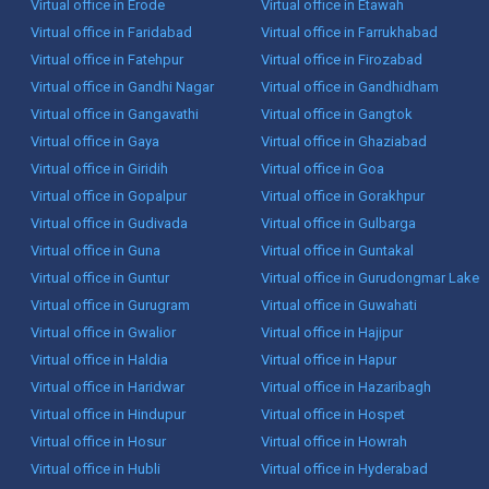
Virtual office in Erode
Virtual office in Etawah
Virtual office in Faridabad
Virtual office in Farrukhabad
Virtual office in Fatehpur
Virtual office in Firozabad
Virtual office in Gandhi Nagar
Virtual office in Gandhidham
Virtual office in Gangavathi
Virtual office in Gangtok
Virtual office in Gaya
Virtual office in Ghaziabad
Virtual office in Giridih
Virtual office in Goa
Virtual office in Gopalpur
Virtual office in Gorakhpur
Virtual office in Gudivada
Virtual office in Gulbarga
Virtual office in Guna
Virtual office in Guntakal
Virtual office in Guntur
Virtual office in Gurudongmar Lake
Virtual office in Gurugram
Virtual office in Guwahati
Virtual office in Gwalior
Virtual office in Hajipur
Virtual office in Haldia
Virtual office in Hapur
Virtual office in Haridwar
Virtual office in Hazaribagh
Virtual office in Hindupur
Virtual office in Hospet
Virtual office in Hosur
Virtual office in Howrah
Virtual office in Hubli
Virtual office in Hyderabad