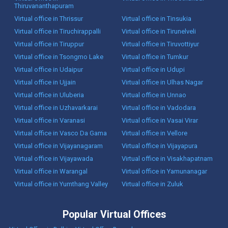
Thiruvananthapuram
Virtual office in Thrissur
Virtual office in Tinsukia
Virtual office in Tiruchirappalli
Virtual office in Tirunelveli
Virtual office in Tiruppur
Virtual office in Tiruvottiyur
Virtual office in Tsongmo Lake
Virtual office in Tumkur
Virtual office in Udaipur
Virtual office in Udupi
Virtual office in Ujjain
Virtual office in Ulhas Nagar
Virtual office in Uluberia
Virtual office in Unnao
Virtual office in Uzhavarkarai
Virtual office in Vadodara
Virtual office in Varanasi
Virtual office in Vasai Virar
Virtual office in Vasco Da Gama
Virtual office in Vellore
Virtual office in Vijayanagaram
Virtual office in Vijayapura
Virtual office in Vijayawada
Virtual office in Visakhapatnam
Virtual office in Warangal
Virtual office in Yamunanagar
Virtual office in Yumthang Valley
Virtual office in Zuluk
Popular Virtual Offices