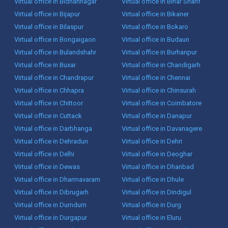
Virtual office in Bidhannagar
Virtual office in Bihar Sharif
Virtual office in Bijapur
Virtual office in Bikaner
Virtual office in Bilaspur
Virtual office in Bokaro
Virtual office in Bongaigaon
Virtual office in Budaun
Virtual office in Bulandshahr
Virtual office in Burhanpur
Virtual office in Buxar
Virtual office in Chandigarh
Virtual office in Chandrapur
Virtual office in Chennai
Virtual office in Chhapra
Virtual office in Chinsurah
Virtual office in Chittoor
Virtual office in Coimbatore
Virtual office in Cuttack
Virtual office in Danapur
Virtual office in Darbhanga
Virtual office in Davanagere
Virtual office in Dehradun
Virtual office in Dehri
Virtual office in Delhi
Virtual office in Deoghar
Virtual office in Dewas
Virtual office in Dhanbad
Virtual office in Dharmavaram
Virtual office in Dhule
Virtual office in Dibrugarh
Virtual office in Dindigul
Virtual office in Dumdum
Virtual office in Durg
Virtual office in Durgapur
Virtual office in Eluru