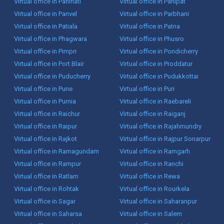
Virtual office in Panihati
Virtual office in Panipat
Virtual office in Panvel
Virtual office in Parbhani
Virtual office in Patiala
Virtual office in Patna
Virtual office in Phagwara
Virtual office in Phusro
Virtual office in Pimpri
Virtual office in Pondicherry
Virtual office in Port Blair
Virtual office in Proddatur
Virtual office in Puducherry
Virtual office in Pudukkottai
Virtual office in Pune
Virtual office in Puri
Virtual office in Purnia
Virtual office in Raebareli
Virtual office in Raichur
Virtual office in Raiganj
Virtual office in Raipur
Virtual office in Rajahmundry
Virtual office in Rajkot
Virtual office in Rajpur Sonarpur
Virtual office in Ramagundam
Virtual office in Ramgarh
Virtual office in Rampur
Virtual office in Ranchi
Virtual office in Ratlam
Virtual office in Rewa
Virtual office in Rohtak
Virtual office in Rourkela
Virtual office in Sagar
Virtual office in Saharanpur
Virtual office in Saharsa
Virtual office in Salem