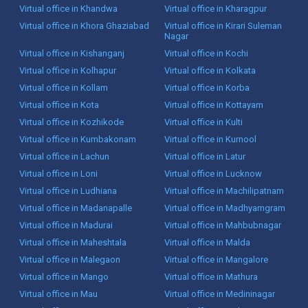
Virtual office in Khandwa
Virtual office in Kharagpur
Virtual office in Khora Ghaziabad
Virtual office in Kirari Suleman
Nagar
Virtual office in Kishanganj
Virtual office in Kochi
Virtual office in Kolhapur
Virtual office in Kolkata
Virtual office in Kollam
Virtual office in Korba
Virtual office in Kota
Virtual office in Kottayam
Virtual office in Kozhikode
Virtual office in Kulti
Virtual office in Kumbakonam
Virtual office in Kurnool
Virtual office in Lachun
Virtual office in Latur
Virtual office in Loni
Virtual office in Lucknow
Virtual office in Ludhiana
Virtual office in Machilipatnam
Virtual office in Madanapalle
Virtual office in Madhyamgram
Virtual office in Madurai
Virtual office in Mahbubnagar
Virtual office in Maheshtala
Virtual office in Malda
Virtual office in Malegaon
Virtual office in Mangalore
Virtual office in Mango
Virtual office in Mathura
Virtual office in Mau
Virtual office in Medininagar