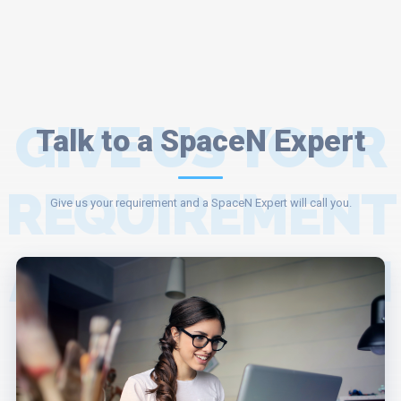
GIVE US YOUR
Talk to a SpaceN Expert
REQUIREMENT
Give us your requirement and a SpaceN Expert will call you.
AND A SPACEN
EXPERT WILL