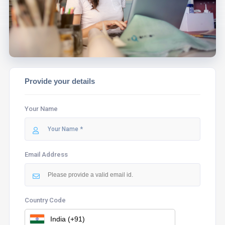
ASSIST YOU.
Provide your details
Your Name
Email Address
Country Code