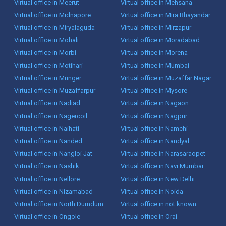
Virtual office in Meerut
Virtual office in Mehsana
Virtual office in Midnapore
Virtual office in Mira Bhayandar
Virtual office in Miryalaguda
Virtual office in Mirzapur
Virtual office in Mohali
Virtual office in Moradabad
Virtual office in Morbi
Virtual office in Morena
Virtual office in Motihari
Virtual office in Mumbai
Virtual office in Munger
Virtual office in Muzaffar Nagar
Virtual office in Muzaffarpur
Virtual office in Mysore
Virtual office in Nadiad
Virtual office in Nagaon
Virtual office in Nagercoil
Virtual office in Nagpur
Virtual office in Naihati
Virtual office in Namchi
Virtual office in Nanded
Virtual office in Nandyal
Virtual office in Nangloi Jat
Virtual office in Narasaraopet
Virtual office in Nashik
Virtual office in Navi Mumbai
Virtual office in Nellore
Virtual office in New Delhi
Virtual office in Nizamabad
Virtual office in Noida
Virtual office in North Dumdum
Virtual office in not known
Virtual office in Ongole
Virtual office in Orai