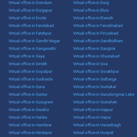
Virtual office in Dumdum
Virtual office in Durg
Virtual office in Durgapur
Virtual office in Eluru
Virtual office in Erode
Virtual office in Etawah
Virtual office in Faridabad
Virtual office in Farrukhabad
Virtual office in Fatehpur
Virtual office in Firozabad
Virtual office in Gandhi Nagar
Virtual office in Gandhidham
Virtual office in Gangavathi
Virtual office in Gangtok
Virtual office in Gaya
Virtual office in Ghaziabad
Virtual office in Giridih
Virtual office in Goa
Virtual office in Gopalpur
Virtual office in Gorakhpur
Virtual office in Gudivada
Virtual office in Gulbarga
Virtual office in Guna
Virtual office in Guntakal
Virtual office in Guntur
Virtual office in Gurudongmar Lake
Virtual office in Gurugram
Virtual office in Guwahati
Virtual office in Gwalior
Virtual office in Hajipur
Virtual office in Haldia
Virtual office in Hapur
Virtual office in Haridwar
Virtual office in Hazaribagh
Virtual office in Hindupur
Virtual office in Hospet