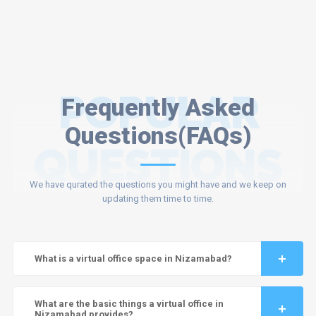
POPULAR
Frequently Asked
Questions(FAQs)
QUESTIONS
We have qurated the questions you might have and we keep on
updating them time to time.
What is a virtual office space in Nizamabad?
What are the basic things a virtual office in
Nizamabad provides?