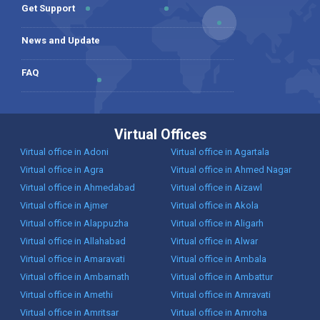
Get Support
News and Update
FAQ
Virtual Offices
Virtual office in Adoni
Virtual office in Agartala
Virtual office in Agra
Virtual office in Ahmed Nagar
Virtual office in Ahmedabad
Virtual office in Aizawl
Virtual office in Ajmer
Virtual office in Akola
Virtual office in Alappuzha
Virtual office in Aligarh
Virtual office in Allahabad
Virtual office in Alwar
Virtual office in Amaravati
Virtual office in Ambala
Virtual office in Ambarnath
Virtual office in Ambattur
Virtual office in Amethi
Virtual office in Amravati
Virtual office in Amritsar
Virtual office in Amroha