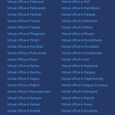
Virtual office in Palampur
Virtual office in Pali
Virtual office in Pallavaram
Virtual office in Panchkula
Virtual office in Panihati
Virtual office in Panipat
Virtual office in Panvel
Virtual office in Parbhani
Virtual office in Patiala
Virtual office in Patna
Virtual office in Phagwara
Virtual office in Phusro
Virtual office in Pimpri
Virtual office in Pondicherry
Virtual office in Port Blair
Virtual office in Proddatur
Virtual office in Puducherry
Virtual office in Pudukkottai
Virtual office in Pune
Virtual office in Puri
Virtual office in Purnia
Virtual office in Raebareli
Virtual office in Raichur
Virtual office in Raiganj
Virtual office in Raipur
Virtual office in Rajahmundry
Virtual office in Rajkot
Virtual office in Rajpur Sonarpur
Virtual office in Ramagundam
Virtual office in Ramgarh
Virtual office in Rampur
Virtual office in Ranchi
Virtual office in Ratlam
Virtual office in Rewa
Virtual office in Rohtak
Virtual office in Rourkela