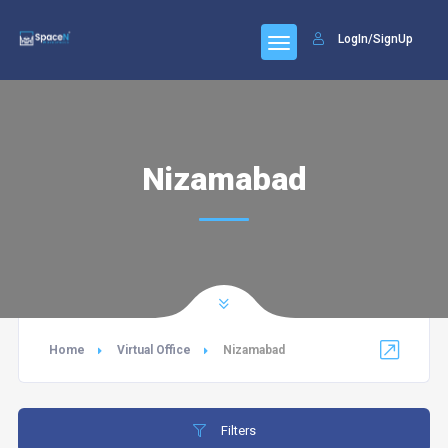
LogIn/SignUp
Nizamabad
Home
Virtual Office
Nizamabad
Filters