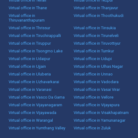
Virtual office in Tenali
Virtual office in Tezpur
Virtual office in Thane
Virtual office in Thanjavur
Virtual office in
Virtual office in Thoothukudi
Thiruvananthapuram
Virtual office in Thrissur
Virtual office in Tinsukia
Virtual office in Tiruchirappalli
Virtual office in Tirunelveli
Virtual office in Tiruppur
Virtual office in Tiruvottiyur
Virtual office in Tsongmo Lake
Virtual office in Tumkur
Virtual office in Udaipur
Virtual office in Udupi
Virtual office in Ujjain
Virtual office in Ulhas Nagar
Virtual office in Uluberia
Virtual office in Unnao
Virtual office in Uzhavarkarai
Virtual office in Vadodara
Virtual office in Varanasi
Virtual office in Vasai Virar
Virtual office in Vasco Da Gama
Virtual office in Vellore
Virtual office in Vijayanagaram
Virtual office in Vijayapura
Virtual office in Vijayawada
Virtual office in Visakhapatnam
Virtual office in Warangal
Virtual office in Yamunanagar
Virtual office in Yumthang Valley
Virtual office in Zuluk