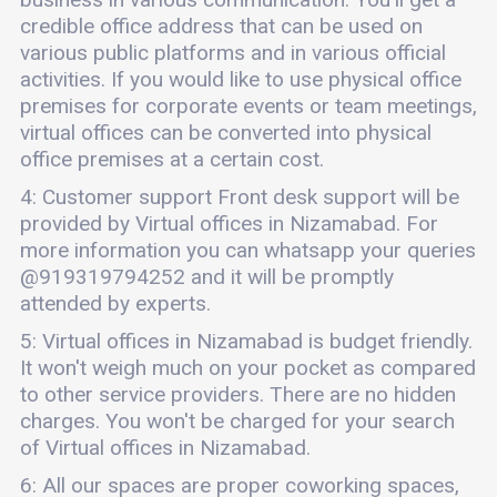
credible office address that can be used on
various public platforms and in various official
activities. If you would like to use physical office
premises for corporate events or team meetings,
virtual offices can be converted into physical
office premises at a certain cost.
4: Customer support Front desk support will be
provided by Virtual offices in Nizamabad. For
more information you can whatsapp your queries
@919319794252 and it will be promptly
attended by experts.
5: Virtual offices in Nizamabad is budget friendly.
It won't weigh much on your pocket as compared
to other service providers. There are no hidden
charges. You won't be charged for your search
of Virtual offices in Nizamabad.
6: All our spaces are proper coworking spaces,