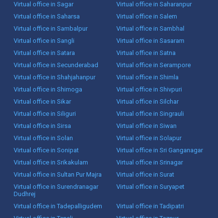
Virtual office in Sagar
Virtual office in Saharanpur
Virtual office in Saharsa
Virtual office in Salem
Virtual office in Sambalpur
Virtual office in Sambhal
Virtual office in Sangli
Virtual office in Sasaram
Virtual office in Satara
Virtual office in Satna
Virtual office in Secunderabad
Virtual office in Serampore
Virtual office in Shahjahanpur
Virtual office in Shimla
Virtual office in Shimoga
Virtual office in Shivpuri
Virtual office in Sikar
Virtual office in Silchar
Virtual office in Siliguri
Virtual office in Singrauli
Virtual office in Sirsa
Virtual office in Siwan
Virtual office in Solan
Virtual office in Solapur
Virtual office in Sonipat
Virtual office in Sri Ganganagar
Virtual office in Srikakulam
Virtual office in Srinagar
Virtual office in Sultan Pur Majra
Virtual office in Surat
Virtual office in Surendranagar
Virtual office in Suryapet
Dudhrej
Virtual office in Tadepalligudem
Virtual office in Tadipatri