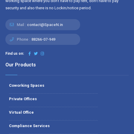
working space where you don't have to pay rent, don't have to pay
security and also there is no Lockin/notice period.
Mail :
contact@SpaceN.in
Phone :
88266-07-949
Find us on:
Our Products
Coworking Spaces
Private Offices
Virtual Office
Compliance Services