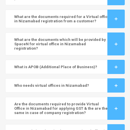
What are the documents required for a Virtual office
in Nizamabad registration from a customer?
What are the documents which will be provided by
SpaceN for virtual office in Nizamabad
registration?
What is APOB (Additional Place of Business)?
Who needs virtual offices in Nizamabad?
Are the documents required to provide Virtual
Office in Nizamabad for applying GST & the are the
same in case of company registration?