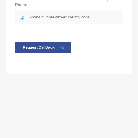
Phone
Request CallBack