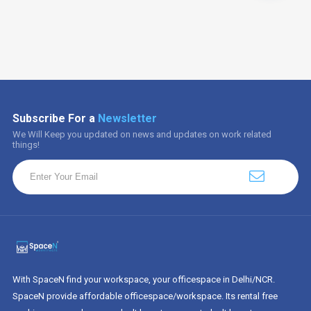
Subscribe For a
Newsletter
We Will Keep you updated on news and updates on work related
things!
With SpaceN find your workspace, your officespace in Delhi/NCR.
SpaceN provide affordable officespace/workspace. Its rental free