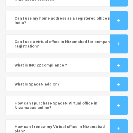
Can I use my home address as a registered office in
India?
Can I use a virtual office in Nizamabad for company
registration?
What is INC 22 compliance ?
What is SpaceN add On?
How can I purchase SpaceN Virtual office in
Nizamabad online?
How can I renew my Virtual office in Nizamabad
plan?