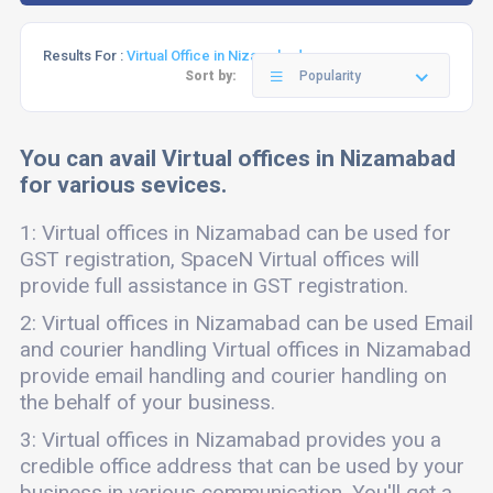
Results For :
Virtual Office in Nizamabad
Sort by:
Popularity
You can avail Virtual offices in Nizamabad
for various sevices.
1: Virtual offices in Nizamabad can be used for
GST registration, SpaceN Virtual offices will
provide full assistance in GST registration.
2: Virtual offices in Nizamabad can be used Email
and courier handling Virtual offices in Nizamabad
provide email handling and courier handling on
the behalf of your business.
3: Virtual offices in Nizamabad provides you a
credible office address that can be used by your
business in various communication. You'll get a