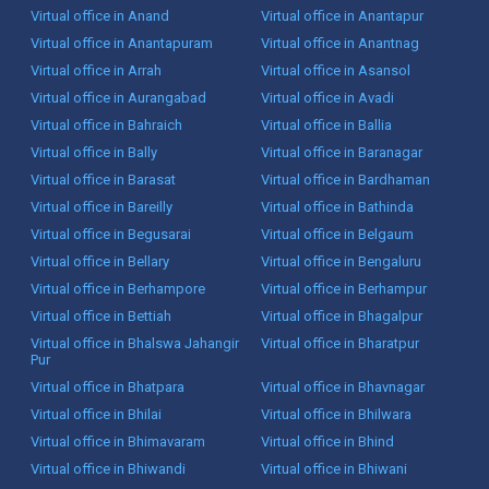
Virtual office in Anand
Virtual office in Anantapur
Virtual office in Anantapuram
Virtual office in Anantnag
Virtual office in Arrah
Virtual office in Asansol
Virtual office in Aurangabad
Virtual office in Avadi
Virtual office in Bahraich
Virtual office in Ballia
Virtual office in Bally
Virtual office in Baranagar
Virtual office in Barasat
Virtual office in Bardhaman
Virtual office in Bareilly
Virtual office in Bathinda
Virtual office in Begusarai
Virtual office in Belgaum
Virtual office in Bellary
Virtual office in Bengaluru
Virtual office in Berhampore
Virtual office in Berhampur
Virtual office in Bettiah
Virtual office in Bhagalpur
Virtual office in Bhalswa Jahangir
Virtual office in Bharatpur
Pur
Virtual office in Bhatpara
Virtual office in Bhavnagar
Virtual office in Bhilai
Virtual office in Bhilwara
Virtual office in Bhimavaram
Virtual office in Bhind
Virtual office in Bhiwandi
Virtual office in Bhiwani