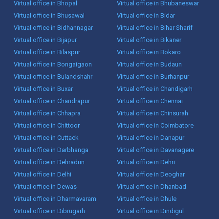
Virtual office in Bhopal
Virtual office in Bhubaneswar
Virtual office in Bhusawal
Virtual office in Bidar
Virtual office in Bidhannagar
Virtual office in Bihar Sharif
Virtual office in Bijapur
Virtual office in Bikaner
Virtual office in Bilaspur
Virtual office in Bokaro
Virtual office in Bongaigaon
Virtual office in Budaun
Virtual office in Bulandshahr
Virtual office in Burhanpur
Virtual office in Buxar
Virtual office in Chandigarh
Virtual office in Chandrapur
Virtual office in Chennai
Virtual office in Chhapra
Virtual office in Chinsurah
Virtual office in Chittoor
Virtual office in Coimbatore
Virtual office in Cuttack
Virtual office in Danapur
Virtual office in Darbhanga
Virtual office in Davanagere
Virtual office in Dehradun
Virtual office in Dehri
Virtual office in Delhi
Virtual office in Deoghar
Virtual office in Dewas
Virtual office in Dhanbad
Virtual office in Dharmavaram
Virtual office in Dhule
Virtual office in Dibrugarh
Virtual office in Dindigul