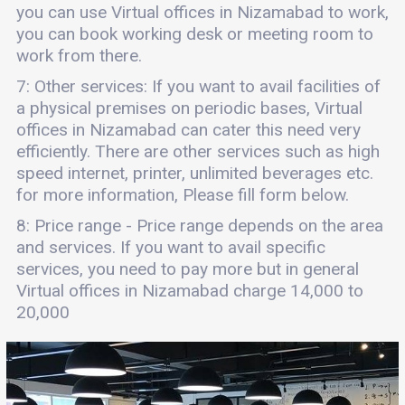
you can use Virtual offices in Nizamabad to work,
you can book working desk or meeting room to
work from there.
7: Other services: If you want to avail facilities of
a physical premises on periodic bases, Virtual
offices in Nizamabad can cater this need very
efficiently. There are other services such as high
speed internet, printer, unlimited beverages etc.
for more information, Please fill form below.
8: Price range - Price range depends on the area
and services. If you want to avail specific
services, you need to pay more but in general
Virtual offices in Nizamabad charge 14,000 to
20,000