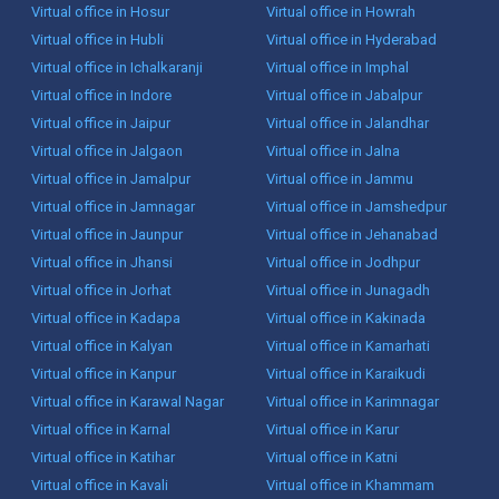
Virtual office in Hosur
Virtual office in Howrah
Virtual office in Hubli
Virtual office in Hyderabad
Virtual office in Ichalkaranji
Virtual office in Imphal
Virtual office in Indore
Virtual office in Jabalpur
Virtual office in Jaipur
Virtual office in Jalandhar
Virtual office in Jalgaon
Virtual office in Jalna
Virtual office in Jamalpur
Virtual office in Jammu
Virtual office in Jamnagar
Virtual office in Jamshedpur
Virtual office in Jaunpur
Virtual office in Jehanabad
Virtual office in Jhansi
Virtual office in Jodhpur
Virtual office in Jorhat
Virtual office in Junagadh
Virtual office in Kadapa
Virtual office in Kakinada
Virtual office in Kalyan
Virtual office in Kamarhati
Virtual office in Kanpur
Virtual office in Karaikudi
Virtual office in Karawal Nagar
Virtual office in Karimnagar
Virtual office in Karnal
Virtual office in Karur
Virtual office in Katihar
Virtual office in Katni
Virtual office in Kavali
Virtual office in Khammam