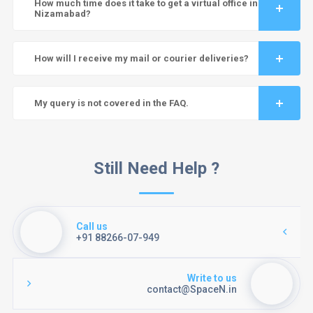
How much time does it take to get a virtual office in
Nizamabad?
How will I receive my mail or courier deliveries?
My query is not covered in the FAQ.
Still Need Help ?
Call us
+91 88266-07-949
Write to us
contact@SpaceN.in