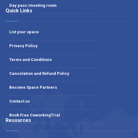
Day pass /meeting room
Quick Links
List your space
Privacy Policy
Terms and Conditions
Cancelation and Refund Policy
Become Space Partners
Contact us
Book Free CoworkingTrial
Resources