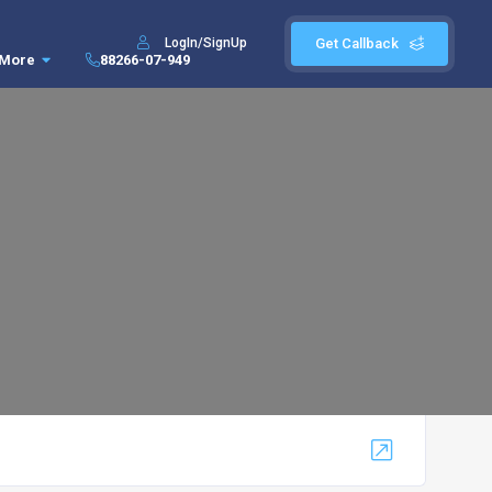
LogIn/SignUp
Get Callback
More
88266-07-949