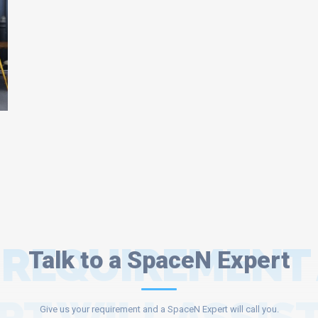
 REQUIREMENT
Talk to a SpaceN Expert
Give us your requirement and a SpaceN Expert will call you.