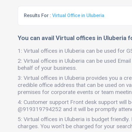
Results For :
Virtual Office in Uluberia
You can avail Virtual offices in Uluberia 
1: Virtual offices in Uluberia can be used for G
2: Virtual offices in Uluberia can be used Email
behalf of your business.
3: Virtual offices in Uluberia provides you a c
credible office address that can be used on vari
premises for corporate events or team meetings
4: Customer support Front desk support will b
@919319794252 and it will be promptly atten
5: Virtual offices in Uluberia is budget friend
charges. You won't be charged for your search o