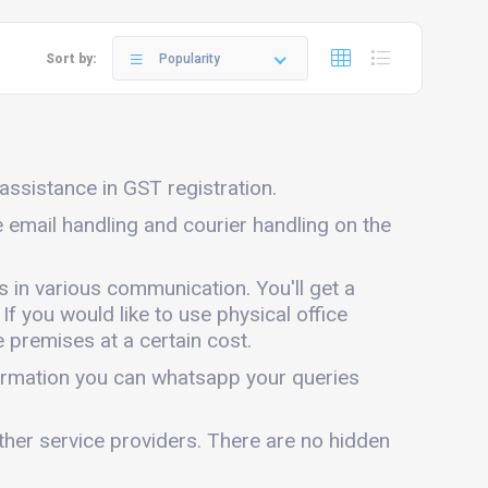
Sort by:
Popularity
 assistance in GST registration.
de email handling and courier handling on the
s in various communication. You'll get a
 If you would like to use physical office
 premises at a certain cost.
nformation you can whatsapp your queries
other service providers. There are no hidden