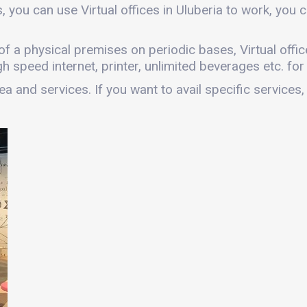
, you can use Virtual offices in Uluberia to work, yo
es of a physical premises on periodic bases, Virtual offi
gh speed internet, printer, unlimited beverages etc. fo
a and services. If you want to avail specific services,