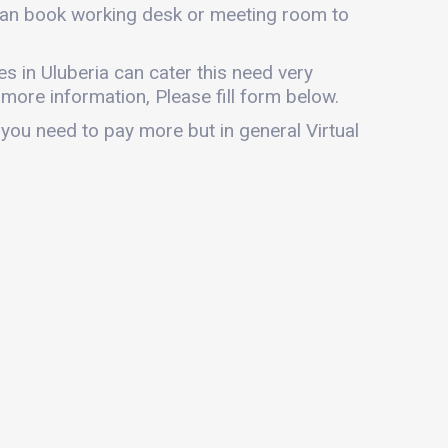
u can book working desk or meeting room to
ces in Uluberia can cater this need very
r more information, Please fill form below.
 you need to pay more but in general Virtual