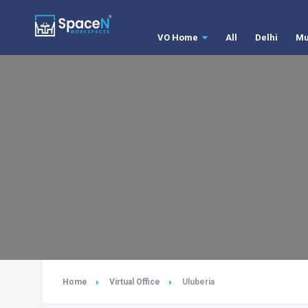
VO Home
All
Delhi
Mu
Home
Virtual Office
Uluberia