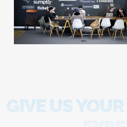
GIVE US YOUR