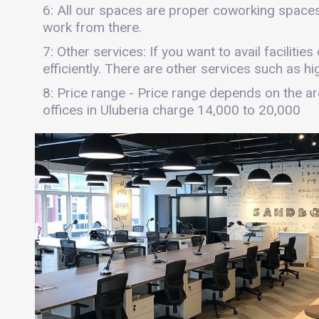
6: All our spaces are proper coworking spaces
work from there.
7: Other services: If you want to avail faciliti
efficiently. There are other services such as hi
8: Price range - Price range depends on the are
offices in Uluberia charge 14,000 to 20,000