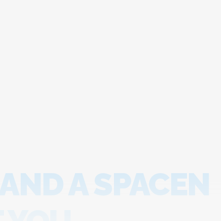
 AND A SPACEN