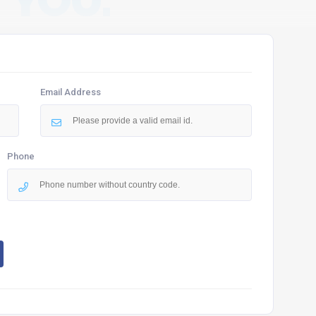
 YOU.
Email Address
Phone