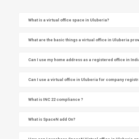
What is a virtual office space in Uluberia?
What are the basic things a virtual office in Uluberia pro
Can I use my home address as a registered office in Indi
Can I use a virtual office in Uluberia for company regist
What is INC 22 compliance ?
What is SpaceN add On?