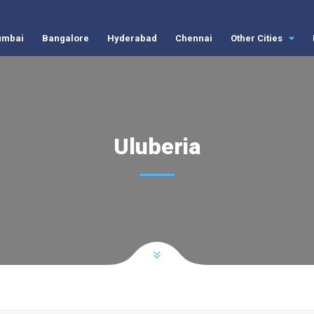
mbai
Bangalore
Hyderabad
Chennai
Other Cities
Uluberia