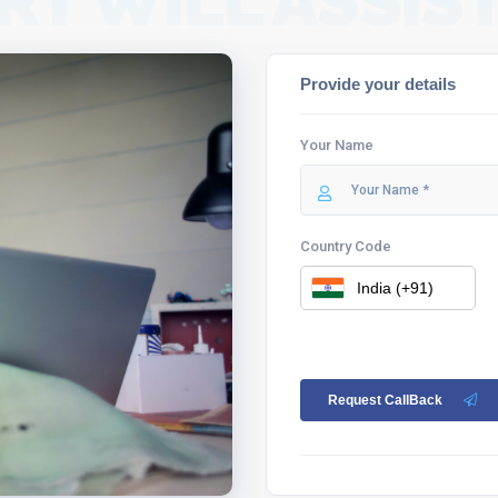
RT WILL ASSIST
Provide your details
Your Name
Country Code
Request CallBack