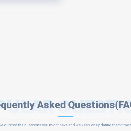
PULAR QUESTI
equently Asked Questions(FA
e qurated the questions you might have and we keep on updating them time t