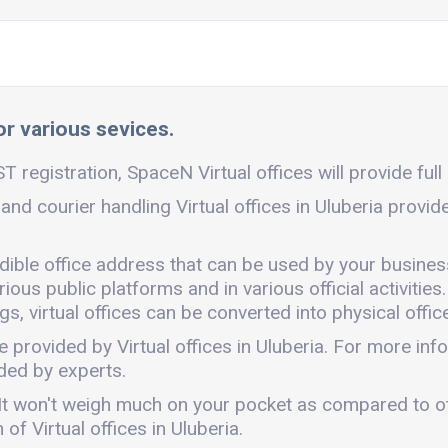
for various sevices.
ST registration, SpaceN Virtual offices will provide full
 and courier handling Virtual offices in Uluberia provi
redible office address that can be used by your busines
ous public platforms and in various official activities.
, virtual offices can be converted into physical office
e provided by Virtual offices in Uluberia. For more i
ded by experts.
ly. It won't weigh much on your pocket as compared to 
f Virtual offices in Uluberia.