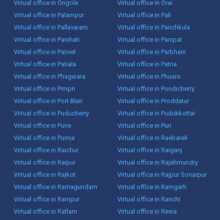
Virtual office in Ongole
Virtual office in Orai
Virtual office in Palampur
Virtual office in Pali
Virtual office in Pallavaram
Virtual office in Panchkula
Virtual office in Panihati
Virtual office in Panipat
Virtual office in Panvel
Virtual office in Parbhani
Virtual office in Patiala
Virtual office in Patna
Virtual office in Phagwara
Virtual office in Phusro
Virtual office in Pimpri
Virtual office in Pondicherry
Virtual office in Port Blair
Virtual office in Proddatur
Virtual office in Puducherry
Virtual office in Pudukkottai
Virtual office in Pune
Virtual office in Puri
Virtual office in Purnia
Virtual office in Raebareli
Virtual office in Raichur
Virtual office in Raiganj
Virtual office in Raipur
Virtual office in Rajahmundry
Virtual office in Rajkot
Virtual office in Rajpur Sonarpur
Virtual office in Ramagundam
Virtual office in Ramgarh
Virtual office in Rampur
Virtual office in Ranchi
Virtual office in Ratlam
Virtual office in Rewa