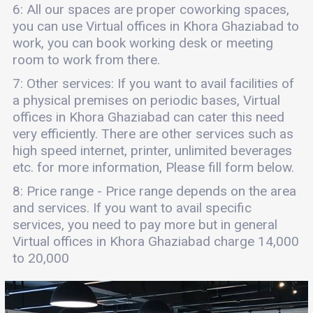
6: All our spaces are proper coworking spaces,
you can use Virtual offices in Khora Ghaziabad to
work, you can book working desk or meeting
room to work from there.
7: Other services: If you want to avail facilities of
a physical premises on periodic bases, Virtual
offices in Khora Ghaziabad can cater this need
very efficiently. There are other services such as
high speed internet, printer, unlimited beverages
etc. for more information, Please fill form below.
8: Price range - Price range depends on the area
and services. If you want to avail specific
services, you need to pay more but in general
Virtual offices in Khora Ghaziabad charge 14,000
to 20,000