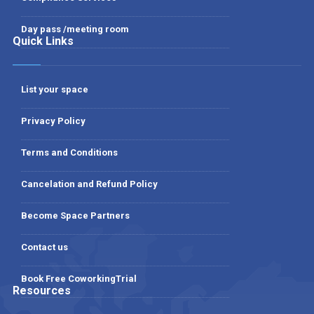
Day pass /meeting room
Quick Links
List your space
Privacy Policy
Terms and Conditions
Cancelation and Refund Policy
Become Space Partners
Contact us
Book Free CoworkingTrial
Resources