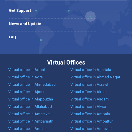
Get Support
News and Update
FAQ
Virtual Offices
Virtual office in Adoni
Virtual office in Agartala
Virtual office in Agra
Virtual office in Ahmed Nagar
Virtual office in Ahmedabad
Virtual office in Aizawl
Virtual office in Ajmer
Virtual office in Akola
Virtual office in Alappuzha
Virtual office in Aligarh
Virtual office in Allahabad
Virtual office in Alwar
Virtual office in Amaravati
Virtual office in Ambala
Virtual office in Ambarnath
Virtual office in Ambattur
Virtual office in Amethi
Virtual office in Amravati