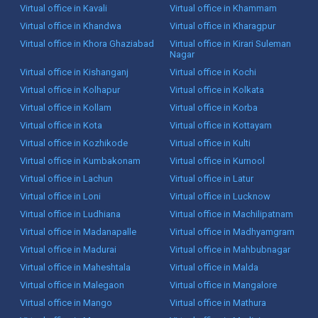
Virtual office in Kavali
Virtual office in Khammam
Virtual office in Khandwa
Virtual office in Kharagpur
Virtual office in Khora Ghaziabad
Virtual office in Kirari Suleman
Nagar
Virtual office in Kishanganj
Virtual office in Kochi
Virtual office in Kolhapur
Virtual office in Kolkata
Virtual office in Kollam
Virtual office in Korba
Virtual office in Kota
Virtual office in Kottayam
Virtual office in Kozhikode
Virtual office in Kulti
Virtual office in Kumbakonam
Virtual office in Kurnool
Virtual office in Lachun
Virtual office in Latur
Virtual office in Loni
Virtual office in Lucknow
Virtual office in Ludhiana
Virtual office in Machilipatnam
Virtual office in Madanapalle
Virtual office in Madhyamgram
Virtual office in Madurai
Virtual office in Mahbubnagar
Virtual office in Maheshtala
Virtual office in Malda
Virtual office in Malegaon
Virtual office in Mangalore
Virtual office in Mango
Virtual office in Mathura