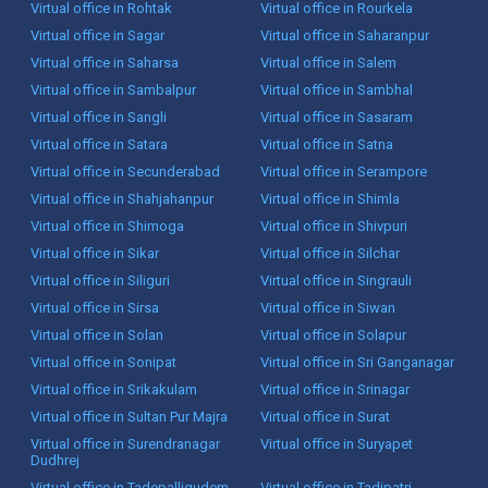
Virtual office in Rohtak
Virtual office in Rourkela
Virtual office in Sagar
Virtual office in Saharanpur
Virtual office in Saharsa
Virtual office in Salem
Virtual office in Sambalpur
Virtual office in Sambhal
Virtual office in Sangli
Virtual office in Sasaram
Virtual office in Satara
Virtual office in Satna
Virtual office in Secunderabad
Virtual office in Serampore
Virtual office in Shahjahanpur
Virtual office in Shimla
Virtual office in Shimoga
Virtual office in Shivpuri
Virtual office in Sikar
Virtual office in Silchar
Virtual office in Siliguri
Virtual office in Singrauli
Virtual office in Sirsa
Virtual office in Siwan
Virtual office in Solan
Virtual office in Solapur
Virtual office in Sonipat
Virtual office in Sri Ganganagar
Virtual office in Srikakulam
Virtual office in Srinagar
Virtual office in Sultan Pur Majra
Virtual office in Surat
Virtual office in Surendranagar
Virtual office in Suryapet
Dudhrej
Virtual office in Tadepalligudem
Virtual office in Tadipatri