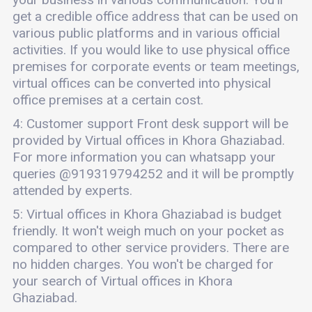
get a credible office address that can be used on
various public platforms and in various official
activities. If you would like to use physical office
premises for corporate events or team meetings,
virtual offices can be converted into physical
office premises at a certain cost.
4: Customer support Front desk support will be
provided by Virtual offices in Khora Ghaziabad.
For more information you can whatsapp your
queries @919319794252 and it will be promptly
attended by experts.
5: Virtual offices in Khora Ghaziabad is budget
friendly. It won't weigh much on your pocket as
compared to other service providers. There are
no hidden charges. You won't be charged for
your search of Virtual offices in Khora
Ghaziabad.