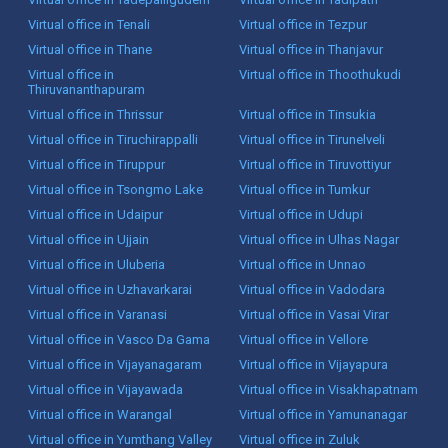
Virtual office in Tenali
Virtual office in Tezpur
Virtual office in Thane
Virtual office in Thanjavur
Virtual office in
Virtual office in Thoothukudi
Thiruvananthapuram
Virtual office in Thrissur
Virtual office in Tinsukia
Virtual office in Tiruchirappalli
Virtual office in Tirunelveli
Virtual office in Tiruppur
Virtual office in Tiruvottiyur
Virtual office in Tsongmo Lake
Virtual office in Tumkur
Virtual office in Udaipur
Virtual office in Udupi
Virtual office in Ujjain
Virtual office in Ulhas Nagar
Virtual office in Uluberia
Virtual office in Unnao
Virtual office in Uzhavarkarai
Virtual office in Vadodara
Virtual office in Varanasi
Virtual office in Vasai Virar
Virtual office in Vasco Da Gama
Virtual office in Vellore
Virtual office in Vijayanagaram
Virtual office in Vijayapura
Virtual office in Vijayawada
Virtual office in Visakhapatnam
Virtual office in Warangal
Virtual office in Yamunanagar
Virtual office in Yumthang Valley
Virtual office in Zuluk