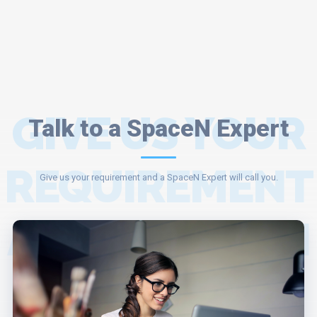
GIVE US YOUR
Talk to a SpaceN Expert
REQUIREMENT
Give us your requirement and a SpaceN Expert will call you.
AND A SPACEN
EXPERT WILL