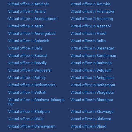
Virtual office in Amritsar
Virtual office in Amroha
Virtual office in Anand
Virtual office in Anantapur
Virtual office in Anantapuram
Virtual office in Anantnag
Virtual office in Arrah
Virtual office in Asansol
Virtual office in Aurangabad
Virtual office in Avadi
Virtual office in Bahraich
Virtual office in Ballia
Virtual office in Bally
Virtual office in Baranagar
Virtual office in Barasat
Virtual office in Bardhaman
Virtual office in Bareilly
Virtual office in Bathinda
Virtual office in Begusarai
Virtual office in Belgaum
Virtual office in Bellary
Virtual office in Bengaluru
Virtual office in Berhampore
Virtual office in Berhampur
Virtual office in Bettiah
Virtual office in Bhagalpur
Virtual office in Bhalswa Jahangir
Virtual office in Bharatpur
Pur
Virtual office in Bhatpara
Virtual office in Bhavnagar
Virtual office in Bhilai
Virtual office in Bhilwara
Virtual office in Bhimavaram
Virtual office in Bhind