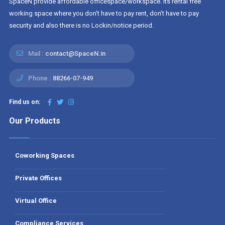
SpaceN provide affordable officespace/workspace. Its rental free
working space where you don't have to pay rent, don't have to pay
security and also there is no Lockin/notice period.
Mail :
contact@SpaceN.in
Phone :
88266-07-949
Find us on:
Our Products
Coworking Spaces
Private Offices
Virtual Office
Compliance Services