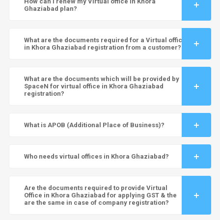
How can I renew my Virtual office in Khora
Ghaziabad plan?
What are the documents required for a Virtual office
in Khora Ghaziabad registration from a customer?
What are the documents which will be provided by
SpaceN for virtual office in Khora Ghaziabad
registration?
What is APOB (Additional Place of Business)?
Who needs virtual offices in Khora Ghaziabad?
Are the documents required to provide Virtual
Office in Khora Ghaziabad for applying GST & the
are the same in case of company registration?