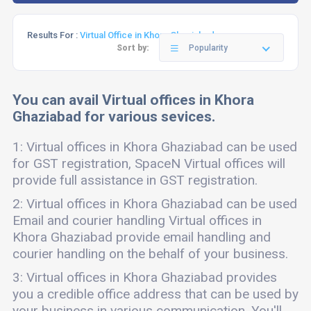
Results For :
Virtual Office in Khora Ghaziabad
Sort by:
Popularity
You can avail Virtual offices in Khora
Ghaziabad for various sevices.
1: Virtual offices in Khora Ghaziabad can be used
for GST registration, SpaceN Virtual offices will
provide full assistance in GST registration.
2: Virtual offices in Khora Ghaziabad can be used
Email and courier handling Virtual offices in
Khora Ghaziabad provide email handling and
courier handling on the behalf of your business.
3: Virtual offices in Khora Ghaziabad provides
you a credible office address that can be used by
your business in various communication. You'll