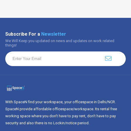
Subscribe For a
Newsletter
We Will Keep you updated on news and updates on work related
things!
With SpaceN find your workspace, your officespace in Delhi/NCR.
SpaceN provide affordable officespace/workspace. Its rental free
working space where you don't have to pay rent, don't have to pay
security and also there is no Lockin/notice period.