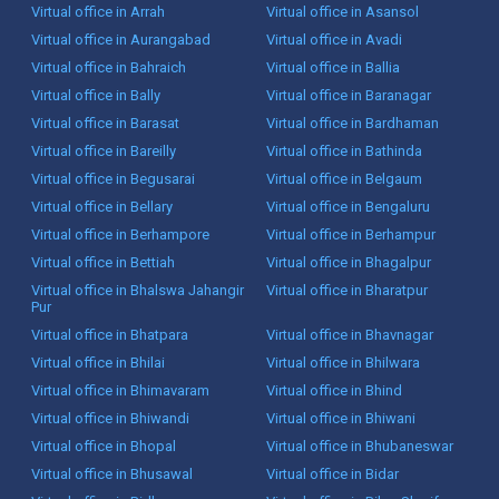
Virtual office in Arrah
Virtual office in Asansol
Virtual office in Aurangabad
Virtual office in Avadi
Virtual office in Bahraich
Virtual office in Ballia
Virtual office in Bally
Virtual office in Baranagar
Virtual office in Barasat
Virtual office in Bardhaman
Virtual office in Bareilly
Virtual office in Bathinda
Virtual office in Begusarai
Virtual office in Belgaum
Virtual office in Bellary
Virtual office in Bengaluru
Virtual office in Berhampore
Virtual office in Berhampur
Virtual office in Bettiah
Virtual office in Bhagalpur
Virtual office in Bhalswa Jahangir
Virtual office in Bharatpur
Pur
Virtual office in Bhatpara
Virtual office in Bhavnagar
Virtual office in Bhilai
Virtual office in Bhilwara
Virtual office in Bhimavaram
Virtual office in Bhind
Virtual office in Bhiwandi
Virtual office in Bhiwani
Virtual office in Bhopal
Virtual office in Bhubaneswar
Virtual office in Bhusawal
Virtual office in Bidar