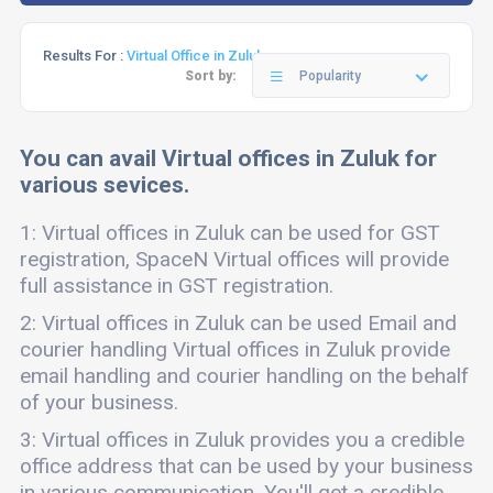
Results For :
Virtual Office in Zuluk
Sort by:
Popularity
You can avail Virtual offices in Zuluk for
various sevices.
1: Virtual offices in Zuluk can be used for GST
registration, SpaceN Virtual offices will provide
full assistance in GST registration.
2: Virtual offices in Zuluk can be used Email and
courier handling Virtual offices in Zuluk provide
email handling and courier handling on the behalf
of your business.
3: Virtual offices in Zuluk provides you a credible
office address that can be used by your business
in various communication. You'll get a credible