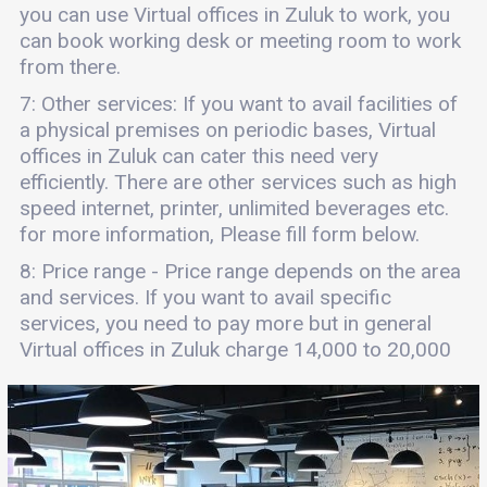
you can use Virtual offices in Zuluk to work, you
can book working desk or meeting room to work
from there.
7: Other services: If you want to avail facilities of
a physical premises on periodic bases, Virtual
offices in Zuluk can cater this need very
efficiently. There are other services such as high
speed internet, printer, unlimited beverages etc.
for more information, Please fill form below.
8: Price range - Price range depends on the area
and services. If you want to avail specific
services, you need to pay more but in general
Virtual offices in Zuluk charge 14,000 to 20,000