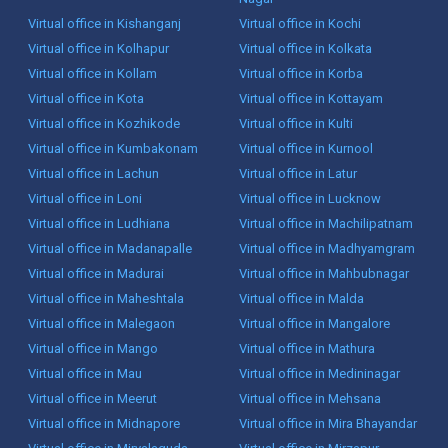
Virtual office in Kishanganj
Virtual office in Kochi
Virtual office in Kolhapur
Virtual office in Kolkata
Virtual office in Kollam
Virtual office in Korba
Virtual office in Kota
Virtual office in Kottayam
Virtual office in Kozhikode
Virtual office in Kulti
Virtual office in Kumbakonam
Virtual office in Kurnool
Virtual office in Lachun
Virtual office in Latur
Virtual office in Loni
Virtual office in Lucknow
Virtual office in Ludhiana
Virtual office in Machilipatnam
Virtual office in Madanapalle
Virtual office in Madhyamgram
Virtual office in Madurai
Virtual office in Mahbubnagar
Virtual office in Maheshtala
Virtual office in Malda
Virtual office in Malegaon
Virtual office in Mangalore
Virtual office in Mango
Virtual office in Mathura
Virtual office in Mau
Virtual office in Medininagar
Virtual office in Meerut
Virtual office in Mehsana
Virtual office in Midnapore
Virtual office in Mira Bhayandar