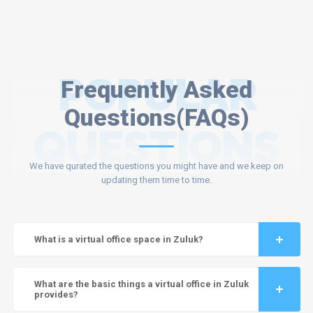
POPULAR
Frequently Asked
Questions(FAQs)
QUESTIONS
We have qurated the questions you might have and we keep on
updating them time to time.
What is a virtual office space in Zuluk?
What are the basic things a virtual office in Zuluk
provides?