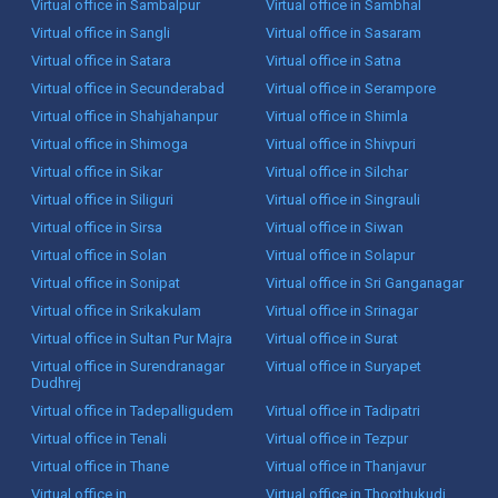
Virtual office in Sambalpur
Virtual office in Sambhal
Virtual office in Sangli
Virtual office in Sasaram
Virtual office in Satara
Virtual office in Satna
Virtual office in Secunderabad
Virtual office in Serampore
Virtual office in Shahjahanpur
Virtual office in Shimla
Virtual office in Shimoga
Virtual office in Shivpuri
Virtual office in Sikar
Virtual office in Silchar
Virtual office in Siliguri
Virtual office in Singrauli
Virtual office in Sirsa
Virtual office in Siwan
Virtual office in Solan
Virtual office in Solapur
Virtual office in Sonipat
Virtual office in Sri Ganganagar
Virtual office in Srikakulam
Virtual office in Srinagar
Virtual office in Sultan Pur Majra
Virtual office in Surat
Virtual office in Surendranagar
Virtual office in Suryapet
Dudhrej
Virtual office in Tadepalligudem
Virtual office in Tadipatri
Virtual office in Tenali
Virtual office in Tezpur
Virtual office in Thane
Virtual office in Thanjavur
Virtual office in
Virtual office in Thoothukudi