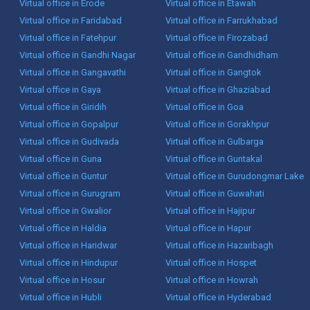
Virtual office in Erode
Virtual office in Etawah
Virtual office in Faridabad
Virtual office in Farrukhabad
Virtual office in Fatehpur
Virtual office in Firozabad
Virtual office in Gandhi Nagar
Virtual office in Gandhidham
Virtual office in Gangavathi
Virtual office in Gangtok
Virtual office in Gaya
Virtual office in Ghaziabad
Virtual office in Giridih
Virtual office in Goa
Virtual office in Gopalpur
Virtual office in Gorakhpur
Virtual office in Gudivada
Virtual office in Gulbarga
Virtual office in Guna
Virtual office in Guntakal
Virtual office in Guntur
Virtual office in Gurudongmar Lake
Virtual office in Gurugram
Virtual office in Guwahati
Virtual office in Gwalior
Virtual office in Hajipur
Virtual office in Haldia
Virtual office in Hapur
Virtual office in Haridwar
Virtual office in Hazaribagh
Virtual office in Hindupur
Virtual office in Hospet
Virtual office in Hosur
Virtual office in Howrah
Virtual office in Hubli
Virtual office in Hyderabad