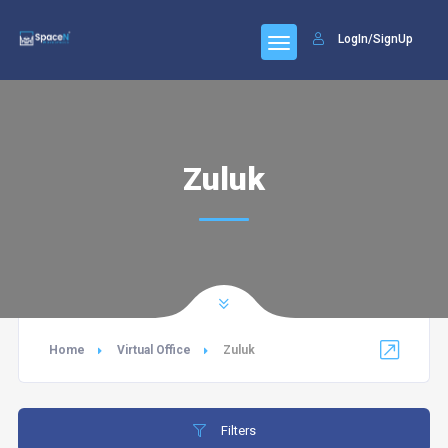
LogIn/SignUp
Zuluk
Home
Virtual Office
Zuluk
Filters