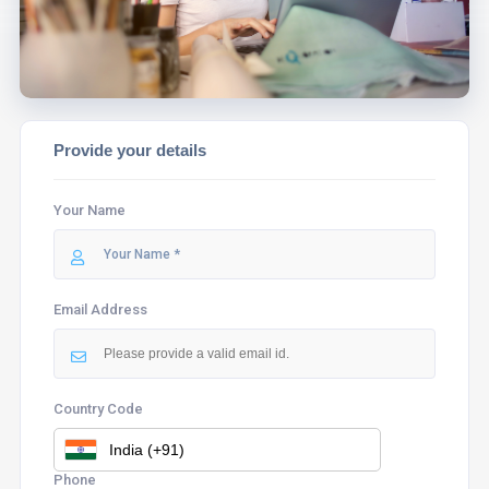
Provide your details
Your Name
Email Address
Country Code
Phone