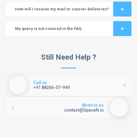
How will I receive my mail or courier deliveries?
My query is not covered in the FAQ.
Still Need Help ?
Call us
+91 88266-07-949
Write to us
contact@SpaceN.in