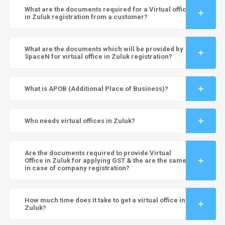
What are the documents required for a Virtual office
in Zuluk registration from a customer?
What are the documents which will be provided by
SpaceN for virtual office in Zuluk registration?
What is APOB (Additional Place of Business)?
Who needs virtual offices in Zuluk?
Are the documents required to provide Virtual
Office in Zuluk for applying GST & the are the same
in case of company registration?
How much time does it take to get a virtual office in
Zuluk?