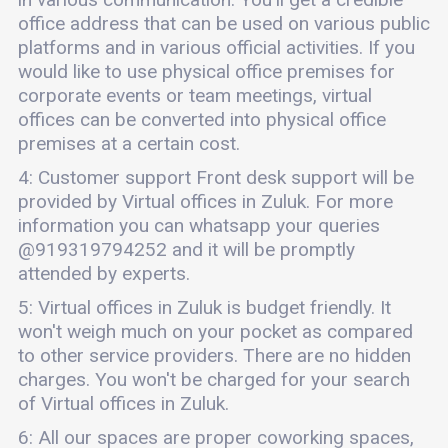
office address that can be used on various public
platforms and in various official activities. If you
would like to use physical office premises for
corporate events or team meetings, virtual
offices can be converted into physical office
premises at a certain cost.
4: Customer support Front desk support will be
provided by Virtual offices in Zuluk. For more
information you can whatsapp your queries
@919319794252 and it will be promptly
attended by experts.
5: Virtual offices in Zuluk is budget friendly. It
won't weigh much on your pocket as compared
to other service providers. There are no hidden
charges. You won't be charged for your search
of Virtual offices in Zuluk.
6: All our spaces are proper coworking spaces,