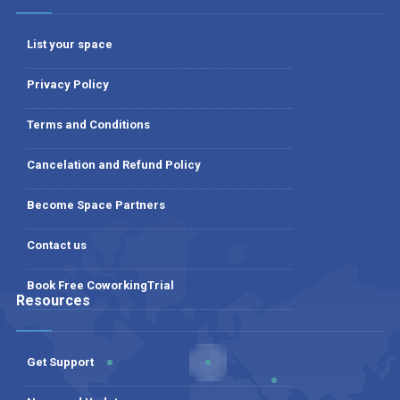
List your space
Privacy Policy
Terms and Conditions
Cancelation and Refund Policy
Become Space Partners
Contact us
Book Free CoworkingTrial
Resources
Get Support