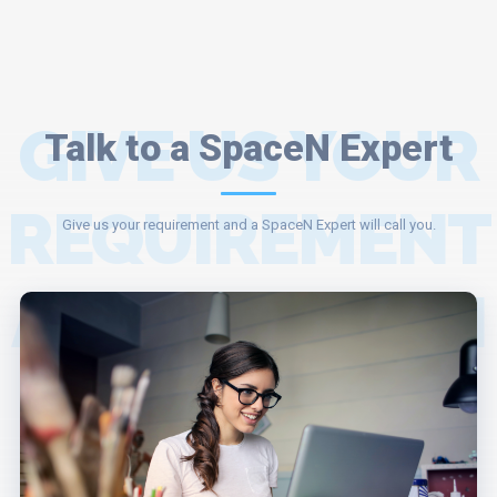
GIVE US YOUR
Talk to a SpaceN Expert
REQUIREMENT
Give us your requirement and a SpaceN Expert will call you.
AND A SPACEN
EXPERT WILL
ASSIST YOU.