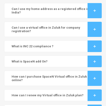
Can I use my home address as a registered office in
India?
Can I use a virtual office in Zuluk for company
registration?
What is INC 22 compliance ?
What is SpaceN add On?
How can I purchase SpaceN Virtual office in Zuluk
online?
How can I renew my Virtual office in Zuluk plan?