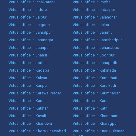
Virtual office in Ichalkaranji
Virtual office in Imphal
Virtual office in Indore
Virtual office in Jabalpur
Virtual office in Jaipur
Virtual office in Jalandhar
Virtual office in Jalgaon
Virtual office in Jalna
Virtual office in Jamalpur
Virtual office in Jammu
Virtual office in Jamnagar
Virtual office in Jamshedpur
Virtual office in Jaunpur
Virtual office in Jehanabad
Virtual office in Jhansi
Virtual office in Jodhpur
Virtual office in Jorhat
Virtual office in Junagadh
Virtual office in Kadapa
Virtual office in Kakinada
Virtual office in Kalyan
Virtual office in Kamarhati
Virtual office in Kanpur
Virtual office in Karaikudi
Virtual office in Karawal Nagar
Virtual office in Karimnagar
Virtual office in Karnal
Virtual office in Karur
Virtual office in Katihar
Virtual office in Katni
Virtual office in Kavali
Virtual office in Khammam
Virtual office in Khandwa
Virtual office in Kharagpur
Virtual office in Khora Ghaziabad
Virtual office in Kirari Suleman
Nagar