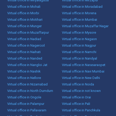
Virtual office in Miryalaguda
Virtual office in Mirzapur
Virtual office in Mohali
Virtual office in Moradabad
Virtual office in Morbi
Virtual office in Morena
Virtual office in Motihari
Virtual office in Mumbai
Virtual office in Munger
Virtual office in Muzaffar Nagar
Virtual office in Muzaffarpur
Virtual office in Mysore
Virtual office in Nadiad
Virtual office in Nagaon
Virtual office in Nagercoil
Virtual office in Nagpur
Virtual office in Naihati
Virtual office in Namchi
Virtual office in Nanded
Virtual office in Nandyal
Virtual office in Nangloi Jat
Virtual office in Narasaraopet
Virtual office in Nashik
Virtual office in Navi Mumbai
Virtual office in Nellore
Virtual office in New Delhi
Virtual office in Nizamabad
Virtual office in Noida
Virtual office in North Dumdum
Virtual office in not known
Virtual office in Ongole
Virtual office in Orai
Virtual office in Palampur
Virtual office in Pali
Virtual office in Pallavaram
Virtual office in Panchkula