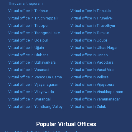
Thiruvananthapuram
Virtual office in Thrissur
Virtual office in Tinsukia
Virtual office in Tiruchirappalli
Virtual office in Tirunelveli
Virtual office in Tiruppur
Virtual office in Tiruvottiyur
Virtual office in Tsongmo Lake
Virtual office in Tumkur
Virtual office in Udaipur
Virtual office in Udupi
Virtual office in Ujjain
Virtual office in Ulhas Nagar
Virtual office in Uluberia
Virtual office in Unnao
Virtual office in Uzhavarkarai
Virtual office in Vadodara
Virtual office in Varanasi
Virtual office in Vasai Virar
Virtual office in Vasco Da Gama
Virtual office in Vellore
Virtual office in Vijayanagaram
Virtual office in Vijayapura
Virtual office in Vijayawada
Virtual office in Visakhapatnam
Virtual office in Warangal
Virtual office in Yamunanagar
Virtual office in Yumthang Valley
Virtual office in Zuluk
Popular Virtual Offices