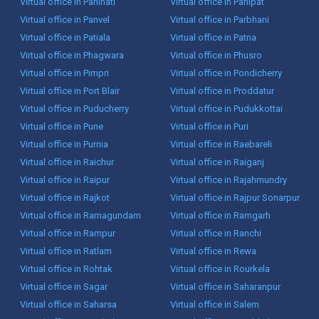
Virtual office in Panihati
Virtual office in Panipat
Virtual office in Panvel
Virtual office in Parbhani
Virtual office in Patiala
Virtual office in Patna
Virtual office in Phagwara
Virtual office in Phusro
Virtual office in Pimpri
Virtual office in Pondicherry
Virtual office in Port Blair
Virtual office in Proddatur
Virtual office in Puducherry
Virtual office in Pudukkottai
Virtual office in Pune
Virtual office in Puri
Virtual office in Purnia
Virtual office in Raebareli
Virtual office in Raichur
Virtual office in Raiganj
Virtual office in Raipur
Virtual office in Rajahmundry
Virtual office in Rajkot
Virtual office in Rajpur Sonarpur
Virtual office in Ramagundam
Virtual office in Ramgarh
Virtual office in Rampur
Virtual office in Ranchi
Virtual office in Ratlam
Virtual office in Rewa
Virtual office in Rohtak
Virtual office in Rourkela
Virtual office in Sagar
Virtual office in Saharanpur
Virtual office in Saharsa
Virtual office in Salem