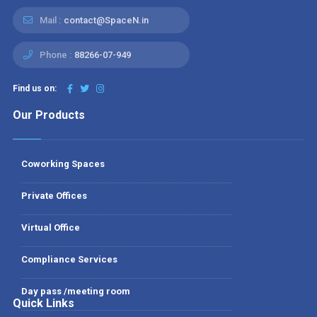
Mail :
contact@SpaceN.in
Phone :
88266-07-949
Find us on:
Our Products
Coworking Spaces
Private Offices
Virtual Office
Compliance Services
Day pass /meeting room
Quick Links