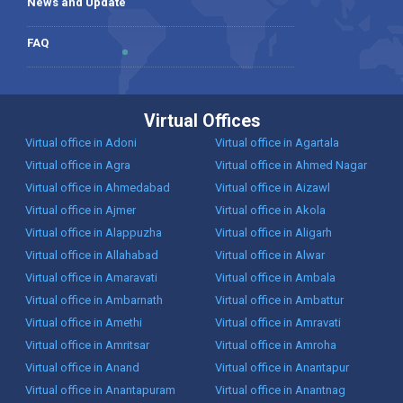
News and Update
FAQ
Virtual Offices
Virtual office in Adoni
Virtual office in Agartala
Virtual office in Agra
Virtual office in Ahmed Nagar
Virtual office in Ahmedabad
Virtual office in Aizawl
Virtual office in Ajmer
Virtual office in Akola
Virtual office in Alappuzha
Virtual office in Aligarh
Virtual office in Allahabad
Virtual office in Alwar
Virtual office in Amaravati
Virtual office in Ambala
Virtual office in Ambarnath
Virtual office in Ambattur
Virtual office in Amethi
Virtual office in Amravati
Virtual office in Amritsar
Virtual office in Amroha
Virtual office in Anand
Virtual office in Anantapur
Virtual office in Anantapuram
Virtual office in Anantnag