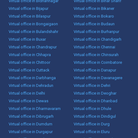
Virtual office in Bidhannagar
Virtual office in Bihar Sharif
Virtual office in Bijapur
Virtual office in Bikaner
Virtual office in Bilaspur
Virtual office in Bokaro
Virtual office in Bongaigaon
Virtual office in Budaun
Virtual office in Bulandshahr
Virtual office in Burhanpur
Virtual office in Buxar
Virtual office in Chandigarh
Virtual office in Chandrapur
Virtual office in Chennai
Virtual office in Chhapra
Virtual office in Chinsurah
Virtual office in Chittoor
Virtual office in Coimbatore
Virtual office in Cuttack
Virtual office in Danapur
Virtual office in Darbhanga
Virtual office in Davanagere
Virtual office in Dehradun
Virtual office in Dehri
Virtual office in Delhi
Virtual office in Deoghar
Virtual office in Dewas
Virtual office in Dhanbad
Virtual office in Dharmavaram
Virtual office in Dhule
Virtual office in Dibrugarh
Virtual office in Dindigul
Virtual office in Dumdum
Virtual office in Durg
Virtual office in Durgapur
Virtual office in Eluru