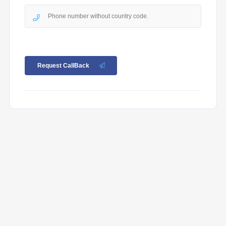
Request CallBack