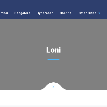
mbai
Bangalore
Hyderabad
Chennai
Other Cities
Loni