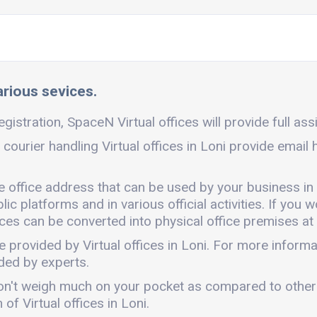
various sevices.
egistration, SpaceN Virtual offices will provide full ass
 courier handling Virtual offices in Loni provide email
ble office address that can be used by your business in
c platforms and in various official activities. If you w
ces can be converted into physical office premises at 
e provided by Virtual offices in Loni. For more infor
ded by experts.
It won't weigh much on your pocket as compared to othe
f Virtual offices in Loni.