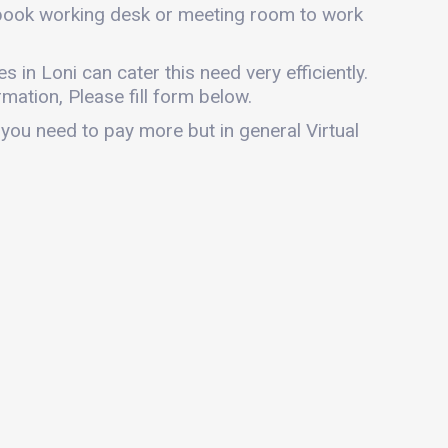
n book working desk or meeting room to work
es in Loni can cater this need very efficiently.
mation, Please fill form below.
 you need to pay more but in general Virtual