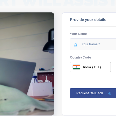
RT WILL ASSIST
Provide your details
Your Name
Country Code
Request CallBack