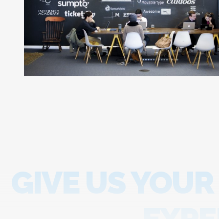
GIVE US YOUR