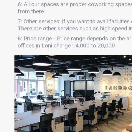
6: All our spaces are proper coworking spaces
from there.
7: Other services: If you want to avail facilitie
There are other services such as high speed int
8: Price range - Price range depends on the are
offices in Loni charge 14,000 to 20,000