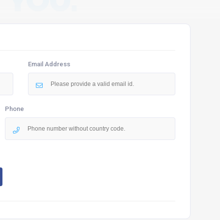
 YOU.
Email Address
Phone