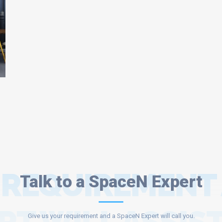
 REQUIREMENT
Talk to a SpaceN Expert
Give us your requirement and a SpaceN Expert will call you.