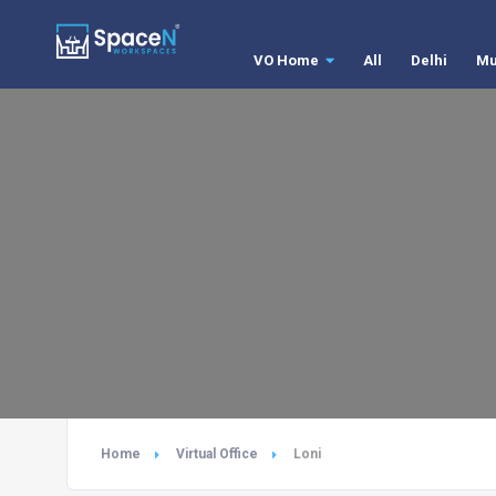
VO Home
All
Delhi
Mu
Home
Virtual Office
Loni