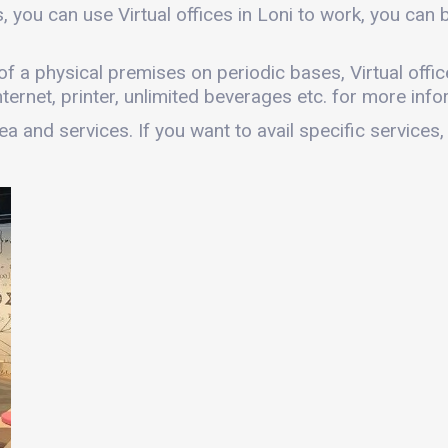
, you can use Virtual offices in Loni to work, you ca
s of a physical premises on periodic bases, Virtual offic
ernet, printer, unlimited beverages etc. for more infor
a and services. If you want to avail specific services,