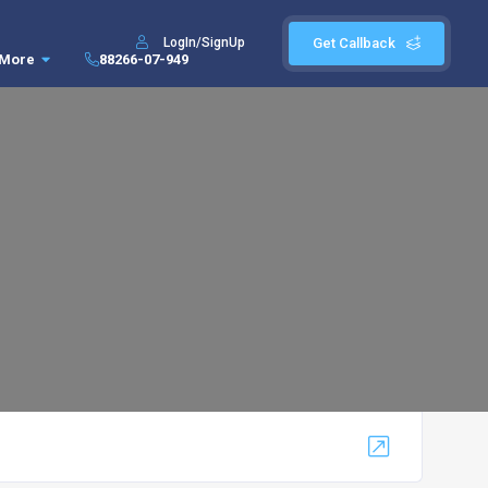
LogIn/SignUp
Get Callback
More
88266-07-949