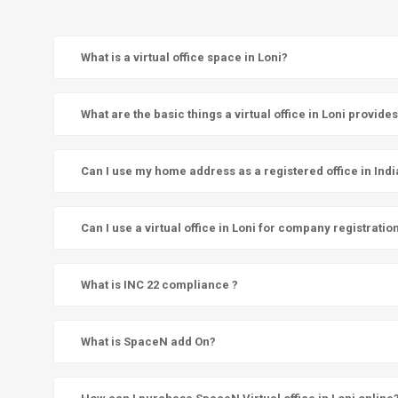
What is a virtual office space in Loni?
What are the basic things a virtual office in Loni provide
Can I use my home address as a registered office in Indi
Can I use a virtual office in Loni for company registratio
What is INC 22 compliance ?
What is SpaceN add On?