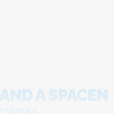
 AND A SPACEN