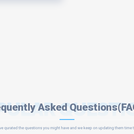
PULAR QUESTI
equently Asked Questions(FA
e qurated the questions you might have and we keep on updating them time t