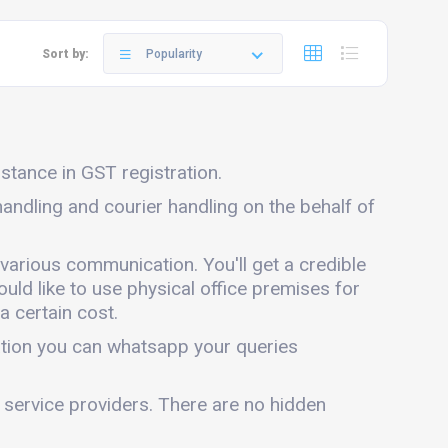
Sort by:
Popularity
istance in GST registration.
 handling and courier handling on the behalf of
 various communication. You'll get a credible
ould like to use physical office premises for
a certain cost.
mation you can whatsapp your queries
r service providers. There are no hidden