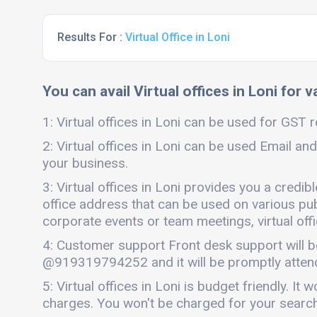
Results For :
Virtual Office in Loni
You can avail Virtual offices in Loni for 
1: Virtual offices in Loni can be used for GST r
2: Virtual offices in Loni can be used Email and
your business.
3: Virtual offices in Loni provides you a credi
office address that can be used on various publi
corporate events or team meetings, virtual offi
4: Customer support Front desk support will b
@919319794252 and it will be promptly atten
5: Virtual offices in Loni is budget friendly. 
charges. You won't be charged for your search o