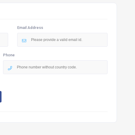
Email Address
Phone