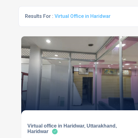
Results For :
Virtual Office in Haridwar
Virtual office in Haridwar, Uttarakhand,
Haridwar