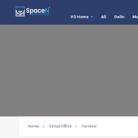
VO Home
All
Delhi
Mu
Home
Virtual Office
Haridwar