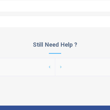
Still Need Help ?