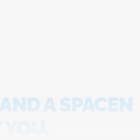
 AND A SPACEN
 YOU.