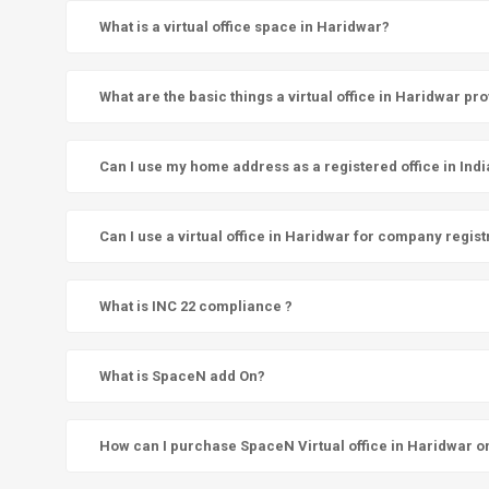
What is a virtual office space in Haridwar?
What are the basic things a virtual office in Haridwar pr
Can I use my home address as a registered office in Indi
Can I use a virtual office in Haridwar for company regist
What is INC 22 compliance ?
What is SpaceN add On?
How can I purchase SpaceN Virtual office in Haridwar o