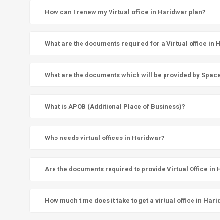
How can I renew my Virtual office in Haridwar plan?
What are the documents required for a Virtual office in
What are the documents which will be provided by SpaceN 
What is APOB (Additional Place of Business)?
Who needs virtual offices in Haridwar?
Are the documents required to provide Virtual Office in
How much time does it take to get a virtual office in Har