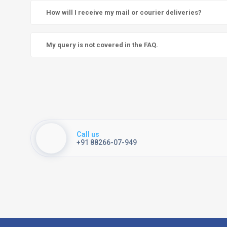
How will I receive my mail or courier deliveries?
My query is not covered in the FAQ.
Call us
+91 88266-07-949