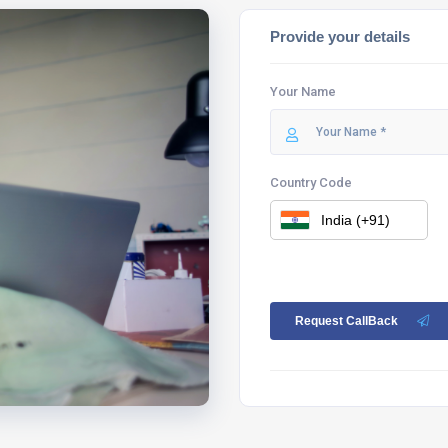
Provide your details
Your Name
Country Code
Request CallBack