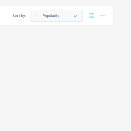
Sort by:
Popularity