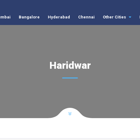
mbai
Bangalore
Hyderabad
Chennai
Other Cities
Haridwar