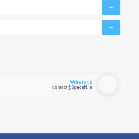
Write to us
contact@SpaceN.in