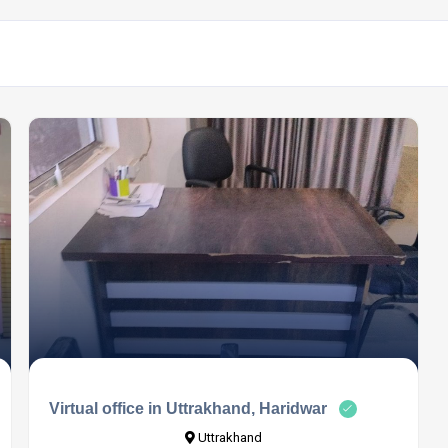
Virtual office in Uttrakhand, Haridwar
Uttrakhand