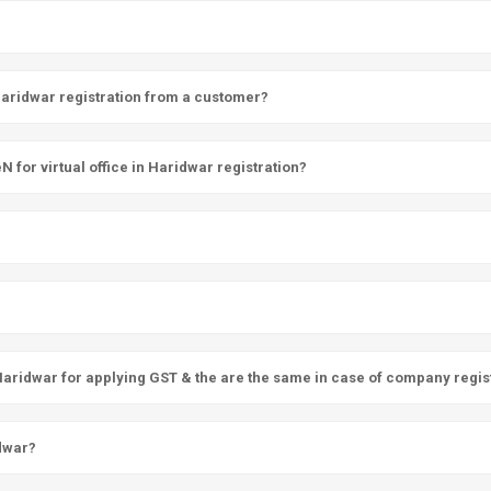
 Haridwar registration from a customer?
for virtual office in Haridwar registration?
 Haridwar for applying GST & the are the same in case of company regis
idwar?