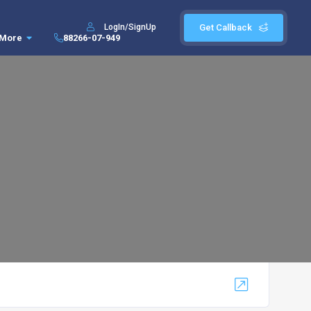
LogIn/SignUp
Get Callback
More
88266-07-949