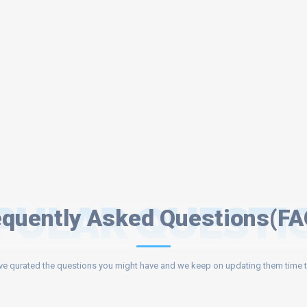
PULAR QUESTI
equently Asked Questions(FA
e qurated the questions you might have and we keep on updating them time t