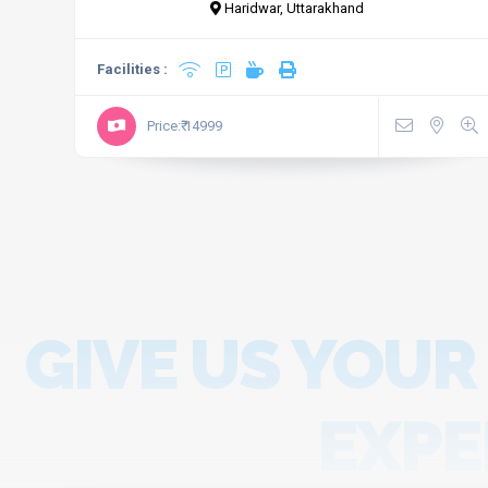
Haridwar, Uttarakhand
Facilities :
Price:₹ 14999
GIVE US YOUR
EXPE