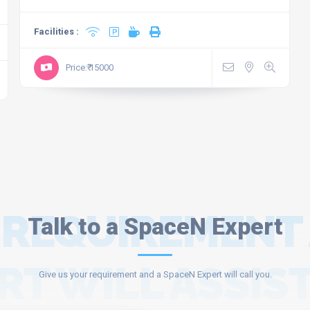
Facilities :
Price:₹ 15000
 REQUIREMENT
Talk to a SpaceN Expert
RT WILL ASSIST
Give us your requirement and a SpaceN Expert will call you.