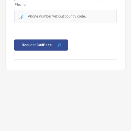
Phone
Request CallBack