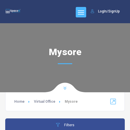
LogIn/SignUp
Mysore
Home
Virtual Office
Mysore
Filters