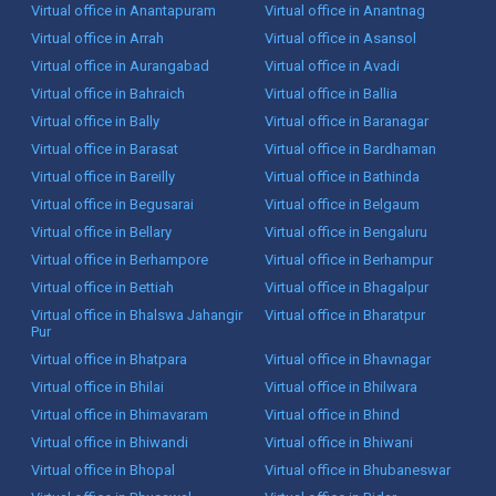
Virtual office in Anantapuram
Virtual office in Anantnag
Virtual office in Arrah
Virtual office in Asansol
Virtual office in Aurangabad
Virtual office in Avadi
Virtual office in Bahraich
Virtual office in Ballia
Virtual office in Bally
Virtual office in Baranagar
Virtual office in Barasat
Virtual office in Bardhaman
Virtual office in Bareilly
Virtual office in Bathinda
Virtual office in Begusarai
Virtual office in Belgaum
Virtual office in Bellary
Virtual office in Bengaluru
Virtual office in Berhampore
Virtual office in Berhampur
Virtual office in Bettiah
Virtual office in Bhagalpur
Virtual office in Bhalswa Jahangir
Virtual office in Bharatpur
Pur
Virtual office in Bhatpara
Virtual office in Bhavnagar
Virtual office in Bhilai
Virtual office in Bhilwara
Virtual office in Bhimavaram
Virtual office in Bhind
Virtual office in Bhiwandi
Virtual office in Bhiwani
Virtual office in Bhopal
Virtual office in Bhubaneswar