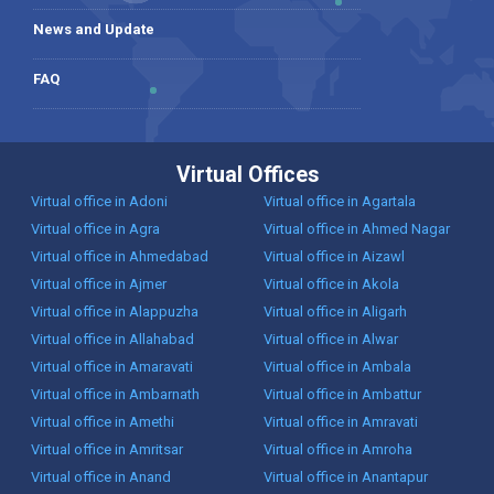
News and Update
FAQ
Virtual Offices
Virtual office in Adoni
Virtual office in Agartala
Virtual office in Agra
Virtual office in Ahmed Nagar
Virtual office in Ahmedabad
Virtual office in Aizawl
Virtual office in Ajmer
Virtual office in Akola
Virtual office in Alappuzha
Virtual office in Aligarh
Virtual office in Allahabad
Virtual office in Alwar
Virtual office in Amaravati
Virtual office in Ambala
Virtual office in Ambarnath
Virtual office in Ambattur
Virtual office in Amethi
Virtual office in Amravati
Virtual office in Amritsar
Virtual office in Amroha
Virtual office in Anand
Virtual office in Anantapur