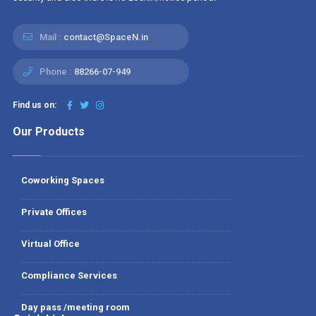
Mail :
contact@SpaceN.in
Phone :
88266-07-949
Find us on:
Our Products
Coworking Spaces
Private Offices
Virtual Office
Compliance Services
Day pass /meeting room