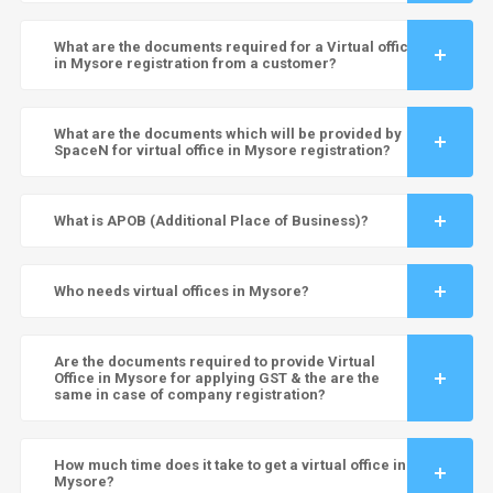
What are the documents required for a Virtual office
in Mysore registration from a customer?
What are the documents which will be provided by
SpaceN for virtual office in Mysore registration?
What is APOB (Additional Place of Business)?
Who needs virtual offices in Mysore?
Are the documents required to provide Virtual
Office in Mysore for applying GST & the are the
same in case of company registration?
How much time does it take to get a virtual office in
Mysore?