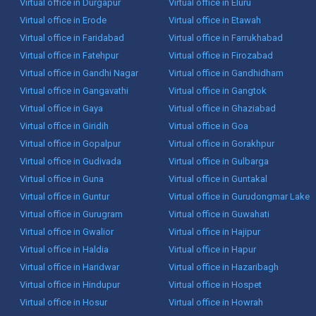
Virtual office in Durgapur
Virtual office in Eluru
Virtual office in Erode
Virtual office in Etawah
Virtual office in Faridabad
Virtual office in Farrukhabad
Virtual office in Fatehpur
Virtual office in Firozabad
Virtual office in Gandhi Nagar
Virtual office in Gandhidham
Virtual office in Gangavathi
Virtual office in Gangtok
Virtual office in Gaya
Virtual office in Ghaziabad
Virtual office in Giridih
Virtual office in Goa
Virtual office in Gopalpur
Virtual office in Gorakhpur
Virtual office in Gudivada
Virtual office in Gulbarga
Virtual office in Guna
Virtual office in Guntakal
Virtual office in Guntur
Virtual office in Gurudongmar Lake
Virtual office in Gurugram
Virtual office in Guwahati
Virtual office in Gwalior
Virtual office in Hajipur
Virtual office in Haldia
Virtual office in Hapur
Virtual office in Haridwar
Virtual office in Hazaribagh
Virtual office in Hindupur
Virtual office in Hospet
Virtual office in Hosur
Virtual office in Howrah