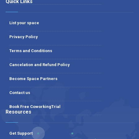
Quick Links
List your space
Privacy Policy
Terms and Conditions
Cancelation and Refund Policy
Become Space Partners
Contact us
Book Free CoworkingTrial
Resources
Get Support