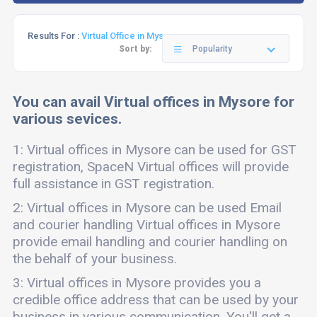
Results For :
Virtual Office in Mysore
Sort by:
Popularity
You can avail Virtual offices in Mysore for
various sevices.
1: Virtual offices in Mysore can be used for GST
registration, SpaceN Virtual offices will provide
full assistance in GST registration.
2: Virtual offices in Mysore can be used Email
and courier handling Virtual offices in Mysore
provide email handling and courier handling on
the behalf of your business.
3: Virtual offices in Mysore provides you a
credible office address that can be used by your
business in various communication. You'll get a