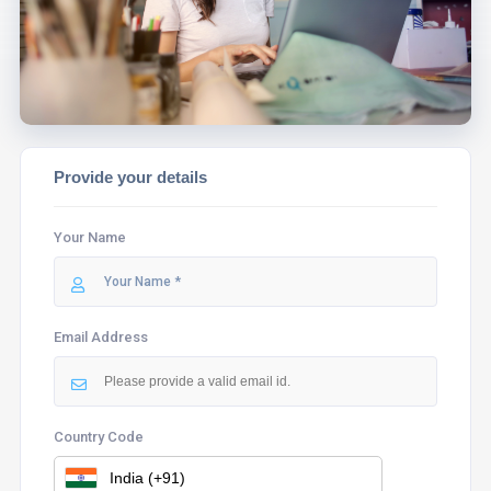
ASSIST YOU.
Provide your details
Your Name
Email Address
Country Code