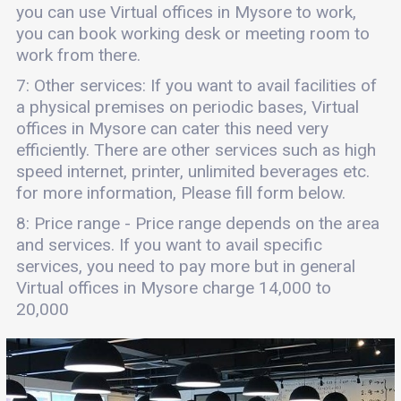
you can use Virtual offices in Mysore to work,
you can book working desk or meeting room to
work from there.
7: Other services: If you want to avail facilities of
a physical premises on periodic bases, Virtual
offices in Mysore can cater this need very
efficiently. There are other services such as high
speed internet, printer, unlimited beverages etc.
for more information, Please fill form below.
8: Price range - Price range depends on the area
and services. If you want to avail specific
services, you need to pay more but in general
Virtual offices in Mysore charge 14,000 to
20,000