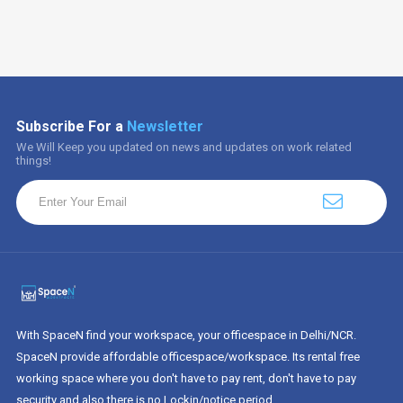
Subscribe For a
Newsletter
We Will Keep you updated on news and updates on work related
things!
With SpaceN find your workspace, your officespace in Delhi/NCR.
SpaceN provide affordable officespace/workspace. Its rental free
working space where you don't have to pay rent, don't have to pay
security and also there is no Lockin/notice period.