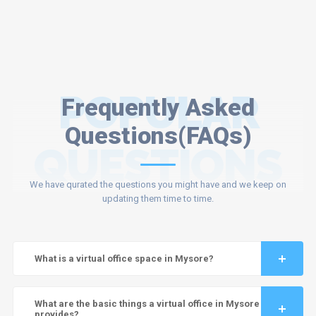
POPULAR
Frequently Asked
Questions(FAQs)
QUESTIONS
We have qurated the questions you might have and we keep on
updating them time to time.
What is a virtual office space in Mysore?
What are the basic things a virtual office in Mysore
provides?