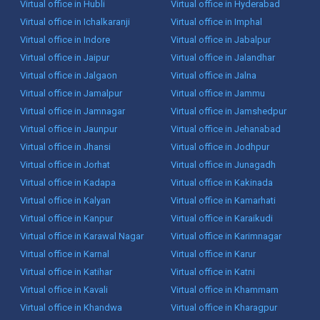
Virtual office in Hubli
Virtual office in Hyderabad
Virtual office in Ichalkaranji
Virtual office in Imphal
Virtual office in Indore
Virtual office in Jabalpur
Virtual office in Jaipur
Virtual office in Jalandhar
Virtual office in Jalgaon
Virtual office in Jalna
Virtual office in Jamalpur
Virtual office in Jammu
Virtual office in Jamnagar
Virtual office in Jamshedpur
Virtual office in Jaunpur
Virtual office in Jehanabad
Virtual office in Jhansi
Virtual office in Jodhpur
Virtual office in Jorhat
Virtual office in Junagadh
Virtual office in Kadapa
Virtual office in Kakinada
Virtual office in Kalyan
Virtual office in Kamarhati
Virtual office in Kanpur
Virtual office in Karaikudi
Virtual office in Karawal Nagar
Virtual office in Karimnagar
Virtual office in Karnal
Virtual office in Karur
Virtual office in Katihar
Virtual office in Katni
Virtual office in Kavali
Virtual office in Khammam
Virtual office in Khandwa
Virtual office in Kharagpur