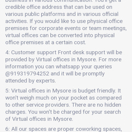
credible office address that can be used on
various public platforms and in various official
activities. If you would like to use physical office
premises for corporate events or team meetings,
virtual offices can be converted into physical
office premises at a certain cost.
4: Customer support Front desk support will be
provided by Virtual offices in Mysore. For more
information you can whatsapp your queries
@919319794252 and it will be promptly
attended by experts.
5: Virtual offices in Mysore is budget friendly. It
won't weigh much on your pocket as compared
to other service providers. There are no hidden
charges. You won't be charged for your search
of Virtual offices in Mysore.
6: All our spaces are proper coworking spaces,