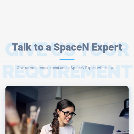
GIVE US YOUR
Talk to a SpaceN Expert
REQUIREMENT
Give us your requirement and a SpaceN Expert will call you.
AND A SPACEN
EXPERT WILL