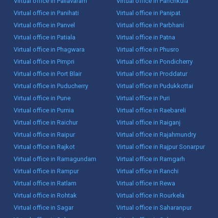
Virtual office in Pallavaram
Virtual office in Panchkula
Virtual office in Panihati
Virtual office in Panipat
Virtual office in Panvel
Virtual office in Parbhani
Virtual office in Patiala
Virtual office in Patna
Virtual office in Phagwara
Virtual office in Phusro
Virtual office in Pimpri
Virtual office in Pondicherry
Virtual office in Port Blair
Virtual office in Proddatur
Virtual office in Puducherry
Virtual office in Pudukkottai
Virtual office in Pune
Virtual office in Puri
Virtual office in Purnia
Virtual office in Raebareli
Virtual office in Raichur
Virtual office in Raiganj
Virtual office in Raipur
Virtual office in Rajahmundry
Virtual office in Rajkot
Virtual office in Rajpur Sonarpur
Virtual office in Ramagundam
Virtual office in Ramgarh
Virtual office in Rampur
Virtual office in Ranchi
Virtual office in Ratlam
Virtual office in Rewa
Virtual office in Rohtak
Virtual office in Rourkela
Virtual office in Sagar
Virtual office in Saharanpur