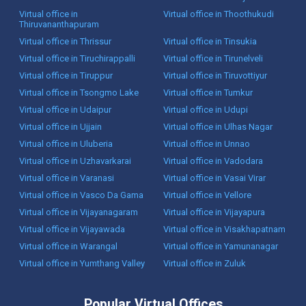
Virtual office in
Virtual office in Thoothukudi
Thiruvananthapuram
Virtual office in Thrissur
Virtual office in Tinsukia
Virtual office in Tiruchirappalli
Virtual office in Tirunelveli
Virtual office in Tiruppur
Virtual office in Tiruvottiyur
Virtual office in Tsongmo Lake
Virtual office in Tumkur
Virtual office in Udaipur
Virtual office in Udupi
Virtual office in Ujjain
Virtual office in Ulhas Nagar
Virtual office in Uluberia
Virtual office in Unnao
Virtual office in Uzhavarkarai
Virtual office in Vadodara
Virtual office in Varanasi
Virtual office in Vasai Virar
Virtual office in Vasco Da Gama
Virtual office in Vellore
Virtual office in Vijayanagaram
Virtual office in Vijayapura
Virtual office in Vijayawada
Virtual office in Visakhapatnam
Virtual office in Warangal
Virtual office in Yamunanagar
Virtual office in Yumthang Valley
Virtual office in Zuluk
Popular Virtual Offices