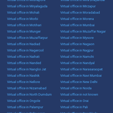
Virtual office in Miryalaguda
Virtual office in Mirzapur
Virtual office in Mohali
Virtual office in Moradabad
Virtual office in Morbi
Virtual office in Morena
Virtual office in Motihari
Virtual office in Mumbai
Virtual office in Munger
Virtual office in Muzaffar Nagar
Virtual office in Muzaffarpur
Virtual office in Mysore
Virtual office in Nadiad
Virtual office in Nagaon
Virtual office in Nagercoil
Virtual office in Nagpur
Virtual office in Naihati
Virtual office in Namchi
Virtual office in Nanded
Virtual office in Nandyal
Virtual office in Nangloi Jat
Virtual office in Narasaraopet
Virtual office in Nashik
Virtual office in Navi Mumbai
Virtual office in Nellore
Virtual office in New Delhi
Virtual office in Nizamabad
Virtual office in Noida
Virtual office in North Dumdum
Virtual office in not known
Virtual office in Ongole
Virtual office in Orai
Virtual office in Palampur
Virtual office in Pali