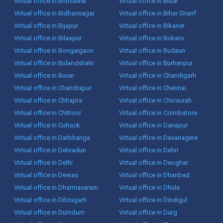
Virtual office in Bhusawal
Virtual office in Bidar
Virtual office in Bidhannagar
Virtual office in Bihar Sharif
Virtual office in Bijapur
Virtual office in Bikaner
Virtual office in Bilaspur
Virtual office in Bokaro
Virtual office in Bongaigaon
Virtual office in Budaun
Virtual office in Bulandshahr
Virtual office in Burhanpur
Virtual office in Buxar
Virtual office in Chandigarh
Virtual office in Chandrapur
Virtual office in Chennai
Virtual office in Chhapra
Virtual office in Chinsurah
Virtual office in Chittoor
Virtual office in Coimbatore
Virtual office in Cuttack
Virtual office in Danapur
Virtual office in Darbhanga
Virtual office in Davanagere
Virtual office in Dehradun
Virtual office in Dehri
Virtual office in Delhi
Virtual office in Deoghar
Virtual office in Dewas
Virtual office in Dhanbad
Virtual office in Dharmavaram
Virtual office in Dhule
Virtual office in Dibrugarh
Virtual office in Dindigul
Virtual office in Dumdum
Virtual office in Durg