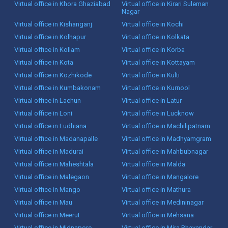
Virtual office in Khora Ghaziabad
Virtual office in Kirari Suleman
Nagar
Virtual office in Kishanganj
Virtual office in Kochi
Virtual office in Kolhapur
Virtual office in Kolkata
Virtual office in Kollam
Virtual office in Korba
Virtual office in Kota
Virtual office in Kottayam
Virtual office in Kozhikode
Virtual office in Kulti
Virtual office in Kumbakonam
Virtual office in Kurnool
Virtual office in Lachun
Virtual office in Latur
Virtual office in Loni
Virtual office in Lucknow
Virtual office in Ludhiana
Virtual office in Machilipatnam
Virtual office in Madanapalle
Virtual office in Madhyamgram
Virtual office in Madurai
Virtual office in Mahbubnagar
Virtual office in Maheshtala
Virtual office in Malda
Virtual office in Malegaon
Virtual office in Mangalore
Virtual office in Mango
Virtual office in Mathura
Virtual office in Mau
Virtual office in Medininagar
Virtual office in Meerut
Virtual office in Mehsana
Virtual office in Midnapore
Virtual office in Mira Bhayandar