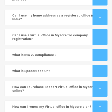
Can I use my home address as a registered office in
India?
Can I use a virtual office in Mysore for company
registration?
What is INC 22 compliance ?
What is SpaceN add On?
How can I purchase SpaceN Virtual office in Mysore
online?
How can I renew my Virtual office in Mysore plan?