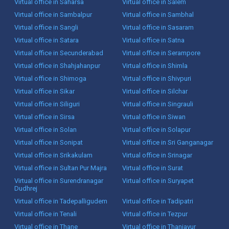
Virtual office in Saharsa
Virtual office in Salem
Virtual office in Sambalpur
Virtual office in Sambhal
Virtual office in Sangli
Virtual office in Sasaram
Virtual office in Satara
Virtual office in Satna
Virtual office in Secunderabad
Virtual office in Serampore
Virtual office in Shahjahanpur
Virtual office in Shimla
Virtual office in Shimoga
Virtual office in Shivpuri
Virtual office in Sikar
Virtual office in Silchar
Virtual office in Siliguri
Virtual office in Singrauli
Virtual office in Sirsa
Virtual office in Siwan
Virtual office in Solan
Virtual office in Solapur
Virtual office in Sonipat
Virtual office in Sri Ganganagar
Virtual office in Srikakulam
Virtual office in Srinagar
Virtual office in Sultan Pur Majra
Virtual office in Surat
Virtual office in Surendranagar
Virtual office in Suryapet
Dudhrej
Virtual office in Tadepalligudem
Virtual office in Tadipatri
Virtual office in Tenali
Virtual office in Tezpur
Virtual office in Thane
Virtual office in Thanjavur