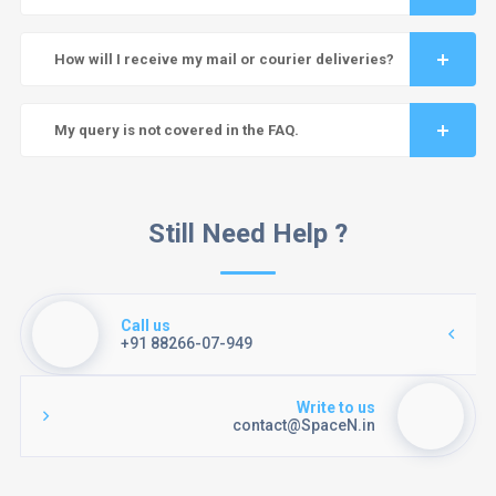
How will I receive my mail or courier deliveries?
My query is not covered in the FAQ.
Still Need Help ?
Call us
+91 88266-07-949
Write to us
contact@SpaceN.in