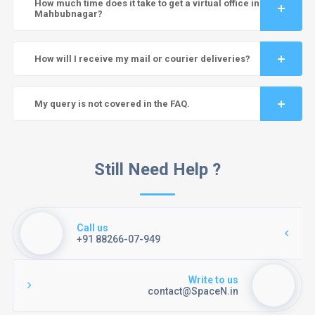
How much time does it take to get a virtual office in
Mahbubnagar?
How will I receive my mail or courier deliveries?
My query is not covered in the FAQ.
Still Need Help ?
Call us
+91 88266-07-949
Write to us
contact@SpaceN.in