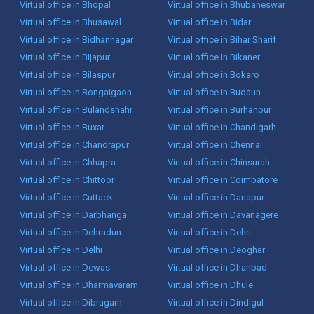
Virtual office in Bhopal
Virtual office in Bhubaneswar
Virtual office in Bhusawal
Virtual office in Bidar
Virtual office in Bidhannagar
Virtual office in Bihar Sharif
Virtual office in Bijapur
Virtual office in Bikaner
Virtual office in Bilaspur
Virtual office in Bokaro
Virtual office in Bongaigaon
Virtual office in Budaun
Virtual office in Bulandshahr
Virtual office in Burhanpur
Virtual office in Buxar
Virtual office in Chandigarh
Virtual office in Chandrapur
Virtual office in Chennai
Virtual office in Chhapra
Virtual office in Chinsurah
Virtual office in Chittoor
Virtual office in Coimbatore
Virtual office in Cuttack
Virtual office in Danapur
Virtual office in Darbhanga
Virtual office in Davanagere
Virtual office in Dehradun
Virtual office in Dehri
Virtual office in Delhi
Virtual office in Deoghar
Virtual office in Dewas
Virtual office in Dhanbad
Virtual office in Dharmavaram
Virtual office in Dhule
Virtual office in Dibrugarh
Virtual office in Dindigul