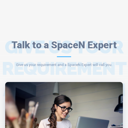
GIVE US YOUR
Talk to a SpaceN Expert
REQUIREMENT
Give us your requirement and a SpaceN Expert will call you.
AND A SPACEN
EXPERT WILL