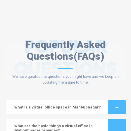
POPULAR
Frequently Asked
Questions(FAQs)
QUESTIONS
We have qurated the questions you might have and we keep on
updating them time to time.
What is a virtual office space in Mahbubnagar?
What are the basic things a virtual office in
Mahbubnagar provides?