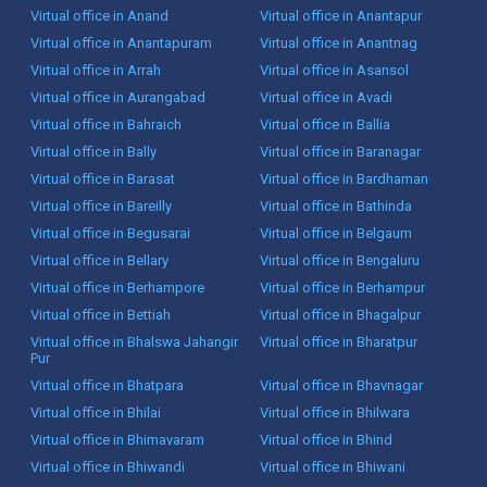
Virtual office in Anand
Virtual office in Anantapur
Virtual office in Anantapuram
Virtual office in Anantnag
Virtual office in Arrah
Virtual office in Asansol
Virtual office in Aurangabad
Virtual office in Avadi
Virtual office in Bahraich
Virtual office in Ballia
Virtual office in Bally
Virtual office in Baranagar
Virtual office in Barasat
Virtual office in Bardhaman
Virtual office in Bareilly
Virtual office in Bathinda
Virtual office in Begusarai
Virtual office in Belgaum
Virtual office in Bellary
Virtual office in Bengaluru
Virtual office in Berhampore
Virtual office in Berhampur
Virtual office in Bettiah
Virtual office in Bhagalpur
Virtual office in Bhalswa Jahangir
Virtual office in Bharatpur
Pur
Virtual office in Bhatpara
Virtual office in Bhavnagar
Virtual office in Bhilai
Virtual office in Bhilwara
Virtual office in Bhimavaram
Virtual office in Bhind
Virtual office in Bhiwandi
Virtual office in Bhiwani