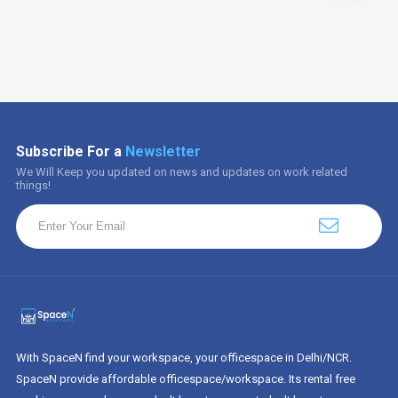
Subscribe For a
Newsletter
We Will Keep you updated on news and updates on work related
things!
With SpaceN find your workspace, your officespace in Delhi/NCR.
SpaceN provide affordable officespace/workspace. Its rental free