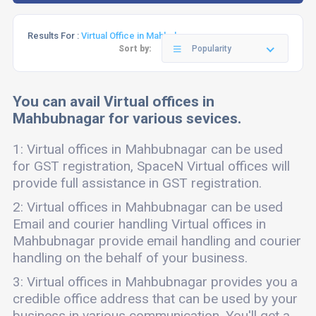
Results For :
Virtual Office in Mahbubnagar
Sort by:
Popularity
You can avail Virtual offices in
Mahbubnagar for various sevices.
1: Virtual offices in Mahbubnagar can be used
for GST registration, SpaceN Virtual offices will
provide full assistance in GST registration.
2: Virtual offices in Mahbubnagar can be used
Email and courier handling Virtual offices in
Mahbubnagar provide email handling and courier
handling on the behalf of your business.
3: Virtual offices in Mahbubnagar provides you a
credible office address that can be used by your
business in various communication. You'll get a