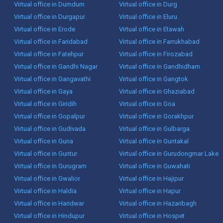
Virtual office in Dumdum
Virtual office in Durg
Virtual office in Durgapur
Virtual office in Eluru
Virtual office in Erode
Virtual office in Etawah
Virtual office in Faridabad
Virtual office in Farrukhabad
Virtual office in Fatehpur
Virtual office in Firozabad
Virtual office in Gandhi Nagar
Virtual office in Gandhidham
Virtual office in Gangavathi
Virtual office in Gangtok
Virtual office in Gaya
Virtual office in Ghaziabad
Virtual office in Giridih
Virtual office in Goa
Virtual office in Gopalpur
Virtual office in Gorakhpur
Virtual office in Gudivada
Virtual office in Gulbarga
Virtual office in Guna
Virtual office in Guntakal
Virtual office in Guntur
Virtual office in Gurudongmar Lake
Virtual office in Gurugram
Virtual office in Guwahati
Virtual office in Gwalior
Virtual office in Hajipur
Virtual office in Haldia
Virtual office in Hapur
Virtual office in Haridwar
Virtual office in Hazaribagh
Virtual office in Hindupur
Virtual office in Hospet