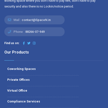
working space where you don't have to pay rent, don't have to pay
security and also there is no Lockin/notice period.
Mail :
contact@SpaceN.in
Phone :
88266-07-949
Find us on:
Our Products
Coworking Spaces
Private Offices
Virtual Office
Compliance Services