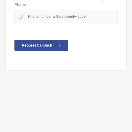
Phone
Request CallBack