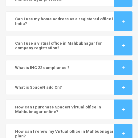
Can I use my home address as a registered office in
India?
Can I use a virtual office in Mahbubnagar for
company registration?
What is INC 22 compliance ?
What is SpaceN add On?
How can I purchase SpaceN Virtual office in
Mahbubnagar online?
How can I renew my Virtual office in Mahbubnagar
plan?