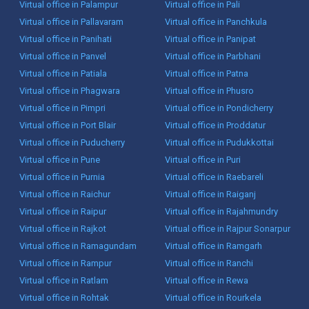
Virtual office in Palampur
Virtual office in Pali
Virtual office in Pallavaram
Virtual office in Panchkula
Virtual office in Panihati
Virtual office in Panipat
Virtual office in Panvel
Virtual office in Parbhani
Virtual office in Patiala
Virtual office in Patna
Virtual office in Phagwara
Virtual office in Phusro
Virtual office in Pimpri
Virtual office in Pondicherry
Virtual office in Port Blair
Virtual office in Proddatur
Virtual office in Puducherry
Virtual office in Pudukkottai
Virtual office in Pune
Virtual office in Puri
Virtual office in Purnia
Virtual office in Raebareli
Virtual office in Raichur
Virtual office in Raiganj
Virtual office in Raipur
Virtual office in Rajahmundry
Virtual office in Rajkot
Virtual office in Rajpur Sonarpur
Virtual office in Ramagundam
Virtual office in Ramgarh
Virtual office in Rampur
Virtual office in Ranchi
Virtual office in Ratlam
Virtual office in Rewa
Virtual office in Rohtak
Virtual office in Rourkela