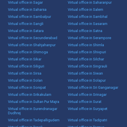
Virtual office in Sagar
Virtual office in Saharanpur
Virtual office in Saharsa
Virtual office in Salem
Virtual office in Sambalpur
Virtual office in Sambhal
Virtual office in Sangli
Virtual office in Sasaram
Virtual office in Satara
Virtual office in Satna
Virtual office in Secunderabad
Virtual office in Serampore
Virtual office in Shahjahanpur
Virtual office in Shimla
Virtual office in Shimoga
Virtual office in Shivpuri
Virtual office in Sikar
Virtual office in Silchar
Virtual office in Siliguri
Virtual office in Singrauli
Virtual office in Sirsa
Virtual office in Siwan
Virtual office in Solan
Virtual office in Solapur
Virtual office in Sonipat
Virtual office in Sri Ganganagar
Virtual office in Srikakulam
Virtual office in Srinagar
Virtual office in Sultan Pur Majra
Virtual office in Surat
Virtual office in Surendranagar
Virtual office in Suryapet
Dudhrej
Virtual office in Tadepalligudem
Virtual office in Tadipatri