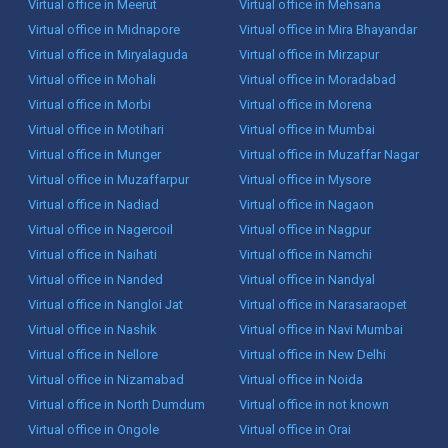
Virtual office in Meerut
Virtual office in Mehsana
Virtual office in Midnapore
Virtual office in Mira Bhayandar
Virtual office in Miryalaguda
Virtual office in Mirzapur
Virtual office in Mohali
Virtual office in Moradabad
Virtual office in Morbi
Virtual office in Morena
Virtual office in Motihari
Virtual office in Mumbai
Virtual office in Munger
Virtual office in Muzaffar Nagar
Virtual office in Muzaffarpur
Virtual office in Mysore
Virtual office in Nadiad
Virtual office in Nagaon
Virtual office in Nagercoil
Virtual office in Nagpur
Virtual office in Naihati
Virtual office in Namchi
Virtual office in Nanded
Virtual office in Nandyal
Virtual office in Nangloi Jat
Virtual office in Narasaraopet
Virtual office in Nashik
Virtual office in Navi Mumbai
Virtual office in Nellore
Virtual office in New Delhi
Virtual office in Nizamabad
Virtual office in Noida
Virtual office in North Dumdum
Virtual office in not known
Virtual office in Ongole
Virtual office in Orai