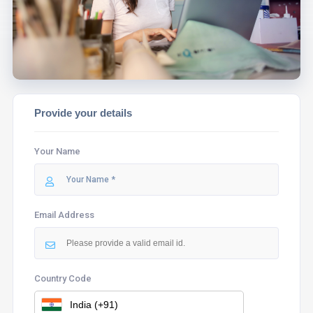
ASSIST YOU.
Provide your details
Your Name
Email Address
Country Code