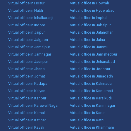
Virtual office in Hosur
Virtual office in Howrah
Virtual office in Hubli
Virtual office in Hyderabad
Virtual office in Ichalkaranji
Virtual office in Imphal
Virtual office in Indore
Virtual office in Jabalpur
Virtual office in Jaipur
Virtual office in Jalandhar
Virtual office in Jalgaon
Virtual office in Jalna
Virtual office in Jamalpur
Virtual office in Jammu
Virtual office in Jamnagar
Virtual office in Jamshedpur
Virtual office in Jaunpur
Virtual office in Jehanabad
Virtual office in Jhansi
Virtual office in Jodhpur
Virtual office in Jorhat
Virtual office in Junagadh
Virtual office in Kadapa
Virtual office in Kakinada
Virtual office in Kalyan
Virtual office in Kamarhati
Virtual office in Kanpur
Virtual office in Karaikudi
Virtual office in Karawal Nagar
Virtual office in Karimnagar
Virtual office in Karnal
Virtual office in Karur
Virtual office in Katihar
Virtual office in Katni
Virtual office in Kavali
Virtual office in Khammam