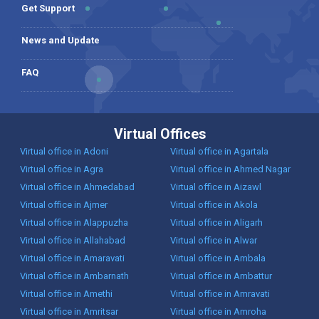
Get Support
News and Update
FAQ
Virtual Offices
Virtual office in Adoni
Virtual office in Agartala
Virtual office in Agra
Virtual office in Ahmed Nagar
Virtual office in Ahmedabad
Virtual office in Aizawl
Virtual office in Ajmer
Virtual office in Akola
Virtual office in Alappuzha
Virtual office in Aligarh
Virtual office in Allahabad
Virtual office in Alwar
Virtual office in Amaravati
Virtual office in Ambala
Virtual office in Ambarnath
Virtual office in Ambattur
Virtual office in Amethi
Virtual office in Amravati
Virtual office in Amritsar
Virtual office in Amroha