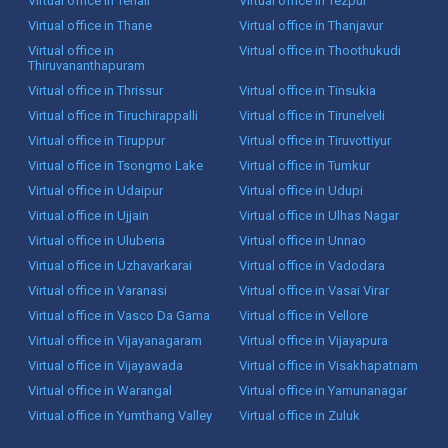
Virtual office in Tenali
Virtual office in Tezpur
Virtual office in Thane
Virtual office in Thanjavur
Virtual office in
Virtual office in Thoothukudi
Thiruvananthapuram
Virtual office in Thrissur
Virtual office in Tinsukia
Virtual office in Tiruchirappalli
Virtual office in Tirunelveli
Virtual office in Tiruppur
Virtual office in Tiruvottiyur
Virtual office in Tsongmo Lake
Virtual office in Tumkur
Virtual office in Udaipur
Virtual office in Udupi
Virtual office in Ujjain
Virtual office in Ulhas Nagar
Virtual office in Uluberia
Virtual office in Unnao
Virtual office in Uzhavarkarai
Virtual office in Vadodara
Virtual office in Varanasi
Virtual office in Vasai Virar
Virtual office in Vasco Da Gama
Virtual office in Vellore
Virtual office in Vijayanagaram
Virtual office in Vijayapura
Virtual office in Vijayawada
Virtual office in Visakhapatnam
Virtual office in Warangal
Virtual office in Yamunanagar
Virtual office in Yumthang Valley
Virtual office in Zuluk