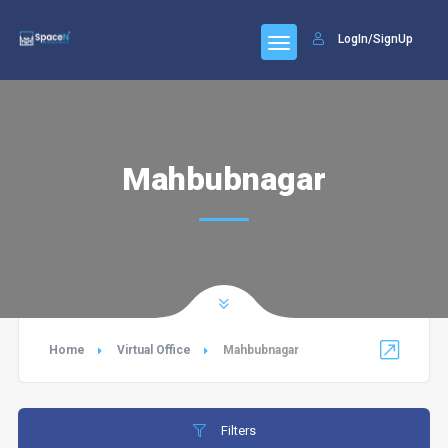
LogIn/SignUp
Mahbubnagar
Home
Virtual Office
Mahbubnagar
Filters