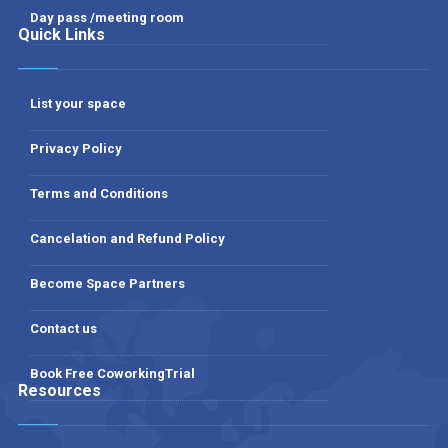
Day pass /meeting room
Quick Links
List your space
Privacy Policy
Terms and Conditions
Cancelation and Refund Policy
Become Space Partners
Contact us
Book Free CoworkingTrial
Resources