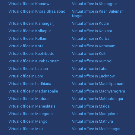
Virtual office in Khandwa
Virtual office in Kharagpur
Virtual office in Khora Ghaziabad
Virtual office in Kirari Suleman
Nagar
Virtual office in Kishanganj
Virtual office in Kochi
Virtual office in Kolhapur
Virtual office in Kolkata
Virtual office in Kollam
Virtual office in Korba
Virtual office in Kota
Virtual office in Kottayam
Virtual office in Kozhikode
Virtual office in Kulti
Virtual office in Kumbakonam
Virtual office in Kurnool
Virtual office in Lachun
Virtual office in Latur
Virtual office in Loni
Virtual office in Lucknow
Virtual office in Ludhiana
Virtual office in Machilipatnam
Virtual office in Madanapalle
Virtual office in Madhyamgram
Virtual office in Madurai
Virtual office in Mahbubnagar
Virtual office in Maheshtala
Virtual office in Malda
Virtual office in Malegaon
Virtual office in Mangalore
Virtual office in Mango
Virtual office in Mathura
Virtual office in Mau
Virtual office in Medininagar