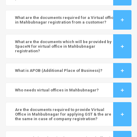
What are the documents required for a Virtual office
in Mahbubnagar registration from a customer?
What are the documents which will be provided by
SpaceN for virtual office in Mahbubnagar
registration?
What is APOB (Additional Place of Business)?
Who needs virtual offices in Mahbubnagar?
Are the documents required to provide Virtual
Office in Mahbubnagar for applying GST & the are
the same in case of company registration?