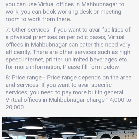
you can use Virtual offices in Mahbubnagar to
work, you can book working desk or meeting
room to work from there.
7: Other services: If you want to avail facilities of
a physical premises on periodic bases, Virtual
offices in Mahbubnagar can cater this need very
efficiently. There are other services such as high
speed internet, printer, unlimited beverages etc.
for more information, Please fill form below.
8: Price range - Price range depends on the area
and services. If you want to avail specific
services, you need to pay more but in general
Virtual offices in Mahbubnagar charge 14,000 to
20,000