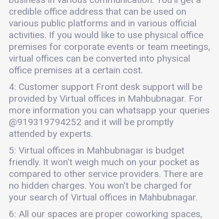
credible office address that can be used on
various public platforms and in various official
activities. If you would like to use physical office
premises for corporate events or team meetings,
virtual offices can be converted into physical
office premises at a certain cost.
4: Customer support Front desk support will be
provided by Virtual offices in Mahbubnagar. For
more information you can whatsapp your queries
@919319794252 and it will be promptly
attended by experts.
5: Virtual offices in Mahbubnagar is budget
friendly. It won't weigh much on your pocket as
compared to other service providers. There are
no hidden charges. You won't be charged for
your search of Virtual offices in Mahbubnagar.
6: All our spaces are proper coworking spaces,