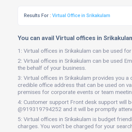
Results For :
Virtual Office in Srikakulam
You can avail Virtual offices in Srikakula
1: Virtual offices in Srikakulam can be used for
2: Virtual offices in Srikakulam can be used Em
the behalf of your business.
3: Virtual offices in Srikakulam provides you a
credible office address that can be used on vari
premises for corporate events or team meetings
4: Customer support Front desk support will b
@919319794252 and it will be promptly atten
5: Virtual offices in Srikakulam is budget fri
charges. You won't be charged for your search 