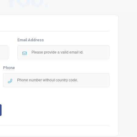
 YOU.
Email Address
Phone