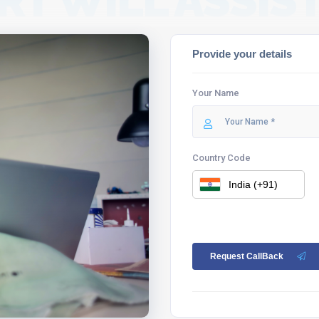
RT WILL ASSIST
Provide your details
Your Name
Country Code
Request CallBack