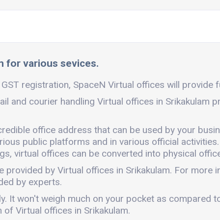
m for various sevices.
 GST registration, SpaceN Virtual offices will provide f
ail and courier handling Virtual offices in Srikakulam 
 credible office address that can be used by your busi
ous public platforms and in various official activities.
, virtual offices can be converted into physical office
e provided by Virtual offices in Srikakulam. For more
ded by experts.
endly. It won't weigh much on your pocket as compared t
of Virtual offices in Srikakulam.