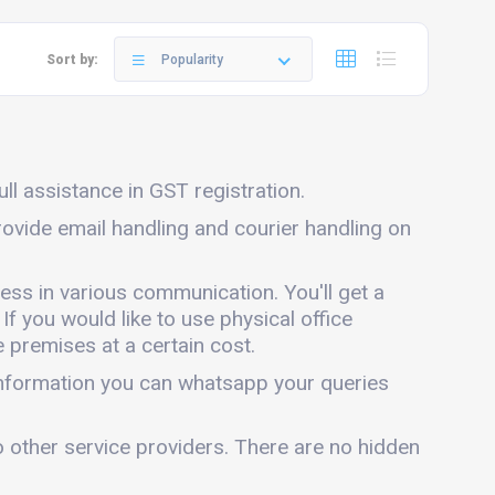
Sort by:
Popularity
ull assistance in GST registration.
provide email handling and courier handling on
ness in various communication. You'll get a
 If you would like to use physical office
 premises at a certain cost.
 information you can whatsapp your queries
o other service providers. There are no hidden