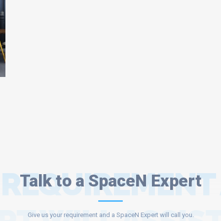
 REQUIREMENT
Talk to a SpaceN Expert
Give us your requirement and a SpaceN Expert will call you.