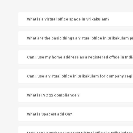
What is a virtual office space in Srikakulam?
What are the basic things a virtual office in Srikakulam 
Can I use my home address as a registered office in Indi
Can I use a virtual office in Srikakulam for company regi
What is INC 22 compliance ?
What is SpaceN add On?