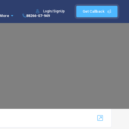
LogIn/SignUp
Get Callback
More
88266-07-949