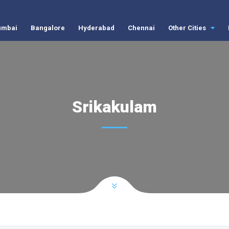
mbai
Bangalore
Hyderabad
Chennai
Other Cities
Srikakulam