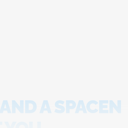
 AND A SPACEN