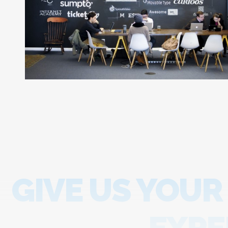
GIVE US YOUR