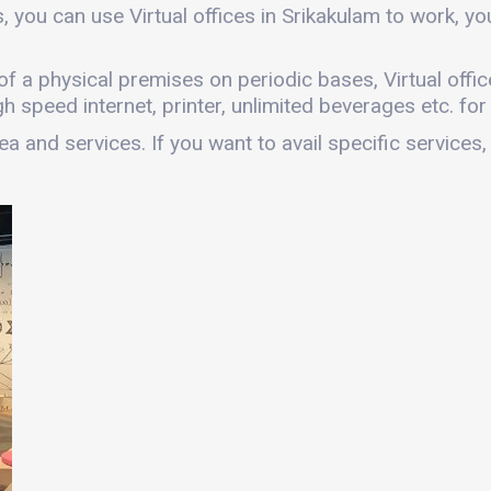
, you can use Virtual offices in Srikakulam to work, 
es of a physical premises on periodic bases, Virtual off
gh speed internet, printer, unlimited beverages etc. fo
a and services. If you want to avail specific services,