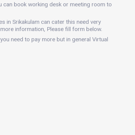
you can book working desk or meeting room to
ices in Srikakulam can cater this need very
r more information, Please fill form below.
 you need to pay more but in general Virtual