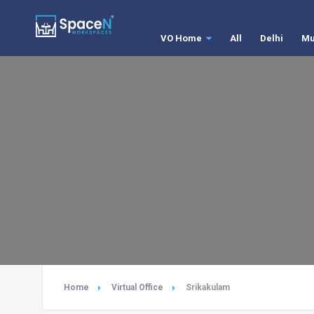
VO Home
All
Delhi
Mu
Home
Virtual Office
Srikakulam