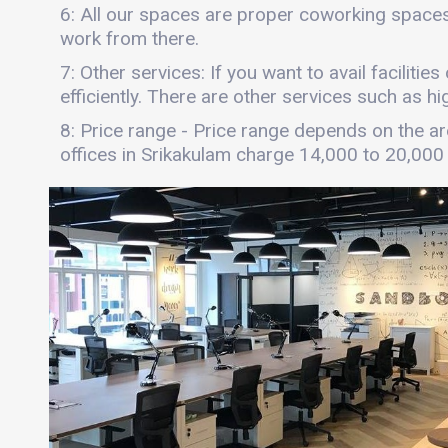
6: All our spaces are proper coworking spaces
work from there.
7: Other services: If you want to avail faciliti
efficiently. There are other services such as hi
8: Price range - Price range depends on the are
offices in Srikakulam charge 14,000 to 20,000