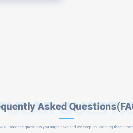
PULAR QUESTI
equently Asked Questions(FA
e qurated the questions you might have and we keep on updating them time t