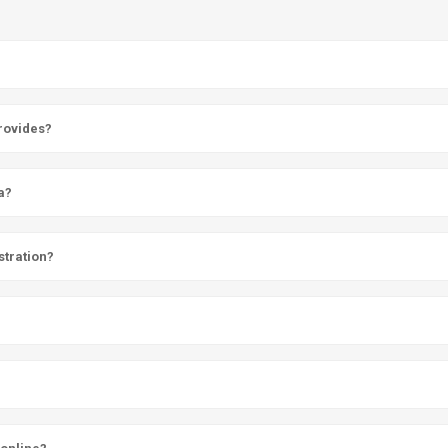
provides?
a?
stration?