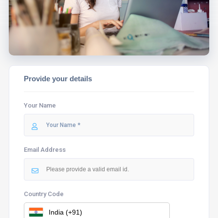
ASSIST YOU.
Provide your details
Your Name
Email Address
Country Code