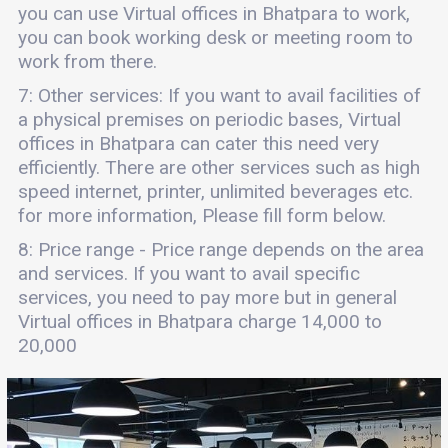
you can use Virtual offices in Bhatpara to work,
you can book working desk or meeting room to
work from there.
7: Other services: If you want to avail facilities of
a physical premises on periodic bases, Virtual
offices in Bhatpara can cater this need very
efficiently. There are other services such as high
speed internet, printer, unlimited beverages etc.
for more information, Please fill form below.
8: Price range - Price range depends on the area
and services. If you want to avail specific
services, you need to pay more but in general
Virtual offices in Bhatpara charge 14,000 to
20,000