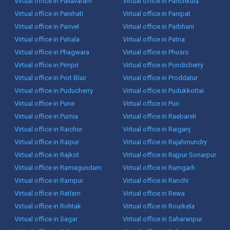
Virtual office in Pallavaram
Virtual office in Panchkula
Virtual office in Panihati
Virtual office in Panipat
Virtual office in Panvel
Virtual office in Parbhani
Virtual office in Patiala
Virtual office in Patna
Virtual office in Phagwara
Virtual office in Phusro
Virtual office in Pimpri
Virtual office in Pondicherry
Virtual office in Port Blair
Virtual office in Proddatur
Virtual office in Puducherry
Virtual office in Pudukkottai
Virtual office in Pune
Virtual office in Puri
Virtual office in Purnia
Virtual office in Raebareli
Virtual office in Raichur
Virtual office in Raiganj
Virtual office in Raipur
Virtual office in Rajahmundry
Virtual office in Rajkot
Virtual office in Rajpur Sonarpur
Virtual office in Ramagundam
Virtual office in Ramgarh
Virtual office in Rampur
Virtual office in Ranchi
Virtual office in Ratlam
Virtual office in Rewa
Virtual office in Rohtak
Virtual office in Rourkela
Virtual office in Sagar
Virtual office in Saharanpur