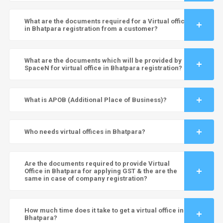
What are the documents required for a Virtual office
in Bhatpara registration from a customer?
What are the documents which will be provided by
SpaceN for virtual office in Bhatpara registration?
What is APOB (Additional Place of Business)?
Who needs virtual offices in Bhatpara?
Are the documents required to provide Virtual
Office in Bhatpara for applying GST & the are the
same in case of company registration?
How much time does it take to get a virtual office in
Bhatpara?