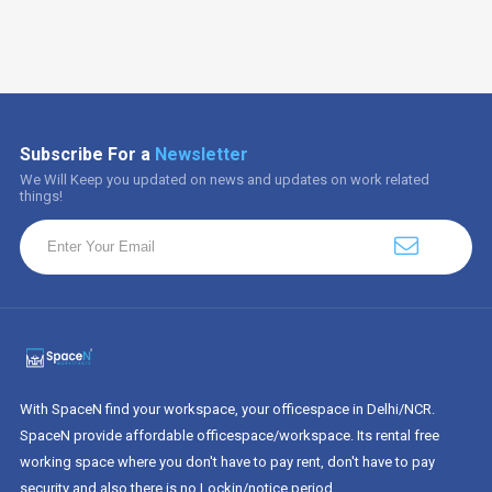
Subscribe For a
Newsletter
We Will Keep you updated on news and updates on work related
things!
With SpaceN find your workspace, your officespace in Delhi/NCR.
SpaceN provide affordable officespace/workspace. Its rental free
working space where you don't have to pay rent, don't have to pay
security and also there is no Lockin/notice period.