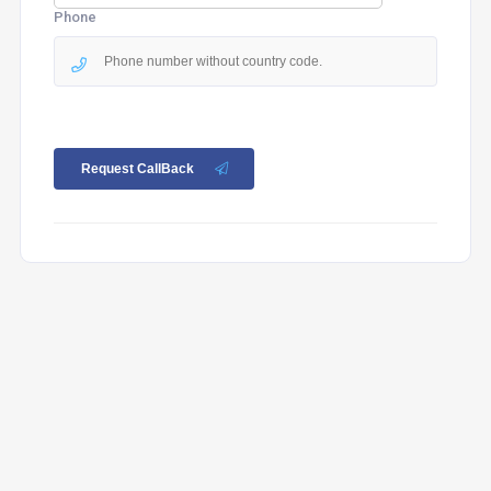
Phone
Request CallBack