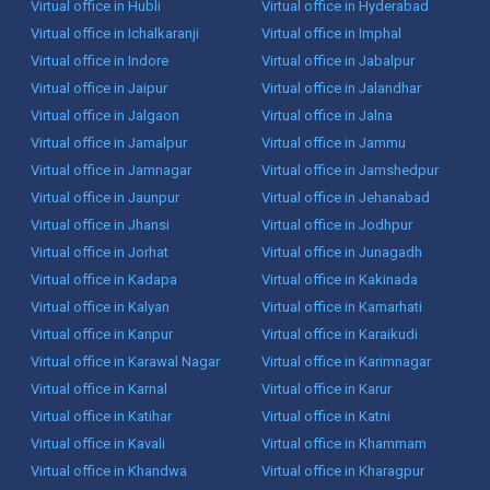
Virtual office in Hubli
Virtual office in Hyderabad
Virtual office in Ichalkaranji
Virtual office in Imphal
Virtual office in Indore
Virtual office in Jabalpur
Virtual office in Jaipur
Virtual office in Jalandhar
Virtual office in Jalgaon
Virtual office in Jalna
Virtual office in Jamalpur
Virtual office in Jammu
Virtual office in Jamnagar
Virtual office in Jamshedpur
Virtual office in Jaunpur
Virtual office in Jehanabad
Virtual office in Jhansi
Virtual office in Jodhpur
Virtual office in Jorhat
Virtual office in Junagadh
Virtual office in Kadapa
Virtual office in Kakinada
Virtual office in Kalyan
Virtual office in Kamarhati
Virtual office in Kanpur
Virtual office in Karaikudi
Virtual office in Karawal Nagar
Virtual office in Karimnagar
Virtual office in Karnal
Virtual office in Karur
Virtual office in Katihar
Virtual office in Katni
Virtual office in Kavali
Virtual office in Khammam
Virtual office in Khandwa
Virtual office in Kharagpur