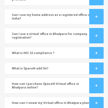
Can I use my home address as a registered office in
India?
Can I use a virtual office in Bhatpara for company
registration?
What is INC 22 compliance ?
What is SpaceN add On?
How can I purchase SpaceN Virtual office in
Bhatpara online?
How can I renew my Virtual office in Bhatpara plan?