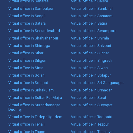
Virtual office in Saharsa
Virtual office in Salem
Virtual office in Sambalpur
Virtual office in Sambhal
Virtual office in Sangli
Virtual office in Sasaram
Virtual office in Satara
Virtual office in Satna
Virtual office in Secunderabad
Virtual office in Serampore
Virtual office in Shahjahanpur
Virtual office in Shimla
Virtual office in Shimoga
Virtual office in Shivpuri
Virtual office in Sikar
Virtual office in Silchar
Virtual office in Siliguri
Virtual office in Singrauli
Virtual office in Sirsa
Virtual office in Siwan
Virtual office in Solan
Virtual office in Solapur
Virtual office in Sonipat
Virtual office in Sri Ganganagar
Virtual office in Srikakulam
Virtual office in Srinagar
Virtual office in Sultan Pur Majra
Virtual office in Surat
Virtual office in Surendranagar
Virtual office in Suryapet
Dudhrej
Virtual office in Tadepalligudem
Virtual office in Tadipatri
Virtual office in Tenali
Virtual office in Tezpur
Virtual office in Thane
Virtual office in Thanjavur