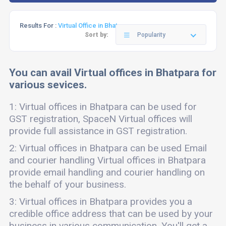
Results For :
Virtual Office in Bhatpara
Sort by:
Popularity
You can avail Virtual offices in Bhatpara for
various sevices.
1: Virtual offices in Bhatpara can be used for
GST registration, SpaceN Virtual offices will
provide full assistance in GST registration.
2: Virtual offices in Bhatpara can be used Email
and courier handling Virtual offices in Bhatpara
provide email handling and courier handling on
the behalf of your business.
3: Virtual offices in Bhatpara provides you a
credible office address that can be used by your
business in various communication. You'll get a