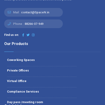
Mail :
contact@SpaceN.in
Phone :
88266-07-949
Find us on:
Our Products
Coworking Spaces
Private Offices
Virtual Office
Compliance Services
Day pass /meeting room