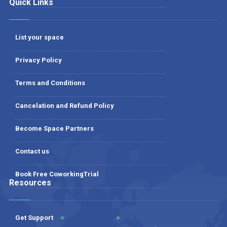
Quick Links
List your space
Privacy Policy
Terms and Conditions
Cancelation and Refund Policy
Become Space Partners
Contact us
Book Free CoworkingTrial
Resources
Get Support