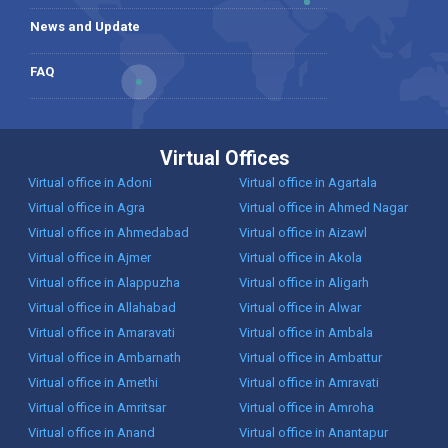
News and Update
FAQ
Virtual Offices
Virtual office in Adoni
Virtual office in Agartala
Virtual office in Agra
Virtual office in Ahmed Nagar
Virtual office in Ahmedabad
Virtual office in Aizawl
Virtual office in Ajmer
Virtual office in Akola
Virtual office in Alappuzha
Virtual office in Aligarh
Virtual office in Allahabad
Virtual office in Alwar
Virtual office in Amaravati
Virtual office in Ambala
Virtual office in Ambarnath
Virtual office in Ambattur
Virtual office in Amethi
Virtual office in Amravati
Virtual office in Amritsar
Virtual office in Amroha
Virtual office in Anand
Virtual office in Anantapur