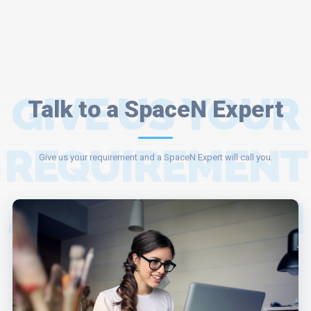
GIVE US YOUR
Talk to a SpaceN Expert
REQUIREMENT
Give us your requirement and a SpaceN Expert will call you.
AND A SPACEN
EXPERT WILL