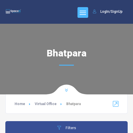
LogIn/SignUp
Bhatpara
Home
Virtual Office
Bhatpara
Filters