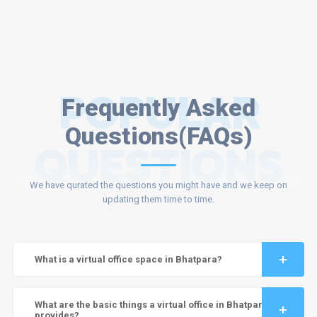
POPULAR
Frequently Asked
Questions(FAQs)
QUESTIONS
We have qurated the questions you might have and we keep on
updating them time to time.
What is a virtual office space in Bhatpara?
What are the basic things a virtual office in Bhatpara
provides?