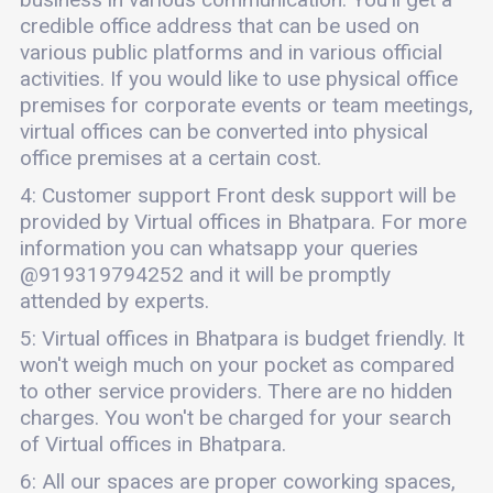
credible office address that can be used on
various public platforms and in various official
activities. If you would like to use physical office
premises for corporate events or team meetings,
virtual offices can be converted into physical
office premises at a certain cost.
4: Customer support Front desk support will be
provided by Virtual offices in Bhatpara. For more
information you can whatsapp your queries
@919319794252 and it will be promptly
attended by experts.
5: Virtual offices in Bhatpara is budget friendly. It
won't weigh much on your pocket as compared
to other service providers. There are no hidden
charges. You won't be charged for your search
of Virtual offices in Bhatpara.
6: All our spaces are proper coworking spaces,