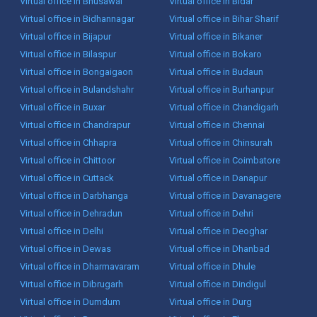
Virtual office in Bhusawal
Virtual office in Bidar
Virtual office in Bidhannagar
Virtual office in Bihar Sharif
Virtual office in Bijapur
Virtual office in Bikaner
Virtual office in Bilaspur
Virtual office in Bokaro
Virtual office in Bongaigaon
Virtual office in Budaun
Virtual office in Bulandshahr
Virtual office in Burhanpur
Virtual office in Buxar
Virtual office in Chandigarh
Virtual office in Chandrapur
Virtual office in Chennai
Virtual office in Chhapra
Virtual office in Chinsurah
Virtual office in Chittoor
Virtual office in Coimbatore
Virtual office in Cuttack
Virtual office in Danapur
Virtual office in Darbhanga
Virtual office in Davanagere
Virtual office in Dehradun
Virtual office in Dehri
Virtual office in Delhi
Virtual office in Deoghar
Virtual office in Dewas
Virtual office in Dhanbad
Virtual office in Dharmavaram
Virtual office in Dhule
Virtual office in Dibrugarh
Virtual office in Dindigul
Virtual office in Dumdum
Virtual office in Durg