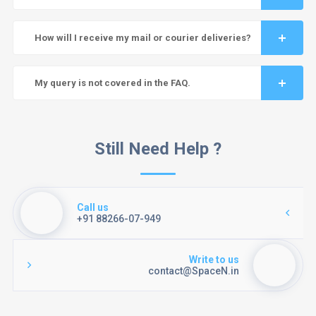
How will I receive my mail or courier deliveries?
My query is not covered in the FAQ.
Still Need Help ?
Call us
+91 88266-07-949
Write to us
contact@SpaceN.in