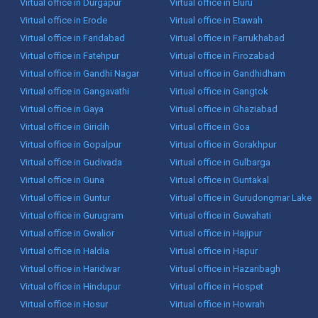
Virtual office in Durgapur
Virtual office in Eluru
Virtual office in Erode
Virtual office in Etawah
Virtual office in Faridabad
Virtual office in Farrukhabad
Virtual office in Fatehpur
Virtual office in Firozabad
Virtual office in Gandhi Nagar
Virtual office in Gandhidham
Virtual office in Gangavathi
Virtual office in Gangtok
Virtual office in Gaya
Virtual office in Ghaziabad
Virtual office in Giridih
Virtual office in Goa
Virtual office in Gopalpur
Virtual office in Gorakhpur
Virtual office in Gudivada
Virtual office in Gulbarga
Virtual office in Guna
Virtual office in Guntakal
Virtual office in Guntur
Virtual office in Gurudongmar Lake
Virtual office in Gurugram
Virtual office in Guwahati
Virtual office in Gwalior
Virtual office in Hajipur
Virtual office in Haldia
Virtual office in Hapur
Virtual office in Haridwar
Virtual office in Hazaribagh
Virtual office in Hindupur
Virtual office in Hospet
Virtual office in Hosur
Virtual office in Howrah