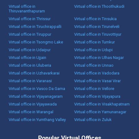
Virtual office in
Virtual office in Thoothukudi
Thiruvananthapuram
Virtual office in Thrissur
Virtual office in Tinsukia
Virtual office in Tiruchirappalli
Virtual office in Tirunelveli
Virtual office in Tiruppur
Virtual office in Tiruvottiyur
Virtual office in Tsongmo Lake
Virtual office in Tumkur
Virtual office in Udaipur
Virtual office in Udupi
Virtual office in Ujjain
Virtual office in Ulhas Nagar
Virtual office in Uluberia
Virtual office in Unnao
Virtual office in Uzhavarkarai
Virtual office in Vadodara
Virtual office in Varanasi
Virtual office in Vasai Virar
Virtual office in Vasco Da Gama
Virtual office in Vellore
Virtual office in Vijayanagaram
Virtual office in Vijayapura
Virtual office in Vijayawada
Virtual office in Visakhapatnam
Virtual office in Warangal
Virtual office in Yamunanagar
Virtual office in Yumthang Valley
Virtual office in Zuluk
Popular Virtual Offices