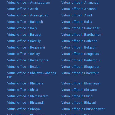
Virtual office in Anantapuram
Virtual office in Anantnag
Virtual office in Arrah
Virtual office in Asansol
Virtual office in Aurangabad
Virtual office in Avadi
Virtual office in Bahraich
Virtual office in Ballia
Virtual office in Bally
Virtual office in Baranagar
Virtual office in Barasat
Virtual office in Bardhaman
Virtual office in Bareilly
Virtual office in Bathinda
Virtual office in Begusarai
Virtual office in Belgaum
Virtual office in Bellary
Virtual office in Bengaluru
Virtual office in Berhampore
Virtual office in Berhampur
Virtual office in Bettiah
Virtual office in Bhagalpur
Virtual office in Bhalswa Jahangir
Virtual office in Bharatpur
Pur
Virtual office in Bhatpara
Virtual office in Bhavnagar
Virtual office in Bhilai
Virtual office in Bhilwara
Virtual office in Bhimavaram
Virtual office in Bhind
Virtual office in Bhiwandi
Virtual office in Bhiwani
Virtual office in Bhopal
Virtual office in Bhubaneswar