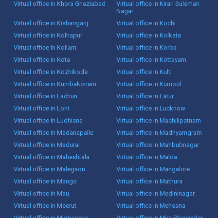
Virtual office in Khora Ghaziabad
Virtual office in Kirari Suleman
Nagar
Virtual office in Kishanganj
Virtual office in Kochi
Virtual office in Kolhapur
Virtual office in Kolkata
Virtual office in Kollam
Virtual office in Korba
Virtual office in Kota
Virtual office in Kottayam
Virtual office in Kozhikode
Virtual office in Kulti
Virtual office in Kumbakonam
Virtual office in Kurnool
Virtual office in Lachun
Virtual office in Latur
Virtual office in Loni
Virtual office in Lucknow
Virtual office in Ludhiana
Virtual office in Machilipatnam
Virtual office in Madanapalle
Virtual office in Madhyamgram
Virtual office in Madurai
Virtual office in Mahbubnagar
Virtual office in Maheshtala
Virtual office in Malda
Virtual office in Malegaon
Virtual office in Mangalore
Virtual office in Mango
Virtual office in Mathura
Virtual office in Mau
Virtual office in Medininagar
Virtual office in Meerut
Virtual office in Mehsana
Virtual office in Midnapore
Virtual office in Mira Bhayandar