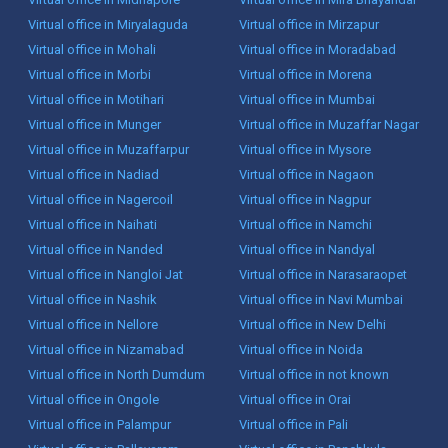
Virtual office in Miryalaguda
Virtual office in Mirzapur
Virtual office in Mohali
Virtual office in Moradabad
Virtual office in Morbi
Virtual office in Morena
Virtual office in Motihari
Virtual office in Mumbai
Virtual office in Munger
Virtual office in Muzaffar Nagar
Virtual office in Muzaffarpur
Virtual office in Mysore
Virtual office in Nadiad
Virtual office in Nagaon
Virtual office in Nagercoil
Virtual office in Nagpur
Virtual office in Naihati
Virtual office in Namchi
Virtual office in Nanded
Virtual office in Nandyal
Virtual office in Nangloi Jat
Virtual office in Narasaraopet
Virtual office in Nashik
Virtual office in Navi Mumbai
Virtual office in Nellore
Virtual office in New Delhi
Virtual office in Nizamabad
Virtual office in Noida
Virtual office in North Dumdum
Virtual office in not known
Virtual office in Ongole
Virtual office in Orai
Virtual office in Palampur
Virtual office in Pali