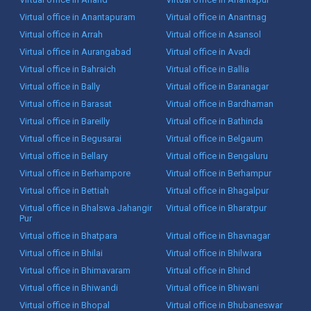
Virtual office in Anantapuram
Virtual office in Anantnag
Virtual office in Arrah
Virtual office in Asansol
Virtual office in Aurangabad
Virtual office in Avadi
Virtual office in Bahraich
Virtual office in Ballia
Virtual office in Bally
Virtual office in Baranagar
Virtual office in Barasat
Virtual office in Bardhaman
Virtual office in Bareilly
Virtual office in Bathinda
Virtual office in Begusarai
Virtual office in Belgaum
Virtual office in Bellary
Virtual office in Bengaluru
Virtual office in Berhampore
Virtual office in Berhampur
Virtual office in Bettiah
Virtual office in Bhagalpur
Virtual office in Bhalswa Jahangir
Virtual office in Bharatpur
Pur
Virtual office in Bhatpara
Virtual office in Bhavnagar
Virtual office in Bhilai
Virtual office in Bhilwara
Virtual office in Bhimavaram
Virtual office in Bhind
Virtual office in Bhiwandi
Virtual office in Bhiwani
Virtual office in Bhopal
Virtual office in Bhubaneswar