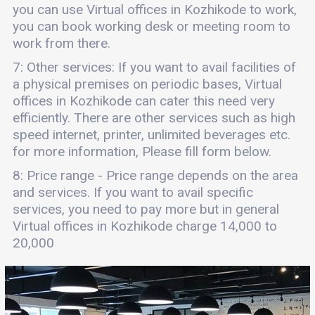
you can use Virtual offices in Kozhikode to work,
you can book working desk or meeting room to
work from there.
7: Other services: If you want to avail facilities of
a physical premises on periodic bases, Virtual
offices in Kozhikode can cater this need very
efficiently. There are other services such as high
speed internet, printer, unlimited beverages etc.
for more information, Please fill form below.
8: Price range - Price range depends on the area
and services. If you want to avail specific
services, you need to pay more but in general
Virtual offices in Kozhikode charge 14,000 to
20,000