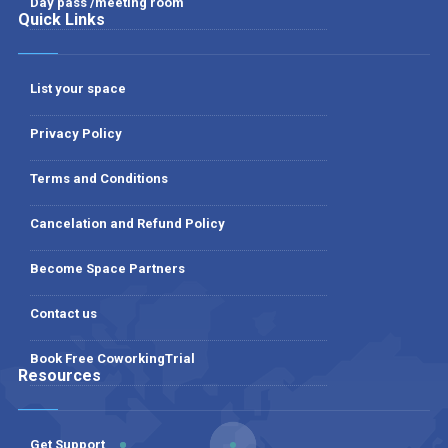
Day pass /meeting room
Quick Links
List your space
Privacy Policy
Terms and Conditions
Cancelation and Refund Policy
Become Space Partners
Contact us
Book Free CoworkingTrial
Resources
Get Support