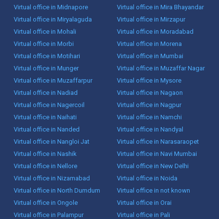
Virtual office in Midnapore
Virtual office in Mira Bhayandar
Virtual office in Miryalaguda
Virtual office in Mirzapur
Virtual office in Mohali
Virtual office in Moradabad
Virtual office in Morbi
Virtual office in Morena
Virtual office in Motihari
Virtual office in Mumbai
Virtual office in Munger
Virtual office in Muzaffar Nagar
Virtual office in Muzaffarpur
Virtual office in Mysore
Virtual office in Nadiad
Virtual office in Nagaon
Virtual office in Nagercoil
Virtual office in Nagpur
Virtual office in Naihati
Virtual office in Namchi
Virtual office in Nanded
Virtual office in Nandyal
Virtual office in Nangloi Jat
Virtual office in Narasaraopet
Virtual office in Nashik
Virtual office in Navi Mumbai
Virtual office in Nellore
Virtual office in New Delhi
Virtual office in Nizamabad
Virtual office in Noida
Virtual office in North Dumdum
Virtual office in not known
Virtual office in Ongole
Virtual office in Orai
Virtual office in Palampur
Virtual office in Pali