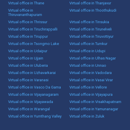
Virtual office in Thane
Virtual office in Thanjavur
Virtual office in
Virtual office in Thoothukudi
Thiruvananthapuram
Virtual office in Thrissur
Virtual office in Tinsukia
Virtual office in Tiruchirappalli
Virtual office in Tirunelveli
Virtual office in Tiruppur
Virtual office in Tiruvottiyur
Virtual office in Tsongmo Lake
Virtual office in Tumkur
Virtual office in Udaipur
Virtual office in Udupi
Virtual office in Ujjain
Virtual office in Ulhas Nagar
Virtual office in Uluberia
Virtual office in Unnao
Virtual office in Uzhavarkarai
Virtual office in Vadodara
Virtual office in Varanasi
Virtual office in Vasai Virar
Virtual office in Vasco Da Gama
Virtual office in Vellore
Virtual office in Vijayanagaram
Virtual office in Vijayapura
Virtual office in Vijayawada
Virtual office in Visakhapatnam
Virtual office in Warangal
Virtual office in Yamunanagar
Virtual office in Yumthang Valley
Virtual office in Zuluk