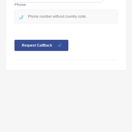
Phone
Request CallBack