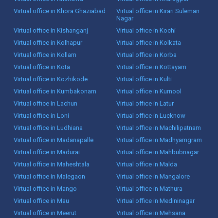
Virtual office in Khora Ghaziabad
Virtual office in Kirari Suleman
Nagar
Virtual office in Kishanganj
Virtual office in Kochi
Virtual office in Kolhapur
Virtual office in Kolkata
Virtual office in Kollam
Virtual office in Korba
Virtual office in Kota
Virtual office in Kottayam
Virtual office in Kozhikode
Virtual office in Kulti
Virtual office in Kumbakonam
Virtual office in Kurnool
Virtual office in Lachun
Virtual office in Latur
Virtual office in Loni
Virtual office in Lucknow
Virtual office in Ludhiana
Virtual office in Machilipatnam
Virtual office in Madanapalle
Virtual office in Madhyamgram
Virtual office in Madurai
Virtual office in Mahbubnagar
Virtual office in Maheshtala
Virtual office in Malda
Virtual office in Malegaon
Virtual office in Mangalore
Virtual office in Mango
Virtual office in Mathura
Virtual office in Mau
Virtual office in Medininagar
Virtual office in Meerut
Virtual office in Mehsana