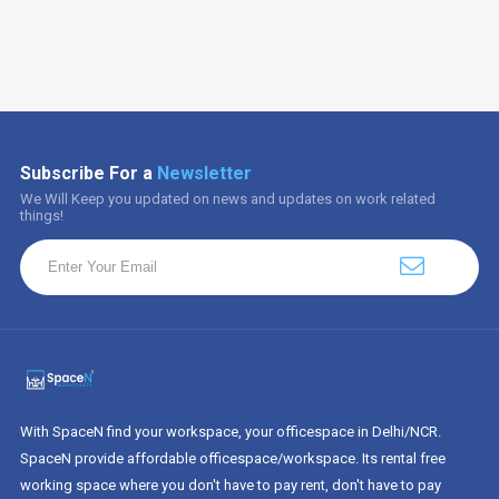
Subscribe For a
Newsletter
We Will Keep you updated on news and updates on work related
things!
With SpaceN find your workspace, your officespace in Delhi/NCR.
SpaceN provide affordable officespace/workspace. Its rental free
working space where you don't have to pay rent, don't have to pay