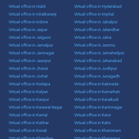
Virtual office in Hubli
Virtual office in Hyderabad
Virtual office in Ichalkaranji
Virtual office in Imphal
Virtual office in Indore
Virtual office in Jabalpur
Virtual office in Jaipur
Virtual office in Jalandhar
Virtual office in Jalgaon
Virtual office in Jalna
Virtual office in Jamalpur
Virtual office in Jammu
Virtual office in Jamnagar
Virtual office in Jamshedpur
Virtual office in Jaunpur
Virtual office in Jehanabad
Virtual office in Jhansi
Virtual office in Jodhpur
Virtual office in Jorhat
Virtual office in Junagadh
Virtual office in Kadapa
Virtual office in Kakinada
Virtual office in Kalyan
Virtual office in Kamarhati
Virtual office in Kanpur
Virtual office in Karaikudi
Virtual office in Karawal Nagar
Virtual office in Karimnagar
Virtual office in Karnal
Virtual office in Karur
Virtual office in Katihar
Virtual office in Katni
Virtual office in Kavali
Virtual office in Khammam
Virtual office in Khandwa
Virtual office in Kharagpur