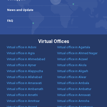
News and Update
FAQ
Virtual Offices
Virtual office in Adoni
Virtual office in Agartala
Virtual office in Agra
Virtual office in Ahmed Nagar
Virtual office in Ahmedabad
Virtual office in Aizawl
Virtual office in Ajmer
Virtual office in Akola
Virtual office in Alappuzha
Virtual office in Aligarh
Virtual office in Allahabad
Virtual office in Alwar
Virtual office in Amaravati
Virtual office in Ambala
Virtual office in Ambarnath
Virtual office in Ambattur
Virtual office in Amethi
Virtual office in Amravati
Virtual office in Amritsar
Virtual office in Amroha
Virtual office in Anand
Virtual office in Anantapur