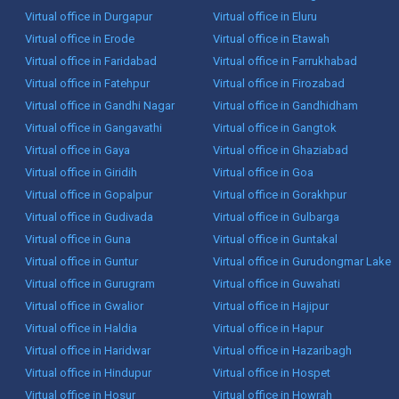
Virtual office in Durgapur
Virtual office in Eluru
Virtual office in Erode
Virtual office in Etawah
Virtual office in Faridabad
Virtual office in Farrukhabad
Virtual office in Fatehpur
Virtual office in Firozabad
Virtual office in Gandhi Nagar
Virtual office in Gandhidham
Virtual office in Gangavathi
Virtual office in Gangtok
Virtual office in Gaya
Virtual office in Ghaziabad
Virtual office in Giridih
Virtual office in Goa
Virtual office in Gopalpur
Virtual office in Gorakhpur
Virtual office in Gudivada
Virtual office in Gulbarga
Virtual office in Guna
Virtual office in Guntakal
Virtual office in Guntur
Virtual office in Gurudongmar Lake
Virtual office in Gurugram
Virtual office in Guwahati
Virtual office in Gwalior
Virtual office in Hajipur
Virtual office in Haldia
Virtual office in Hapur
Virtual office in Haridwar
Virtual office in Hazaribagh
Virtual office in Hindupur
Virtual office in Hospet
Virtual office in Hosur
Virtual office in Howrah