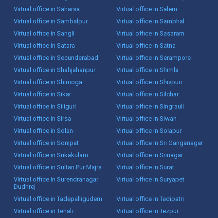
Virtual office in Saharsa
Virtual office in Salem
Virtual office in Sambalpur
Virtual office in Sambhal
Virtual office in Sangli
Virtual office in Sasaram
Virtual office in Satara
Virtual office in Satna
Virtual office in Secunderabad
Virtual office in Serampore
Virtual office in Shahjahanpur
Virtual office in Shimla
Virtual office in Shimoga
Virtual office in Shivpuri
Virtual office in Sikar
Virtual office in Silchar
Virtual office in Siliguri
Virtual office in Singrauli
Virtual office in Sirsa
Virtual office in Siwan
Virtual office in Solan
Virtual office in Solapur
Virtual office in Sonipat
Virtual office in Sri Ganganagar
Virtual office in Srikakulam
Virtual office in Srinagar
Virtual office in Sultan Pur Majra
Virtual office in Surat
Virtual office in Surendranagar
Virtual office in Suryapet
Dudhrej
Virtual office in Tadepalligudem
Virtual office in Tadipatri
Virtual office in Tenali
Virtual office in Tezpur