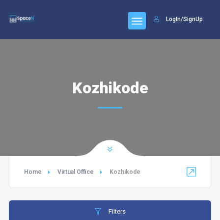
LogIn/SignUp
Kozhikode
Home
Virtual Office
Kozhikode
Filters