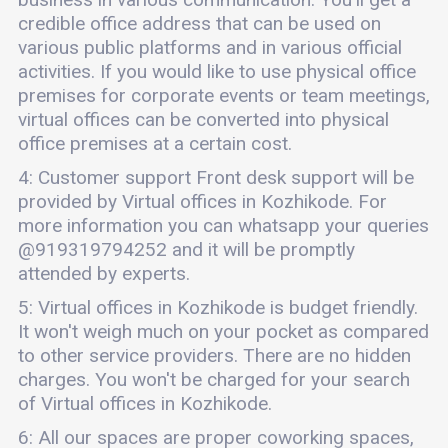
credible office address that can be used on
various public platforms and in various official
activities. If you would like to use physical office
premises for corporate events or team meetings,
virtual offices can be converted into physical
office premises at a certain cost.
4: Customer support Front desk support will be
provided by Virtual offices in Kozhikode. For
more information you can whatsapp your queries
@919319794252 and it will be promptly
attended by experts.
5: Virtual offices in Kozhikode is budget friendly.
It won't weigh much on your pocket as compared
to other service providers. There are no hidden
charges. You won't be charged for your search
of Virtual offices in Kozhikode.
6: All our spaces are proper coworking spaces,