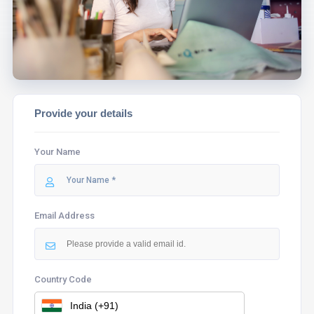
ASSIST YOU.
Provide your details
Your Name
Email Address
Country Code