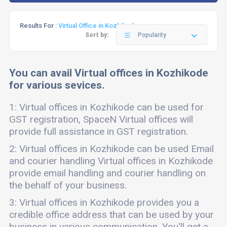
Results For :
Virtual Office in Kozhikode
Sort by:
Popularity
You can avail Virtual offices in Kozhikode
for various sevices.
1: Virtual offices in Kozhikode can be used for
GST registration, SpaceN Virtual offices will
provide full assistance in GST registration.
2: Virtual offices in Kozhikode can be used Email
and courier handling Virtual offices in Kozhikode
provide email handling and courier handling on
the behalf of your business.
3: Virtual offices in Kozhikode provides you a
credible office address that can be used by your
business in various communication. You'll get a