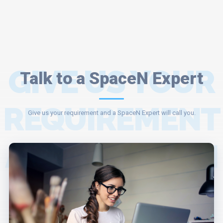
GIVE US YOUR
Talk to a SpaceN Expert
REQUIREMENT
Give us your requirement and a SpaceN Expert will call you.
AND A SPACEN
EXPERT WILL