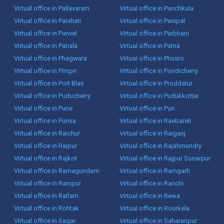
Virtual office in Pallavaram
Virtual office in Panchkula
Virtual office in Panihati
Virtual office in Panipat
Virtual office in Panvel
Virtual office in Parbhani
Virtual office in Patiala
Virtual office in Patna
Virtual office in Phagwara
Virtual office in Phusro
Virtual office in Pimpri
Virtual office in Pondicherry
Virtual office in Port Blair
Virtual office in Proddatur
Virtual office in Puducherry
Virtual office in Pudukkottai
Virtual office in Pune
Virtual office in Puri
Virtual office in Purnia
Virtual office in Raebareli
Virtual office in Raichur
Virtual office in Raiganj
Virtual office in Raipur
Virtual office in Rajahmundry
Virtual office in Rajkot
Virtual office in Rajpur Sonarpur
Virtual office in Ramagundam
Virtual office in Ramgarh
Virtual office in Rampur
Virtual office in Ranchi
Virtual office in Ratlam
Virtual office in Rewa
Virtual office in Rohtak
Virtual office in Rourkela
Virtual office in Sagar
Virtual office in Saharanpur