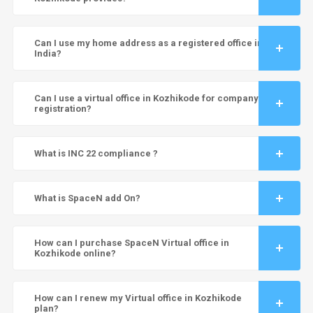
Can I use my home address as a registered office in
India?
Can I use a virtual office in Kozhikode for company
registration?
What is INC 22 compliance ?
What is SpaceN add On?
How can I purchase SpaceN Virtual office in
Kozhikode online?
How can I renew my Virtual office in Kozhikode
plan?