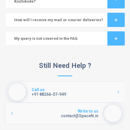
Kozhikode?
How will I receive my mail or courier deliveries?
My query is not covered in the FAQ.
Still Need Help ?
Call us
+91 88266-07-949
Write to us
contact@SpaceN.in