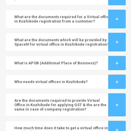
What are the documents required for a Virtual office
in Kozhikode registration from a customer?
What are the documents which will be provided by
SpaceN for virtual office in Kozhikode registration?
What is APOB (Additional Place of Business)?
Who needs virtual offices in Kozhikode?
Are the documents required to provide Virtual
Office in Kozhikode for applying GST & the are the
same in case of company registration?
How much time does it take to get a virtual office in