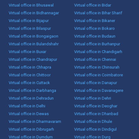
Virtual office in Bhusawal
Virtual office in Bidar
Virtual office in Bidhannagar
Virtual office in Bihar Sharif
Virtual office in Bijapur
Virtual office in Bikaner
Virtual office in Bilaspur
Virtual office in Bokaro
Virtual office in Bongaigaon
Virtual office in Budaun
Virtual office in Bulandshahr
Virtual office in Burhanpur
Virtual office in Buxar
Virtual office in Chandigarh
Virtual office in Chandrapur
Virtual office in Chennai
Virtual office in Chhapra
Virtual office in Chinsurah
Virtual office in Chittoor
Virtual office in Coimbatore
Virtual office in Cuttack
Virtual office in Danapur
Virtual office in Darbhanga
Virtual office in Davanagere
Virtual office in Dehradun
Virtual office in Dehri
Virtual office in Delhi
Virtual office in Deoghar
Virtual office in Dewas
Virtual office in Dhanbad
Virtual office in Dharmavaram
Virtual office in Dhule
Virtual office in Dibrugarh
Virtual office in Dindigul
Virtual office in Dumdum
Virtual office in Durg