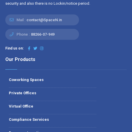
security and also there is no Lockin/notice period.
Mail :
contact@SpaceN.in
Phone :
88266-07-949
Find us on:
Our Products
Coworking Spaces
Private Offices
Virtual Office
Compliance Services