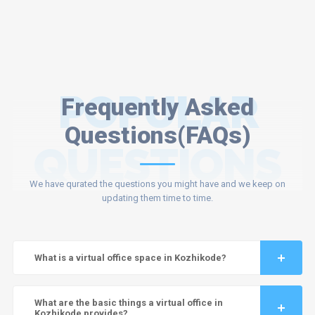
POPULAR
Frequently Asked
Questions(FAQs)
QUESTIONS
We have qurated the questions you might have and we keep on
updating them time to time.
What is a virtual office space in Kozhikode?
What are the basic things a virtual office in
Kozhikode provides?